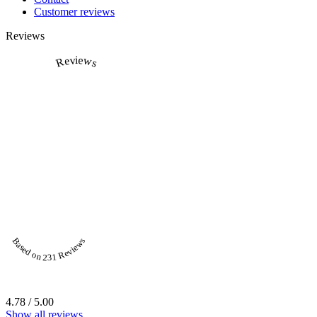
Customer reviews
Reviews
Reviews
Based on 231 Reviews
4.78 / 5.00
Show all reviews