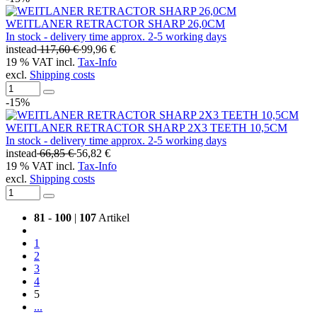
WEITLANER RETRACTOR SHARP 26,0CM
In stock - delivery time approx. 2-5 working days
instead
117,60 €
99,96 €
19 % VAT incl.
Tax-Info
excl.
Shipping costs
-15%
WEITLANER RETRACTOR SHARP 2X3 TEETH 10,5CM
In stock - delivery time approx. 2-5 working days
instead
66,85 €
56,82 €
19 % VAT incl.
Tax-Info
excl.
Shipping costs
81
-
100
|
107
Artikel
1
2
3
4
5
...