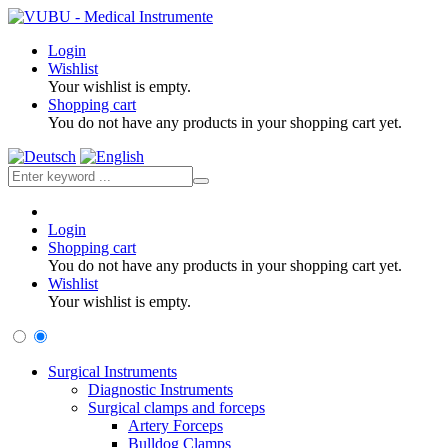
Login
Wishlist
Your wishlist is empty.
Shopping cart
You do not have any products in your shopping cart yet.
Login
Shopping cart
You do not have any products in your shopping cart yet.
Wishlist
Your wishlist is empty.
Surgical Instruments
Diagnostic Instruments
Surgical clamps and forceps
Artery Forceps
Bulldog Clamps