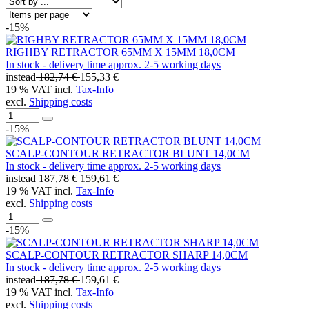
-15%
RIGHBY RETRACTOR 65MM X 15MM 18,0CM
In stock - delivery time approx. 2-5 working days
instead
182,74 €
155,33 €
19 % VAT incl.
Tax-Info
excl.
Shipping costs
-15%
SCALP-CONTOUR RETRACTOR BLUNT 14,0CM
In stock - delivery time approx. 2-5 working days
instead
187,78 €
159,61 €
19 % VAT incl.
Tax-Info
excl.
Shipping costs
-15%
SCALP-CONTOUR RETRACTOR SHARP 14,0CM
In stock - delivery time approx. 2-5 working days
instead
187,78 €
159,61 €
19 % VAT incl.
Tax-Info
excl.
Shipping costs