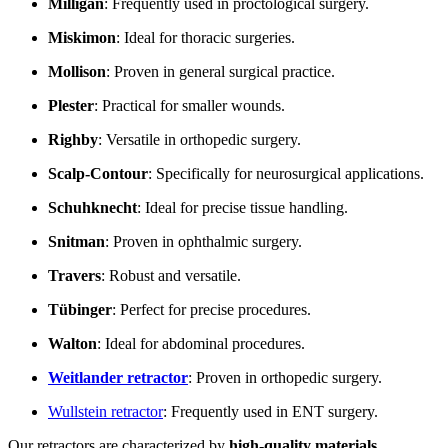
Milligan
: Frequently used in proctological surgery.
Miskimon
: Ideal for thoracic surgeries.
Mollison
: Proven in general surgical practice.
Plester
: Practical for smaller wounds.
Righby
: Versatile in orthopedic surgery.
Scalp-Contour
: Specifically for neurosurgical applications.
Schuhknecht
: Ideal for precise tissue handling.
Snitman
: Proven in ophthalmic surgery.
Travers
: Robust and versatile.
Tübinger
: Perfect for precise procedures.
Walton
: Ideal for abdominal procedures.
Weitlander
retractor
: Proven in orthopedic surgery.
Wullstein retractor
: Frequently used in ENT surgery.
Our retractors are characterized by
high-quality materials
,