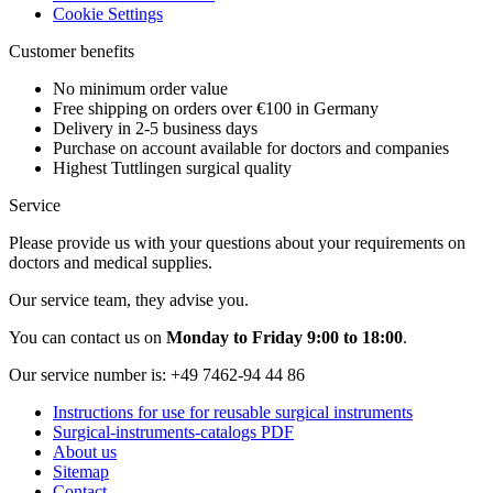
Cookie Settings
Customer benefits
No minimum order value
Free shipping on orders over €100 in Germany
Delivery in 2-5 business days
Purchase on account available for doctors and companies
Highest Tuttlingen surgical quality
Service
Please provide us with your questions about your requirements on
doctors and medical supplies.
Our service team, they advise you.
You can contact us on
Monday to Friday 9:00 to 18:00
.
Our service number is:
+49 7462-94 44 86
Instructions for use for reusable surgical instruments
Surgical-instruments-catalogs PDF
About us
Sitemap
Contact