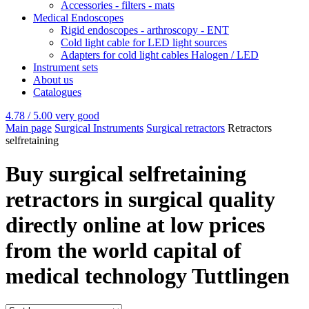
Accessories - filters - mats
Medical Endoscopes
Rigid endoscopes - arthroscopy - ENT
Cold light cable for LED light sources
Adapters for cold light cables Halogen / LED
Instrument sets
About us
Catalogues
4.78 / 5.00
very good
Main page
Surgical Instruments
Surgical retractors
Retractors
selfretaining
Buy surgical selfretaining
retractors in surgical quality
directly online at low prices
from the world capital of
medical technology Tuttlingen