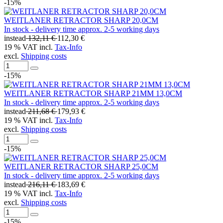
-15%
WEITLANER RETRACTOR SHARP 20,0CM
In stock - delivery time approx. 2-5 working days
instead
132,11 €
112,30 €
19 % VAT incl.
Tax-Info
excl.
Shipping costs
-15%
WEITLANER RETRACTOR SHARP 21MM 13,0CM
In stock - delivery time approx. 2-5 working days
instead
211,68 €
179,93 €
19 % VAT incl.
Tax-Info
excl.
Shipping costs
-15%
WEITLANER RETRACTOR SHARP 25,0CM
In stock - delivery time approx. 2-5 working days
instead
216,11 €
183,69 €
19 % VAT incl.
Tax-Info
excl.
Shipping costs
-15%