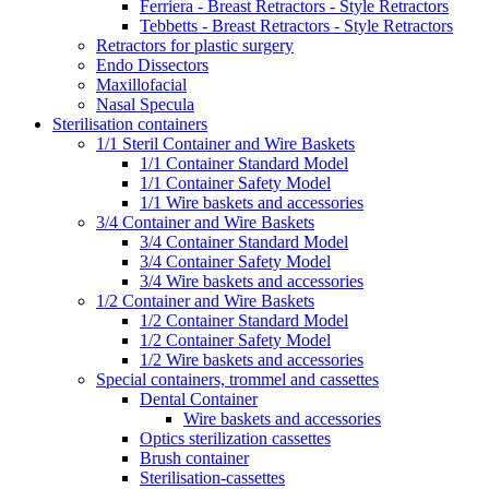
Ferriera - Breast Retractors - Style Retractors
Tebbetts - Breast Retractors - Style Retractors
Retractors for plastic surgery
Endo Dissectors
Maxillofacial
Nasal Specula
Sterilisation containers
1/1 Steril Container and Wire Baskets
1/1 Container Standard Model
1/1 Container Safety Model
1/1 Wire baskets and accessories
3/4 Container and Wire Baskets
3/4 Container Standard Model
3/4 Container Safety Model
3/4 Wire baskets and accessories
1/2 Container and Wire Baskets
1/2 Container Standard Model
1/2 Container Safety Model
1/2 Wire baskets and accessories
Special containers, trommel and cassettes
Dental Container
Wire baskets and accessories
Optics sterilization cassettes
Brush container
Sterilisation-cassettes