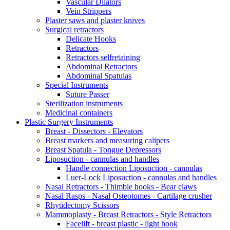
Vascular Dilators
Vein Strippers
Plaster saws and plaster knives
Surgical retractors
Delicate Hooks
Retractors
Retractors selfretaining
Abdominal Retractors
Abdominal Spatulas
Special Instruments
Suture Passer
Sterilization instruments
Medicinal containers
Plastic Surgery Instruments
Breast - Dissectors - Elevators
Breast markers and measuring calipers
Breast Spatula - Tongue Depressors
Liposuction - cannulas and handles
Handle connection Liposuction - cannulas
Luer-Lock Liposuction - cannulas and handles
Nasal Retractors - Thimble hooks - Bear claws
Nasal Rasps - Nasal Osteotomes - Cartilage crusher
Rhytidectomy Scissors
Mammoplasty - Breast Retractors - Style Retractors
Facelift - breast plastic - light hook