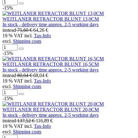
-15%
WEITLANER RETRACTOR BLUNT 13,0CM
In stock - delivery time approx. 2-5 working days
instead
75,60 €
64,26 €
19 % VAT incl.
Tax-Info
excl.
Shipping costs
-15%
WEITLANER RETRACTOR BLUNT 16,5CM
In stock - delivery time approx. 2-5 working days
instead
80,04 €
68,04 €
19 % VAT incl.
Tax-Info
excl.
Shipping costs
-15%
WEITLANER RETRACTOR BLUNT 20,0CM
In stock - delivery time approx. 2-5 working days
instead
137,52 €
116,89 €
19 % VAT incl.
Tax-Info
excl.
Shipping costs