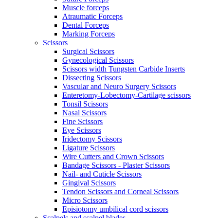
Muscle forceps
Atraumatic Forceps
Dental Forceps
Marking Forceps
Scissors
Surgical Scissors
Gynecological Scissors
Scissors width Tungsten Carbide Inserts
Dissecting Scissors
Vascular and Neuro Surgery Scissors
Enteretomy-Lobectomy-Cartilage scissors
Tonsil Scissors
Nasal Scissors
Fine Scissors
Eye Scissors
Iridectomy Scissors
Ligature Scissors
Wire Cutters and Crown Scissors
Bandage Scissors - Plaster Scissors
Nail- and Cuticle Scissors
Gingival Scissors
Tendon Scissors and Corneal Scissors
Micro Scissors
Episiotomy umbilical cord scissors
Scalpels and scalpel blades