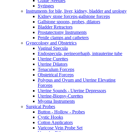
Guide Needles
Syringes
Instruments for bile, liver, kidney, bladder and urology
Kidney stone forceps-gallstone forceps
Gallstone spoons, probes, dilators
Bladder Retractors
Prostatectomy Instruments
Penile clamps and catheters
Gynecology and Obstetrics
Vaginal Specula
Endospecula, perineorrhaph, intrauterine tube
Uterine Curettes
Uterine Dilators
Tenaculum Forceps
Obstetrical Forceps
Polypus and Ovum and Uterine Elevating
Forceps
Uterine Sounds - Uterine Depressors
Uterine-Biopsy-Curettes
Myoma Instruments
Surgical Probes
Button - Hollow - Probes
Cystic Hooks
Cotton Applicators
Varicose Vein Probe Set