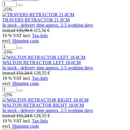
-15%
TRAVERS RETRACTOR 21,0CM
In stock - delivery time approx. 2-5 working days
instead
135,96 €
115,56 €
19 % VAT incl.
Tax-Info
excl.
Shipping costs
-15%
WALTON RETRACTOR LEFT 18,0CM
In stock - delivery time approx. 2-5 working days
instead
151,24 €
128,55 €
19 % VAT incl.
Tax-Info
excl.
Shipping costs
-15%
WALTON RETRACTOR RIGHT 18,0CM
In stock - delivery time approx. 2-5 working days
instead
151,24 €
128,55 €
19 % VAT incl.
Tax-Info
excl.
Shipping costs