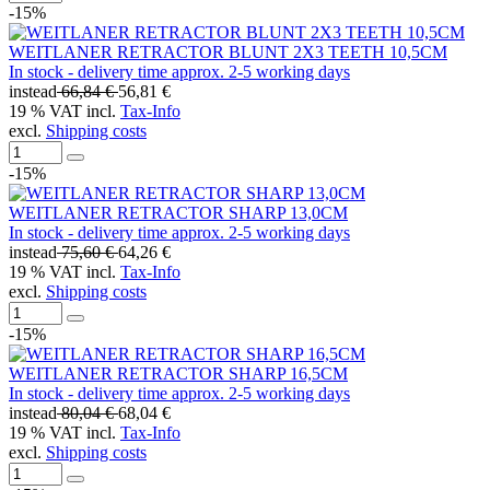
-15%
WEITLANER RETRACTOR BLUNT 2X3 TEETH 10,5CM
In stock - delivery time approx. 2-5 working days
instead
66,84 €
56,81 €
19 % VAT incl.
Tax-Info
excl.
Shipping costs
-15%
WEITLANER RETRACTOR SHARP 13,0CM
In stock - delivery time approx. 2-5 working days
instead
75,60 €
64,26 €
19 % VAT incl.
Tax-Info
excl.
Shipping costs
-15%
WEITLANER RETRACTOR SHARP 16,5CM
In stock - delivery time approx. 2-5 working days
instead
80,04 €
68,04 €
19 % VAT incl.
Tax-Info
excl.
Shipping costs