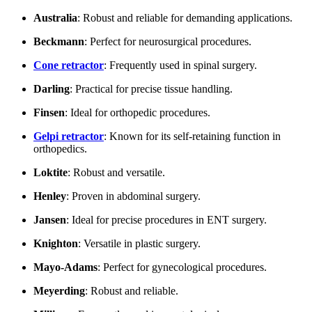
Australia
: Robust and reliable for demanding applications.
Beckmann
: Perfect for neurosurgical procedures.
Cone retractor
: Frequently used in spinal surgery.
Darling
: Practical for precise tissue handling.
Finsen
: Ideal for orthopedic procedures.
Gelpi retractor
: Known for its self-retaining function in
orthopedics.
Loktite
: Robust and versatile.
Henley
: Proven in abdominal surgery.
Jansen
: Ideal for precise procedures in ENT surgery.
Knighton
: Versatile in plastic surgery.
Mayo-Adams
: Perfect for gynecological procedures.
Meyerding
: Robust and reliable.