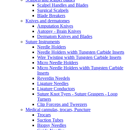
Scalpel Handles and Blades
Surgical Scalpels
Blade Breakers
Knives and dermatomes
Amputation Knives
Autopsy - Brain Knives
Dermatom Knives and Blades
Suture Instruments
Needle Holders
Needle Holders width Tungsten Carbide Inserts
Wire Twisting width Tungsten Carbide Inserts
Micro Needle Holders
Micro Needle Holders width Tungsten Carbide
Inserts
Reverdin Needels
Ligature Needles
Ligature Conductors
Suture Knot Tyers - Suture Graspers - Loop
Turners
Clip Forceps and Tweezers
Medical cannulas, trocars, Puncture
Trocars
Suction Tubes
Biopsy Needles