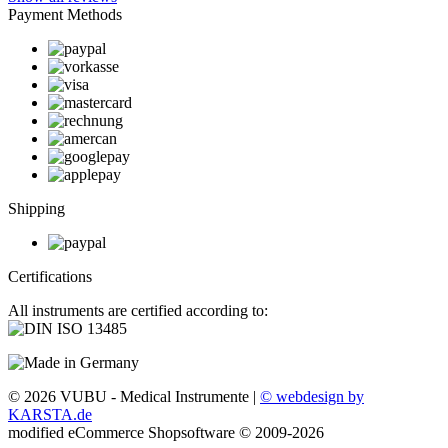
Payment Methods
Shipping
Certifications
All instruments are certified according to:
© 2026 VUBU - Medical Instrumente |
© webdesign by
KARSTA.de
mod
ified eCommerce Shopsoftware © 2009-2026