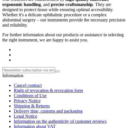
ergonomic handling
, and
precise craftsmanship
. They are
designed to protect tissue while ensuring optimal accessibility.
Whether it's a delicate ophthalmic procedure or a complex
abdominal surgery – our instruments provide the necessary precision
and reliability.
For further information about our products or assistance in selecting
the right instrument, we are happy to assist you.
Information
Cancel contract
Right of revocation & revocation form
Conditions of Use
Privacy Notice
Shipping & Returns
Delivery time, customs and packaging
Legal Notice
Information on the authenticity of customer reviews
Information about VAT