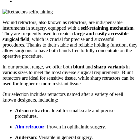
Wound retractors, also known as retractors, are indispensable
instruments in surgery, equipped with a
self-retaining mechanism
.
They are frequently used to create a
large and easily accessible
surgical field
, which is crucial for precise and successful
procedures. Thanks to their stable and reliable holding function, they
allow surgeons to have both hands free to fully concentrate on the
operative procedure.
In our product range, we offer both
blunt
and
sharp variants
in
various sizes to meet the most diverse surgical requirements. Blunt
retractors are ideal for sensitive tissue, while sharp retractors can be
used for tougher or more resistant tissue.
Our selection includes retractors named after a variety of well-
known designers, including:
Adson retractor
: Ideal for small-scale and precise
procedures.
Alm retractor
: Proven in ophthalmic surgery.
Anderson
: Versatile in general surgery.