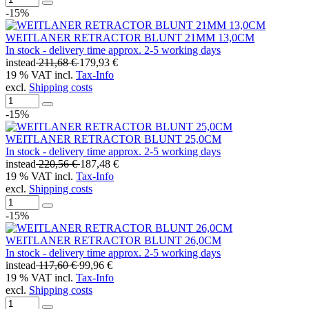
-15%
WEITLANER RETRACTOR BLUNT 21MM 13,0CM
In stock - delivery time approx. 2-5 working days
instead
211,68 €
179,93 €
19 % VAT incl.
Tax-Info
excl.
Shipping costs
-15%
WEITLANER RETRACTOR BLUNT 25,0CM
In stock - delivery time approx. 2-5 working days
instead
220,56 €
187,48 €
19 % VAT incl.
Tax-Info
excl.
Shipping costs
-15%
WEITLANER RETRACTOR BLUNT 26,0CM
In stock - delivery time approx. 2-5 working days
instead
117,60 €
99,96 €
19 % VAT incl.
Tax-Info
excl.
Shipping costs