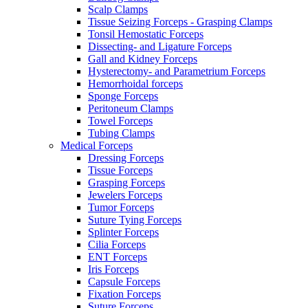
Scalp Clamps
Tissue Seizing Forceps - Grasping Clamps
Tonsil Hemostatic Forceps
Dissecting- and Ligature Forceps
Gall and Kidney Forceps
Hysterectomy- and Parametrium Forceps
Hemorrhoidal forceps
Sponge Forceps
Peritoneum Clamps
Towel Forceps
Tubing Clamps
Medical Forceps
Dressing Forceps
Tissue Forceps
Grasping Forceps
Jewelers Forceps
Tumor Forceps
Suture Tying Forceps
Splinter Forceps
Cilia Forceps
ENT Forceps
Iris Forceps
Capsule Forceps
Fixation Forceps
Suture Forceps