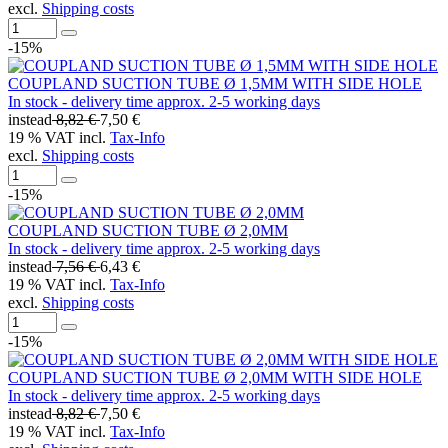
excl.
Shipping costs
-15%
COUPLAND SUCTION TUBE Ø 1,5MM WITH SIDE HOLE
In stock - delivery time approx. 2-5 working days
instead
8,82 €
7,50 €
19 % VAT incl.
Tax-Info
excl.
Shipping costs
-15%
COUPLAND SUCTION TUBE Ø 2,0MM
In stock - delivery time approx. 2-5 working days
instead
7,56 €
6,43 €
19 % VAT incl.
Tax-Info
excl.
Shipping costs
-15%
COUPLAND SUCTION TUBE Ø 2,0MM WITH SIDE HOLE
In stock - delivery time approx. 2-5 working days
instead
8,82 €
7,50 €
19 % VAT incl.
Tax-Info