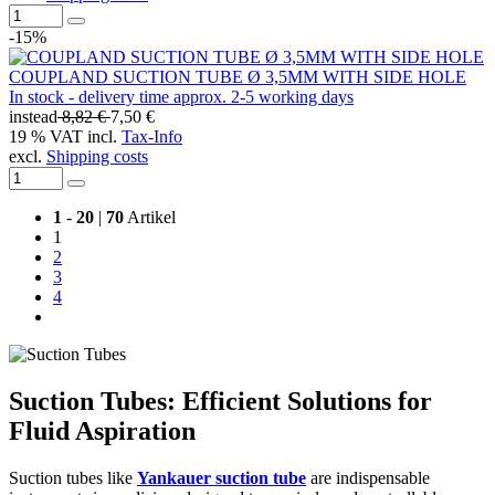
-15%
COUPLAND SUCTION TUBE Ø 3,5MM WITH SIDE HOLE
In stock - delivery time approx. 2-5 working days
instead
8,82 €
7,50 €
19 % VAT incl.
Tax-Info
excl.
Shipping costs
1
-
20
|
70
Artikel
1
2
3
4
Suction Tubes: Efficient Solutions for
Fluid Aspiration
Suction tubes like
Yankauer suction tube
are indispensable