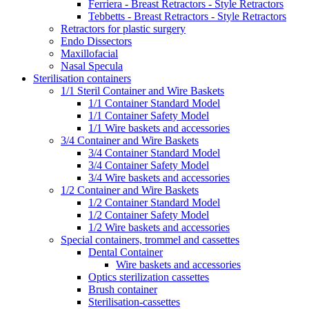
Ferriera - Breast Retractors - Style Retractors
Tebbetts - Breast Retractors - Style Retractors
Retractors for plastic surgery
Endo Dissectors
Maxillofacial
Nasal Specula
Sterilisation containers
1/1 Steril Container and Wire Baskets
1/1 Container Standard Model
1/1 Container Safety Model
1/1 Wire baskets and accessories
3/4 Container and Wire Baskets
3/4 Container Standard Model
3/4 Container Safety Model
3/4 Wire baskets and accessories
1/2 Container and Wire Baskets
1/2 Container Standard Model
1/2 Container Safety Model
1/2 Wire baskets and accessories
Special containers, trommel and cassettes
Dental Container
Wire baskets and accessories
Optics sterilization cassettes
Brush container
Sterilisation-cassettes