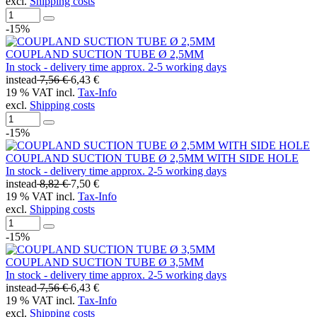
excl.
Shipping costs
-15%
COUPLAND SUCTION TUBE Ø 2,5MM
In stock - delivery time approx. 2-5 working days
instead
7,56 €
6,43 €
19 % VAT incl.
Tax-Info
excl.
Shipping costs
-15%
COUPLAND SUCTION TUBE Ø 2,5MM WITH SIDE HOLE
In stock - delivery time approx. 2-5 working days
instead
8,82 €
7,50 €
19 % VAT incl.
Tax-Info
excl.
Shipping costs
-15%
COUPLAND SUCTION TUBE Ø 3,5MM
In stock - delivery time approx. 2-5 working days
instead
7,56 €
6,43 €
19 % VAT incl.
Tax-Info
excl.
Shipping costs