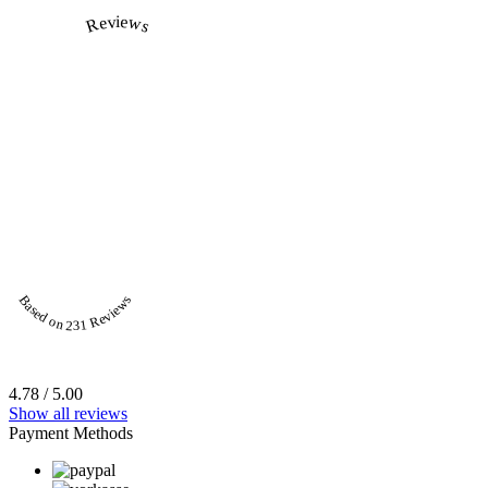
Reviews
Based on 231 Reviews
4.78 / 5.00
Show all reviews
Payment Methods