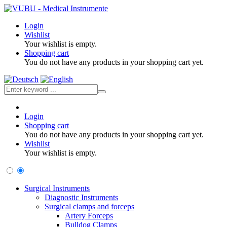
Login
Wishlist
Your wishlist is empty.
Shopping cart
You do not have any products in your shopping cart yet.
Login
Shopping cart
You do not have any products in your shopping cart yet.
Wishlist
Your wishlist is empty.
Surgical Instruments
Diagnostic Instruments
Surgical clamps and forceps
Artery Forceps
Bulldog Clamps