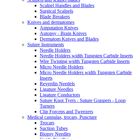
Scalpel Handles and Blades
Surgical Scalpels
Blade Breakers
Knives and dermatomes
Amputation Knives
Autopsy - Brain Knives
Dermatom Knives and Blades
Suture Instruments
Needle Holders
Needle Holders width Tungsten Carbide Inserts
Wire Twisting width Tungsten Carbide Inserts
Micro Needle Holders
Micro Needle Holders width Tungsten Carbide
Inserts
Reverdin Needels
Ligature Needles
Ligature Conductors
Suture Knot Tyers - Suture Graspers - Loop
Turners
Clip Forceps and Tweezers
Medical cannulas, trocars, Puncture
Trocars
Suction Tubes
Biopsy Needles