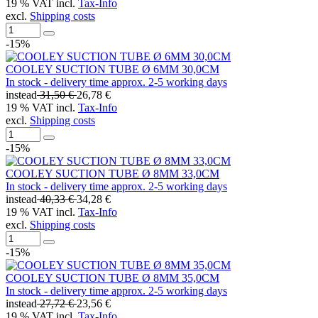
19 % VAT incl.
Tax-Info
excl.
Shipping costs
-15%
COOLEY SUCTION TUBE Ø 6MM 30,0CM
In stock - delivery time approx. 2-5 working days
instead
31,50 €
26,78 €
19 % VAT incl.
Tax-Info
excl.
Shipping costs
-15%
COOLEY SUCTION TUBE Ø 8MM 33,0CM
In stock - delivery time approx. 2-5 working days
instead
40,33 €
34,28 €
19 % VAT incl.
Tax-Info
excl.
Shipping costs
-15%
COOLEY SUCTION TUBE Ø 8MM 35,0CM
In stock - delivery time approx. 2-5 working days
instead
27,72 €
23,56 €
19 % VAT incl.
Tax-Info