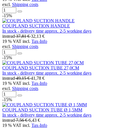
excl.
Shipping costs
-15%
COUPLAND SUCTION HANDLE
In stock - delivery time approx. 2-5 working days
instead
37,81 €
32,13 €
19 % VAT incl.
Tax-Info
excl.
Shipping costs
-15%
COUPLAND SUCTION TUBE 27,0CM
In stock - delivery time approx. 2-5 working days
instead
49,15 €
41,78 €
19 % VAT incl.
Tax-Info
excl.
Shipping costs
-15%
COUPLAND SUCTION TUBE Ø 1,5MM
In stock - delivery time approx. 2-5 working days
instead
7,56 €
6,43 €
19 % VAT incl.
Tax-Info