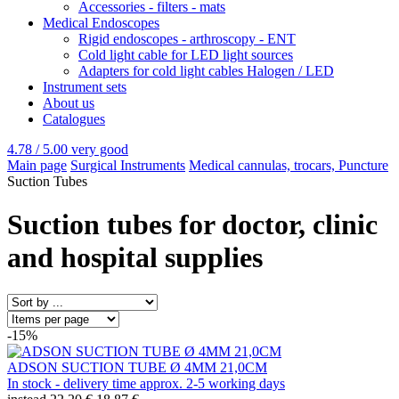
Accessories - filters - mats
Medical Endoscopes
Rigid endoscopes - arthroscopy - ENT
Cold light cable for LED light sources
Adapters for cold light cables Halogen / LED
Instrument sets
About us
Catalogues
4.78 / 5.00
very good
Main page
Surgical Instruments
Medical cannulas, trocars, Puncture
Suction Tubes
Suction tubes for doctor, clinic
and hospital supplies
-15%
ADSON SUCTION TUBE Ø 4MM 21,0CM
In stock - delivery time approx. 2-5 working days