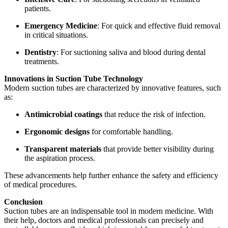
patients.
Emergency Medicine
: For quick and effective fluid removal
in critical situations.
Dentistry
: For suctioning saliva and blood during dental
treatments.
Innovations in Suction Tube Technology
Modern suction tubes are characterized by innovative features, such
as:
Antimicrobial coatings
that reduce the risk of infection.
Ergonomic designs
for comfortable handling.
Transparent materials
that provide better visibility during
the aspiration process.
These advancements help further enhance the safety and efficiency
of medical procedures.
Conclusion
Suction tubes are an indispensable tool in modern medicine. With
their help, doctors and medical professionals can precisely and