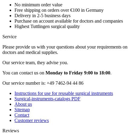
No minimum order value
Free shipping on orders over €100 in Germany
Delivery in 2-5 business days
Purchase on account available for doctors and companies
Highest Tuttlingen surgical quality
Service
Please provide us with your questions about your requirements on
doctors and medical supplies.
Our service team, they advise you.
You can contact us on
Monday to Friday 9:00 to 18:00
.
Our service number is:
+49 7462-94 44 86
Instructions for use for reusable surgical instruments
Surgical-instruments-catalogs PDF
About us
Sitemap
Contact
Customer reviews
Reviews