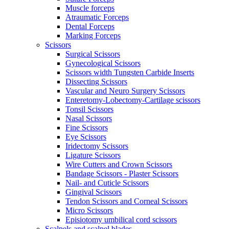
Muscle forceps
Atraumatic Forceps
Dental Forceps
Marking Forceps
Scissors
Surgical Scissors
Gynecological Scissors
Scissors width Tungsten Carbide Inserts
Dissecting Scissors
Vascular and Neuro Surgery Scissors
Enteretomy-Lobectomy-Cartilage scissors
Tonsil Scissors
Nasal Scissors
Fine Scissors
Eye Scissors
Iridectomy Scissors
Ligature Scissors
Wire Cutters and Crown Scissors
Bandage Scissors - Plaster Scissors
Nail- and Cuticle Scissors
Gingival Scissors
Tendon Scissors and Corneal Scissors
Micro Scissors
Episiotomy umbilical cord scissors
Scalpels and scalpel blades