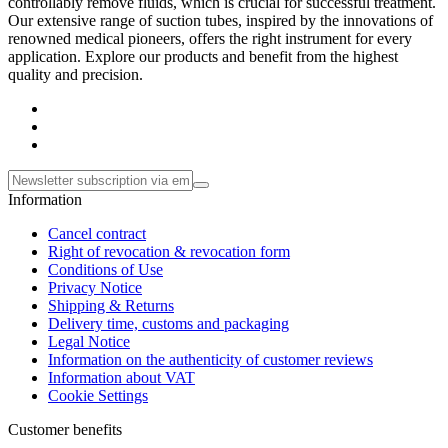
controllably remove fluids, which is crucial for successful treatment.
Our extensive range of suction tubes, inspired by the innovations of
renowned medical pioneers, offers the right instrument for every
application. Explore our products and benefit from the highest
quality and precision.
Information
Cancel contract
Right of revocation & revocation form
Conditions of Use
Privacy Notice
Shipping & Returns
Delivery time, customs and packaging
Legal Notice
Information on the authenticity of customer reviews
Information about VAT
Cookie Settings
Customer benefits