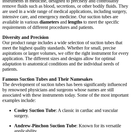
instruments in medicine, designed to precisely and controllably
remove fluids such as blood, secretions, or other bodily fluids. They
are used in a wide range of medical applications, including surgery,
intensive care, and emergency medicine. Our suction tubes are
available in various
diameters
and
lengths
to meet the specific
requirements of different procedures and patients.
Diversity and Precision
Our product range includes a wide selection of suction tubes that
meet the highest quality standards. Whether for small, precise
aspirations or larger volumes, we offer the right instrument for every
application. The different sizes and designs allow for optimal
adaptation to anatomical conditions and the individual needs of
patients.
Famous Suction Tubes and Their Namesakes
The development of suction tubes has been significantly influenced
by renowned physicians and surgeons whose names are still
associated with these instruments today. Some of the most important
examples include:
Cooley Suction Tube
: A classic in cardiac and vascular
surgery.
Andrew-Pinchon Suction Tube
: Known for its versatile
applicability.