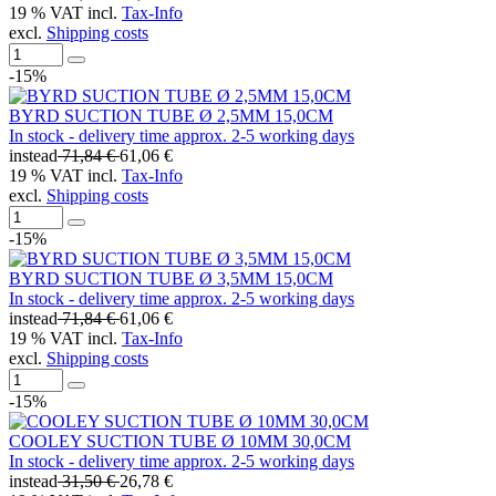
19 % VAT incl.
Tax-Info
excl.
Shipping costs
-15%
BYRD SUCTION TUBE Ø 2,5MM 15,0CM
In stock - delivery time approx. 2-5 working days
instead
71,84 €
61,06 €
19 % VAT incl.
Tax-Info
excl.
Shipping costs
-15%
BYRD SUCTION TUBE Ø 3,5MM 15,0CM
In stock - delivery time approx. 2-5 working days
instead
71,84 €
61,06 €
19 % VAT incl.
Tax-Info
excl.
Shipping costs
-15%
COOLEY SUCTION TUBE Ø 10MM 30,0CM
In stock - delivery time approx. 2-5 working days
instead
31,50 €
26,78 €