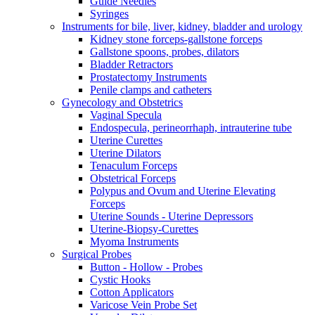
Guide Needles
Syringes
Instruments for bile, liver, kidney, bladder and urology
Kidney stone forceps-gallstone forceps
Gallstone spoons, probes, dilators
Bladder Retractors
Prostatectomy Instruments
Penile clamps and catheters
Gynecology and Obstetrics
Vaginal Specula
Endospecula, perineorrhaph, intrauterine tube
Uterine Curettes
Uterine Dilators
Tenaculum Forceps
Obstetrical Forceps
Polypus and Ovum and Uterine Elevating
Forceps
Uterine Sounds - Uterine Depressors
Uterine-Biopsy-Curettes
Myoma Instruments
Surgical Probes
Button - Hollow - Probes
Cystic Hooks
Cotton Applicators
Varicose Vein Probe Set