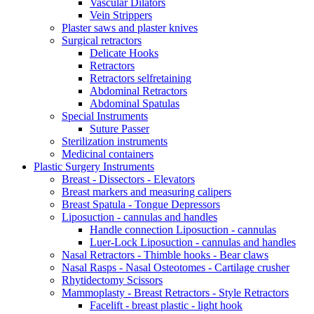
Vascular Dilators
Vein Strippers
Plaster saws and plaster knives
Surgical retractors
Delicate Hooks
Retractors
Retractors selfretaining
Abdominal Retractors
Abdominal Spatulas
Special Instruments
Suture Passer
Sterilization instruments
Medicinal containers
Plastic Surgery Instruments
Breast - Dissectors - Elevators
Breast markers and measuring calipers
Breast Spatula - Tongue Depressors
Liposuction - cannulas and handles
Handle connection Liposuction - cannulas
Luer-Lock Liposuction - cannulas and handles
Nasal Retractors - Thimble hooks - Bear claws
Nasal Rasps - Nasal Osteotomes - Cartilage crusher
Rhytidectomy Scissors
Mammoplasty - Breast Retractors - Style Retractors
Facelift - breast plastic - light hook