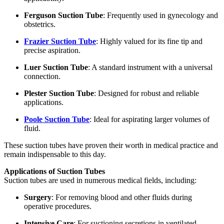
Ferguson Suction Tube
: Frequently used in gynecology and
obstetrics.
Frazier Suction Tube
: Highly valued for its fine tip and
precise aspiration.
Luer Suction Tube
: A standard instrument with a universal
connection.
Plester Suction Tube
: Designed for robust and reliable
applications.
Poole Suction Tube
: Ideal for aspirating larger volumes of
fluid.
These suction tubes have proven their worth in medical practice and
remain indispensable to this day.
Applications of Suction Tubes
Suction tubes are used in numerous medical fields, including:
Surgery
: For removing blood and other fluids during
operative procedures.
Intensive Care
: For suctioning secretions in ventilated