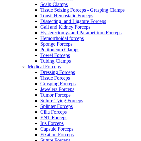
Scalp Clamps
Tissue Seizing Forceps - Grasping Clamps
Tonsil Hemostatic Forceps
Dissecting- and Ligature Forceps
Gall and Kidney Forceps
Hysterectomy- and Parametrium Forceps
Hemorrhoidal forceps
Sponge Forceps
Peritoneum Clamps
Towel Forceps
Tubing Clamps
Medical Forceps
Dressing Forceps
Tissue Forceps
Grasping Forceps
Jewelers Forceps
Tumor Forceps
Suture Tying Forceps
Splinter Forceps
Cilia Forceps
ENT Forceps
Iris Forceps
Capsule Forceps
Fixation Forceps
Suture Forceps