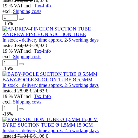
instead
22,20 €
18,87 €
19 % VAT incl.
Tax-Info
excl.
Shipping costs
-15%
ANDREW-PINCHON SUCTION TUBE
In stock - delivery time approx. 2-5 working days
instead
34,02 €
28,92 €
19 % VAT incl.
Tax-Info
excl.
Shipping costs
-15%
BABY-POOLE SUCTION TUBE Ø 5,5MM
In stock - delivery time approx. 2-5 working days
instead
28,98 €
24,63 €
19 % VAT incl.
Tax-Info
excl.
Shipping costs
-15%
BYRD SUCTION TUBE Ø 1,5MM 15,0CM
In stock - delivery time approx. 2-5 working days
instead
71,84 €
61,06 €