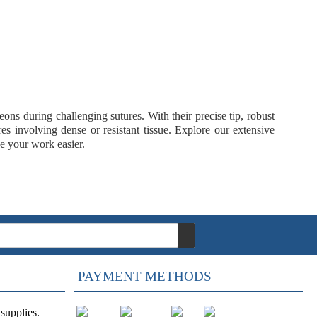
ons during challenging sutures. With their precise tip, robust
es involving dense or resistant tissue. Explore our extensive
e your work easier.
PAYMENT METHODS
supplies.