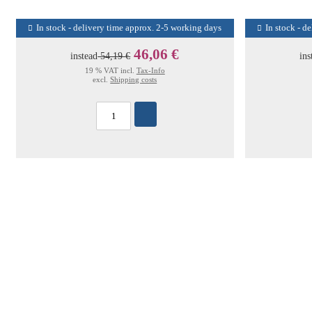
In stock - delivery time approx. 2-5 working days
In stock - d
46,06 €
instead
54,19 €
ins
19 % VAT incl.
Tax-Info
excl.
Shipping costs