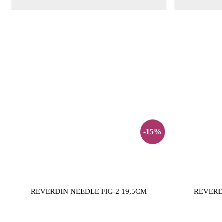
-15%
REVERDIN NEEDLE FIG-2 19,5CM
REVERD