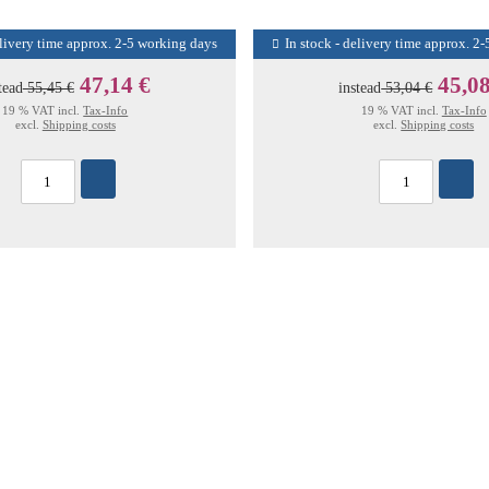
elivery time approx. 2-5 working days
In stock - delivery time approx. 2
47,14 €
45,08
tead
55,45 €
instead
53,04 €
19 % VAT incl.
Tax-Info
19 % VAT incl.
Tax-Info
excl.
Shipping costs
excl.
Shipping costs