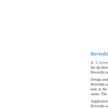
Reverdin
A
rever
the tip
throu
Reverdin ne
Design and
Reverdin n
hole at the
easier. The
Applicatio
Reverdin ne