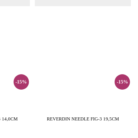
-15%
-15%
 14,0CM
REVERDIN NEEDLE FIG-3 19,5CM