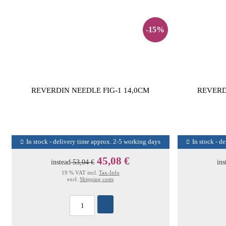
-15%
REVERDIN NEEDLE FIG-1 14,0CM
REVERD
In stock - delivery time approx. 2-5 working days
In stock - d
45,08 €
instead
53,04 €
ins
19 % VAT incl.
Tax-Info
excl.
Shipping costs