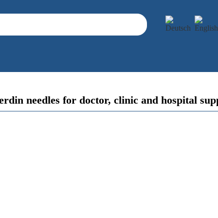
rdin needles for doctor, clinic and hospital sup