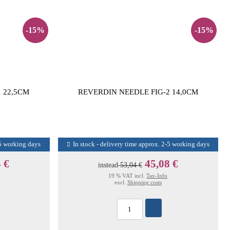
-15%
-15%
 22,5CM
REVERDIN NEEDLE FIG-2 14,0CM
-5 working days
In stock - delivery time approx. 2-5 working days
 €
45,08 €
instead
53,04 €
19 % VAT incl.
Tax-Info
excl.
Shipping costs