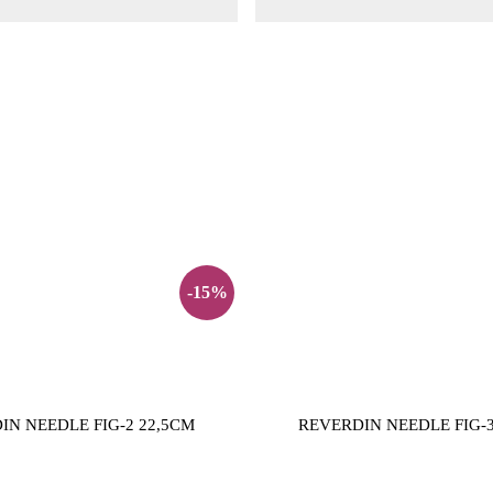
-15%
IN NEEDLE FIG-2 22,5CM
REVERDIN NEEDLE FIG-3