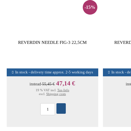
-15%
REVERDIN NEEDLE FIG-3 22,5CM
REVERD
In stock - delivery time approx. 2-5 working days
In stock - d
47,14 €
instead
55,45 €
ins
19 % VAT incl.
Tax-Info
excl.
Shipping costs