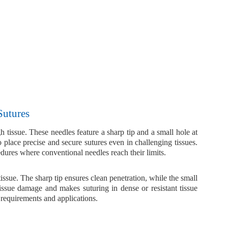
Sutures
h tissue
. These needles feature a
sharp tip
and a
small hole at
place precise and secure sutures even in challenging tissues.
edures where conventional needles reach their limits.
tissue. The sharp tip ensures clean penetration, while the small
tissue damage and makes suturing in dense or resistant tissue
 requirements and applications.