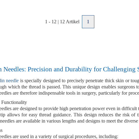
1
-
12
|
12
Artikel
1
 Needles: Precision and Durability for Challenging 
din needle
is specially designed to precisely penetrate
thick skin
or
toug
gh which the thread is passed. This unique design enables surgeons to 
edles are therefore indispensable tools in surgery, particularly for proc
 Functionality
eedles are designed to provide
high penetration power
even in difficult 
 tip allows for easy thread guidance. This design reduces the risk of 
 needles are available in various
lengths
and
designs
to meet the diverse
ns
edles are used in a variety of surgical procedures, including: