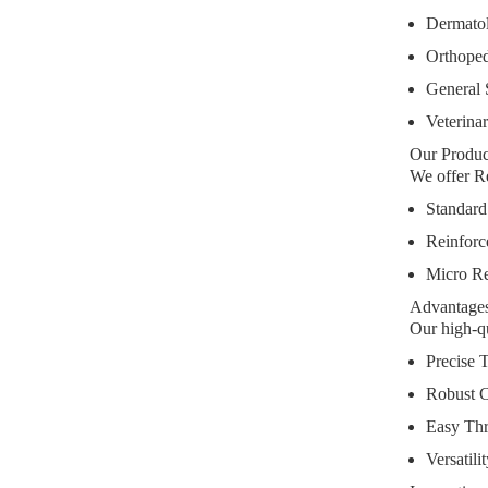
Dermato
Orthoped
General 
Veterina
Our Produ
We offer Re
Standard
Reinforc
Micro Re
Advantages
Our high-qu
Precise 
Robust C
Easy Th
Versatili