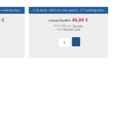
-5 working days
In stock - delivery time approx. 2-5 working days
 €
46,06 €
instead
54,19 €
19 % VAT incl.
Tax-Info
excl.
Shipping costs