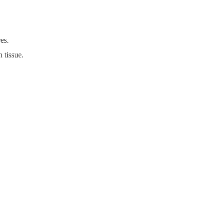
res.
 tissue.