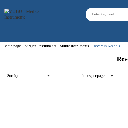
Main page
Surgical Instruments
Suture Instruments
Reverdin Needels
Reve