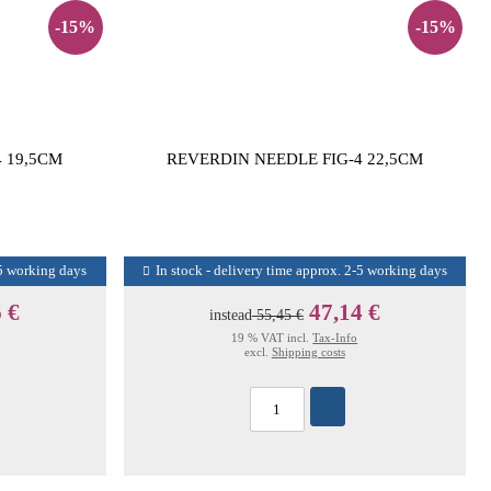
-15%
-15%
 19,5CM
REVERDIN NEEDLE FIG-4 22,5CM
-5 working days
In stock - delivery time approx. 2-5 working days
 €
47,14 €
instead
55,45 €
19 % VAT incl.
Tax-Info
excl.
Shipping costs