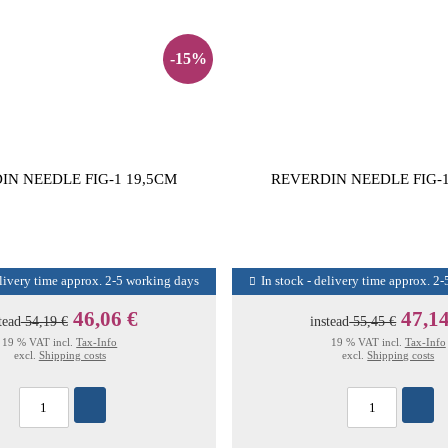
-15%
IN NEEDLE FIG-1 19,5CM
REVERDIN NEEDLE FIG-1
elivery time approx. 2-5 working days
In stock - delivery time approx. 2
46,06 €
47,14
tead
54,19 €
instead
55,45 €
19 % VAT incl.
Tax-Info
19 % VAT incl.
Tax-Info
excl.
Shipping costs
excl.
Shipping costs