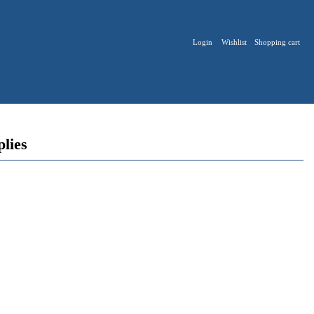
Login
Wishlist
Shopping cart
plies