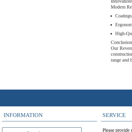
Innovation
Modern Reve
Coatings
Ergonom
High-Qua
Conclusion
Our Reverdi
constructio
range and b
INFORMATION
SERVICE
Please provide 