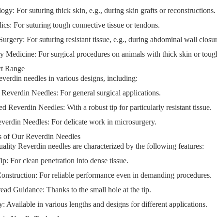
logy
: For suturing thick skin, e.g., during skin grafts or reconstructions.
ics
: For suturing tough connective tissue or tendons.
Surgery
: For suturing resistant tissue, e.g., during abdominal wall closu
ry Medicine
: For surgical procedures on animals with thick skin or tough
ct Range
verdin needles in various designs, including:
 Reverdin Needles
: For general surgical applications.
ed Reverdin Needles
: With a robust tip for particularly resistant tissue.
verdin Needles
: For delicate work in microsurgery.
 of Our Reverdin Needles
ality Reverdin needles are characterized by the following features:
Tip
: For clean penetration into dense tissue.
onstruction
: For reliable performance even in demanding procedures.
read Guidance
: Thanks to the small hole at the tip.
ty
: Available in various lengths and designs for different applications.