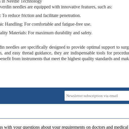
s in Needle Technology
rdin needles are equipped with innovative features, such as:
: To reduce friction and facilitate penetration.
ic Handling
: For comfortable and fatigue-free use.
lity Materials
: For maximum durability and safety.
n needles are specifically designed to provide optimal support to surge
n, and easy thread guidance, they are indispensable tools for procedur
enefit from instruments that meet the highest quality standards and mak
us with your questions about your requirements on doctors and medical 