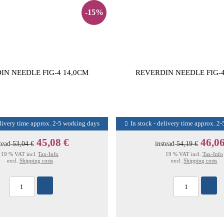
-15%
IN NEEDLE FIG-4 14,0CM
REVERDIN NEEDLE FIG-4
elivery time approx. 2-5 working days
In stock - delivery time approx. 2
45,08 €
46,06
tead
53,04 €
instead
54,19 €
19 % VAT incl.
Tax-Info
19 % VAT incl.
Tax-Info
excl.
Shipping costs
excl.
Shipping costs