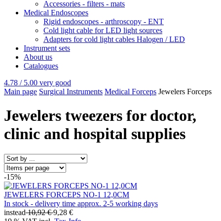
Accessories - filters - mats
Medical Endoscopes
Rigid endoscopes - arthroscopy - ENT
Cold light cable for LED light sources
Adapters for cold light cables Halogen / LED
Instrument sets
About us
Catalogues
4.78 / 5.00
very good
Main page
Surgical Instruments
Medical Forceps
Jewelers Forceps
Jewelers tweezers for doctor,
clinic and hospital supplies
-15%
JEWELERS FORCEPS NO-1 12,0CM
In stock - delivery time approx. 2-5 working days
instead
10,92 €
9,28 €