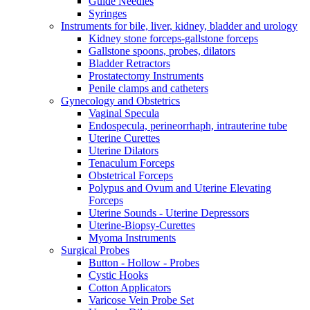
Guide Needles
Syringes
Instruments for bile, liver, kidney, bladder and urology
Kidney stone forceps-gallstone forceps
Gallstone spoons, probes, dilators
Bladder Retractors
Prostatectomy Instruments
Penile clamps and catheters
Gynecology and Obstetrics
Vaginal Specula
Endospecula, perineorrhaph, intrauterine tube
Uterine Curettes
Uterine Dilators
Tenaculum Forceps
Obstetrical Forceps
Polypus and Ovum and Uterine Elevating
Forceps
Uterine Sounds - Uterine Depressors
Uterine-Biopsy-Curettes
Myoma Instruments
Surgical Probes
Button - Hollow - Probes
Cystic Hooks
Cotton Applicators
Varicose Vein Probe Set