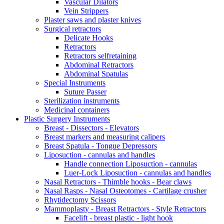
Vascular Dilators
Vein Strippers
Plaster saws and plaster knives
Surgical retractors
Delicate Hooks
Retractors
Retractors selfretaining
Abdominal Retractors
Abdominal Spatulas
Special Instruments
Suture Passer
Sterilization instruments
Medicinal containers
Plastic Surgery Instruments
Breast - Dissectors - Elevators
Breast markers and measuring calipers
Breast Spatula - Tongue Depressors
Liposuction - cannulas and handles
Handle connection Liposuction - cannulas
Luer-Lock Liposuction - cannulas and handles
Nasal Retractors - Thimble hooks - Bear claws
Nasal Rasps - Nasal Osteotomes - Cartilage crusher
Rhytidectomy Scissors
Mammoplasty - Breast Retractors - Style Retractors
Facelift - breast plastic - light hook