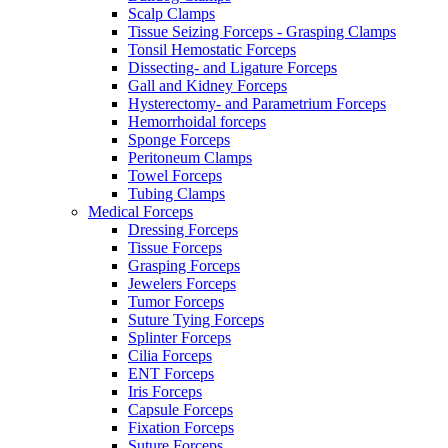
Scalp Clamps
Tissue Seizing Forceps - Grasping Clamps
Tonsil Hemostatic Forceps
Dissecting- and Ligature Forceps
Gall and Kidney Forceps
Hysterectomy- and Parametrium Forceps
Hemorrhoidal forceps
Sponge Forceps
Peritoneum Clamps
Towel Forceps
Tubing Clamps
Medical Forceps
Dressing Forceps
Tissue Forceps
Grasping Forceps
Jewelers Forceps
Tumor Forceps
Suture Tying Forceps
Splinter Forceps
Cilia Forceps
ENT Forceps
Iris Forceps
Capsule Forceps
Fixation Forceps
Suture Forceps