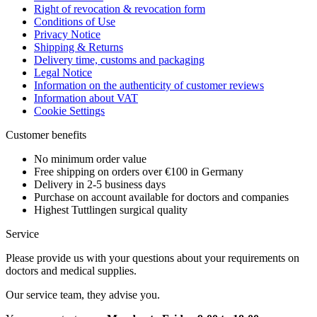
Right of revocation & revocation form
Conditions of Use
Privacy Notice
Shipping & Returns
Delivery time, customs and packaging
Legal Notice
Information on the authenticity of customer reviews
Information about VAT
Cookie Settings
Customer benefits
No minimum order value
Free shipping on orders over €100 in Germany
Delivery in 2-5 business days
Purchase on account available for doctors and companies
Highest Tuttlingen surgical quality
Service
Please provide us with your questions about your requirements on
doctors and medical supplies.
Our service team, they advise you.