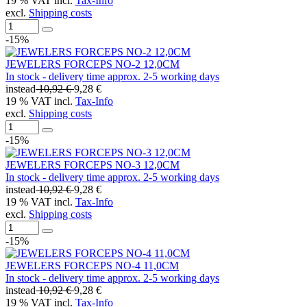
19 % VAT incl.
Tax-Info
excl.
Shipping costs
-15%
JEWELERS FORCEPS NO-2 12,0CM
In stock - delivery time approx. 2-5 working days
instead
10,92 €
9,28 €
19 % VAT incl.
Tax-Info
excl.
Shipping costs
-15%
JEWELERS FORCEPS NO-3 12,0CM
In stock - delivery time approx. 2-5 working days
instead
10,92 €
9,28 €
19 % VAT incl.
Tax-Info
excl.
Shipping costs
-15%
JEWELERS FORCEPS NO-4 11,0CM
In stock - delivery time approx. 2-5 working days
instead
10,92 €
9,28 €
19 % VAT incl.
Tax-Info