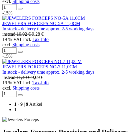
excl.
Shipping costs
-15%
JEWELERS FORCEPS NO-5A 11,0CM
In stock - delivery time approx. 2-5 working days
instead
10,92 €
9,28 €
19 % VAT incl.
Tax-Info
excl.
Shipping costs
-15%
JEWELERS FORCEPS NO-7 11,0CM
In stock - delivery time approx. 2-5 working days
instead
11,40 €
9,69 €
19 % VAT incl.
Tax-Info
excl.
Shipping costs
1
-
9
|
9
Artikel
1
Jewelers Forceps: Precision and Delicacy