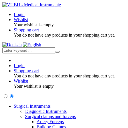
Login
Wishlist
Your wishlist is empty.
Shopping cart
You do not have any products in your shopping cart yet.
Login
Shopping cart
You do not have any products in your shopping cart yet.
Wishlist
Your wishlist is empty.
Surgical Instruments
Diagnostic Instruments
Surgical clamps and forceps
Artery Forceps
Bulldog Clamps