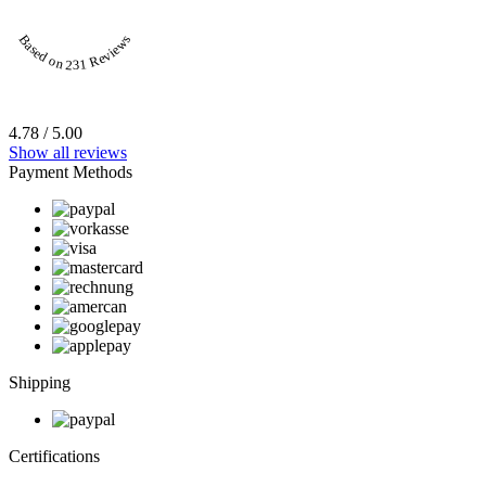
Based on 231 Reviews
4.78 / 5.00
Show all reviews
Payment Methods
Shipping
Certifications