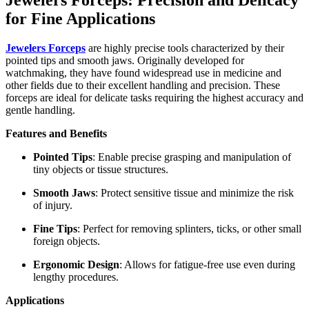
for Fine Applications
Jewelers Forceps
are highly precise tools characterized by their
pointed tips and smooth jaws. Originally developed for
watchmaking, they have found widespread use in medicine and
other fields due to their excellent handling and precision. These
forceps are ideal for delicate tasks requiring the highest accuracy and
gentle handling.
Features and Benefits
Pointed Tips
: Enable precise grasping and manipulation of
tiny objects or tissue structures.
Smooth Jaws
: Protect sensitive tissue and minimize the risk
of injury.
Fine Tips
: Perfect for removing splinters, ticks, or other small
foreign objects.
Ergonomic Design
: Allows for fatigue-free use even during
lengthy procedures.
Applications