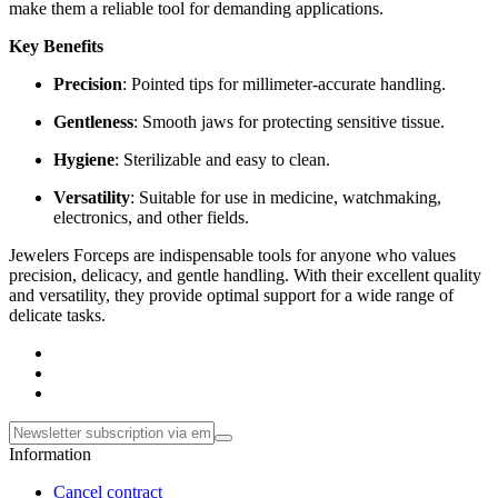
make them a reliable tool for demanding applications.
Key Benefits
Precision
: Pointed tips for millimeter-accurate handling.
Gentleness
: Smooth jaws for protecting sensitive tissue.
Hygiene
: Sterilizable and easy to clean.
Versatility
: Suitable for use in medicine, watchmaking,
electronics, and other fields.
Jewelers Forceps are indispensable tools for anyone who values
precision, delicacy, and gentle handling. With their excellent quality
and versatility, they provide optimal support for a wide range of
delicate tasks.
Information
Cancel contract