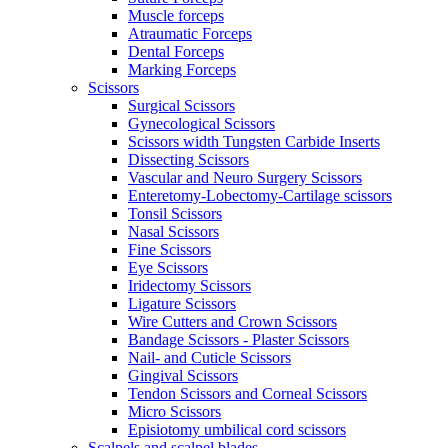
Muscle forceps
Atraumatic Forceps
Dental Forceps
Marking Forceps
Scissors
Surgical Scissors
Gynecological Scissors
Scissors width Tungsten Carbide Inserts
Dissecting Scissors
Vascular and Neuro Surgery Scissors
Enteretomy-Lobectomy-Cartilage scissors
Tonsil Scissors
Nasal Scissors
Fine Scissors
Eye Scissors
Iridectomy Scissors
Ligature Scissors
Wire Cutters and Crown Scissors
Bandage Scissors - Plaster Scissors
Nail- and Cuticle Scissors
Gingival Scissors
Tendon Scissors and Corneal Scissors
Micro Scissors
Episiotomy umbilical cord scissors
Scalpels and scalpel blades