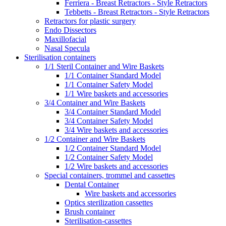
Ferriera - Breast Retractors - Style Retractors
Tebbetts - Breast Retractors - Style Retractors
Retractors for plastic surgery
Endo Dissectors
Maxillofacial
Nasal Specula
Sterilisation containers
1/1 Steril Container and Wire Baskets
1/1 Container Standard Model
1/1 Container Safety Model
1/1 Wire baskets and accessories
3/4 Container and Wire Baskets
3/4 Container Standard Model
3/4 Container Safety Model
3/4 Wire baskets and accessories
1/2 Container and Wire Baskets
1/2 Container Standard Model
1/2 Container Safety Model
1/2 Wire baskets and accessories
Special containers, trommel and cassettes
Dental Container
Wire baskets and accessories
Optics sterilization cassettes
Brush container
Sterilisation-cassettes