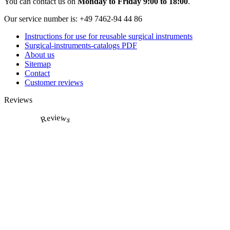
You can contact us on
Monday to Friday 9:00 to 18:00
.
Our service number is:
+49 7462-94 44 86
Instructions for use for reusable surgical instruments
Surgical-instruments-catalogs PDF
About us
Sitemap
Contact
Customer reviews
Reviews
Reviews