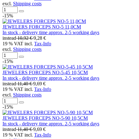
excl.
Shipping costs
-15%
JEWELERS FORCEPS NO-5 11,0CM
In stock - delivery time approx. 2-5 working days
instead
10,92 €
9,28 €
19 % VAT incl.
Tax-Info
excl.
Shipping costs
-15%
JEWELERS FORCEPS NO-5-45 10,5CM
In stock - delivery time approx. 2-5 working days
instead
11,40 €
9,69 €
19 % VAT incl.
Tax-Info
excl.
Shipping costs
-15%
JEWELERS FORCEPS NO-5-90 10,5CM
In stock - delivery time approx. 2-5 working days
instead
11,40 €
9,69 €
19 % VAT incl.
Tax-Info