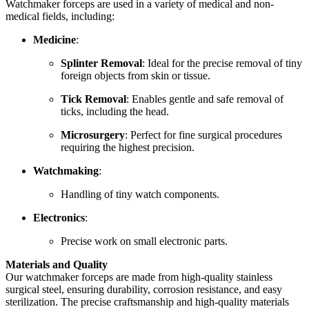
Watchmaker forceps are used in a variety of medical and non-
medical fields, including:
Medicine
:
Splinter Removal
: Ideal for the precise removal of tiny
foreign objects from skin or tissue.
Tick Removal
: Enables gentle and safe removal of
ticks, including the head.
Microsurgery
: Perfect for fine surgical procedures
requiring the highest precision.
Watchmaking
:
Handling of tiny watch components.
Electronics
:
Precise work on small electronic parts.
Materials and Quality
Our watchmaker forceps are made from high-quality stainless
surgical steel, ensuring durability, corrosion resistance, and easy
sterilization. The precise craftsmanship and high-quality materials