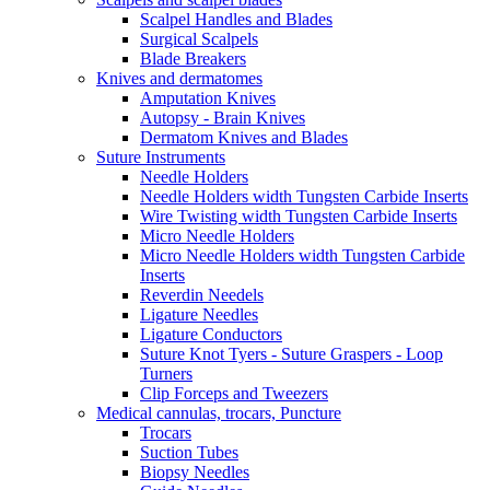
Scalpel Handles and Blades
Surgical Scalpels
Blade Breakers
Knives and dermatomes
Amputation Knives
Autopsy - Brain Knives
Dermatom Knives and Blades
Suture Instruments
Needle Holders
Needle Holders width Tungsten Carbide Inserts
Wire Twisting width Tungsten Carbide Inserts
Micro Needle Holders
Micro Needle Holders width Tungsten Carbide
Inserts
Reverdin Needels
Ligature Needles
Ligature Conductors
Suture Knot Tyers - Suture Graspers - Loop
Turners
Clip Forceps and Tweezers
Medical cannulas, trocars, Puncture
Trocars
Suction Tubes
Biopsy Needles