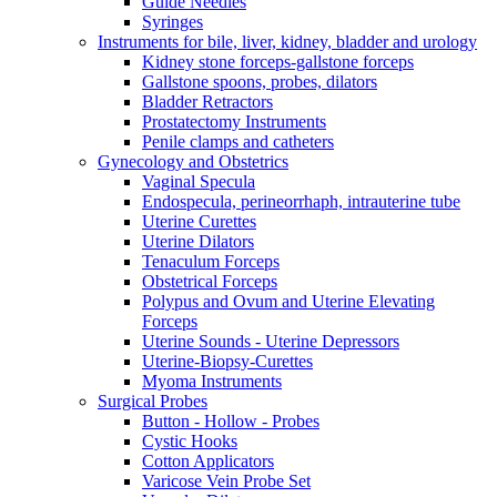
Guide Needles
Syringes
Instruments for bile, liver, kidney, bladder and urology
Kidney stone forceps-gallstone forceps
Gallstone spoons, probes, dilators
Bladder Retractors
Prostatectomy Instruments
Penile clamps and catheters
Gynecology and Obstetrics
Vaginal Specula
Endospecula, perineorrhaph, intrauterine tube
Uterine Curettes
Uterine Dilators
Tenaculum Forceps
Obstetrical Forceps
Polypus and Ovum and Uterine Elevating
Forceps
Uterine Sounds - Uterine Depressors
Uterine-Biopsy-Curettes
Myoma Instruments
Surgical Probes
Button - Hollow - Probes
Cystic Hooks
Cotton Applicators
Varicose Vein Probe Set