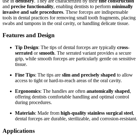
use in
dentistry
. They are characterized by their
fine construction
and
precise functionality
, enabling dentists to perform
minimally
invasive and safe procedures
. These forceps are indispensable
tools in dental practices for removing small tooth fragments, placing
swabs and tampons in the oral cavity, or handling delicate tissue.
Features and Design
Tip Design
: The tips of dental forceps are typically
cross-
serrated
or
smooth
. The serrated variant provides a secure
grip, while smooth forceps are particularly gentle on sensitive
tissue.
Fine Tips
: The tips are
slim and precisely shaped
to allow
access to tight or hard-to-reach areas of the oral cavity.
Ergonomics
: The handles are often
anatomically shaped
,
offering dentists comfortable handling and optimal control
during procedures.
Materials
: Made from
high-quality stainless surgical steel
,
dental forceps are durable, sterilizable, and corrosion-resistant.
Applications