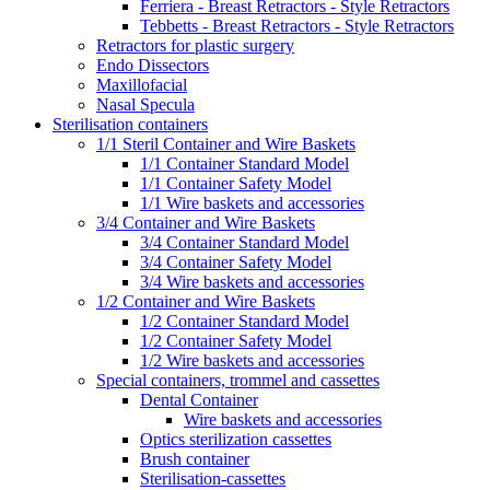
Ferriera - Breast Retractors - Style Retractors
Tebbetts - Breast Retractors - Style Retractors
Retractors for plastic surgery
Endo Dissectors
Maxillofacial
Nasal Specula
Sterilisation containers
1/1 Steril Container and Wire Baskets
1/1 Container Standard Model
1/1 Container Safety Model
1/1 Wire baskets and accessories
3/4 Container and Wire Baskets
3/4 Container Standard Model
3/4 Container Safety Model
3/4 Wire baskets and accessories
1/2 Container and Wire Baskets
1/2 Container Standard Model
1/2 Container Safety Model
1/2 Wire baskets and accessories
Special containers, trommel and cassettes
Dental Container
Wire baskets and accessories
Optics sterilization cassettes
Brush container
Sterilisation-cassettes