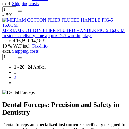
excl.
Shipping costs
-15%
MERIAM COTTON PLIER FLUTED HANDLE FIG-5 16,0CM
In stock - delivery time approx. 2-5 working days
instead
16,69 €
14,18 €
19 % VAT incl.
Tax-Info
excl.
Shipping costs
1
-
20
|
24
Artikel
1
2
Dental Forceps: Precision and Safety in
Dentistry
Dental forceps are
specialized instruments
specifically designed for