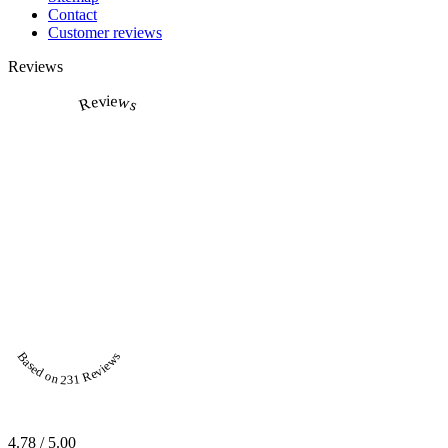
Contact
Customer reviews
Reviews
Reviews
Based on 231 Reviews
4.78 / 5.00