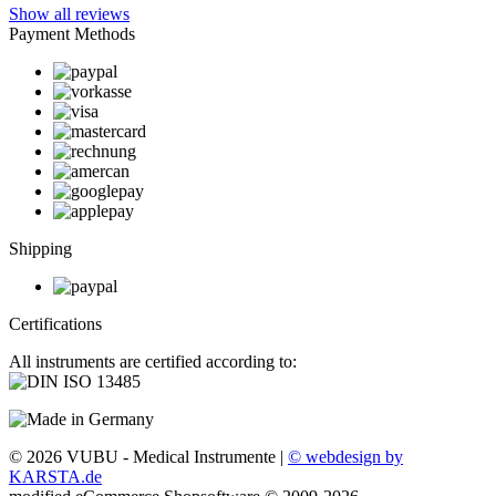
Show all reviews
Payment Methods
Shipping
Certifications
All instruments are certified according to:
© 2026 VUBU - Medical Instrumente |
© webdesign by
KARSTA.de