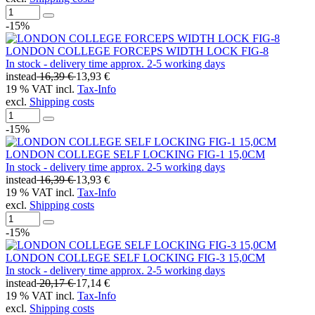
-15%
LONDON COLLEGE FORCEPS WIDTH LOCK FIG-8
In stock - delivery time approx. 2-5 working days
instead
16,39 €
13,93 €
19 % VAT incl.
Tax-Info
excl.
Shipping costs
-15%
LONDON COLLEGE SELF LOCKING FIG-1 15,0CM
In stock - delivery time approx. 2-5 working days
instead
16,39 €
13,93 €
19 % VAT incl.
Tax-Info
excl.
Shipping costs
-15%
LONDON COLLEGE SELF LOCKING FIG-3 15,0CM
In stock - delivery time approx. 2-5 working days
instead
20,17 €
17,14 €
19 % VAT incl.
Tax-Info
excl.
Shipping costs