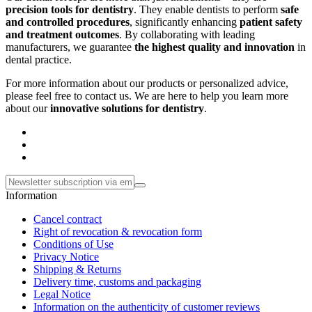
precision tools for dentistry
. They enable dentists to perform
safe
and controlled procedures
, significantly enhancing
patient safety
and treatment outcomes
. By collaborating with leading
manufacturers, we guarantee
the highest quality and innovation
in
dental practice.
For more information about our products or personalized advice,
please feel free to contact us. We are here to help you learn more
about our
innovative solutions for dentistry
.
Information
Cancel contract
Right of revocation & revocation form
Conditions of Use
Privacy Notice
Shipping & Returns
Delivery time, customs and packaging
Legal Notice
Information on the authenticity of customer reviews