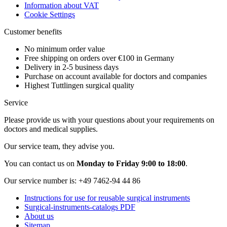
Information about VAT
Cookie Settings
Customer benefits
No minimum order value
Free shipping on orders over €100 in Germany
Delivery in 2-5 business days
Purchase on account available for doctors and companies
Highest Tuttlingen surgical quality
Service
Please provide us with your questions about your requirements on
doctors and medical supplies.
Our service team, they advise you.
You can contact us on
Monday to Friday 9:00 to 18:00
.
Our service number is:
+49 7462-94 44 86
Instructions for use for reusable surgical instruments
Surgical-instruments-catalogs PDF
About us
Sitemap