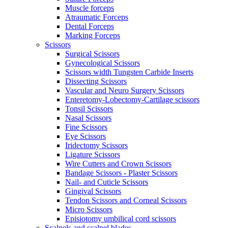
Muscle forceps
Atraumatic Forceps
Dental Forceps
Marking Forceps
Scissors
Surgical Scissors
Gynecological Scissors
Scissors width Tungsten Carbide Inserts
Dissecting Scissors
Vascular and Neuro Surgery Scissors
Enteretomy-Lobectomy-Cartilage scissors
Tonsil Scissors
Nasal Scissors
Fine Scissors
Eye Scissors
Iridectomy Scissors
Ligature Scissors
Wire Cutters and Crown Scissors
Bandage Scissors - Plaster Scissors
Nail- and Cuticle Scissors
Gingival Scissors
Tendon Scissors and Corneal Scissors
Micro Scissors
Episiotomy umbilical cord scissors
Scalpels and scalpel blades