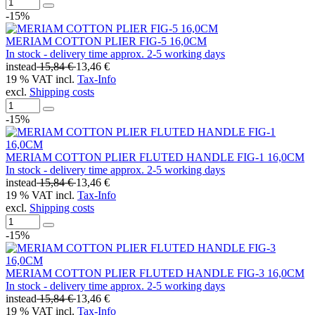
-15%
MERIAM COTTON PLIER FIG-5 16,0CM
In stock - delivery time approx. 2-5 working days
instead
15,84 €
13,46 €
19 % VAT incl.
Tax-Info
excl.
Shipping costs
-15%
MERIAM COTTON PLIER FLUTED HANDLE FIG-1 16,0CM
In stock - delivery time approx. 2-5 working days
instead
15,84 €
13,46 €
19 % VAT incl.
Tax-Info
excl.
Shipping costs
-15%
MERIAM COTTON PLIER FLUTED HANDLE FIG-3 16,0CM
In stock - delivery time approx. 2-5 working days
instead
15,84 €
13,46 €
19 % VAT incl.
Tax-Info