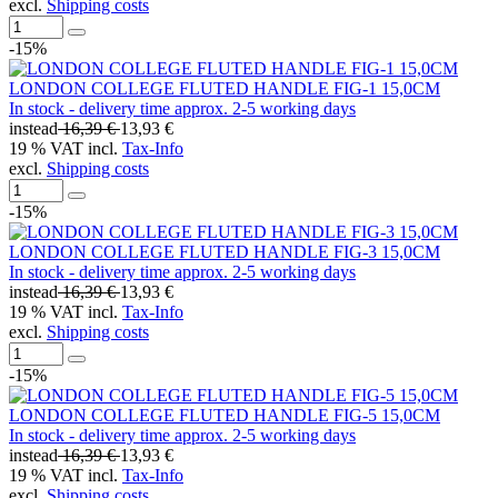
excl.
Shipping costs
-15%
LONDON COLLEGE FLUTED HANDLE FIG-1 15,0CM
In stock - delivery time approx. 2-5 working days
instead
16,39 €
13,93 €
19 % VAT incl.
Tax-Info
excl.
Shipping costs
-15%
LONDON COLLEGE FLUTED HANDLE FIG-3 15,0CM
In stock - delivery time approx. 2-5 working days
instead
16,39 €
13,93 €
19 % VAT incl.
Tax-Info
excl.
Shipping costs
-15%
LONDON COLLEGE FLUTED HANDLE FIG-5 15,0CM
In stock - delivery time approx. 2-5 working days
instead
16,39 €
13,93 €
19 % VAT incl.
Tax-Info
excl.
Shipping costs