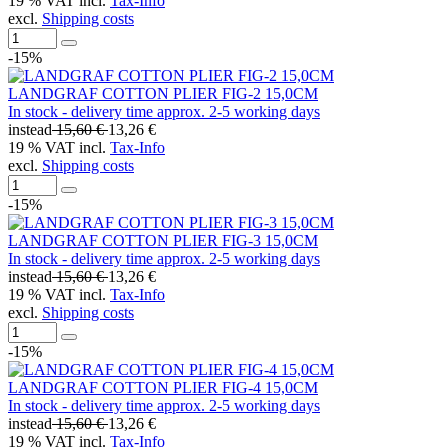
19 % VAT incl.
Tax-Info
excl.
Shipping costs
-15%
LANDGRAF COTTON PLIER FIG-2 15,0CM
In stock - delivery time approx. 2-5 working days
instead
15,60 €
13,26 €
19 % VAT incl.
Tax-Info
excl.
Shipping costs
-15%
LANDGRAF COTTON PLIER FIG-3 15,0CM
In stock - delivery time approx. 2-5 working days
instead
15,60 €
13,26 €
19 % VAT incl.
Tax-Info
excl.
Shipping costs
-15%
LANDGRAF COTTON PLIER FIG-4 15,0CM
In stock - delivery time approx. 2-5 working days
instead
15,60 €
13,26 €
19 % VAT incl.
Tax-Info