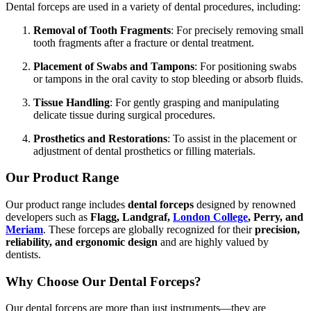
Dental forceps are used in a variety of dental procedures, including:
Removal of Tooth Fragments
: For precisely removing small
tooth fragments after a fracture or dental treatment.
Placement of Swabs and Tampons
: For positioning swabs
or tampons in the oral cavity to stop bleeding or absorb fluids.
Tissue Handling
: For gently grasping and manipulating
delicate tissue during surgical procedures.
Prosthetics and Restorations
: To assist in the placement or
adjustment of dental prosthetics or filling materials.
Our Product Range
Our product range includes
dental forceps
designed by renowned
developers such as
Flagg, Landgraf,
London College
, Perry, and
Meriam
. These forceps are globally recognized for their
precision,
reliability, and ergonomic design
and are highly valued by
dentists.
Why Choose Our Dental Forceps?
Our dental forceps are more than just instruments—they are