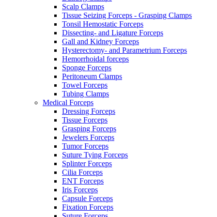
Scalp Clamps
Tissue Seizing Forceps - Grasping Clamps
Tonsil Hemostatic Forceps
Dissecting- and Ligature Forceps
Gall and Kidney Forceps
Hysterectomy- and Parametrium Forceps
Hemorrhoidal forceps
Sponge Forceps
Peritoneum Clamps
Towel Forceps
Tubing Clamps
Medical Forceps
Dressing Forceps
Tissue Forceps
Grasping Forceps
Jewelers Forceps
Tumor Forceps
Suture Tying Forceps
Splinter Forceps
Cilia Forceps
ENT Forceps
Iris Forceps
Capsule Forceps
Fixation Forceps
Suture Forceps