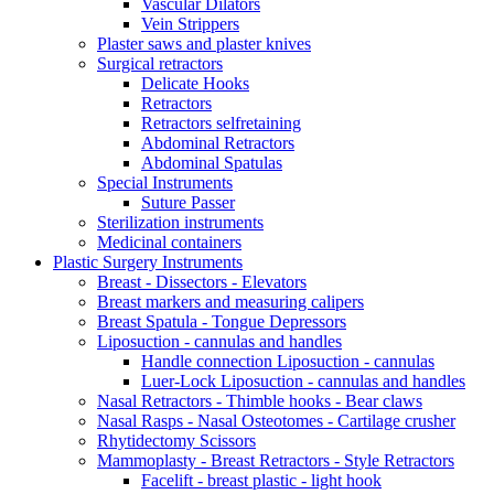
Vascular Dilators
Vein Strippers
Plaster saws and plaster knives
Surgical retractors
Delicate Hooks
Retractors
Retractors selfretaining
Abdominal Retractors
Abdominal Spatulas
Special Instruments
Suture Passer
Sterilization instruments
Medicinal containers
Plastic Surgery Instruments
Breast - Dissectors - Elevators
Breast markers and measuring calipers
Breast Spatula - Tongue Depressors
Liposuction - cannulas and handles
Handle connection Liposuction - cannulas
Luer-Lock Liposuction - cannulas and handles
Nasal Retractors - Thimble hooks - Bear claws
Nasal Rasps - Nasal Osteotomes - Cartilage crusher
Rhytidectomy Scissors
Mammoplasty - Breast Retractors - Style Retractors
Facelift - breast plastic - light hook