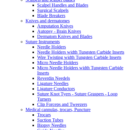
Scalpel Handles and Blades
Surgical Scalpels
Blade Breakers
Knives and dermatomes
Amputation Knives
Autopsy - Brain Knives
Dermatom Knives and Blades
Suture Instruments
Needle Holders
Needle Holders width Tungsten Carbide Inserts
Wire Twisting width Tungsten Carbide Inserts
Micro Needle Holders
Micro Needle Holders width Tungsten Carbide
Inserts
Reverdin Needels
Ligature Needles
Ligature Conductors
Suture Knot Tyers - Suture Graspers - Loop
Turners
Clip Forceps and Tweezers
Medical cannulas, trocars, Puncture
Trocars
Suction Tubes
Biopsy Needles