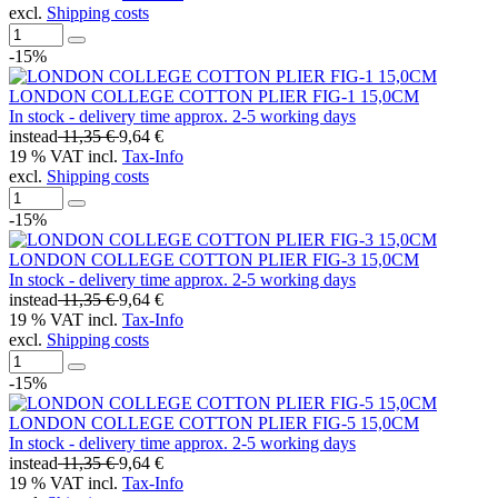
excl.
Shipping costs
-15%
LONDON COLLEGE COTTON PLIER FIG-1 15,0CM
In stock - delivery time approx. 2-5 working days
instead
11,35 €
9,64 €
19 % VAT incl.
Tax-Info
excl.
Shipping costs
-15%
LONDON COLLEGE COTTON PLIER FIG-3 15,0CM
In stock - delivery time approx. 2-5 working days
instead
11,35 €
9,64 €
19 % VAT incl.
Tax-Info
excl.
Shipping costs
-15%
LONDON COLLEGE COTTON PLIER FIG-5 15,0CM
In stock - delivery time approx. 2-5 working days
instead
11,35 €
9,64 €
19 % VAT incl.
Tax-Info