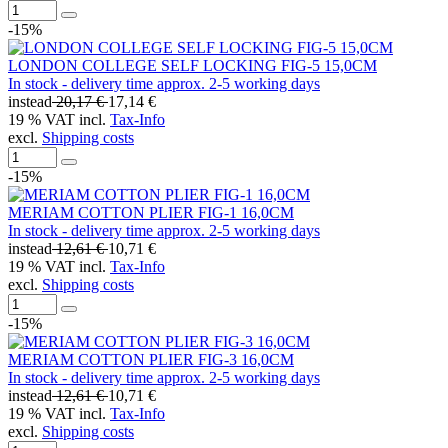
-15%
LONDON COLLEGE SELF LOCKING FIG-5 15,0CM
In stock - delivery time approx. 2-5 working days
instead
20,17 €
17,14 €
19 % VAT incl.
Tax-Info
excl.
Shipping costs
-15%
MERIAM COTTON PLIER FIG-1 16,0CM
In stock - delivery time approx. 2-5 working days
instead
12,61 €
10,71 €
19 % VAT incl.
Tax-Info
excl.
Shipping costs
-15%
MERIAM COTTON PLIER FIG-3 16,0CM
In stock - delivery time approx. 2-5 working days
instead
12,61 €
10,71 €
19 % VAT incl.
Tax-Info
excl.
Shipping costs