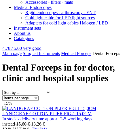
Accessories - filters - mats
Medical Endoscopes
Rigid endoscopes - arthroscopy - ENT
Cold light cable for LED light sources
Adapters for cold light cables Halogen / LED
Instrument sets
About us
Catalogues
4.78 / 5.00
very good
Main page
Surgical Instruments
Medical Forceps
Dental Forceps
Dental Forceps in for doctor,
clinic and hospital supplies
-15%
LANDGRAF COTTON PLIER FIG-1 15,0CM
In stock - delivery time approx. 2-5 working days
instead
15,60 €
13,26 €