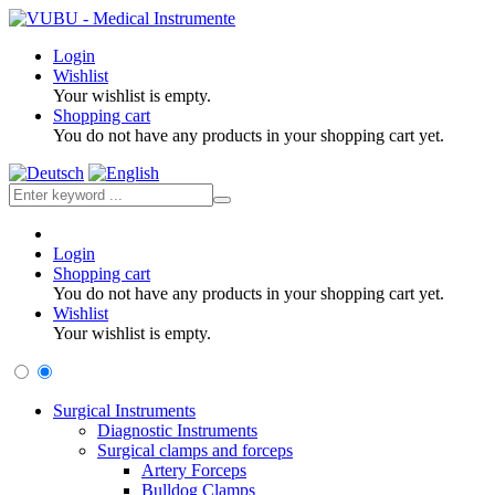
Login
Wishlist
Your wishlist is empty.
Shopping cart
You do not have any products in your shopping cart yet.
Login
Shopping cart
You do not have any products in your shopping cart yet.
Wishlist
Your wishlist is empty.
Surgical Instruments
Diagnostic Instruments
Surgical clamps and forceps
Artery Forceps
Bulldog Clamps