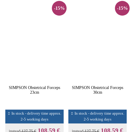
-15%
-15%
SIMPSON Obstetrical Forceps
SIMPSON Obstetrical Forceps
23cm
30cm
In stock - delivery time approx.
In stock - delivery time approx.
2-5 working days
2-5 working days
108,59 €
108,59 €
instead
127,75 €
instead
127,75 €