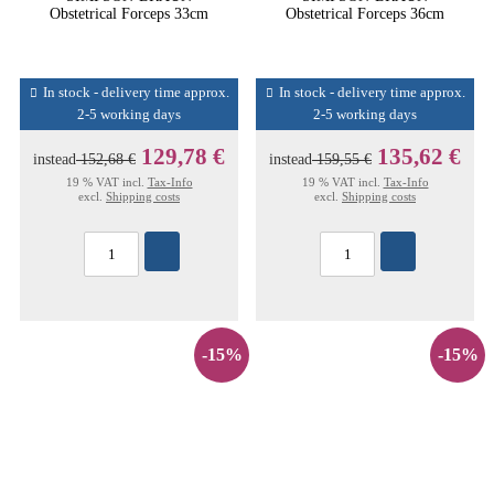
Obstetrical Forceps 33cm
Obstetrical Forceps 36cm
In stock - delivery time approx.
In stock - delivery time approx.
2-5 working days
2-5 working days
129,78 €
135,62 €
instead
152,68 €
instead
159,55 €
19 % VAT incl.
Tax-Info
19 % VAT incl.
Tax-Info
excl.
Shipping costs
excl.
Shipping costs
-15%
-15%