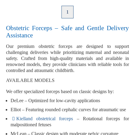
1
Obstetric Forceps – Safe and Gentle Delivery
Assistance
Our premium
obstetric forceps
are designed to support
challenging deliveries while prioritizing maternal and neonatal
safety. Crafted from high-quality materials and available in
renowned models, they provide clinicians with reliable tools for
controlled and atraumatic childbirth.
AVAILABLE MODELS
We offer specialized forceps based on classic designs by:
DeLee
– Optimized for low-cavity applications
Elliot
– Featuring rounded cephalic curves for atraumatic use
Kielland obstetrical forceps
– Rotational forceps for
malpositioned fetuses
McLean
– Classic design with moderate pelvic curvature