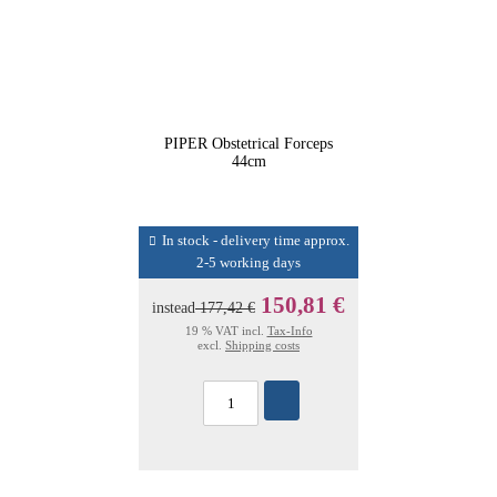
PIPER Obstetrical Forceps
44cm
In stock - delivery time approx.
2-5 working days
150,81 €
instead
177,42 €
19 % VAT incl.
Tax-Info
excl.
Shipping costs