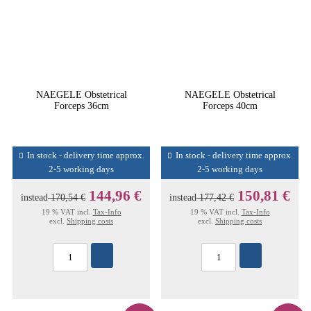
NAEGELE Obstetrical
NAEGELE Obstetrical
Forceps 36cm
Forceps 40cm
In stock - delivery time approx.
In stock - delivery time approx.
2-5 working days
2-5 working days
144,96 €
150,81 €
instead
170,54 €
instead
177,42 €
19 % VAT incl.
Tax-Info
19 % VAT incl.
Tax-Info
excl.
Shipping costs
excl.
Shipping costs