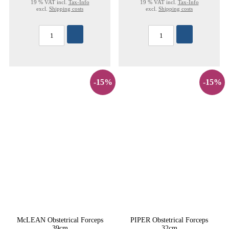
19 % VAT incl.
Tax-Info
19 % VAT incl.
Tax-Info
excl.
Shipping costs
excl.
Shipping costs
-15%
-15%
McLEAN Obstetrical Forceps
PIPER Obstetrical Forceps
39cm
32cm