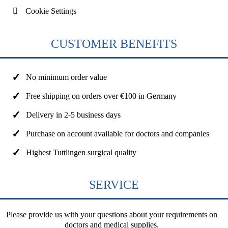
Cookie Settings
CUSTOMER BENEFITS
No minimum order value
Free shipping on orders over €100 in Germany
Delivery in 2-5 business days
Purchase on account available for doctors and companies
Highest Tuttlingen surgical quality
SERVICE
Please provide us with your questions about your requirements on
doctors and medical supplies.