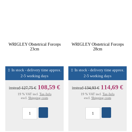
WRIGLEY Obstetrical Forceps
WRIGLEY Obstetrical Forceps
23cm
28cm
In stock - delivery time approx.
In stock - delivery time approx.
2-5 working days
2-5 working days
108,59 €
114,69 €
instead
127,75 €
instead
134,93 €
19 % VAT incl.
Tax-Info
19 % VAT incl.
Tax-Info
excl.
Shipping costs
excl.
Shipping costs