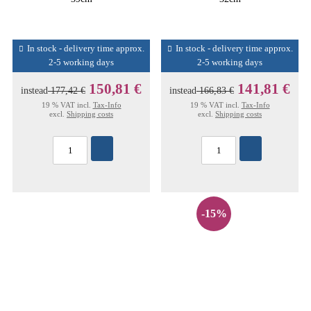
In stock - delivery time approx.
In stock - delivery time approx.
2-5 working days
2-5 working days
150,81 €
141,81 €
instead
177,42 €
instead
166,83 €
19 % VAT incl.
Tax-Info
19 % VAT incl.
Tax-Info
excl.
Shipping costs
excl.
Shipping costs
-15%