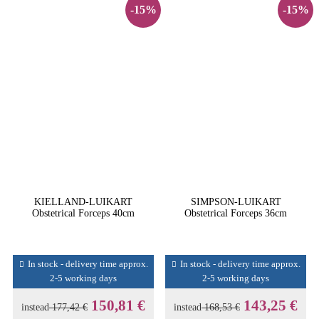
-15%
-15%
KIELLAND-LUIKART
SIMPSON-LUIKART
Obstetrical Forceps 40cm
Obstetrical Forceps 36cm
In stock - delivery time approx.
In stock - delivery time approx.
2-5 working days
2-5 working days
150,81 €
143,25 €
instead
177,42 €
instead
168,53 €