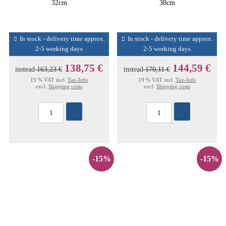
32cm
38cm
In stock - delivery time approx.
In stock - delivery time approx.
2-5 working days
2-5 working days
138,75 €
144,59 €
instead
163,23 €
instead
170,11 €
19 % VAT incl.
Tax-Info
19 % VAT incl.
Tax-Info
excl.
Shipping costs
excl.
Shipping costs
-15%
-15%