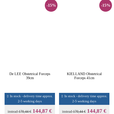
-15%
-15%
De LEE Obstetrical Forceps
KIELLAND Obstetrical
39cm
Forceps 41cm
In stock - delivery time approx.
In stock - delivery time approx.
2-5 working days
2-5 working days
144,87 €
144,87 €
instead
170,44 €
instead
170,44 €