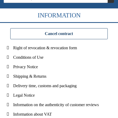
INFORMATION
Cancel contract
Right of revocation & revocation form
Conditions of Use
Privacy Notice
Shipping & Returns
Delivery time, customs and packaging
Legal Notice
Information on the authenticity of customer reviews
Information about VAT