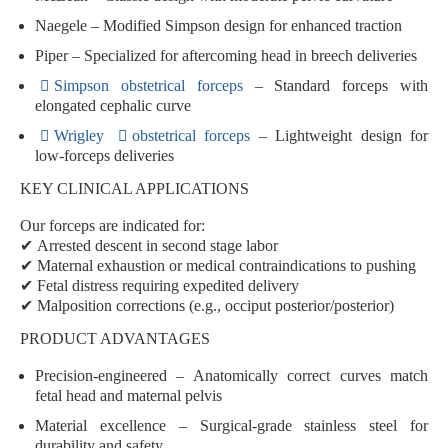
Naegele
– Modified Simpson design for enhanced traction
Piper
– Specialized for aftercoming head in breech deliveries
Simpson obstetrical forceps
– Standard forceps with
elongated cephalic curve
Wrigley
obstetrical forceps
– Lightweight design for
low-forceps deliveries
KEY CLINICAL APPLICATIONS
Our forceps are indicated for:
✔
Arrested descent
in second stage labor
✔
Maternal exhaustion
or medical contraindications to pushing
✔
Fetal distress
requiring expedited delivery
✔
Malposition corrections
(e.g., occiput posterior/posterior)
PRODUCT ADVANTAGES
Precision-engineered
– Anatomically correct curves match
fetal head and maternal pelvis
Material excellence
– Surgical-grade stainless steel for
durability and safety