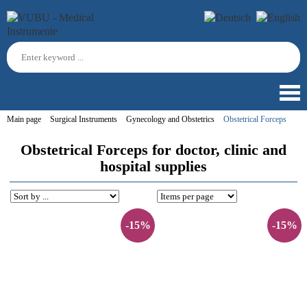
Main page
Surgical Instruments
Gynecology and Obstetrics
Obstetrical Forceps
Obstetrical Forceps for doctor, clinic and
hospital supplies
-15%
-15%