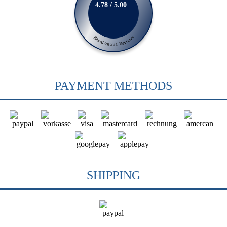
4.78 / 5.00
Based on 231 Reviews
PAYMENT METHODS
SHIPPING