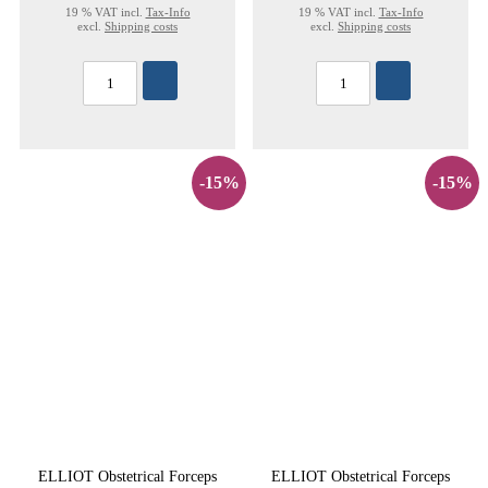
19 % VAT incl.
Tax-Info
19 % VAT incl.
Tax-Info
excl.
Shipping costs
excl.
Shipping costs
-15%
-15%
ELLIOT Obstetrical Forceps
ELLIOT Obstetrical Forceps