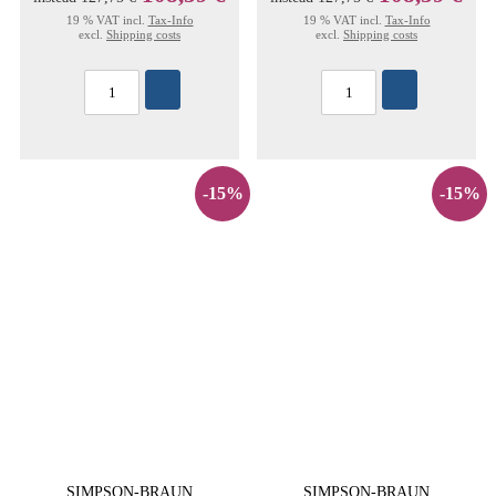
19 % VAT incl.
Tax-Info
19 % VAT incl.
Tax-Info
excl.
Shipping costs
excl.
Shipping costs
-15%
-15%
SIMPSON-BRAUN
SIMPSON-BRAUN