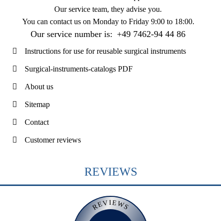
Our service team, they advise you.
You can contact us on
Monday to Friday 9:00 to 18:00
.
Our service number is:
+49 7462-94 44 86
Instructions for use for reusable surgical instruments
Surgical-instruments-catalogs PDF
About us
Sitemap
Contact
Customer reviews
REVIEWS
REVIEWS