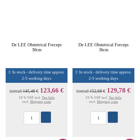
De LEE Obstetrical Forceps
De LEE Obstetrical Forceps
30cm
36cm
In stock - delivery time approx.
In stock - delivery time approx.
2-5 working days
2-5 working days
123,66 €
129,78 €
instead
145,48 €
instead
152,68 €
19 % VAT incl.
Tax-Info
19 % VAT incl.
Tax-Info
excl.
Shipping costs
excl.
Shipping costs