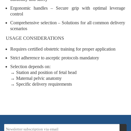
Ergonomic handles
– Secure grip with optimal leverage
control
Comprehensive selection
– Solutions for all common delivery
scenarios
USAGE CONSIDERATIONS
Requires
certified obstetric training
for proper application
Strict adherence to
asceptic protocols
mandatory
Selection depends on:
→ Station and position of fetal head
→ Maternal pelvic anatomy
→ Specific delivery requirements