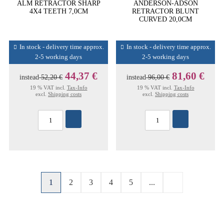
ALM RETRACTOR SHARP
ANDERSON-ADSON
4X4 TEETH 7,0CM
RETRACTOR BLUNT
CURVED 20,0CM
In stock - delivery time approx.
In stock - delivery time approx.
2-5 working days
2-5 working days
44,37 €
81,60 €
instead
52,20 €
instead
96,00 €
19 % VAT incl.
Tax-Info
19 % VAT incl.
Tax-Info
excl.
Shipping costs
excl.
Shipping costs
1
2
3
4
5
...