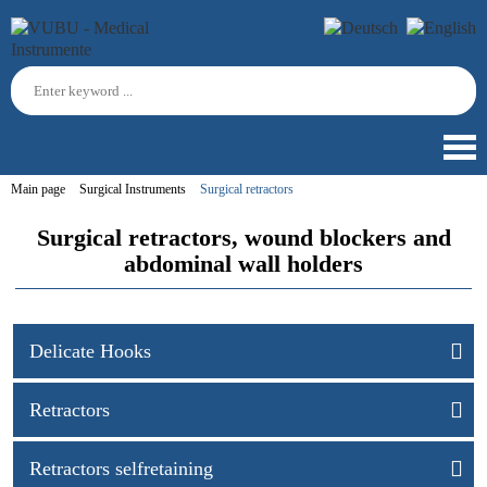
Main page
Surgical Instruments
Surgical retractors
Surgical retractors, wound blockers and
abdominal wall holders
Delicate Hooks
Retractors
Retractors selfretaining