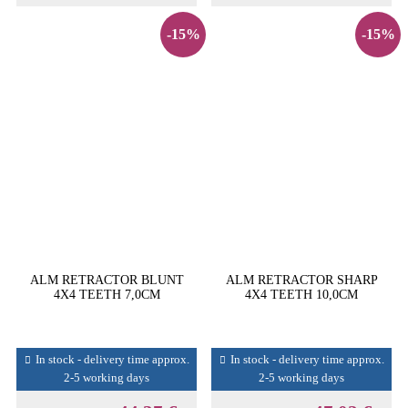
-15%
-15%
ALM RETRACTOR BLUNT
ALM RETRACTOR SHARP
4X4 TEETH 7,0CM
4X4 TEETH 10,0CM
In stock - delivery time approx.
In stock - delivery time approx.
2-5 working days
2-5 working days