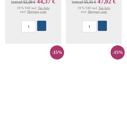
44,37 €
47,02 €
instead
52,20 €
instead
55,31 €
19 % VAT incl.
Tax-Info
19 % VAT incl.
Tax-Info
excl.
Shipping costs
excl.
Shipping costs
-15%
-15%