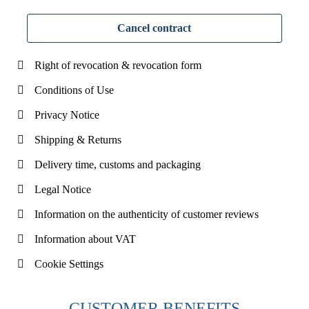
Cancel contract
Right of revocation & revocation form
Conditions of Use
Privacy Notice
Shipping & Returns
Delivery time, customs and packaging
Legal Notice
Information on the authenticity of customer reviews
Information about VAT
Cookie Settings
CUSTOMER BENEFITS