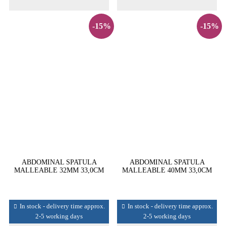
-15%
-15%
ABDOMINAL SPATULA
ABDOMINAL SPATULA
MALLEABLE 32MM 33,0CM
MALLEABLE 40MM 33,0CM
In stock - delivery time approx.
In stock - delivery time approx.
2-5 working days
2-5 working days