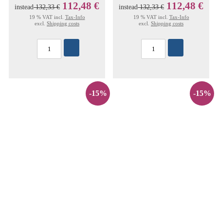
112,48 €
112,48 €
instead
132,33 €
instead
132,33 €
19 % VAT incl.
Tax-Info
19 % VAT incl.
Tax-Info
excl.
Shipping costs
excl.
Shipping costs
-15%
-15%