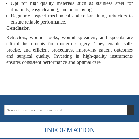
Opt for high-quality materials such as
stainless steel
for
durability, easy cleaning, and autoclaving.
Regularly inspect mechanical and self-retaining retractors to
ensure reliable performance.
Conclusion
Retractors, wound hooks, wound spreaders, and specula are
critical instruments
for modern surgery. They enable
safe
,
precise
, and
efficient
procedures, improving patient outcomes
and surgical quality. Investing in high-quality instruments
ensures consistent performance and optimal care.
INFORMATION