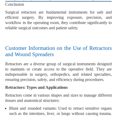
Conclusion
Surgical retractors are fundamental instruments for safe and
efficient surgery. By improving exposure, precision, and
workflow in the operating room, they contribute significantly to
reliable surgical outcomes and patient safety.
Customer Information on the Use of Retractors
and Wound Spreaders
Retractors
are a diverse group of surgical instruments designed
to maintain or create access to the
operative field
. They are
indispensable in
surgery, orthopedics
, and related specialties,
ensuring
precision, safety
, and
efficiency
during procedures.
Retractors: Types and Applications
Retractors come in various shapes and sizes to manage different
tissues and anatomical structures:
Blunt and rounded variants:
Used to retract sensitive organs
such as the
intestines
,
liver
, or
lungs
without causing trauma.