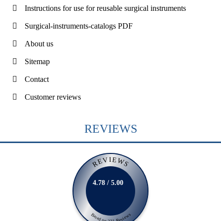
Instructions for use for reusable surgical instruments
Surgical-instruments-catalogs PDF
About us
Sitemap
Contact
Customer reviews
REVIEWS
REVIEWS
4.78 / 5.00
Based on 231 Reviews