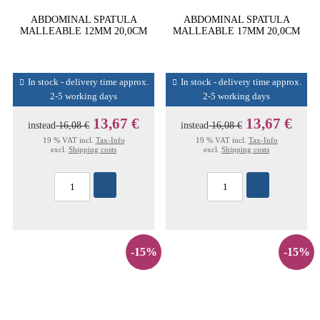
ABDOMINAL SPATULA
ABDOMINAL SPATULA
MALLEABLE 12MM 20,0CM
MALLEABLE 17MM 20,0CM
In stock - delivery time approx.
In stock - delivery time approx.
2-5 working days
2-5 working days
13,67 €
13,67 €
instead
16,08 €
instead
16,08 €
19 % VAT incl.
Tax-Info
19 % VAT incl.
Tax-Info
excl.
Shipping costs
excl.
Shipping costs
-15%
-15%