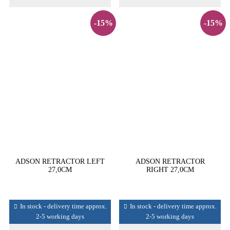
-15%
-15%
ADSON RETRACTOR LEFT
ADSON RETRACTOR
27,0CM
RIGHT 27,0CM
In stock - delivery time approx.
In stock - delivery time approx.
2-5 working days
2-5 working days