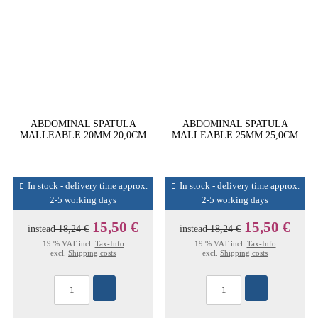
ABDOMINAL SPATULA
ABDOMINAL SPATULA
MALLEABLE 20MM 20,0CM
MALLEABLE 25MM 25,0CM
In stock - delivery time approx.
In stock - delivery time approx.
2-5 working days
2-5 working days
15,50 €
15,50 €
instead
18,24 €
instead
18,24 €
19 % VAT incl.
Tax-Info
19 % VAT incl.
Tax-Info
excl.
Shipping costs
excl.
Shipping costs