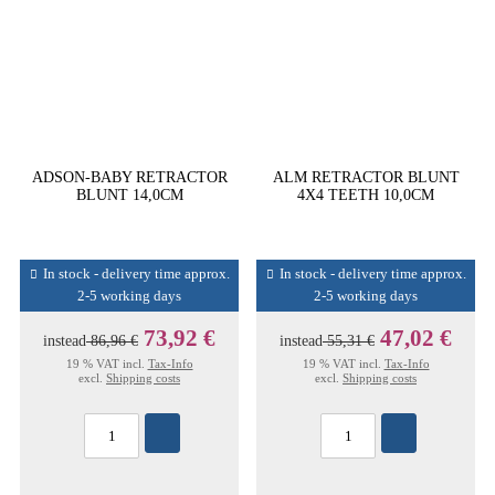
ADSON-BABY RETRACTOR
ALM RETRACTOR BLUNT
BLUNT 14,0CM
4X4 TEETH 10,0CM
In stock - delivery time approx.
In stock - delivery time approx.
2-5 working days
2-5 working days
73,92 €
47,02 €
instead
86,96 €
instead
55,31 €
19 % VAT incl.
Tax-Info
19 % VAT incl.
Tax-Info
excl.
Shipping costs
excl.
Shipping costs