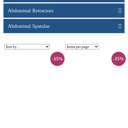
Abdominal Retractors
Abdominal Spatulas
-15%
-15%