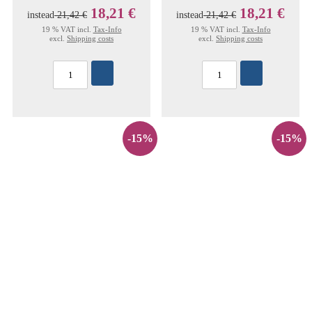
18,21 €
18,21 €
instead
21,42 €
instead
21,42 €
19 % VAT incl.
Tax-Info
19 % VAT incl.
Tax-Info
excl.
Shipping costs
excl.
Shipping costs
-15%
-15%