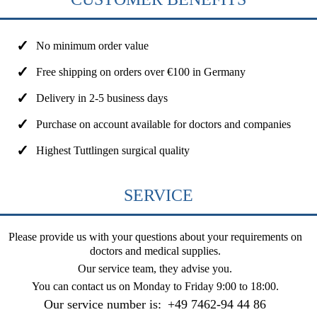
No minimum order value
Free shipping on orders over €100 in Germany
Delivery in 2-5 business days
Purchase on account available for doctors and companies
Highest Tuttlingen surgical quality
SERVICE
Please provide us with your questions about your requirements on
doctors and medical supplies.
Our service team, they advise you.
You can contact us on
Monday to Friday 9:00 to 18:00
.
Our service number is:
+49 7462-94 44 86