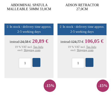
ABDOMINAL SPATULA
ADSON RETRACTOR
MALLEABLE 50MM 33,0CM
27,0CM
In stock - delivery time approx.
In stock - delivery time approx.
2-5 working days
2-5 working days
20,89 €
106,05 €
instead
24,58 €
instead
124,77 €
19 % VAT incl.
Tax-Info
19 % VAT incl.
Tax-Info
excl.
Shipping costs
excl.
Shipping costs
-15%
-15%