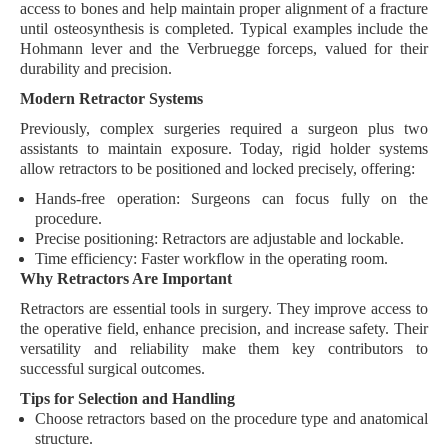
access to bones and help maintain proper alignment of a
fracture
until osteosynthesis is completed. Typical examples include the
Hohmann lever
and the
Verbruegge forceps
, valued for their
durability
and
precision
.
Modern Retractor Systems
Previously, complex surgeries required a surgeon plus two
assistants to maintain exposure. Today,
rigid holder systems
allow retractors to be positioned and locked precisely, offering:
Hands-free operation:
Surgeons can focus fully on the
procedure.
Precise positioning:
Retractors are adjustable and lockable.
Time efficiency:
Faster workflow in the operating room.
Why Retractors Are Important
Retractors are
essential tools
in surgery. They improve access to
the operative field, enhance precision, and increase safety. Their
versatility and reliability make them key contributors to
successful surgical outcomes.
Tips for Selection and Handling
Choose retractors based on the
procedure type
and
anatomical
structure
.