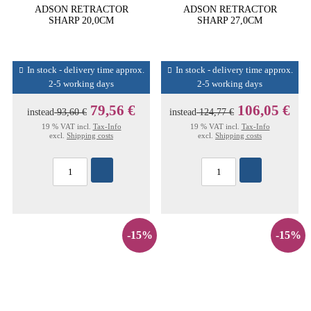
ADSON RETRACTOR
ADSON RETRACTOR
SHARP 20,0CM
SHARP 27,0CM
In stock - delivery time approx.
In stock - delivery time approx.
2-5 working days
2-5 working days
79,56 €
106,05 €
instead
93,60 €
instead
124,77 €
19 % VAT incl.
Tax-Info
19 % VAT incl.
Tax-Info
excl.
Shipping costs
excl.
Shipping costs
-15%
-15%