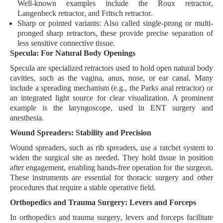
Well-known examples include the
Roux retractor
,
Langenbeck retractor
, and
Fritsch retractor
.
Sharp or pointed variants:
Also called
single-prong
or multi-
pronged
sharp retractors
, these provide precise separation of
less sensitive connective tissue.
Specula: For Natural Body Openings
Specula are specialized retractors used to hold open natural body
cavities, such as the
vagina
,
anus
,
nose
, or
ear canal
. Many
include a
spreading mechanism
(e.g., the
Parks anal retractor
) or
an
integrated light source
for clear visualization. A prominent
example is the
laryngoscope
, used in ENT surgery and
anesthesia.
Wound Spreaders: Stability and Precision
Wound spreaders, such as
rib spreaders
, use a
ratchet system
to
widen the surgical site as needed. They hold tissue in position
after engagement, enabling
hands-free operation
for the surgeon.
These instruments are essential for
thoracic surgery
and other
procedures that require a stable operative field.
Orthopedics and Trauma Surgery: Levers and Forceps
In
orthopedics
and
trauma surgery
, levers and forceps facilitate