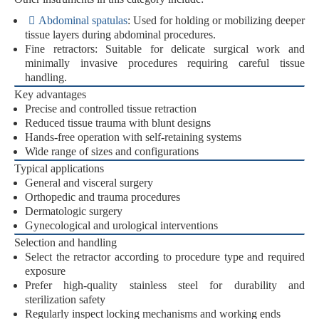
Abdominal spatulas
:
Used for holding or mobilizing deeper
tissue layers during abdominal procedures.
Fine retractors:
Suitable for delicate surgical work and
minimally invasive procedures requiring careful tissue
handling.
Key advantages
Precise and controlled tissue retraction
Reduced tissue trauma with blunt designs
Hands-free operation with self-retaining systems
Wide range of sizes and configurations
Typical applications
General and visceral surgery
Orthopedic and trauma procedures
Dermatologic surgery
Gynecological and urological interventions
Selection and handling
Select the retractor according to procedure type and required
exposure
Prefer high-quality stainless steel for durability and
sterilization safety
Regularly inspect locking mechanisms and working ends