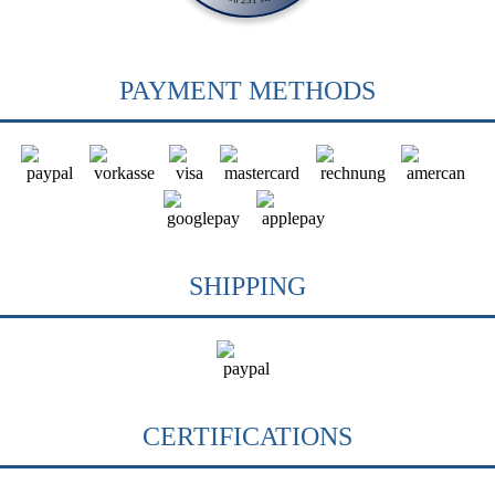
PAYMENT METHODS
SHIPPING
CERTIFICATIONS