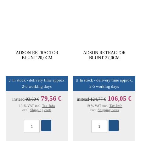
ADSON RETRACTOR
ADSON RETRACTOR
BLUNT 20,0CM
BLUNT 27,0CM
In stock - delivery time approx.
In stock - delivery time approx.
2-5 working days
2-5 working days
79,56 €
106,05 €
instead
93,60 €
instead
124,77 €
19 % VAT incl.
Tax-Info
19 % VAT incl.
Tax-Info
excl.
Shipping costs
excl.
Shipping costs