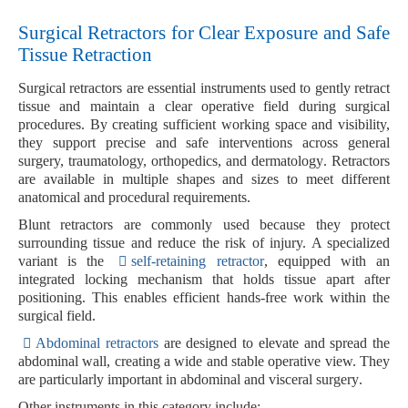
Surgical Retractors for Clear Exposure and Safe
Tissue Retraction
Surgical retractors
are essential instruments used to gently retract
tissue and maintain a clear operative field during surgical
procedures. By creating sufficient working space and visibility,
they support precise and safe interventions across
general
surgery, traumatology, orthopedics, and dermatology
. Retractors
are available in multiple shapes and sizes to meet different
anatomical and procedural requirements.
Blunt retractors
are commonly used because they protect
surrounding tissue and reduce the risk of injury. A specialized
variant is the
self-retaining retractor
, equipped with an
integrated locking mechanism
that holds tissue apart after
positioning. This enables efficient hands-free work within the
surgical field.
Abdominal retractors
are designed to elevate and spread the
abdominal wall, creating a wide and stable operative view. They
are particularly important in
abdominal and visceral surgery
.
Other instruments in this category include: