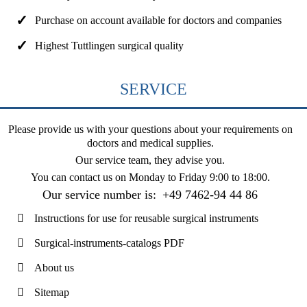
Purchase on account available for doctors and companies
Highest Tuttlingen surgical quality
SERVICE
Please provide us with your questions about your requirements on
doctors and medical supplies.
Our service team, they advise you.
You can contact us on
Monday to Friday 9:00 to 18:00
.
Our service number is:
+49 7462-94 44 86
Instructions for use for reusable surgical instruments
Surgical-instruments-catalogs PDF
About us
Sitemap