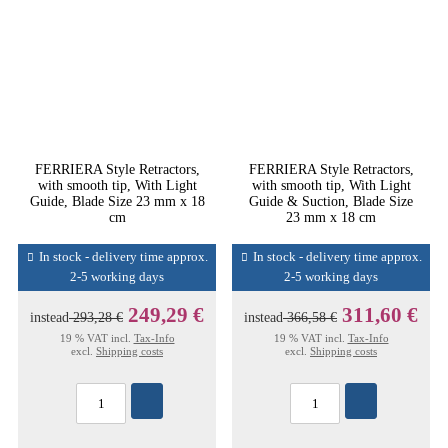
FERRIERA Style Retractors,
FERRIERA Style Retractors,
with smooth tip, With Light
with smooth tip, With Light
Guide, Blade Size 23 mm x 18
Guide & Suction, Blade Size
cm
23 mm x 18 cm
In stock - delivery time approx.
In stock - delivery time approx.
2-5 working days
2-5 working days
249,29 €
311,60 €
instead
293,28 €
instead
366,58 €
19 % VAT incl.
Tax-Info
19 % VAT incl.
Tax-Info
excl.
Shipping costs
excl.
Shipping costs