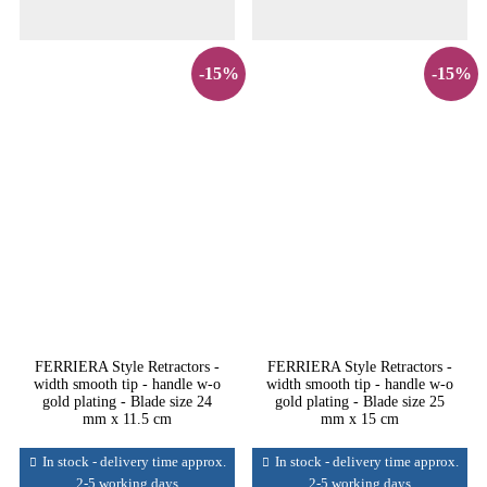
-15%
-15%
FERRIERA Style Retractors -
FERRIERA Style Retractors -
width smooth tip - handle w-o
width smooth tip - handle w-o
gold plating - Blade size 24
gold plating - Blade size 25
mm x 11.5 cm
mm x 15 cm
In stock - delivery time approx.
In stock - delivery time approx.
2-5 working days
2-5 working days