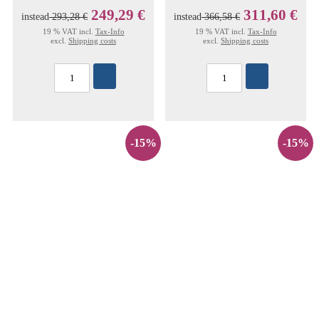
249,29 €
311,60 €
instead
293,28 €
instead
366,58 €
19 % VAT incl.
Tax-Info
19 % VAT incl.
Tax-Info
excl.
Shipping costs
excl.
Shipping costs
-15%
-15%