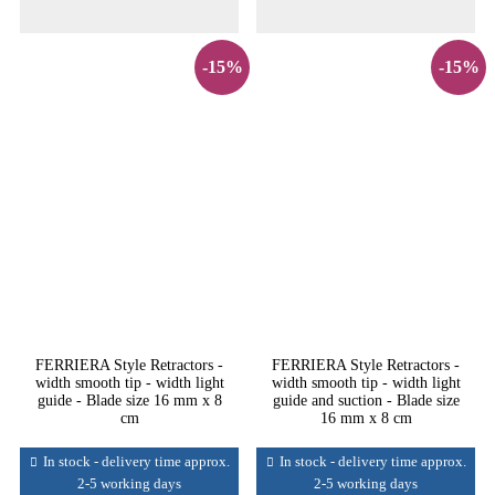
-15%
-15%
FERRIERA Style Retractors -
FERRIERA Style Retractors -
width smooth tip - width light
width smooth tip - width light
guide - Blade size 16 mm x 8
guide and suction - Blade size
cm
16 mm x 8 cm
In stock - delivery time approx.
In stock - delivery time approx.
2-5 working days
2-5 working days