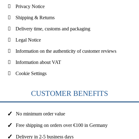
Privacy Notice
Shipping & Returns
Delivery time, customs and packaging
Legal Notice
Information on the authenticity of customer reviews
Information about VAT
Cookie Settings
CUSTOMER BENEFITS
No minimum order value
Free shipping on orders over €100 in Germany
Delivery in 2-5 business days