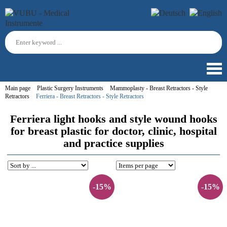
Main page
Plastic Surgery Instruments
Mammoplasty - Breast Retractors - Style
Retractors
Ferriera - Breast Retractors - Style Retractors
Ferriera light hooks and style wound hooks
for breast plastic for doctor, clinic, hospital
and practice supplies
-15%
-15%