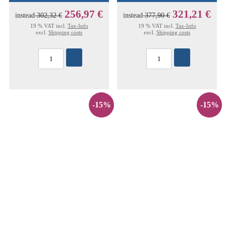
256,97 €
321,21 €
instead
302,32 €
instead
377,90 €
19 % VAT incl.
Tax-Info
19 % VAT incl.
Tax-Info
excl.
Shipping costs
excl.
Shipping costs
-15%
-15%