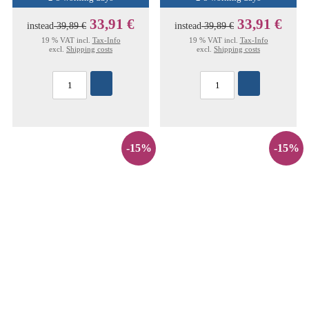
33,91 €
33,91 €
instead
39,89 €
instead
39,89 €
19 % VAT incl.
Tax-Info
19 % VAT incl.
Tax-Info
excl.
Shipping costs
excl.
Shipping costs
-15%
-15%