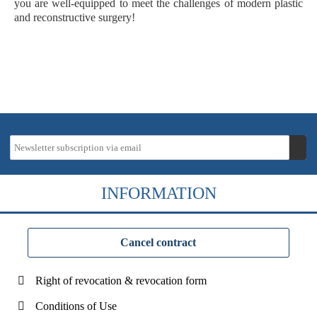
you are well-equipped to meet the challenges of modern plastic
and reconstructive surgery!
INFORMATION
Cancel contract
Right of revocation & revocation form
Conditions of Use