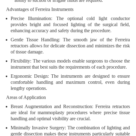
ability to suction or irrigate fluids are required.
Advantages of Ferreira Instruments
Precise Illumination:
The optional cold light conductor
provides bright and focused lighting of the surgical field,
enhancing accuracy and safety during the procedure.
Gentle Tissue Handling:
The smooth jaw of the Ferreira
retractors allows for delicate dissection and minimizes the risk
of tissue damage.
Flexibility:
The various models enable surgeons to choose the
instrument that best suits the requirements of each procedure.
Ergonomic Design:
The instruments are designed to ensure
comfortable handling and maximum control, even during
lengthy operations.
Areas of Application
Breast Augmentation and Reconstruction:
Ferreira retractors
are ideal for mammoplasty procedures where precise tissue
handling and optimal visibility are crucial.
Minimally Invasive Surgery:
The combination of lighting and
gentle dissection makes these instruments particularly suitable