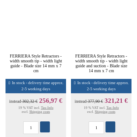
FERRIERA Style Retractors -
FERRIERA Style Retractors -
width smooth tip - width light
width smooth tip - width light
guide - Blade size 14 mm x 7
guide and suction - Blade size
cm
14 mm x 7 cm
In stock - delivery time approx.
In stock - delivery time approx.
2-5 working days
2-5 working days
256,97 €
321,21 €
instead
302,32 €
instead
377,90 €
19 % VAT incl.
Tax-Info
19 % VAT incl.
Tax-Info
excl.
Shipping costs
excl.
Shipping costs