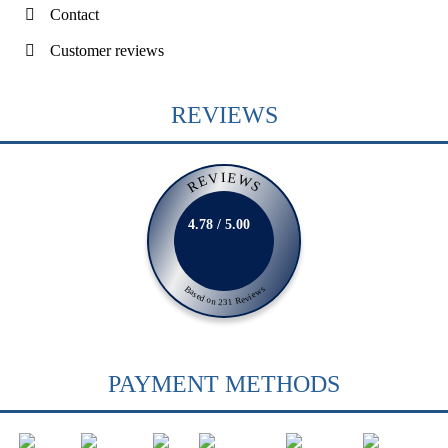
Contact
Customer reviews
REVIEWS
REVIEWS
4.78 / 5.00
Based on 231 Reviews
PAYMENT METHODS