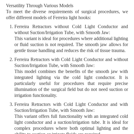
Versatility Through Various Models
To meet the diverse requirements of surgical procedures, we
offer different models of
Ferreira light hooks
:
Ferreira Retractors without Cold Light Conductor and
without Suction/Irrigation Tube, with Smooth Jaw:
This variant is ideal for procedures where additional lighting
or fluid suction is not required. The smooth jaw allows for
gentle tissue handling and reduces the risk of tissue trauma.
Ferreira Retractors with Cold Light Conductor and without
Suction/Irrigation Tube, with Smooth Jaw:
This model combines the benefits of the smooth jaw with
integrated lighting via the cold light conductor. It is
particularly useful for procedures that require precise
illumination of the surgical field but do not need suction or
irrigation functionality.
Ferreira Retractors with Cold Light Conductor and with
Suction/Irrigation Tube, with Smooth Jaw:
This variant offers full functionality with an integrated cold
light conductor and a suction/irrigation tube. It is ideal for
complex procedures where both optimal lighting and the