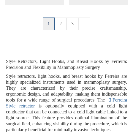
1
2
3
Style Retractors, Light Hooks, and Breast Hooks by Ferreira:
Precision and Flexibility in Mammoplasty Surgery
Style retractors, light hooks, and breast hooks by Ferreira are
highly specialized instruments used in mammoplasty surgery.
They are characterized by their precise craftsmanship,
ergonomic design, and adaptability, making them indispensable
tools for a wide range of surgical procedures. The
Ferreira
Style retractor
is optionally equipped with a
cold light
conductor
that can be connected to a cold light cable linked to a
light source. This feature provides optimal illumination of the
surgical field, enhancing visibility during the procedure, which is
particularly beneficial for minimally invasive techniques.