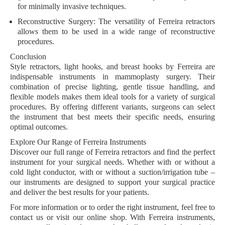
for minimally invasive techniques.
Reconstructive Surgery:
The versatility of Ferreira retractors
allows them to be used in a wide range of reconstructive
procedures.
Conclusion
Style retractors, light hooks, and breast hooks by Ferreira are
indispensable instruments in mammoplasty surgery. Their
combination of precise lighting, gentle tissue handling, and
flexible models makes them ideal tools for a variety of surgical
procedures. By offering different variants, surgeons can select
the instrument that best meets their specific needs, ensuring
optimal outcomes.
Explore Our Range of Ferreira Instruments
Discover our full range of Ferreira retractors and find the perfect
instrument for your surgical needs. Whether with or without a
cold light conductor, with or without a suction/irrigation tube –
our instruments are designed to support your surgical practice
and deliver the best results for your patients.
For more information or to order the right instrument, feel free to
contact us or visit our online shop. With Ferreira instruments,