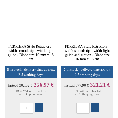
FERRIERA Style Retractors -
FERRIERA Style Retractors -
width smooth tip - width light
width smooth tip - width light
guide - Blade size 16 mm x 18
guide and suction - Blade size
cm
16 mm x 18 cm
In stock - delivery time approx.
In stock - delivery time approx.
2-5 working days
2-5 working days
256,97 €
321,21 €
instead
302,32 €
instead
377,90 €
19 % VAT incl.
Tax-Info
19 % VAT incl.
Tax-Info
excl.
Shipping costs
excl.
Shipping costs