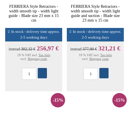
FERRIERA Style Retractors -
FERRIERA Style Retractors -
width smooth tip - width light
width smooth tip - width light
guide - Blade size 23 mm x 15
guide and suction - Blade size
cm
23 mm x 15 cm
In stock - delivery time approx.
In stock - delivery time approx.
2-5 working days
2-5 working days
256,97 €
321,21 €
instead
302,32 €
instead
377,90 €
19 % VAT incl.
Tax-Info
19 % VAT incl.
Tax-Info
excl.
Shipping costs
excl.
Shipping costs
-15%
-15%