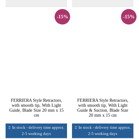
-15%
-15%
FERRIERA Style Retractors,
FERRIERA Style Retractors,
with smooth tip, With Light
with smooth tip, With Light
Guide, Blade Size 20 mm x 15
Guide & Suction, Blade Size
cm
20 mm x 15 cm
In stock - delivery time approx.
In stock - delivery time approx.
2-5 working days
2-5 working days