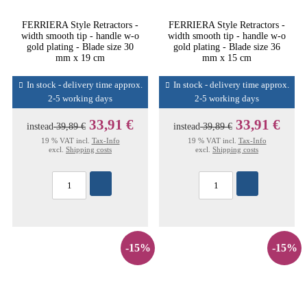
FERRIERA Style Retractors -
FERRIERA Style Retractors -
width smooth tip - handle w-o
width smooth tip - handle w-o
gold plating - Blade size 30
gold plating - Blade size 36
mm x 19 cm
mm x 15 cm
In stock - delivery time approx.
In stock - delivery time approx.
2-5 working days
2-5 working days
33,91 €
33,91 €
instead
39,89 €
instead
39,89 €
19 % VAT incl.
Tax-Info
19 % VAT incl.
Tax-Info
excl.
Shipping costs
excl.
Shipping costs
-15%
-15%