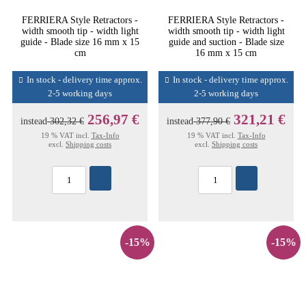
FERRIERA Style Retractors -
FERRIERA Style Retractors -
width smooth tip - width light
width smooth tip - width light
guide - Blade size 16 mm x 15
guide and suction - Blade size
cm
16 mm x 15 cm
In stock - delivery time approx.
In stock - delivery time approx.
2-5 working days
2-5 working days
256,97 €
321,21 €
instead
302,32 €
instead
377,90 €
19 % VAT incl.
Tax-Info
19 % VAT incl.
Tax-Info
excl.
Shipping costs
excl.
Shipping costs
-15%
-15%