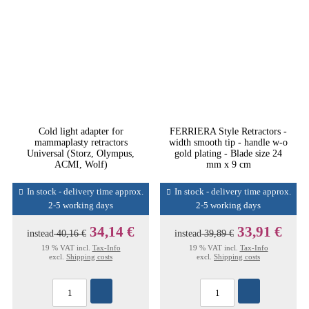
Cold light adapter for
FERRIERA Style Retractors -
mammaplasty retractors
width smooth tip - handle w-o
Universal (Storz, Olympus,
gold plating - Blade size 24
ACMI, Wolf)
mm x 9 cm
In stock - delivery time approx.
In stock - delivery time approx.
2-5 working days
2-5 working days
34,14 €
33,91 €
instead
40,16 €
instead
39,89 €
19 % VAT incl.
Tax-Info
19 % VAT incl.
Tax-Info
excl.
Shipping costs
excl.
Shipping costs