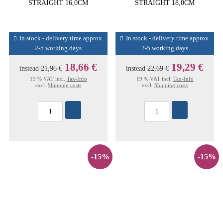
STRAIGHT 16,0CM
STRAIGHT 18,0CM
In stock - delivery time approx.
In stock - delivery time approx.
2-5 working days
2-5 working days
18,66 €
19,29 €
instead
21,96 €
instead
22,69 €
19 % VAT incl.
Tax-Info
19 % VAT incl.
Tax-Info
excl.
Shipping costs
excl.
Shipping costs
-15%
-15%