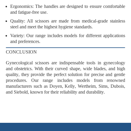
Ergonomics
: The handles are designed to ensure comfortable
and fatigue-free use.
Quality
: All scissors are made from
medical-grade stainless
steel
and meet the highest hygiene standards.
Variety
: Our range includes models for different applications
and preferences.
CONCLUSION
Gynecological scissors are
indispensable tools
in gynecology
and obstetrics. With their
curved shape
,
wide blades
, and
high
quality
, they provide the perfect solution for precise and gentle
procedures. Our range includes models from renowned
manufacturers such as
Doyen
,
Kelly
,
Wertheim
,
Sims
,
Dubois
,
and
Siebold
, known for their
reliability
and
durability
.