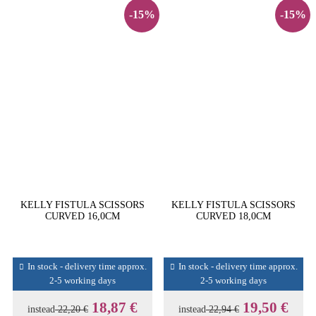
-15%
-15%
KELLY FISTULA SCISSORS
KELLY FISTULA SCISSORS
CURVED 16,0CM
CURVED 18,0CM
In stock - delivery time approx.
In stock - delivery time approx.
2-5 working days
2-5 working days
18,87 €
19,50 €
instead
22,20 €
instead
22,94 €