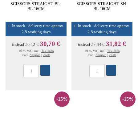
SCISSORS STRAIGHT BL-
SCISSORS STRAIGHT SH-
BL 16CM
BL 16CM
In stock - delivery time approx.
In stock - delivery time approx.
2-5 working days
2-5 working days
30,70 €
31,82 €
instead
36,12 €
instead
37,44 €
19 % VAT incl.
Tax-Info
19 % VAT incl.
Tax-Info
excl.
Shipping costs
excl.
Shipping costs
-15%
-15%