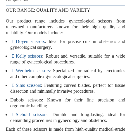
OUR RANGE: QUALITY AND VARIETY
Our product range includes gynecological scissors from
renowned manufacturers known for their
high quality
and
reliability
. Our models include:
Doyen scissors
: Ideal for precise cuts in
obstetrics
and
gynecological surgery
.
Kelly scissors
: Robust and versatile, suitable for a wide
range of gynecological procedures.
Wertheim scissors
: Specialized for
radical hysterectomies
and other complex gynecological surgeries.
Sims scissors
: Featuring curved blades, perfect for
tissue
dissection
and
minimally invasive procedures
.
Dubois scissors
: Known for their
fine precision
and
ergonomic handling
.
Siebold scissors
: Durable and long-lasting, ideal for
demanding procedures in
gynecology
and
obstetrics
.
Each of these scissors is made from
high-quality medical-grade