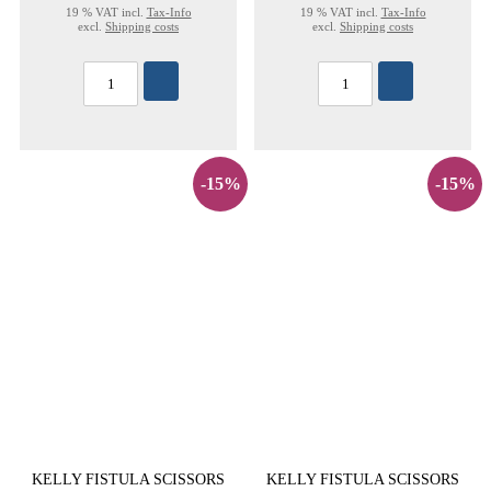
19 % VAT incl.
Tax-Info
19 % VAT incl.
Tax-Info
excl.
Shipping costs
excl.
Shipping costs
-15%
-15%
KELLY FISTULA SCISSORS
KELLY FISTULA SCISSORS