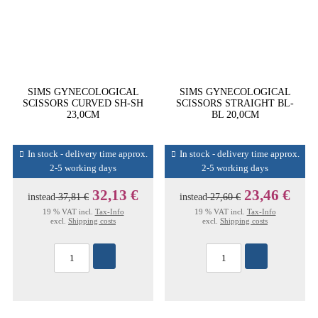
SIMS GYNECOLOGICAL
SIMS GYNECOLOGICAL
SCISSORS CURVED SH-SH
SCISSORS STRAIGHT BL-
23,0CM
BL 20,0CM
In stock - delivery time approx.
In stock - delivery time approx.
2-5 working days
2-5 working days
32,13 €
23,46 €
instead
37,81 €
instead
27,60 €
19 % VAT incl.
Tax-Info
19 % VAT incl.
Tax-Info
excl.
Shipping costs
excl.
Shipping costs