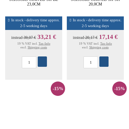
23,0CM
20,0CM
In stock - delivery time approx.
In stock - delivery time approx.
2-5 working days
2-5 working days
33,21 €
17,14 €
instead
39,07 €
instead
20,17 €
19 % VAT incl.
Tax-Info
19 % VAT incl.
Tax-Info
excl.
Shipping costs
excl.
Shipping costs
-15%
-15%