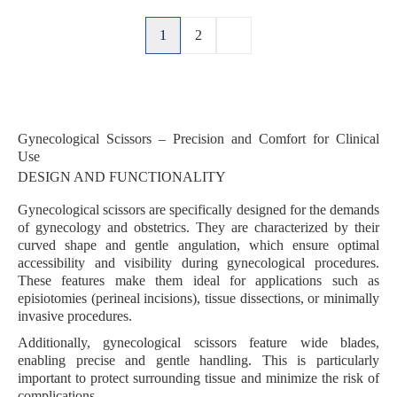
1
2
Gynecological Scissors – Precision and Comfort for Clinical
Use
DESIGN AND FUNCTIONALITY
Gynecological scissors are specifically designed for the demands
of
gynecology
and
obstetrics
. They are characterized by their
curved shape
and
gentle angulation
, which ensure optimal
accessibility and visibility during gynecological procedures.
These features make them ideal for applications such as
episiotomies
(perineal incisions),
tissue dissections
, or
minimally
invasive procedures
.
Additionally, gynecological scissors feature
wide blades
,
enabling
precise and gentle handling
. This is particularly
important to protect surrounding tissue and minimize the risk of
complications.