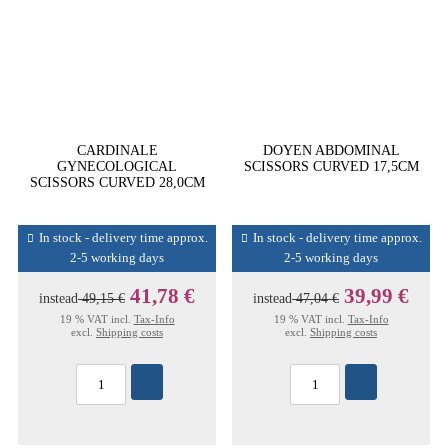
CARDINALE
DOYEN ABDOMINAL
GYNECOLOGICAL
SCISSORS CURVED 17,5CM
SCISSORS CURVED 28,0CM
In stock - delivery time approx.
In stock - delivery time approx.
2-5 working days
2-5 working days
41,78 €
39,99 €
instead
49,15 €
instead
47,04 €
19 % VAT incl.
Tax-Info
19 % VAT incl.
Tax-Info
excl.
Shipping costs
excl.
Shipping costs