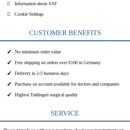
Information about VAT
Cookie Settings
CUSTOMER BENEFITS
No minimum order value
Free shipping on orders over €100 in Germany
Delivery in 2-5 business days
Purchase on account available for doctors and companies
Highest Tuttlingen surgical quality
SERVICE