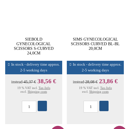
SIEBOLD
SIMS GYNECOLOGICAL
GYNECOLOGICAL
SCISSORS CURVED BL-BL
SCISSORS S-CURVED
20,0CM
24,0CM
In stock - delivery time approx.
In stock - delivery time approx.
2-5 working days
2-5 working days
38,56 €
23,86 €
instead
45,37 €
instead
28,08 €
19 % VAT incl.
Tax-Info
19 % VAT incl.
Tax-Info
excl.
Shipping costs
excl.
Shipping costs