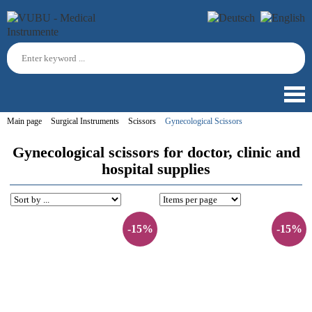
Main page
Surgical Instruments
Scissors
Gynecological Scissors
Gynecological scissors for doctor, clinic and
hospital supplies
-15%
-15%