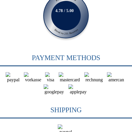
4.78 / 5.00
Based on 231 Reviews
PAYMENT METHODS
SHIPPING