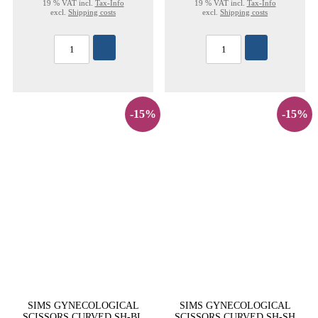
19 % VAT incl.
Tax-Info
19 % VAT incl.
Tax-Info
excl.
Shipping costs
excl.
Shipping costs
-15%
-15%
SIMS GYNECOLOGICAL
SIMS GYNECOLOGICAL
SCISSORS CURVED SH-BL
SCISSORS CURVED SH-SH