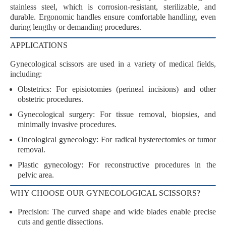
stainless steel
, which is
corrosion-resistant
,
sterilizable
, and
durable
. Ergonomic handles ensure
comfortable handling
, even
during lengthy or demanding procedures.
APPLICATIONS
Gynecological scissors are used in a variety of medical fields,
including:
Obstetrics
: For
episiotomies
(perineal incisions) and other
obstetric procedures.
Gynecological surgery
: For
tissue removal
,
biopsies
, and
minimally invasive procedures
.
Oncological gynecology
: For
radical hysterectomies
or
tumor
removal
.
Plastic gynecology
: For reconstructive procedures in the
pelvic area.
WHY CHOOSE OUR GYNECOLOGICAL SCISSORS?
Precision
: The curved shape and wide blades enable precise
cuts and gentle dissections.