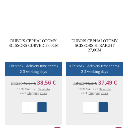
DUBOIS CEPHALOTOMY
DUBOIS CEPHALOTOMY
SCISSORS CURVED 27,0CM
SCISSORS STRAIGHT
27,0CM
In stock - delivery time approx.
In stock - delivery time approx.
2-5 working days
2-5 working days
38,56 €
37,49 €
instead
45,37 €
instead
44,11 €
19 % VAT incl.
Tax-Info
19 % VAT incl.
Tax-Info
excl.
Shipping costs
excl.
Shipping costs