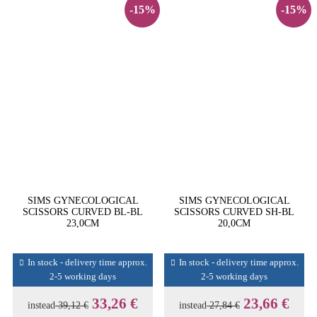
-15%
-15%
SIMS GYNECOLOGICAL
SIMS GYNECOLOGICAL
SCISSORS CURVED BL-BL
SCISSORS CURVED SH-BL
23,0CM
20,0CM
In stock - delivery time approx.
In stock - delivery time approx.
2-5 working days
2-5 working days
33,26 €
23,66 €
instead
39,12 €
instead
27,84 €