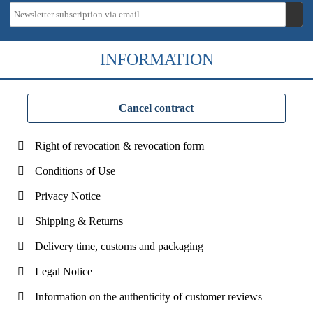
INFORMATION
Cancel contract
Right of revocation & revocation form
Conditions of Use
Privacy Notice
Shipping & Returns
Delivery time, customs and packaging
Legal Notice
Information on the authenticity of customer reviews