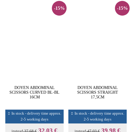
-15%
-15%
DOYEN ABDOMINAL
DOYEN ABDOMINAL
SCISSORS CURVED BL-BL
SCISSORS STRAIGHT
16CM
17,5CM
In stock - delivery time approx.
In stock - delivery time approx.
2-5 working days
2-5 working days
32,03 €
39,98 €
instead
37,68 €
instead
47,03 €