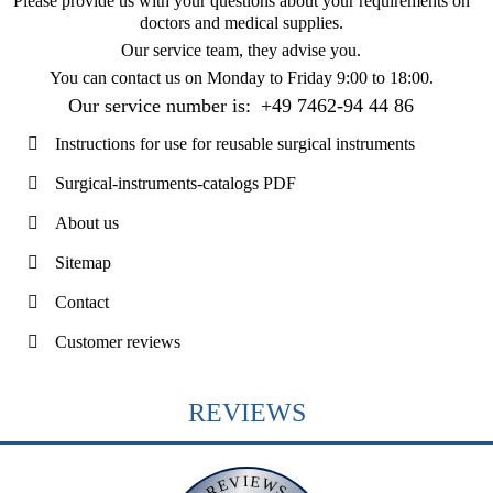
Please provide us with your questions about your requirements on
doctors and medical supplies.
Our service team, they advise you.
You can contact us on
Monday to Friday 9:00 to 18:00
.
Our service number is:
+49 7462-94 44 86
Instructions for use for reusable surgical instruments
Surgical-instruments-catalogs PDF
About us
Sitemap
Contact
Customer reviews
REVIEWS
REVIEWS