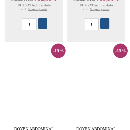
19 % VAT incl.
Tax-Info
19 % VAT incl.
Tax-Info
excl.
Shipping costs
excl.
Shipping costs
-15%
-15%
DOYEN ABDOMINAL
DOYEN ABDOMINAL