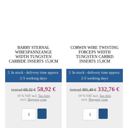
BARRY STERNAL
CORWIN WIRE TWISTING
WIRESPANNZANGE
FORCEPS WIDTH
WIDTH TUNGSTEN
TUNGSTEN CARBID
CARBIDE INSERTS 15,0CM
INSERTS 15,0CM
In stock - delivery time approx.
In stock - delivery time approx.
2-5 working days
2-5 working days
58,92 €
332,76 €
instead
69,32 €
instead
391,49 €
19 % VAT incl.
Tax-Info
19 % VAT incl.
Tax-Info
excl.
Shipping costs
excl.
Shipping costs