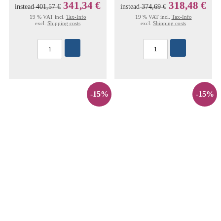
341,34 €
318,48 €
instead
401,57 €
instead
374,69 €
19 % VAT incl.
Tax-Info
19 % VAT incl.
Tax-Info
excl.
Shipping costs
excl.
Shipping costs
-15%
-15%