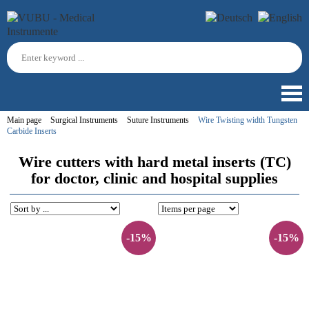
Main page
Surgical Instruments
Suture Instruments
Wire Twisting width Tungsten
Carbide Inserts
Wire cutters with hard metal inserts (TC)
for doctor, clinic and hospital supplies
-15%
-15%