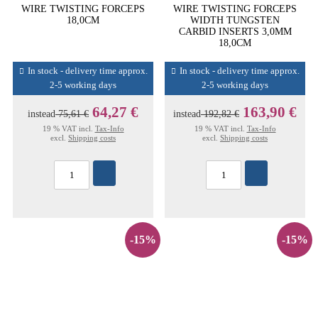
WIRE TWISTING FORCEPS
WIRE TWISTING FORCEPS
18,0CM
WIDTH TUNGSTEN
CARBID INSERTS 3,0MM
18,0CM
In stock - delivery time approx.
In stock - delivery time approx.
2-5 working days
2-5 working days
64,27 €
163,90 €
instead
75,61 €
instead
192,82 €
19 % VAT incl.
Tax-Info
19 % VAT incl.
Tax-Info
excl.
Shipping costs
excl.
Shipping costs
-15%
-15%