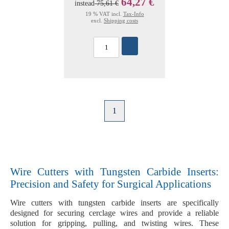
64,27 €
instead
75,61 €
19 % VAT incl.
Tax-Info
excl.
Shipping costs
1
Wire Cutters with Tungsten Carbide Inserts:
Precision and Safety for Surgical Applications
Wire cutters with
tungsten carbide inserts
are specifically
designed for securing
cerclage wires
and provide a reliable
solution for gripping, pulling, and twisting wires. These