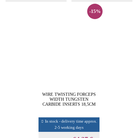
-15%
WIRE TWISTING FORCEPS
WIDTH TUNGSTEN
CARBIDE INSERTS 18,5CM
In stock - delivery time approx.
2-5 working days