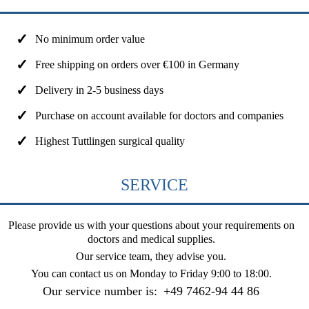
No minimum order value
Free shipping on orders over €100 in Germany
Delivery in 2-5 business days
Purchase on account available for doctors and companies
Highest Tuttlingen surgical quality
SERVICE
Please provide us with your questions about your requirements on
doctors and medical supplies.
Our service team, they advise you.
You can contact us on
Monday to Friday 9:00 to 18:00
.
Our service number is:
+49 7462-94 44 86