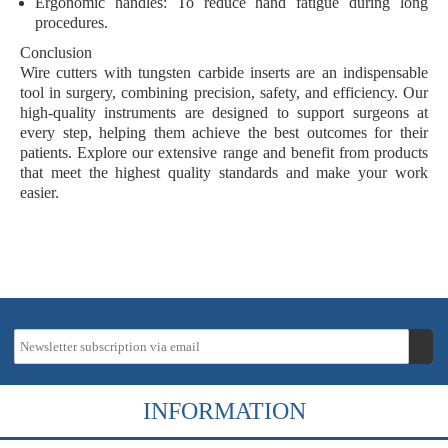
Ergonomic handles
: To reduce hand fatigue during long
procedures.
Conclusion
Wire cutters with tungsten carbide inserts are an indispensable
tool in surgery, combining precision, safety, and efficiency. Our
high-quality instruments are designed to support surgeons at
every step, helping them achieve the best outcomes for their
patients. Explore our extensive range and benefit from products
that meet the highest quality standards and make your work
easier.
INFORMATION