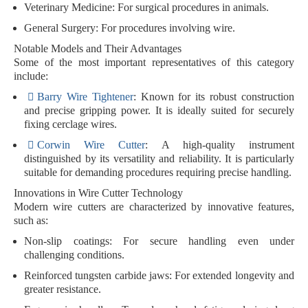
Veterinary Medicine
: For surgical procedures in animals.
General Surgery
: For procedures involving wire.
Notable Models and Their Advantages
Some of the most important representatives of this category
include:
Barry Wire Tightener
: Known for its robust construction
and precise gripping power. It is ideally suited for securely
fixing cerclage wires.
Corwin Wire Cutter
: A high-quality instrument
distinguished by its versatility and reliability. It is particularly
suitable for demanding procedures requiring precise handling.
Innovations in Wire Cutter Technology
Modern wire cutters are characterized by innovative features,
such as:
Non-slip coatings
: For secure handling even under
challenging conditions.
Reinforced tungsten carbide jaws
: For extended longevity and
greater resistance.