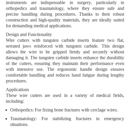
instruments are indispensable in surgery, particularly in
orthopedics and traumatology, where they ensure safe and
precise handling during procedures. Thanks to their robust
construction and high-quality materials, they are ideally suited
for demanding medical applications.
Design and Functionality
Wire cutters with tungsten carbide inserts feature two flat,
serrated jaws
reinforced with tungsten carbide. This design
allows the wire to be gripped firmly and securely without
damaging it. The
tungsten carbide inserts
enhance the durability
of the cutters, ensuring they maintain their performance even
with intensive use. The ergonomic handle design ensures
comfortable handling and reduces hand fatigue during lengthy
procedures.
Applications
These wire cutters are used in a variety of medical fields,
including:
Orthopedics
: For fixing bone fractures with cerclage wires.
Traumatology
: For stabilizing fractures in emergency
situations.