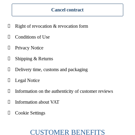
Cancel contract
Right of revocation & revocation form
Conditions of Use
Privacy Notice
Shipping & Returns
Delivery time, customs and packaging
Legal Notice
Information on the authenticity of customer reviews
Information about VAT
Cookie Settings
CUSTOMER BENEFITS