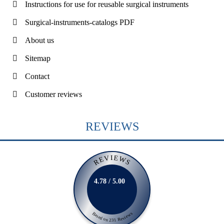
Instructions for use for reusable surgical instruments
Surgical-instruments-catalogs PDF
About us
Sitemap
Contact
Customer reviews
REVIEWS
REVIEWS
4.78 / 5.00
Based on 231 Reviews