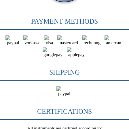
PAYMENT METHODS
SHIPPING
CERTIFICATIONS
All instruments are certified according to: