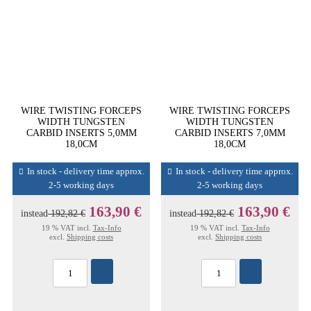
WIRE TWISTING FORCEPS
WIRE TWISTING FORCEPS
WIDTH TUNGSTEN
WIDTH TUNGSTEN
CARBID INSERTS 5,0MM
CARBID INSERTS 7,0MM
18,0CM
18,0CM
In stock - delivery time approx.
In stock - delivery time approx.
2-5 working days
2-5 working days
163,90 €
163,90 €
instead
192,82 €
instead
192,82 €
19 % VAT incl.
Tax-Info
19 % VAT incl.
Tax-Info
excl.
Shipping costs
excl.
Shipping costs