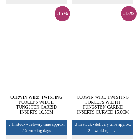
-15%
-15%
CORWIN WIRE TWISTING
CORWIN WIRE TWISTING
FORCEPS WIDTH
FORCEPS WIDTH
TUNGSTEN CARBID
TUNGSTEN CARBID
INSERTS 16,5CM
INSERTS CURVED 15,0CM
In stock - delivery time approx.
In stock - delivery time approx.
2-5 working days
2-5 working days