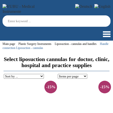
Main page
Plastic Surgery Instruments
Liposuction - cannulas and handles
Handle
connection Liposuction - cannulas
Select liposuction cannulas for doctor, clinic,
hospital and practice supplies
-15%
-15%