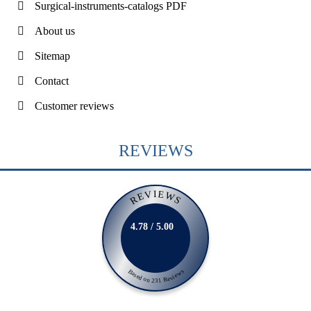
Surgical-instruments-catalogs PDF
About us
Sitemap
Contact
Customer reviews
REVIEWS
REVIEWS
4.78 / 5.00
Based on 231 Reviews