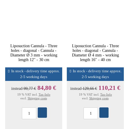
Liposuction Cannula - Three
Liposuction Cannula - Three
holes - diagonal - Cannula -
holes - diagonal - Cannula -
Diameter Ø 3 mm - working
Diameter Ø 4 mm - working
length 12'' - 30 cm
length 16'' - 40 cm
In stock - delivery time approx.
In stock - delivery time approx.
2-5 working days
2-5 working days
84,80 €
110,21 €
instead
99,77 €
instead
129,66 €
19 % VAT incl.
Tax-Info
19 % VAT incl.
Tax-Info
excl.
Shipping costs
excl.
Shipping costs