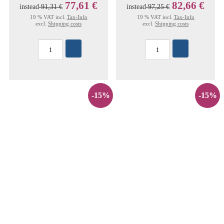
77,61 €
82,66 €
instead
91,31 €
instead
97,25 €
19 % VAT incl.
Tax-Info
19 % VAT incl.
Tax-Info
excl.
Shipping costs
excl.
Shipping costs
-15%
-15%