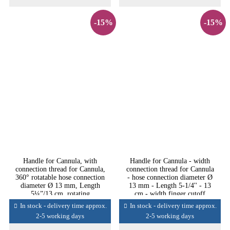
-15%
-15%
Handle for Cannula, with
Handle for Cannula - width
connection thread for Cannula,
connection thread for Cannula
360° rotatable hose connection
- hose connection diameter Ø
diameter Ø 13 mm, Length
13 mm - Length 5-1/4'' - 13
5¼”/13 cm, rotating
cm - width finger cutoff
In stock - delivery time approx.
In stock - delivery time approx.
2-5 working days
2-5 working days