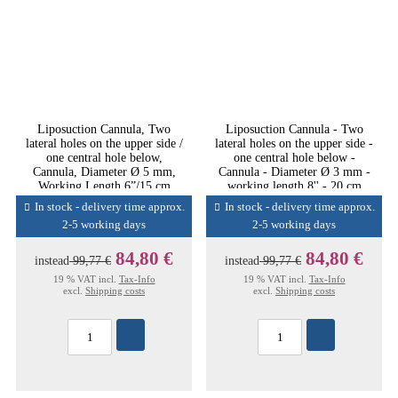
Liposuction Cannula, Two
Liposuction Cannula - Two
lateral holes on the upper side /
lateral holes on the upper side -
one central hole below,
one central hole below -
Cannula, Diameter Ø 5 mm,
Cannula - Diameter Ø 3 mm -
Working Length 6”/15 cm
working length 8'' - 20 cm
In stock - delivery time approx.
In stock - delivery time approx.
2-5 working days
2-5 working days
84,80 €
84,80 €
instead
99,77 €
instead
99,77 €
19 % VAT incl.
Tax-Info
19 % VAT incl.
Tax-Info
excl.
Shipping costs
excl.
Shipping costs