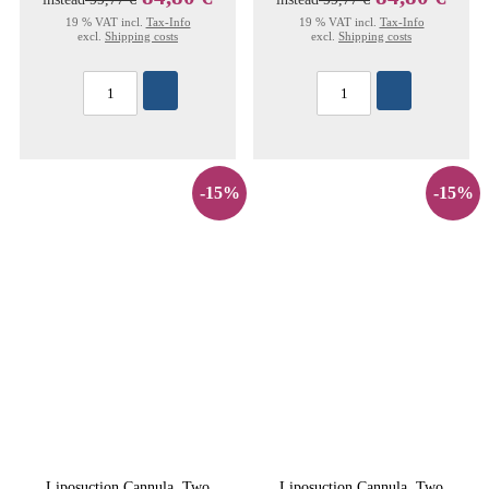
19 % VAT incl.
Tax-Info
19 % VAT incl.
Tax-Info
excl.
Shipping costs
excl.
Shipping costs
-15%
-15%
Liposuction Cannula, Two
Liposuction Cannula, Two