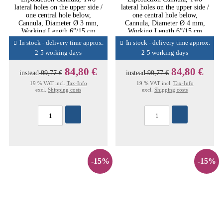
lateral holes on the upper side /
lateral holes on the upper side /
one central hole below,
one central hole below,
Cannula, Diameter Ø 3 mm,
Cannula, Diameter Ø 4 mm,
Working Length 6”/15 cm
Working Length 6”/15 cm
In stock - delivery time approx.
In stock - delivery time approx.
2-5 working days
2-5 working days
84,80 €
84,80 €
instead
99,77 €
instead
99,77 €
19 % VAT incl.
Tax-Info
19 % VAT incl.
Tax-Info
excl.
Shipping costs
excl.
Shipping costs
-15%
-15%