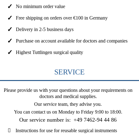
No minimum order value
Free shipping on orders over €100 in Germany
Delivery in 2-5 business days
Purchase on account available for doctors and companies
Highest Tuttlingen surgical quality
SERVICE
Please provide us with your questions about your requirements on
doctors and medical supplies.
Our service team, they advise you.
You can contact us on
Monday to Friday 9:00 to 18:00
.
Our service number is:
+49 7462-94 44 86
Instructions for use for reusable surgical instruments