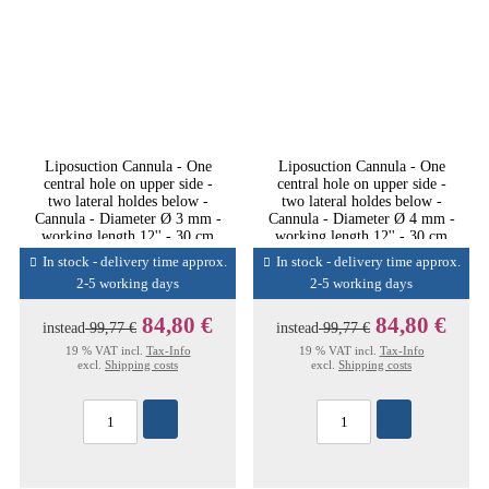
Liposuction Cannula - One
Liposuction Cannula - One
central hole on upper side -
central hole on upper side -
two lateral holdes below -
two lateral holdes below -
Cannula - Diameter Ø 3 mm -
Cannula - Diameter Ø 4 mm -
working length 12'' - 30 cm
working length 12'' - 30 cm
In stock - delivery time approx.
In stock - delivery time approx.
2-5 working days
2-5 working days
84,80 €
84,80 €
instead
99,77 €
instead
99,77 €
19 % VAT incl.
Tax-Info
19 % VAT incl.
Tax-Info
excl.
Shipping costs
excl.
Shipping costs