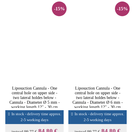
-15%
-15%
Liposuction Cannula - One
Liposuction Cannula - One
central hole on upper side -
central hole on upper side -
two lateral holdes below -
two lateral holdes below -
Cannula - Diameter Ø 5 mm -
Cannula - Diameter Ø 6 mm -
working length 12'' - 30 cm
working length 12'' - 30 cm
In stock - delivery time approx.
In stock - delivery time approx.
2-5 working days
2-5 working days
84,80 €
84,80 €
instead
99,77 €
instead
99,77 €