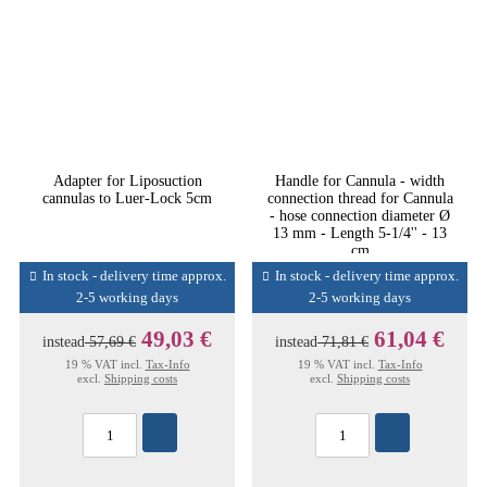
Adapter for Liposuction
Handle for Cannula - width
cannulas to Luer-Lock 5cm
connection thread for Cannula
- hose connection diameter Ø
13 mm - Length 5-1/4'' - 13
cm
In stock - delivery time approx.
In stock - delivery time approx.
2-5 working days
2-5 working days
49,03 €
61,04 €
instead
57,69 €
instead
71,81 €
19 % VAT incl.
Tax-Info
19 % VAT incl.
Tax-Info
excl.
Shipping costs
excl.
Shipping costs