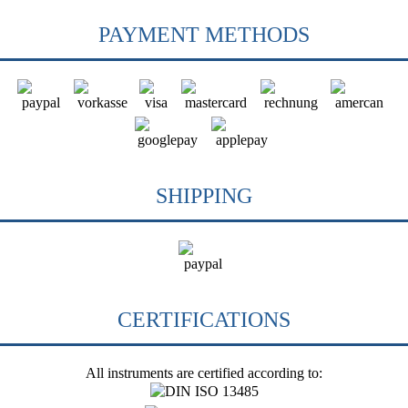
PAYMENT METHODS
SHIPPING
CERTIFICATIONS
All instruments are certified according to: