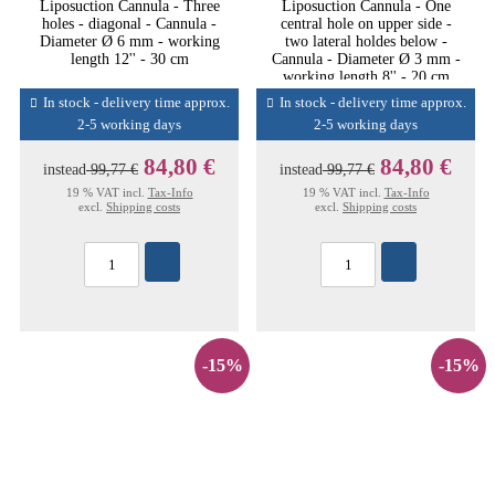
Liposuction Cannula - Three
Liposuction Cannula - One
holes - diagonal - Cannula -
central hole on upper side -
Diameter Ø 6 mm - working
two lateral holdes below -
length 12'' - 30 cm
Cannula - Diameter Ø 3 mm -
working length 8'' - 20 cm
In stock - delivery time approx.
In stock - delivery time approx.
2-5 working days
2-5 working days
84,80 €
84,80 €
instead
99,77 €
instead
99,77 €
19 % VAT incl.
Tax-Info
19 % VAT incl.
Tax-Info
excl.
Shipping costs
excl.
Shipping costs
-15%
-15%