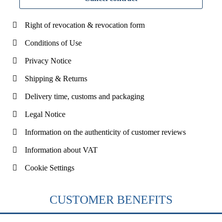
Right of revocation & revocation form
Conditions of Use
Privacy Notice
Shipping & Returns
Delivery time, customs and packaging
Legal Notice
Information on the authenticity of customer reviews
Information about VAT
Cookie Settings
CUSTOMER BENEFITS