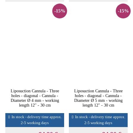
-15%
-15%
Liposuction Cannula - Three
Liposuction Cannula - Three
holes - diagonal - Cannula -
holes - diagonal - Cannula -
Diameter Ø 4 mm - working
Diameter Ø 5 mm - working
length 12'' - 30 cm
length 12'' - 30 cm
In stock - delivery time approx.
In stock - delivery time approx.
2-5 working days
2-5 working days