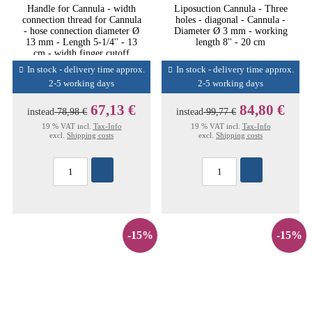
Handle for Cannula - width
Liposuction Cannula - Three
connection thread for Cannula
holes - diagonal - Cannula -
- hose connection diameter Ø
Diameter Ø 3 mm - working
13 mm - Length 5-1/4'' - 13
length 8'' - 20 cm
cm - width finger cutoff
In stock - delivery time approx.
In stock - delivery time approx.
2-5 working days
2-5 working days
67,13 €
84,80 €
instead
78,98 €
instead
99,77 €
19 % VAT incl.
Tax-Info
19 % VAT incl.
Tax-Info
excl.
Shipping costs
excl.
Shipping costs
-15%
-15%