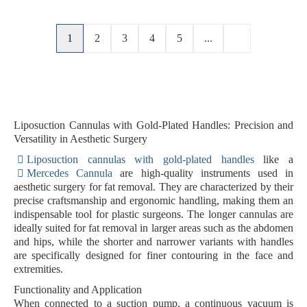
1
2
3
4
5
...
Liposuction Cannulas with Gold-Plated Handles: Precision and
Versatility in Aesthetic Surgery
Liposuction cannulas with gold-plated handles
like a
Mercedes Cannula
are high-quality instruments used in
aesthetic surgery for fat removal. They are characterized by their
precise craftsmanship and ergonomic handling, making them an
indispensable tool for plastic surgeons. The longer cannulas are
ideally suited for fat removal in larger areas such as the abdomen
and hips, while the shorter and narrower variants with handles
are specifically designed for finer contouring in the face and
extremities.
Functionality and Application
When connected to a suction pump, a continuous vacuum is