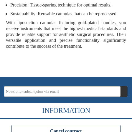
Precision
: Tissue-sparing technique for optimal results.
Sustainability
: Reusable cannulas that can be reprocessed.
With liposuction cannulas featuring gold-plated handles, you
receive instruments that meet the highest medical standards and
provide reliable support for aesthetic surgical procedures. Their
versatile application and precise functionality significantly
contribute to the success of the treatment.
INFORMATION
Cancel contract