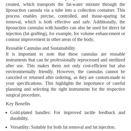
created, which transports the fat-water mixture through the
liposuction cannula via a tube into a collection container. This
process enables precise, controlled, and tissue-sparing fat
removal, which is both effective and safe. Additionally, the
liposuction cannulas with handles can also be used for direct fat
injection (fat grafting), for example, for volume enhancement or
contour improvement in other areas of the body.
Reusable Cannulas and Sustainability
It is important to note that these cannulas are reusable
instruments that can be professionally reprocessed and sterilized
after use. This makes them not only cost-efficient but also
environmentally friendly. However, the cannulas cannot be
canceled or returned after ordering, as they are custom-made to
your specifications. This highlights the importance of careful
planning and selecting the right instruments for the respective
surgical procedure.
Key Benefits
Gold-plated handles
: For improved tactile feedback and
durability.
Versatility
: Suitable for both fat removal and fat injection.