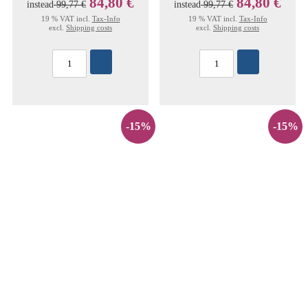
84,80 €
84,80 €
instead
99,77 €
instead
99,77 €
19 % VAT incl.
Tax-Info
19 % VAT incl.
Tax-Info
excl.
Shipping costs
excl.
Shipping costs
-15%
-15%