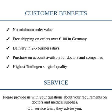
CUSTOMER BENEFITS
No minimum order value
Free shipping on orders over €100 in Germany
Delivery in 2-5 business days
Purchase on account available for doctors and companies
Highest Tuttlingen surgical quality
SERVICE
Please provide us with your questions about your requirements on
doctors and medical supplies.
Our service team, they advise you.