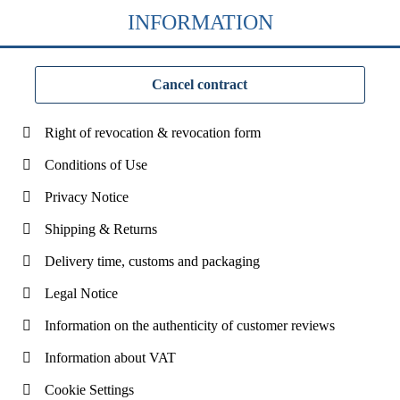
INFORMATION
Cancel contract
Right of revocation & revocation form
Conditions of Use
Privacy Notice
Shipping & Returns
Delivery time, customs and packaging
Legal Notice
Information on the authenticity of customer reviews
Information about VAT
Cookie Settings