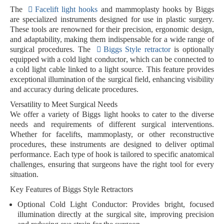
The
Facelift light hooks
and mammoplasty hooks by Biggs
are specialized instruments designed for use in plastic surgery.
These tools are renowned for their precision, ergonomic design,
and adaptability, making them indispensable for a wide range of
surgical procedures. The
Biggs Style retractor
is optionally
equipped with a
cold light conductor
, which can be connected to
a cold light cable linked to a light source. This feature provides
exceptional illumination of the surgical field, enhancing visibility
and accuracy during delicate procedures.
Versatility to Meet Surgical Needs
We offer a variety of
Biggs light hooks
to cater to the diverse
needs and requirements of different surgical interventions.
Whether for facelifts, mammoplasty, or other reconstructive
procedures, these instruments are designed to deliver optimal
performance. Each type of hook is tailored to specific anatomical
challenges, ensuring that surgeons have the right tool for every
situation.
Key Features of Biggs Style Retractors
Optional Cold Light Conductor:
Provides bright, focused
illumination directly at the surgical site, improving precision