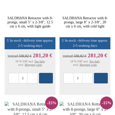
SALDHANA Retractor with 8-
SALDHANA Retractor with 8-
prongs, small 5" x 2-3/8", 12.5
prongs, large 8" x 2-3/8", 20
cm x 6 cm, with light guide
cm x 6 cm, with cold light
In stock - delivery time approx.
In stock - delivery time approx.
2-5 working days
2-5 working days
281,20 €
281,20 €
instead
330,82 €
instead
330,82 €
19 % VAT incl.
Tax-Info
19 % VAT incl.
Tax-Info
excl.
Shipping costs
excl.
Shipping costs
-15%
-15%