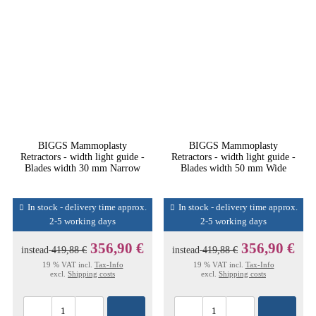
BIGGS Mammoplasty
BIGGS Mammoplasty
Retractors - width light guide -
Retractors - width light guide -
Blades width 30 mm Narrow
Blades width 50 mm Wide
In stock - delivery time approx.
In stock - delivery time approx.
2-5 working days
2-5 working days
356,90 €
356,90 €
instead
419,88 €
instead
419,88 €
19 % VAT incl.
Tax-Info
19 % VAT incl.
Tax-Info
excl.
Shipping costs
excl.
Shipping costs