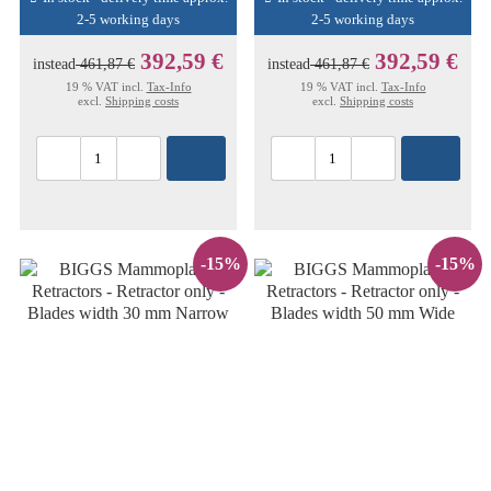
2-5 working days
2-5 working days
392,59 €
392,59 €
instead
461,87 €
instead
461,87 €
19 % VAT incl.
Tax-Info
19 % VAT incl.
Tax-Info
excl.
Shipping costs
excl.
Shipping costs
-15%
-15%