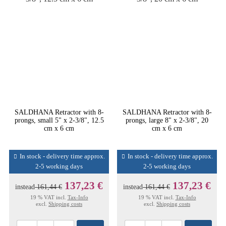
SALDHANA Retractor with 8-
SALDHANA Retractor with 8-
prongs, small 5" x 2-3/8", 12.5
prongs, large 8" x 2-3/8", 20
cm x 6 cm
cm x 6 cm
In stock - delivery time approx.
In stock - delivery time approx.
2-5 working days
2-5 working days
137,23 €
137,23 €
instead
161,44 €
instead
161,44 €
19 % VAT incl.
Tax-Info
19 % VAT incl.
Tax-Info
excl.
Shipping costs
excl.
Shipping costs