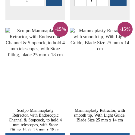
-15%
-15%
Sculpo Mammaplasty
Mammaplasty Retractor, with
Retractor, with Endoscopic
smooth tip, With Light Guide,
Channel & Stopcock, to hold 4
Blade Size 25 mm x 14 cm
mm telescopes, with Storz
fitting, blade 25 mm x 18 cm