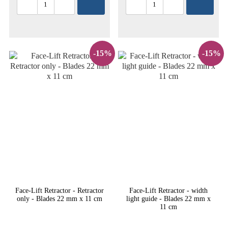
-15%
-15%
Face-Lift Retractor - Retractor
Face-Lift Retractor - width
only - Blades 22 mm x 11 cm
light guide - Blades 22 mm x
11 cm