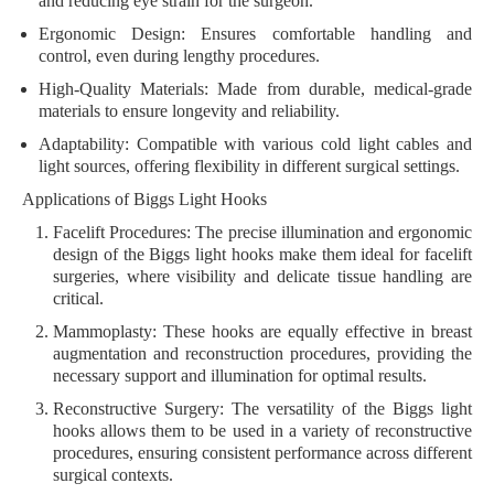
and reducing eye strain for the surgeon.
Ergonomic Design:
Ensures comfortable handling and
control, even during lengthy procedures.
High-Quality Materials:
Made from durable, medical-grade
materials to ensure longevity and reliability.
Adaptability:
Compatible with various cold light cables and
light sources, offering flexibility in different surgical settings.
Applications of Biggs Light Hooks
Facelift Procedures:
The precise illumination and ergonomic
design of the Biggs light hooks make them ideal for facelift
surgeries, where visibility and delicate tissue handling are
critical.
Mammoplasty:
These hooks are equally effective in breast
augmentation and reconstruction procedures, providing the
necessary support and illumination for optimal results.
Reconstructive Surgery:
The versatility of the Biggs light
hooks allows them to be used in a variety of reconstructive
procedures, ensuring consistent performance across different
surgical contexts.