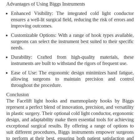
Advantages of Using Biggs Instruments
Enhanced Visibility:
The integrated cold light conductor
ensures a well-lit surgical field, reducing the risk of errors and
improving outcomes.
Customizable Options:
With a range of hook types available,
surgeons can select the instrument best suited to their specific
needs.
Durability:
Crafted from high-quality materials, these
instruments are built to withstand the rigors of frequent use.
Ease of Use:
The ergonomic design minimizes hand fatigue,
allowing surgeons to maintain precision and control
throughout the procedure.
Conclusion
The Facelift light hooks and mammoplasty hooks by Biggs
represent a perfect blend of innovation, precision, and versatility
in plastic surgery. Their optional cold light conductor, ergonomic
design, and adaptability make them essential tools for achieving
exceptional surgical results. By offering a range of options to
suit different procedures, Biggs instruments empower surgeons
to perform at their best, ensuring both patient satisfaction and