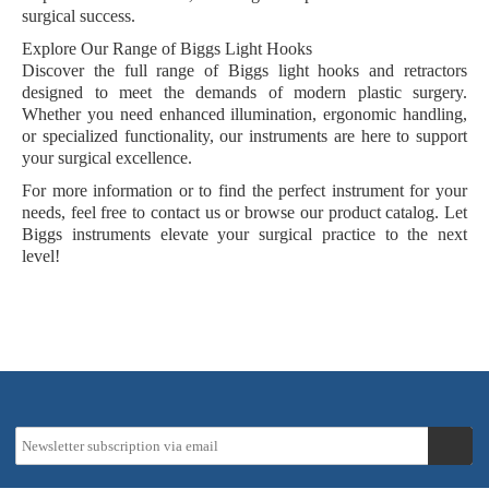
surgical success.
Explore Our Range of Biggs Light Hooks
Discover the full range of Biggs light hooks and retractors
designed to meet the demands of modern plastic surgery.
Whether you need enhanced illumination, ergonomic handling,
or specialized functionality, our instruments are here to support
your surgical excellence.
For more information or to find the perfect instrument for your
needs, feel free to contact us or browse our product catalog. Let
Biggs instruments elevate your surgical practice to the next
level!