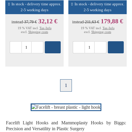
In stock - delivery time approx.
In stock - delivery time approx.
2-5 working days
2-5 working days
32,12 €
179,88 €
instead
37,79 €
instead
211,63 €
19 % VAT incl.
Tax-Info
19 % VAT incl.
Tax-Info
excl.
Shipping costs
excl.
Shipping costs
1
Facelift Light Hooks and Mammoplasty Hooks by Biggs:
Precision and Versatility in Plastic Surgery