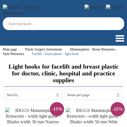
Main page
Plastic Surgery Instruments
Mammoplasty - Breast Retractors -
Style Retractors
Facelift - breast plastic - light hook
Light hooks for facelift and breast plastic
for doctor, clinic, hospital and practice
supplies
Sort by ...
Items per page
-15%
-15%