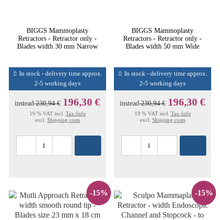
BIGGS Mammoplasty
BIGGS Mammoplasty
Retractors - Retractor only -
Retractors - Retractor only -
Blades width 30 mm Narrow
Blades width 50 mm Wide
In stock - delivery time approx.
In stock - delivery time approx.
2-5 working days
2-5 working days
196,30 €
196,30 €
instead
230,94 €
instead
230,94 €
19 % VAT incl.
Tax-Info
19 % VAT incl.
Tax-Info
excl.
Shipping costs
excl.
Shipping costs
-15%
-15%