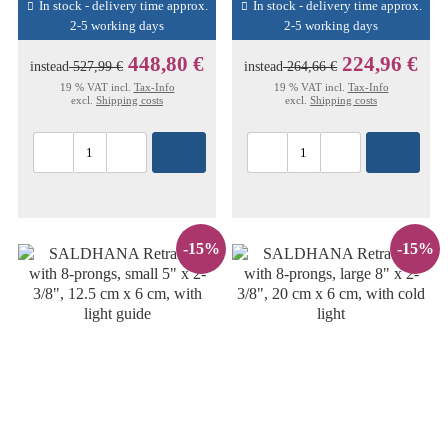
In stock - delivery time approx.
In stock - delivery time approx.
2-5 working days
2-5 working days
448,80 €
224,96 €
instead
527,99 €
instead
264,66 €
19 % VAT incl.
Tax-Info
19 % VAT incl.
Tax-Info
excl.
Shipping costs
excl.
Shipping costs
-15%
-15%