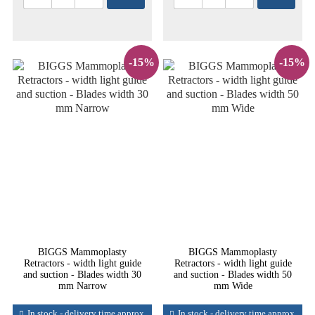
-15%
-15%
BIGGS Mammoplasty
BIGGS Mammoplasty
Retractors - width light guide
Retractors - width light guide
and suction - Blades width 30
and suction - Blades width 50
mm Narrow
mm Wide
In stock - delivery time approx.
In stock - delivery time approx.