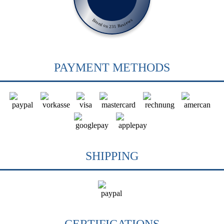
Based on 231 Reviews
PAYMENT METHODS
SHIPPING