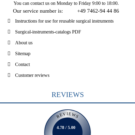
You can contact us on
Monday to Friday 9:00 to 18:00
.
Our service number is:
+49 7462-94 44 86
Instructions for use for reusable surgical instruments
Surgical-instruments-catalogs PDF
About us
Sitemap
Contact
Customer reviews
REVIEWS
REVIEWS
4.78 / 5.00