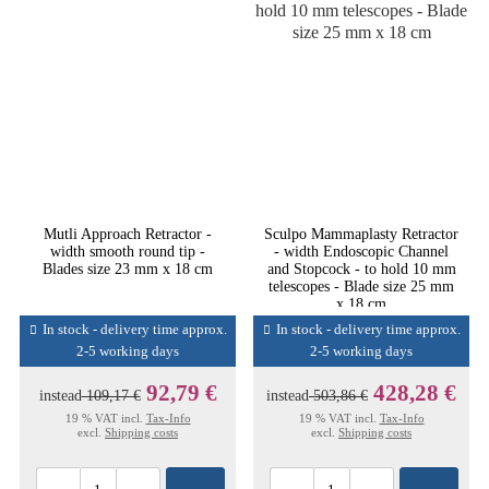
Mutli Approach Retractor -
Sculpo Mammaplasty Retractor
width smooth round tip -
- width Endoscopic Channel
Blades size 23 mm x 18 cm
and Stopcock - to hold 10 mm
telescopes - Blade size 25 mm
x 18 cm
In stock - delivery time approx.
In stock - delivery time approx.
2-5 working days
2-5 working days
92,79 €
428,28 €
instead
109,17 €
instead
503,86 €
19 % VAT incl.
Tax-Info
19 % VAT incl.
Tax-Info
excl.
Shipping costs
excl.
Shipping costs