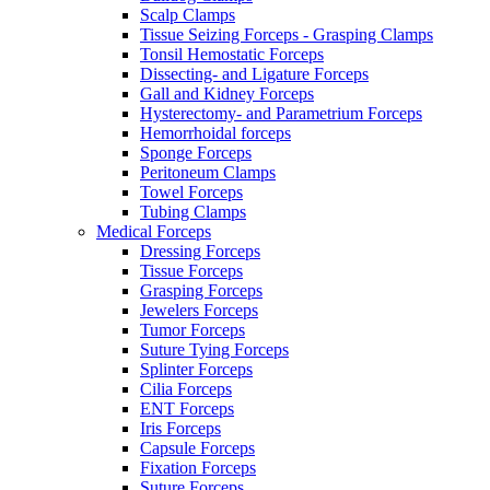
Scalp Clamps
Tissue Seizing Forceps - Grasping Clamps
Tonsil Hemostatic Forceps
Dissecting- and Ligature Forceps
Gall and Kidney Forceps
Hysterectomy- and Parametrium Forceps
Hemorrhoidal forceps
Sponge Forceps
Peritoneum Clamps
Towel Forceps
Tubing Clamps
Medical Forceps
Dressing Forceps
Tissue Forceps
Grasping Forceps
Jewelers Forceps
Tumor Forceps
Suture Tying Forceps
Splinter Forceps
Cilia Forceps
ENT Forceps
Iris Forceps
Capsule Forceps
Fixation Forceps
Suture Forceps