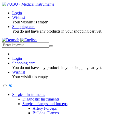
Login
Wishlist
Your wishlist is empty.
Shopping cart
You do not have any products in your shopping cart yet.
Login
Shopping cart
You do not have any products in your shopping cart yet.
Wishlist
Your wishlist is empty.
Surgical Instruments
Diagnostic Instruments
Surgical clamps and forceps
Artery Forceps
Bulldog Clamps