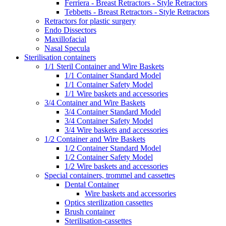
Ferriera - Breast Retractors - Style Retractors
Tebbetts - Breast Retractors - Style Retractors
Retractors for plastic surgery
Endo Dissectors
Maxillofacial
Nasal Specula
Sterilisation containers
1/1 Steril Container and Wire Baskets
1/1 Container Standard Model
1/1 Container Safety Model
1/1 Wire baskets and accessories
3/4 Container and Wire Baskets
3/4 Container Standard Model
3/4 Container Safety Model
3/4 Wire baskets and accessories
1/2 Container and Wire Baskets
1/2 Container Standard Model
1/2 Container Safety Model
1/2 Wire baskets and accessories
Special containers, trommel and cassettes
Dental Container
Wire baskets and accessories
Optics sterilization cassettes
Brush container
Sterilisation-cassettes