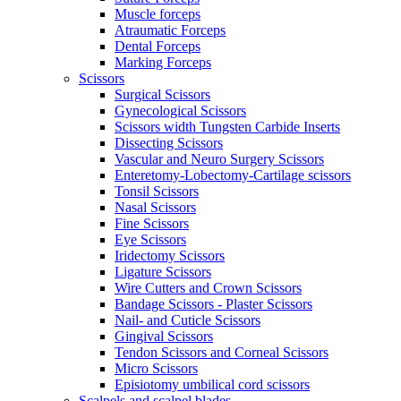
Muscle forceps
Atraumatic Forceps
Dental Forceps
Marking Forceps
Scissors
Surgical Scissors
Gynecological Scissors
Scissors width Tungsten Carbide Inserts
Dissecting Scissors
Vascular and Neuro Surgery Scissors
Enteretomy-Lobectomy-Cartilage scissors
Tonsil Scissors
Nasal Scissors
Fine Scissors
Eye Scissors
Iridectomy Scissors
Ligature Scissors
Wire Cutters and Crown Scissors
Bandage Scissors - Plaster Scissors
Nail- and Cuticle Scissors
Gingival Scissors
Tendon Scissors and Corneal Scissors
Micro Scissors
Episiotomy umbilical cord scissors
Scalpels and scalpel blades