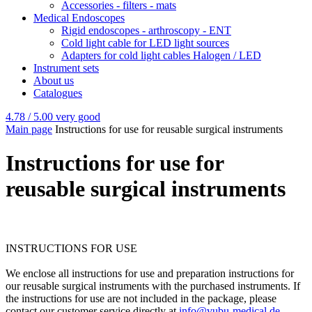
Accessories - filters - mats
Medical Endoscopes
Rigid endoscopes - arthroscopy - ENT
Cold light cable for LED light sources
Adapters for cold light cables Halogen / LED
Instrument sets
About us
Catalogues
4.78 / 5.00
very good
Main page
Instructions for use for reusable surgical instruments
Instructions for use for
reusable surgical instruments
INSTRUCTIONS FOR USE
We enclose all instructions for use and preparation instructions for
our reusable surgical instruments with the purchased instruments. If
the instructions for use are not included in the package, please
contact our customer service directly at
info@vubu-medical.de
.