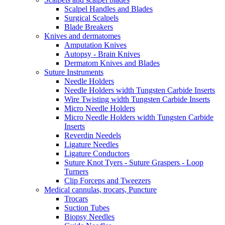
Scalpel Handles and Blades
Surgical Scalpels
Blade Breakers
Knives and dermatomes
Amputation Knives
Autopsy - Brain Knives
Dermatom Knives and Blades
Suture Instruments
Needle Holders
Needle Holders width Tungsten Carbide Inserts
Wire Twisting width Tungsten Carbide Inserts
Micro Needle Holders
Micro Needle Holders width Tungsten Carbide
Inserts
Reverdin Needels
Ligature Needles
Ligature Conductors
Suture Knot Tyers - Suture Graspers - Loop
Turners
Clip Forceps and Tweezers
Medical cannulas, trocars, Puncture
Trocars
Suction Tubes
Biopsy Needles