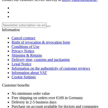
Information
Cancel contract
Right of revocation & revocation form
Conditions of Use
Privacy Notice
Shipping & Returns
Delivery time, customs and packaging
Legal Notice
Information on the authenticity of customer reviews
Information about VAT
Cookie Settings
Customer benefits
No minimum order value
Free shipping on orders over €100 in Germany
Delivery in 2-5 business days
Purchase on account available for doctors and companies