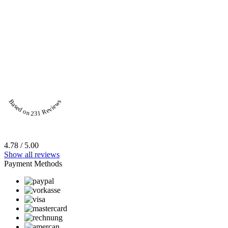
Based on 231 Reviews
4.78 / 5.00
Show all reviews
Payment Methods