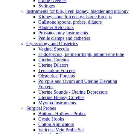
Guide Needles
Syringes
Instruments for bile, liver, kidney, bladder and urology
Kidney stone forceps-gallstone forceps
Gallstone spoons, probes, dilators
Bladder Retractors
Prostatectomy Instruments
Penile clamps and catheters
Gynecology and Obstetrics
Vaginal Specula
Endospecula, perineorrhaph, intrauterine tube
Uterine Curettes
Uterine Dilators
Tenaculum Forceps
Obstetrical Forceps
Polypus and Ovum and Uterine Elevating
Forceps
Uterine Sounds - Uterine Depressors
Uterine-Biopsy-Curettes
Myoma Instruments
Surgical Probes
Button - Hollow - Probes
Cystic Hooks
Cotton Applicators
Varicose Vein Probe Set