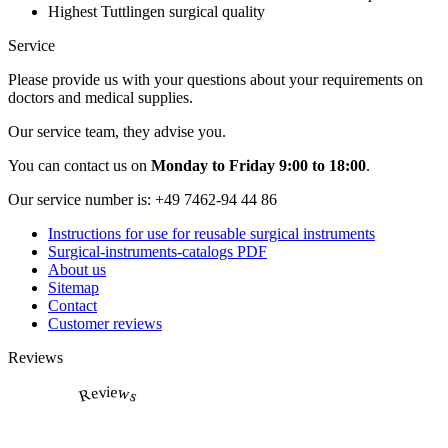
Highest Tuttlingen surgical quality
Service
Please provide us with your questions about your requirements on
doctors and medical supplies.
Our service team, they advise you.
You can contact us on
Monday to Friday 9:00 to 18:00
.
Our service number is:
+49 7462-94 44 86
Instructions for use for reusable surgical instruments
Surgical-instruments-catalogs PDF
About us
Sitemap
Contact
Customer reviews
Reviews
Reviews