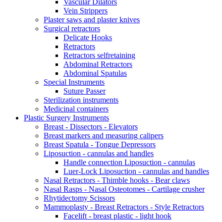
Vascular Dilators
Vein Strippers
Plaster saws and plaster knives
Surgical retractors
Delicate Hooks
Retractors
Retractors selfretaining
Abdominal Retractors
Abdominal Spatulas
Special Instruments
Suture Passer
Sterilization instruments
Medicinal containers
Plastic Surgery Instruments
Breast - Dissectors - Elevators
Breast markers and measuring calipers
Breast Spatula - Tongue Depressors
Liposuction - cannulas and handles
Handle connection Liposuction - cannulas
Luer-Lock Liposuction - cannulas and handles
Nasal Retractors - Thimble hooks - Bear claws
Nasal Rasps - Nasal Osteotomes - Cartilage crusher
Rhytidectomy Scissors
Mammoplasty - Breast Retractors - Style Retractors
Facelift - breast plastic - light hook