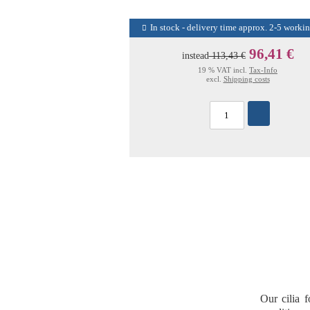
In stock - delivery time approx. 2-5 worki
96,41 €
instead
113,43 €
19 % VAT incl.
Tax-Info
excl.
Shipping costs
Our
cilia 