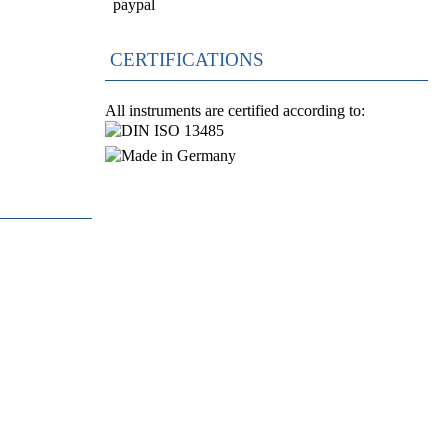
CERTIFICATIONS
All instruments are certified according to: