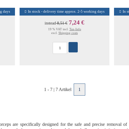
ng days
In stock - delivery time approx. 2-5 working days
In s
7,24 €
instead
8,51 €
19 % VAT incl.
Tax-Info
excl.
Shipping costs
1
-
7
|
7
Artikel
1
forceps
are specifically designed for the
safe and precise removal of 