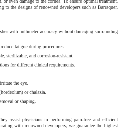
n, or even damage to the cornea. To ensure optimal treatment,
ng to the designs of renowned developers such as
Barraquer,
ashes with millimeter accuracy without damaging surrounding
reduce fatigue during procedures.
e, sterilizable, and corrosion-resistant.
tions for different clinical requirements.
rritate the eye.
 (hordeolum) or chalazia.
 removal or shaping.
They assist physicians in performing
pain-free and efficient
borating with renowned developers, we guarantee
the highest