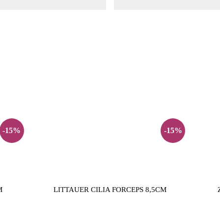
-15%
-15%
M
LITTAUER CILIA FORCEPS 8,5CM