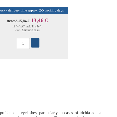
tock - delivery time approx. 2-5 working days
13,46 €
instead
15,84 €
19 % VAT incl.
Tax-Info
excl.
Shipping costs
problematic eyelashes
, particularly in cases of
trichiasis
– a