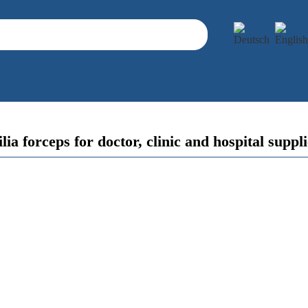
lia forceps for doctor, clinic and hospital suppl