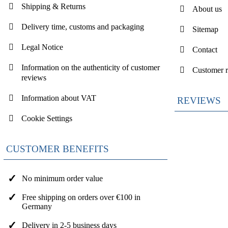
Shipping & Returns
About us
Delivery time, customs and packaging
Sitemap
Legal Notice
Contact
Information on the authenticity of customer
Customer 
reviews
Information about VAT
REVIEWS
Cookie Settings
CUSTOMER BENEFITS
No minimum order value
Free shipping on orders over €100 in
Germany
Delivery in 2-5 business days