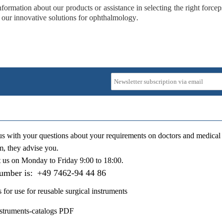
formation about our products or assistance in selecting the right forceps
 our
innovative solutions for ophthalmology
.
us with your questions about your requirements on doctors and medical 
m, they advise you.
t us on
Monday to Friday 9:00 to 18:00
.
number is:
+49 7462-94 44 86
s for use for reusable surgical instruments
nstruments-catalogs PDF