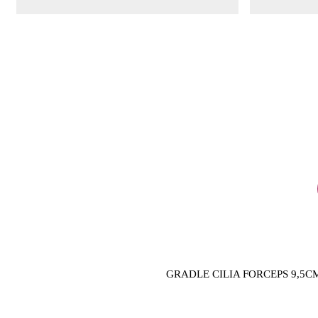
GRADLE CILIA FORCEPS 9,5C