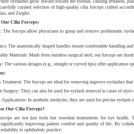
here eyelashes grow inward toward the eyeball, causing irritation, pai
carefully curated selection of high-quality cilia forceps
crafted accordi
as, and Ziegler
.
f Our Cilia Forceps:
n
: The forceps allow physicians to grasp and remove problematic eyel
ics
: The anatomically shaped handles ensure comfortable handling and 
lity Materials
: Made from stainless surgical steel, our forceps are durabl
ty
: The various designs (e.g., straight or curved tips) offer application op
ns:
is Treatment
: The forceps are ideal for removing ingrown eyelashes that i
n Surgery
: They can also be used for eyelash removal in cases of styes
 Applications
: In aesthetic medicine, they are used for precise eyelash
e Our Cilia Forceps?
forceps are not just tools but
essential instruments for eye health
. 
 significantly improving
patient comfort and quality of life
. By colla
reliability
in ophthalmic practice.