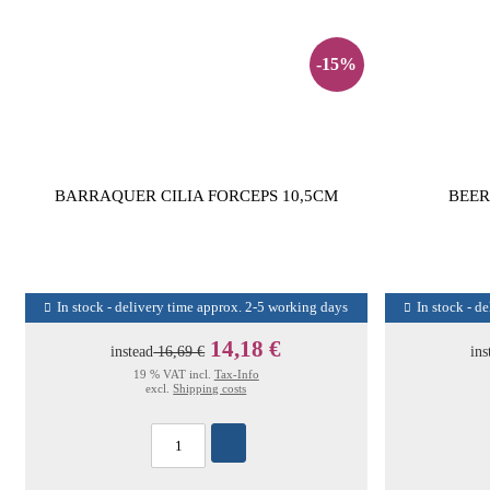
-15%
BARRAQUER CILIA FORCEPS 10,5CM
BEER
In stock - delivery time approx. 2-5 working days
In stock - d
14,18 €
instead
16,69 €
ins
19 % VAT incl.
Tax-Info
excl.
Shipping costs