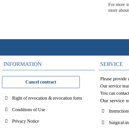
For more in
more about
INFORMATION
SERVICE
Please provide 
Cancel contract
Our service tea
You can contac
Right of revocation & revocation form
Our service 
Conditions of Use
Instruction
Privacy Notice
Surgical-i