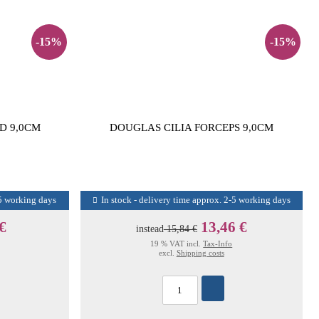
-15%
-15%
D 9,0CM
DOUGLAS CILIA FORCEPS 9,0CM
-5 working days
In stock - delivery time approx. 2-5 working days
 €
13,46 €
instead
15,84 €
19 % VAT incl.
Tax-Info
excl.
Shipping costs