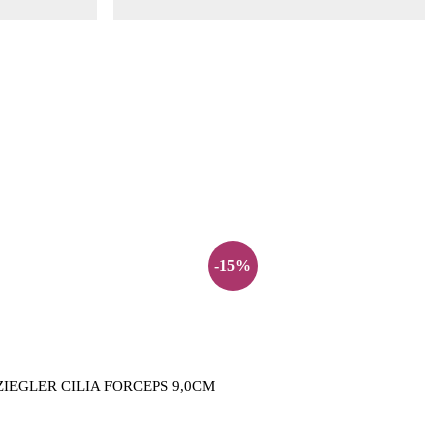
-15%
ZIEGLER CILIA FORCEPS 9,0CM