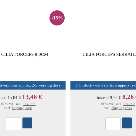
-15%
 CILIA FORCEPS 9,0CM
CILIA FORCEPS SERRATE
elivery time approx. 2-5 working days
In stock - delivery time approx. 2
13,46 €
8,26
tead
15,84 €
instead
9,72 €
19 % VAT incl.
Tax-Info
19 % VAT incl.
Tax-Info
excl.
Shipping costs
excl.
Shipping costs