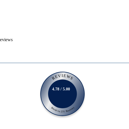
reviews
REVIEWS
4.78 / 5.00
Based on 231 Reviews