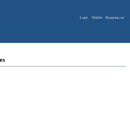
Login
Wishlist
Shopping cart
ies