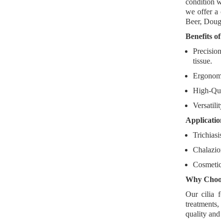
condition w
we offer a
Beer, Dougl
Benefits o
Precisio
tissue.
Ergonom
High-Qua
Versatili
Applicatio
Trichias
Chalazio
Cosmetic
Why Choos
Our cilia 
treatments
,
quality and 