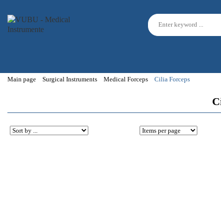
Main page
Surgical Instruments
Medical Forceps
Cilia Forceps
Ci