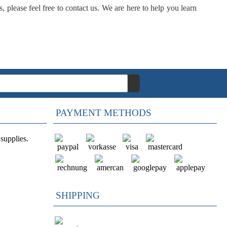
, please feel free to contact us. We are here to help you learn
PAYMENT METHODS
supplies.
SHIPPING