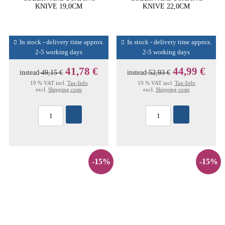
KNIVE 19,0CM
KNIVE 22,0CM
In stock - delivery time approx.
In stock - delivery time approx.
2-5 working days
2-5 working days
41,78 €
44,99 €
instead
49,15 €
instead
52,93 €
19 % VAT incl.
Tax-Info
19 % VAT incl.
Tax-Info
excl.
Shipping costs
excl.
Shipping costs
-15%
-15%