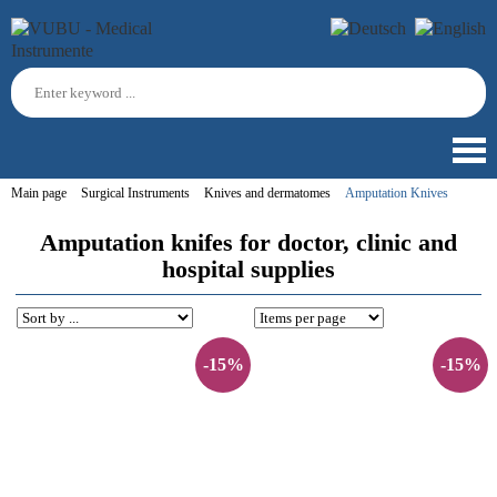
Main page
Surgical Instruments
Knives and dermatomes
Amputation Knives
Amputation knifes for doctor, clinic and
hospital supplies
-15%
-15%