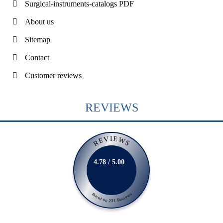
Surgical-instruments-catalogs PDF
About us
Sitemap
Contact
Customer reviews
REVIEWS
REVIEWS
4.78 / 5.00
Based on 231 Reviews