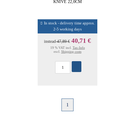
KNIVE 22,0CM
In stock - delivery time approx.
2-5 working days
40,71 €
instead
47,89 €
19 % VAT incl.
Tax-Info
excl.
Shipping costs
1