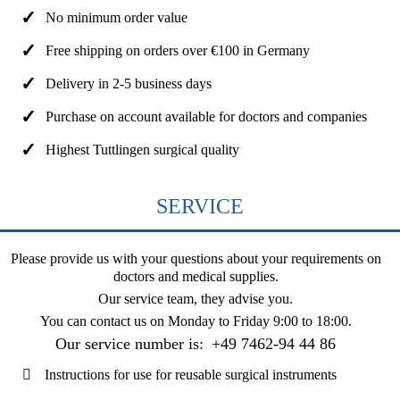
No minimum order value
Free shipping on orders over €100 in Germany
Delivery in 2-5 business days
Purchase on account available for doctors and companies
Highest Tuttlingen surgical quality
SERVICE
Please provide us with your questions about your requirements on
doctors and medical supplies.
Our service team, they advise you.
You can contact us on
Monday to Friday 9:00 to 18:00
.
Our service number is:
+49 7462-94 44 86
Instructions for use for reusable surgical instruments