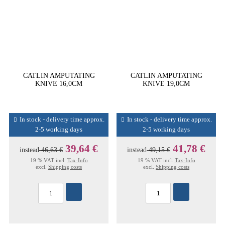
CATLIN AMPUTATING
CATLIN AMPUTATING
KNIVE 16,0CM
KNIVE 19,0CM
In stock - delivery time approx.
In stock - delivery time approx.
2-5 working days
2-5 working days
39,64 €
41,78 €
instead
46,63 €
instead
49,15 €
19 % VAT incl.
Tax-Info
19 % VAT incl.
Tax-Info
excl.
Shipping costs
excl.
Shipping costs