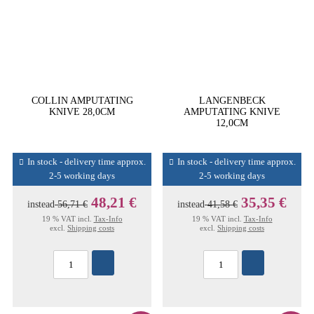
COLLIN AMPUTATING
LANGENBECK
KNIVE 28,0CM
AMPUTATING KNIVE
12,0CM
In stock - delivery time approx.
In stock - delivery time approx.
2-5 working days
2-5 working days
48,21 €
35,35 €
instead
56,71 €
instead
41,58 €
19 % VAT incl.
Tax-Info
19 % VAT incl.
Tax-Info
excl.
Shipping costs
excl.
Shipping costs