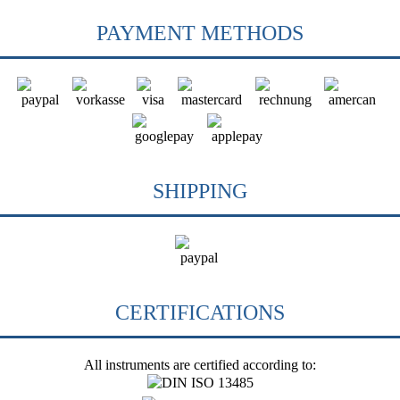
PAYMENT METHODS
SHIPPING
CERTIFICATIONS
All instruments are certified according to: