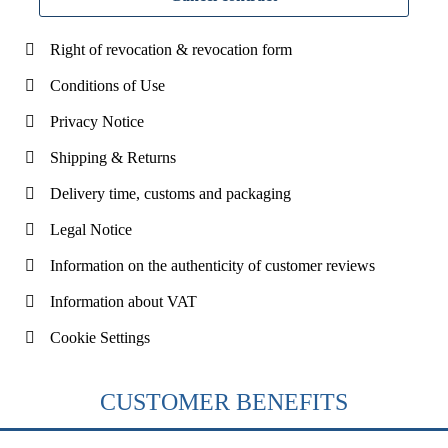
Right of revocation & revocation form
Conditions of Use
Privacy Notice
Shipping & Returns
Delivery time, customs and packaging
Legal Notice
Information on the authenticity of customer reviews
Information about VAT
Cookie Settings
CUSTOMER BENEFITS