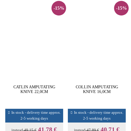
-15%
-15%
CATLIN AMPUTATING
COLLIN AMPUTATING
KNIVE 22,0CM
KNIVE 16,0CM
In stock - delivery time approx.
In stock - delivery time approx.
2-5 working days
2-5 working days
41,78 €
40,71 €
instead
49,15 €
instead
47,89 €