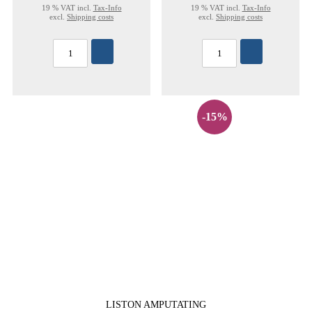
19 % VAT incl.
Tax-Info
19 % VAT incl.
Tax-Info
excl.
Shipping costs
excl.
Shipping costs
-15%
LISTON AMPUTATING