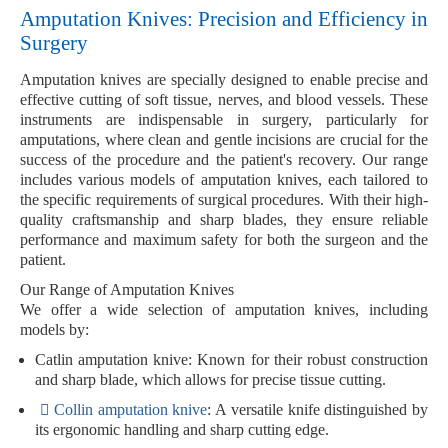
Amputation Knives: Precision and Efficiency in
Surgery
Amputation knives are specially designed to enable
precise and
effective cutting
of
soft tissue
,
nerves
, and
blood vessels
. These
instruments are indispensable in surgery, particularly for
amputations, where clean and gentle incisions are crucial for the
success of the procedure and the patient's recovery. Our range
includes various models of amputation knives, each tailored to
the specific requirements of surgical procedures. With their high-
quality craftsmanship and sharp blades, they ensure reliable
performance and maximum safety for both the surgeon and the
patient.
Our Range of Amputation Knives
We offer a wide selection of amputation knives, including
models by:
Catlin amputation knive
: Known for their robust construction
and sharp blade, which allows for precise tissue cutting.
Collin
amputation knive
: A versatile knife distinguished by
its ergonomic handling and sharp cutting edge.