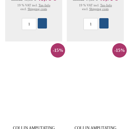
19 % VAT incl.
Tax-Info
19 % VAT incl.
Tax-Info
excl.
Shipping costs
excl.
Shipping costs
-15%
-15%
COLLIN AMPUTATING
COLLIN AMPUTATING