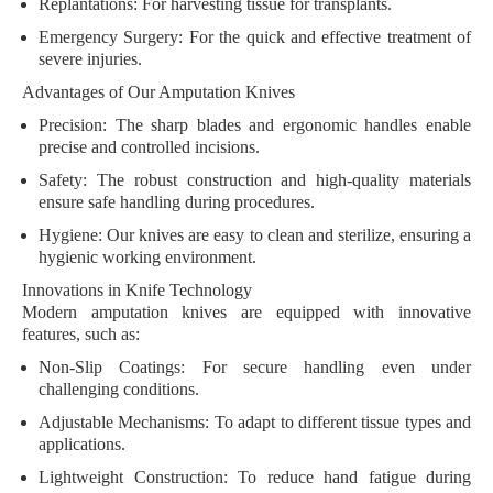
Replantations
: For harvesting tissue for transplants.
Emergency Surgery
: For the quick and effective treatment of
severe injuries.
Advantages of Our Amputation Knives
Precision
: The sharp blades and ergonomic handles enable
precise and controlled incisions.
Safety
: The robust construction and high-quality materials
ensure safe handling during procedures.
Hygiene
: Our knives are easy to clean and sterilize, ensuring a
hygienic working environment.
Innovations in Knife Technology
Modern amputation knives are equipped with innovative
features, such as:
Non-Slip Coatings
: For secure handling even under
challenging conditions.
Adjustable Mechanisms
: To adapt to different tissue types and
applications.
Lightweight Construction
: To reduce hand fatigue during