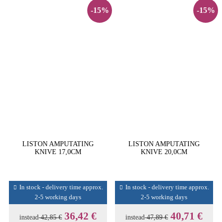
-15%
-15%
LISTON AMPUTATING
LISTON AMPUTATING
KNIVE 17,0CM
KNIVE 20,0CM
In stock - delivery time approx.
In stock - delivery time approx.
2-5 working days
2-5 working days
36,42 €
40,71 €
instead
42,85 €
instead
47,89 €