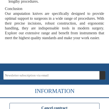
lengthy procedures.
Conclusion
Our amputation knives are specifically designed to provide
optimal support to surgeons in a wide range of procedures. With
their precise incisions, robust construction, and ergonomic
handling, they are indispensable tools in modern surgery.
Explore our extensive range and benefit from instruments that
meet the highest quality standards and make your work easier.
INFORMATION
Cancel contract