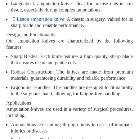
Langenbeck
amputation knive
: Ideal for precise cuts in soft
tissue, especially during complex amputations.
Liston
amputation knive
: A classic in surgery, valued for its
sharp blade and reliable performance.
Design and Functionality
Our amputation knives are characterized by the following
features:
Sharp Blades
: Each knife features a high-quality, sharp blade
that ensures clean and gentle cuts.
Robust Construction
: The knives are made from premium
materials, guaranteeing durability and reliable performance.
Ergonomic Handles
: The handles are designed to fit naturally
in the surgeon's hand, allowing for fatigue-free handling.
Applications
Amputation knives are used in a variety of surgical procedures,
including:
Amputations
: For cutting through limbs in cases of traumatic
injuries or diseases.