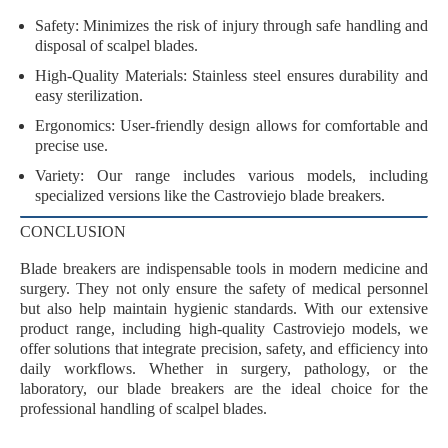
Safety
: Minimizes the risk of injury through safe handling and
disposal of scalpel blades.
High-Quality Materials
: Stainless steel ensures durability and
easy sterilization.
Ergonomics
: User-friendly design allows for comfortable and
precise use.
Variety
: Our range includes various models, including
specialized versions like the Castroviejo blade breakers.
CONCLUSION
Blade breakers are indispensable tools in modern medicine and
surgery. They not only ensure the
safety of medical personnel
but also help maintain
hygienic standards
. With our extensive
product range, including high-quality Castroviejo models, we
offer solutions that integrate
precision, safety, and efficiency
into
daily workflows. Whether in surgery, pathology, or the
laboratory, our blade breakers are the ideal choice for the
professional handling of scalpel blades.