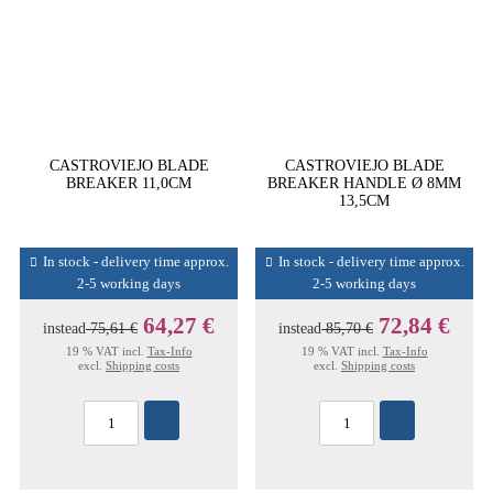
CASTROVIEJO BLADE
CASTROVIEJO BLADE
BREAKER 11,0CM
BREAKER HANDLE Ø 8MM
13,5CM
In stock - delivery time approx.
In stock - delivery time approx.
2-5 working days
2-5 working days
64,27 €
72,84 €
instead
75,61 €
instead
85,70 €
19 % VAT incl.
Tax-Info
19 % VAT incl.
Tax-Info
excl.
Shipping costs
excl.
Shipping costs