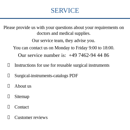
SERVICE
Please provide us with your questions about your requirements on
doctors and medical supplies.
Our service team, they advise you.
You can contact us on
Monday to Friday 9:00 to 18:00
.
Our service number is:
+49 7462-94 44 86
Instructions for use for reusable surgical instruments
Surgical-instruments-catalogs PDF
About us
Sitemap
Contact
Customer reviews