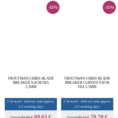
-15%
-15%
TROUTMAN-CHRIS BLADE
TROUTMAN-CHRIS BLADE
BREAKER 9,0CM DIA
BREAKER CURVED 9,0CM
5,5MM
DIA 5,5MM
In stock - delivery time approx.
In stock - delivery time approx.
2-5 working days
2-5 working days
69,63 €
70,70 €
instead
81,91 €
instead
83,17 €