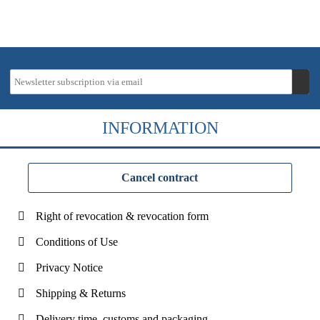
INFORMATION
Cancel contract
Right of revocation & revocation form
Conditions of Use
Privacy Notice
Shipping & Returns
Delivery time, customs and packaging