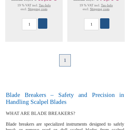
19 % VAT incl.
Tax-Info
19 % VAT incl.
Tax-Info
excl.
Shipping costs
excl.
Shipping costs
1
Blade Breakers – Safety and Precision in
Handling Scalpel Blades
WHAT ARE BLADE BREAKERS?
Blade breakers are
specialized instruments
designed to safely
break or remove
used or dull scalpel blades
from scalpel