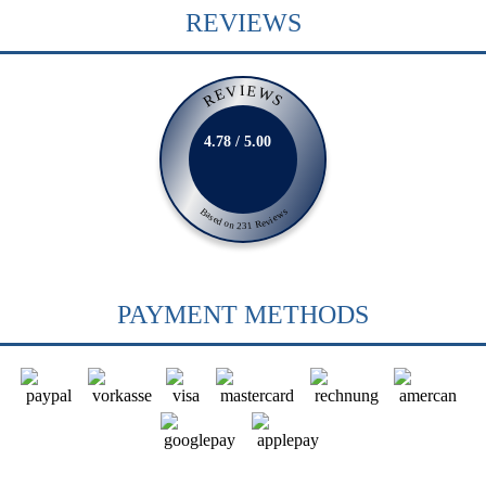
REVIEWS
REVIEWS
4.78 / 5.00
Based on 231 Reviews
PAYMENT METHODS