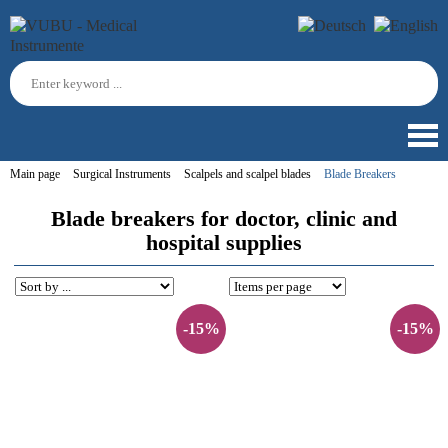
Main page
Surgical Instruments
Scalpels and scalpel blades
Blade Breakers
Blade breakers for doctor, clinic and
hospital supplies
-15%
-15%