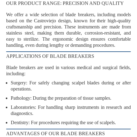
OUR PRODUCT RANGE: PRECISION AND QUALITY
We offer a wide selection of blade breakers, including models
based on the
Castroviejo design
, known for their
high-quality
craftsmanship
and
precision
. These instruments are made from
stainless steel
, making them durable, corrosion-resistant, and
easy to sterilize. The ergonomic design ensures
comfortable
handling
, even during lengthy or demanding procedures.
APPLICATIONS OF BLADE BREAKERS
Blade breakers are used in various medical and surgical fields,
including:
Surgery
: For safely changing scalpel blades during or after
operations.
Pathology
: During the preparation of tissue samples.
Laboratories
: For handling sharp instruments in research and
diagnostics.
Dentistry
: For procedures requiring the use of scalpels.
ADVANTAGES OF OUR BLADE BREAKERS