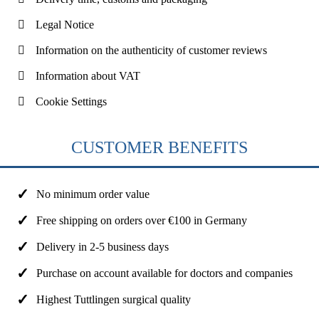
Legal Notice
Information on the authenticity of customer reviews
Information about VAT
Cookie Settings
CUSTOMER BENEFITS
No minimum order value
Free shipping on orders over €100 in Germany
Delivery in 2-5 business days
Purchase on account available for doctors and companies
Highest Tuttlingen surgical quality