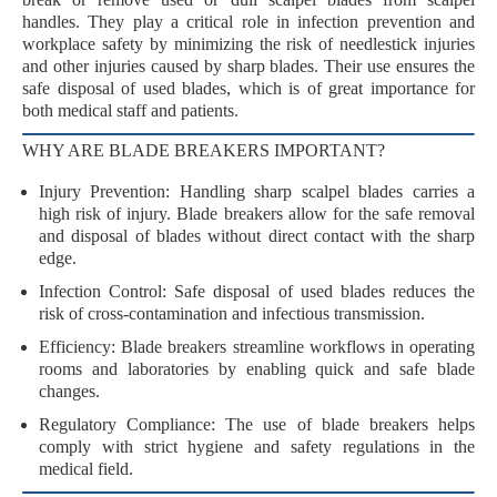
handles. They play a critical role in
infection prevention
and
workplace safety
by minimizing the risk of
needlestick injuries
and other injuries caused by sharp blades. Their use ensures the
safe disposal
of used blades, which is of great importance for
both medical staff and patients.
WHY ARE BLADE BREAKERS IMPORTANT?
Injury Prevention
: Handling sharp scalpel blades carries a
high risk of injury. Blade breakers allow for the safe removal
and disposal of blades without direct contact with the sharp
edge.
Infection Control
: Safe disposal of used blades reduces the
risk of
cross-contamination
and
infectious transmission
.
Efficiency
: Blade breakers streamline workflows in operating
rooms and laboratories by enabling quick and safe blade
changes.
Regulatory Compliance
: The use of blade breakers helps
comply with strict
hygiene and safety regulations
in the
medical field.