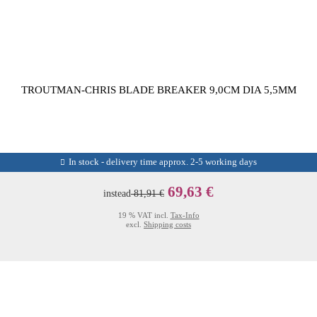
TROUTMAN-CHRIS BLADE BREAKER 9,0CM DIA 5,5MM
In stock - delivery time approx. 2-5 working days
69,63 €
instead
81,91 €
19 % VAT incl.
Tax-Info
excl.
Shipping costs