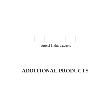
4 Articel In this category
ADDITIONAL PRODUCTS