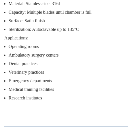
Material: Stainless steel 316L
Capacity: Multiple blades until chamber is full
Surface: Satin finish
Sterilization: Autoclavable up to 135°C
Applications:
Operating rooms
Ambulatory surgery centers
Dental practices
Veterinary practices
Emergency departments
Medical training facilities
Research institutes