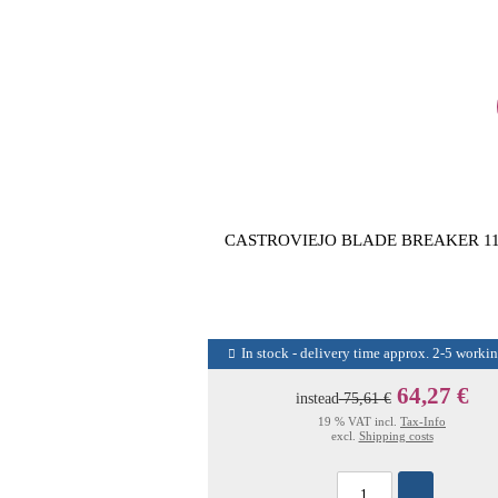
CASTROVIEJO BLADE BREAKER 1
In stock - delivery time approx. 2-5 worki
64,27 €
instead
75,61 €
19 % VAT incl.
Tax-Info
excl.
Shipping costs