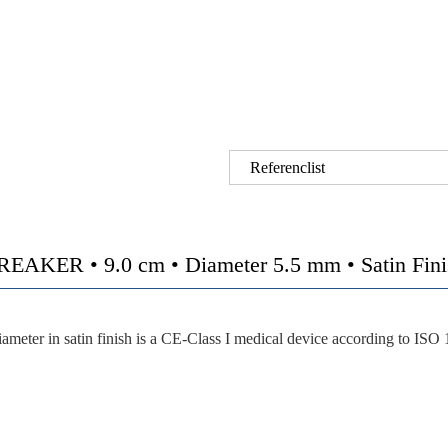
Referenclist
 • 9.0 cm • Diameter 5.5 mm • Satin Finish 
eter in satin finish is a CE-Class I medical device according to ISO 1