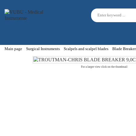
Main page
Surgical Instruments
Scalpels and scalpel blades
Blade Breaker
For a larger view click on the thumbnail