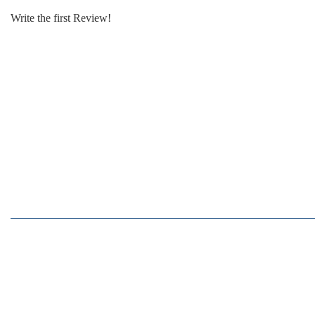
Write the first Review!