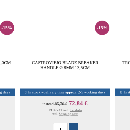
-15%
-15%
1,0CM
CASTROVIEJO BLADE BREAKER
TR
HANDLE Ø 8MM 13,5CM
ng days
In stock - delivery time approx. 2-5 working days
In s
72,84 €
instead
85,70 €
19 % VAT incl.
Tax-Info
excl.
Shipping costs