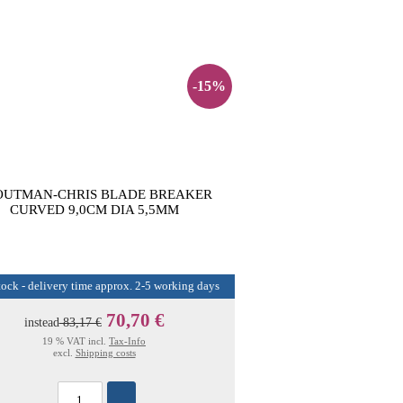
-15%
OUTMAN-CHRIS BLADE BREAKER
CURVED 9,0CM DIA 5,5MM
tock - delivery time approx. 2-5 working days
70,70 €
instead
83,17 €
19 % VAT incl.
Tax-Info
excl.
Shipping costs