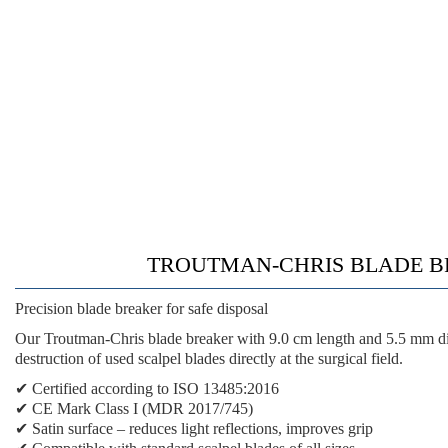
TROUTMAN-CHRIS BLADE BREAKER
Precision blade breaker for safe disposal
Our Troutman-Chris blade breaker with 9.0 cm length and 5.5 mm diam
destruction of used scalpel blades directly at the surgical field.
✔
Certified according to ISO 13485:2016
✔
CE Mark Class I (MDR 2017/745)
✔
Satin surface
– reduces light reflections, improves grip