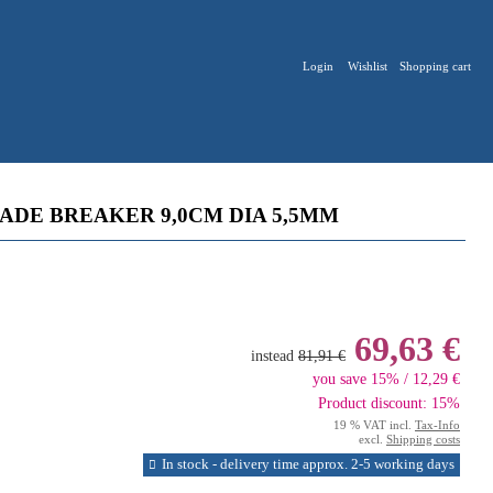
Login
Wishlist
Shopping cart
DE BREAKER 9,0CM DIA 5,5MM
69,63 €
instead
81,91 €
you save 15% / 12,29 €
Product discount: 15%
19 % VAT incl.
Tax-Info
excl.
Shipping costs
In stock - delivery time approx. 2-5 working days