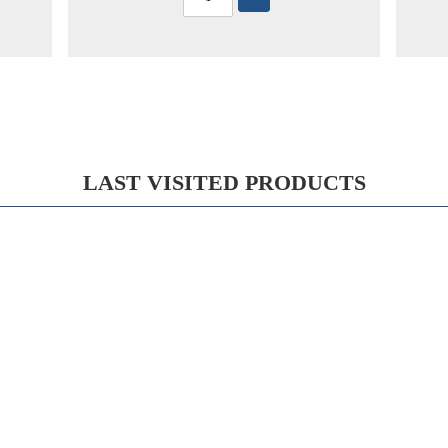
LAST VISITED PRODUCTS