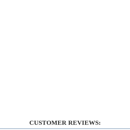
CUSTOMER REVIEWS: