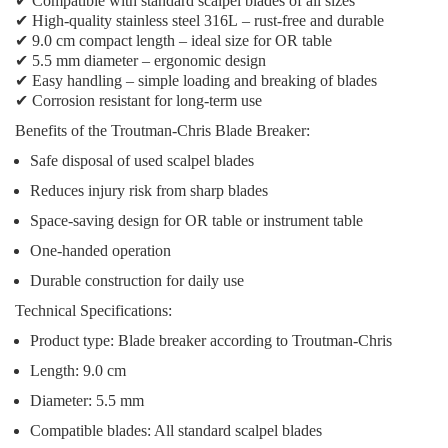
✔
Compatible with standard scalpel blades
of all sizes
✔
High-quality stainless steel 316L
– rust-free and durable
✔
9.0 cm compact length
– ideal size for OR table
✔
5.5 mm diameter
– ergonomic design
✔
Easy handling
– simple loading and breaking of blades
✔
Corrosion resistant
for long-term use
Benefits of the Troutman-Chris Blade Breaker:
Safe disposal
of used scalpel blades
Reduces injury risk
from sharp blades
Space-saving design
for OR table or instrument table
One-handed operation
Durable construction
for daily use
Technical Specifications:
Product type: Blade breaker according to Troutman-Chris
Length: 9.0 cm
Diameter: 5.5 mm
Compatible blades: All standard scalpel blades