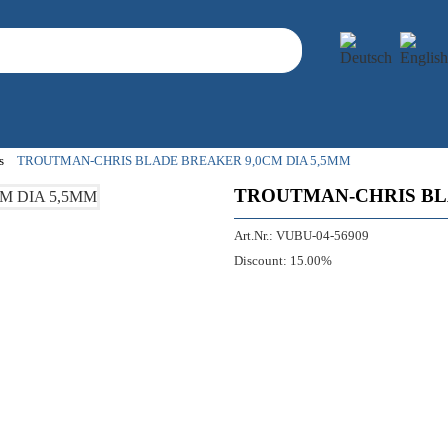
s
TROUTMAN-CHRIS BLADE BREAKER 9,0CM DIA 5,5MM
TROUTMAN-CHRIS BLA
Art.Nr.:
VUBU-04-56909
Discount:
15.00%