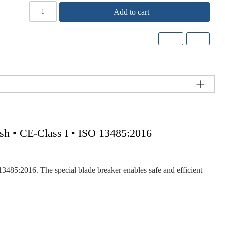
Add to cart
• CE-Class I • ISO 13485:2016
3485:2016. The special blade breaker enables safe and efficient