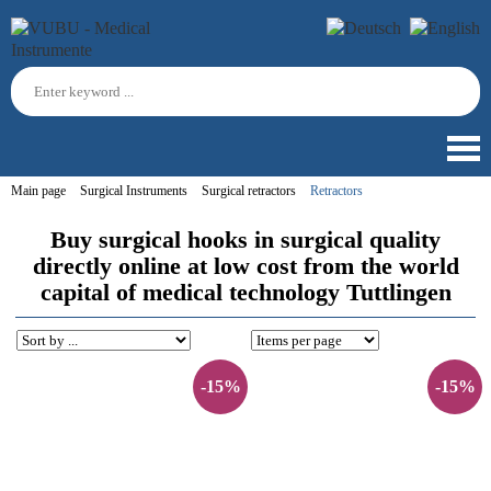
Main page
Surgical Instruments
Surgical retractors
Retractors
Buy surgical hooks in surgical quality
directly online at low cost from the world
capital of medical technology Tuttlingen
-15%
-15%