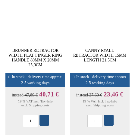
BRUNNER RETRACTOR
CANNY RYALL
WIDTH FLAT FINGER RING
RETRACTOR WIDTH 15MM
HANDLE 80MM X 20MM
LENGTH 21,5CM
25,0CM
In stock - delivery time approx.
In stock - delivery time approx.
2-5 working days
2-5 working days
40,71 €
23,46 €
instead
47,89 €
instead
27,60 €
19 % VAT incl.
Tax-Info
19 % VAT incl.
Tax-Info
excl.
Shipping costs
excl.
Shipping costs