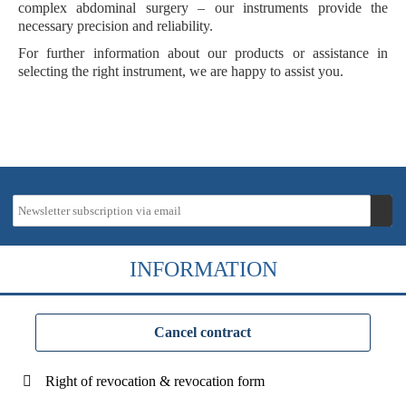
complex abdominal surgery – our instruments provide the
necessary precision and reliability.
For further information about our products or assistance in
selecting the right instrument, we are happy to assist you.
INFORMATION
Cancel contract
Right of revocation & revocation form