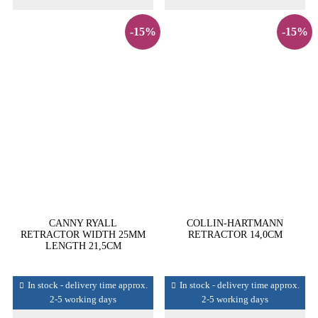
-15%
-15%
CANNY RYALL
COLLIN-HARTMANN
RETRACTOR WIDTH 25MM
RETRACTOR 14,0CM
LENGTH 21,5CM
In stock - delivery time approx.
In stock - delivery time approx.
2-5 working days
2-5 working days