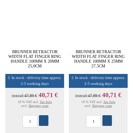
BRUNNER RETRACTOR
BRUNNER RETRACTOR
WIDTH FLAT FINGER RING
WIDTH FLAT FINGER RING
HANDLE 100MM X 20MM
HANDLE 100MM X 25MM
25,0CM
27,5CM
In stock - delivery time approx.
In stock - delivery time approx.
2-5 working days
2-5 working days
40,71 €
40,71 €
instead
47,89 €
instead
47,89 €
19 % VAT incl.
Tax-Info
19 % VAT incl.
Tax-Info
excl.
Shipping costs
excl.
Shipping costs