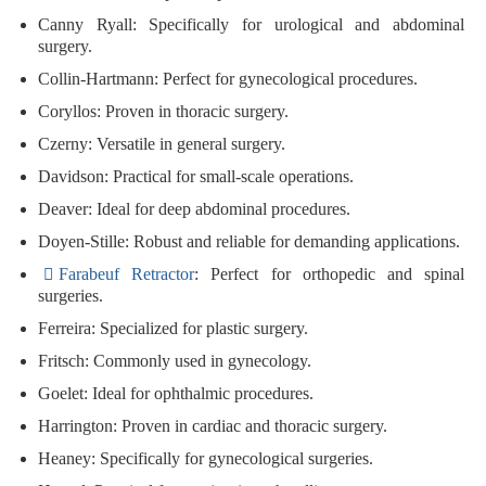
Canny Ryall
: Specifically for urological and abdominal
surgery.
Collin-Hartmann
: Perfect for gynecological procedures.
Coryllos
: Proven in thoracic surgery.
Czerny
: Versatile in general surgery.
Davidson
: Practical for small-scale operations.
Deaver
: Ideal for deep abdominal procedures.
Doyen-Stille
: Robust and reliable for demanding applications.
Farabeuf Retractor
: Perfect for orthopedic and spinal
surgeries.
Ferreira
: Specialized for plastic surgery.
Fritsch
: Commonly used in gynecology.
Goelet
: Ideal for ophthalmic procedures.
Harrington
: Proven in cardiac and thoracic surgery.
Heaney
: Specifically for gynecological surgeries.