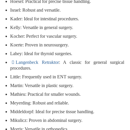
Hoesel
: Practical for precise tissue handling.
Israel
: Robust and versatile.
Kader
: Ideal for intestinal procedures.
Kelly
: Versatile in general surgery.
Kocher
: Perfect for vascular surgery.
Koerte
: Proven in neurosurgery.
Lahey
: Ideal for thyroid surgeries.
Langenbeck Retraktor
: A classic for general surgical
procedures.
Little
: Frequently used in ENT surgery.
Martin
: Versatile in plastic surgery.
Mathieu
: Practical for smaller wounds.
Meyerding
: Robust and reliable.
Middeldorpf
: Ideal for precise tissue handling.
Mikulicz
: Proven in abdominal surgery.
Morris
: Versatile in orthopedics.