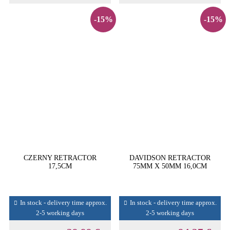
-15%
-15%
CZERNY RETRACTOR
DAVIDSON RETRACTOR
17,5CM
75MM X 50MM 16,0CM
In stock - delivery time approx.
In stock - delivery time approx.
2-5 working days
2-5 working days