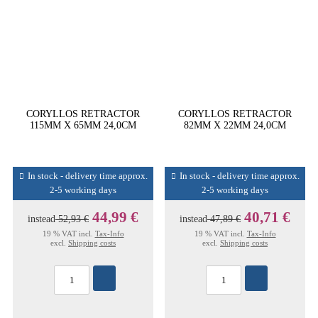
CORYLLOS RETRACTOR
CORYLLOS RETRACTOR
115MM X 65MM 24,0CM
82MM X 22MM 24,0CM
In stock - delivery time approx.
In stock - delivery time approx.
2-5 working days
2-5 working days
44,99 €
40,71 €
instead
52,93 €
instead
47,89 €
19 % VAT incl.
Tax-Info
19 % VAT incl.
Tax-Info
excl.
Shipping costs
excl.
Shipping costs