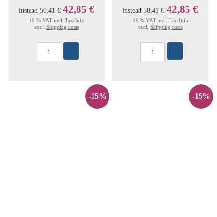
42,85 €
42,85 €
instead
50,41 €
instead
50,41 €
19 % VAT incl.
Tax-Info
19 % VAT incl.
Tax-Info
excl.
Shipping costs
excl.
Shipping costs
-15%
-15%