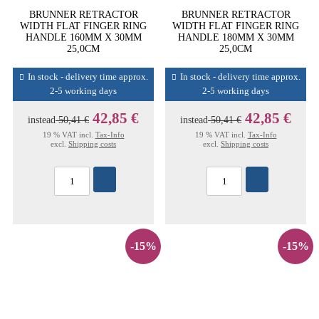
BRUNNER RETRACTOR
BRUNNER RETRACTOR
WIDTH FLAT FINGER RING
WIDTH FLAT FINGER RING
HANDLE 160MM X 30MM
HANDLE 180MM X 30MM
25,0CM
25,0CM
In stock - delivery time approx.
In stock - delivery time approx.
2-5 working days
2-5 working days
42,85 €
42,85 €
instead
50,41 €
instead
50,41 €
19 % VAT incl.
Tax-Info
19 % VAT incl.
Tax-Info
excl.
Shipping costs
excl.
Shipping costs
-15%
-15%