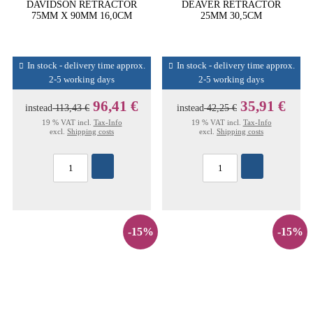
DAVIDSON RETRACTOR
DEAVER RETRACTOR
75MM X 90MM 16,0CM
25MM 30,5CM
In stock - delivery time approx.
In stock - delivery time approx.
2-5 working days
2-5 working days
96,41 €
35,91 €
instead
113,43 €
instead
42,25 €
19 % VAT incl.
Tax-Info
19 % VAT incl.
Tax-Info
excl.
Shipping costs
excl.
Shipping costs
-15%
-15%