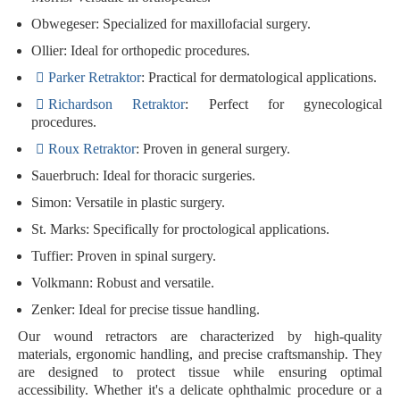
Obwegeser
: Specialized for maxillofacial surgery.
Ollier
: Ideal for orthopedic procedures.
Parker Retraktor
: Practical for dermatological applications.
Richardson Retraktor
: Perfect for gynecological
procedures.
Roux Retraktor
: Proven in general surgery.
Sauerbruch
: Ideal for thoracic surgeries.
Simon
: Versatile in plastic surgery.
St. Marks
: Specifically for proctological applications.
Tuffier
: Proven in spinal surgery.
Volkmann
: Robust and versatile.
Zenker
: Ideal for precise tissue handling.
Our wound retractors are characterized by
high-quality
materials
,
ergonomic handling
, and
precise craftsmanship
. They
are designed to protect tissue while ensuring optimal
accessibility. Whether it's a delicate ophthalmic procedure or a