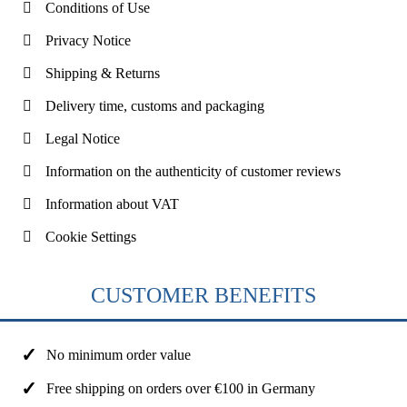
Conditions of Use
Privacy Notice
Shipping & Returns
Delivery time, customs and packaging
Legal Notice
Information on the authenticity of customer reviews
Information about VAT
Cookie Settings
CUSTOMER BENEFITS
No minimum order value
Free shipping on orders over €100 in Germany