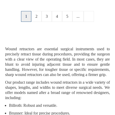
1
2
3
4
5
...
Wound retractors are essential surgical instruments used to
precisely retract tissue during procedures, providing the surgeon
with a clear view of the operating field. In most cases, they are
blunt
to avoid injuring adjacent tissue and to ensure gentle
handling. However, for
tougher tissue
or specific requirements,
sharp wound retractors
can also be used, offering a firmer grip.
Our product range includes wound retractors in a
wide variety of
shapes, lengths, and widths
to meet diverse surgical needs. We
offer models named after a broad range of renowned designers,
including:
Billroth
: Robust and versatile.
Brunner
: Ideal for precise procedures.