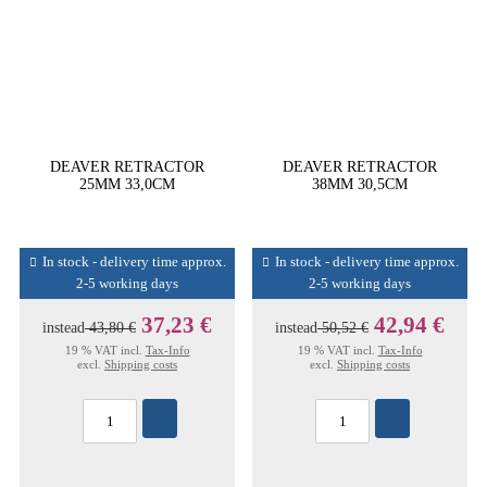
DEAVER RETRACTOR
DEAVER RETRACTOR
25MM 33,0CM
38MM 30,5CM
In stock - delivery time approx.
In stock - delivery time approx.
2-5 working days
2-5 working days
37,23 €
42,94 €
instead
43,80 €
instead
50,52 €
19 % VAT incl.
Tax-Info
19 % VAT incl.
Tax-Info
excl.
Shipping costs
excl.
Shipping costs