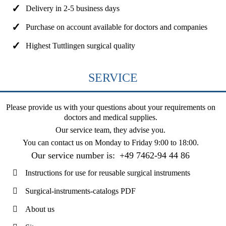
Delivery in 2-5 business days
Purchase on account available for doctors and companies
Highest Tuttlingen surgical quality
SERVICE
Please provide us with your questions about your requirements on
doctors and medical supplies.
Our service team, they advise you.
You can contact us on
Monday to Friday 9:00 to 18:00
.
Our service number is:
+49 7462-94 44 86
Instructions for use for reusable surgical instruments
Surgical-instruments-catalogs PDF
About us