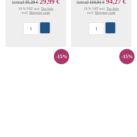
29,99 €
94,27 €
instead
35,29 €
instead
110,91 €
19 % VAT incl.
Tax-Info
19 % VAT incl.
Tax-Info
excl.
Shipping costs
excl.
Shipping costs
-15%
-15%