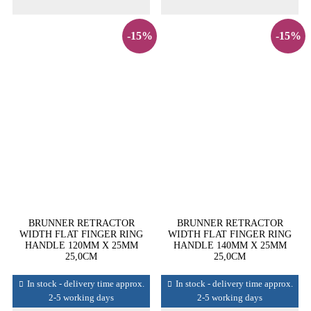
-15%
-15%
BRUNNER RETRACTOR
BRUNNER RETRACTOR
WIDTH FLAT FINGER RING
WIDTH FLAT FINGER RING
HANDLE 120MM X 25MM
HANDLE 140MM X 25MM
25,0CM
25,0CM
In stock - delivery time approx.
In stock - delivery time approx.
2-5 working days
2-5 working days