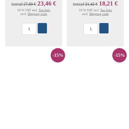
23,46 €
18,21 €
instead
27,60 €
instead
21,42 €
19 % VAT incl.
Tax-Info
19 % VAT incl.
Tax-Info
excl.
Shipping costs
excl.
Shipping costs
-15%
-15%