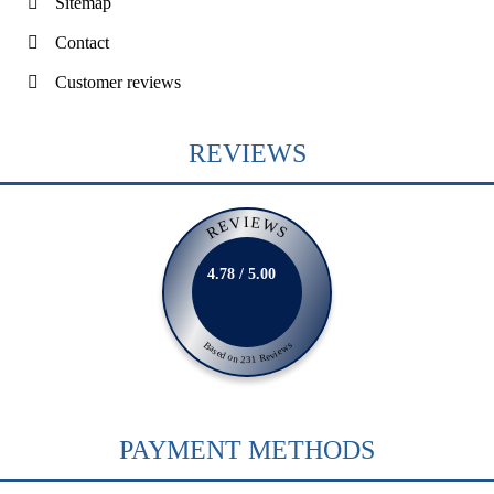
Sitemap
Contact
Customer reviews
REVIEWS
REVIEWS
4.78 / 5.00
Based on 231 Reviews
PAYMENT METHODS