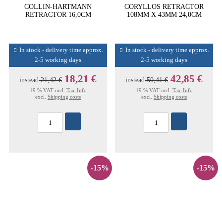
COLLIN-HARTMANN
CORYLLOS RETRACTOR
RETRACTOR 16,0CM
108MM X 43MM 24,0CM
In stock - delivery time approx.
In stock - delivery time approx.
2-5 working days
2-5 working days
18,21 €
42,85 €
instead
21,42 €
instead
50,41 €
19 % VAT incl.
Tax-Info
19 % VAT incl.
Tax-Info
excl.
Shipping costs
excl.
Shipping costs
-15%
-15%