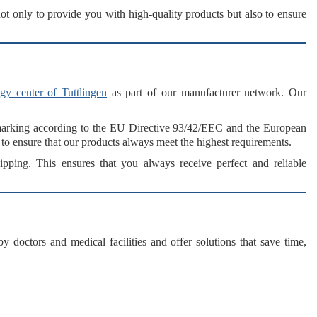
not only to provide you with high-quality products but also to ensure
gy center of Tuttlingen
as part of our
manufacturer network
. Our
arking
according to the
EU Directive 93/42/EEC
and the
European
to ensure that our products always meet the highest requirements.
ipping. This ensures that you always receive
perfect and reliable
y doctors and medical facilities and offer solutions that
save time,