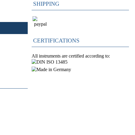
SHIPPING
CERTIFICATIONS
All instruments are certified according to: