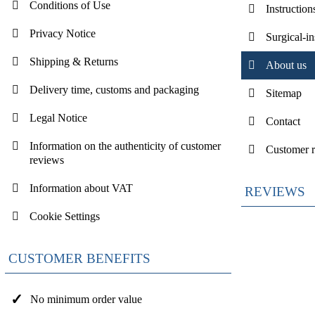
Conditions of Use
Instruction
Privacy Notice
Surgical-i
Shipping & Returns
About us
Delivery time, customs and packaging
Sitemap
Legal Notice
Contact
Information on the authenticity of customer
Customer 
reviews
Information about VAT
REVIEWS
Cookie Settings
CUSTOMER BENEFITS
No minimum order value