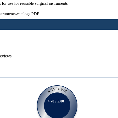
s for use for reusable surgical instruments
nstruments-catalogs PDF
reviews
REVIEWS
4.78 / 5.00