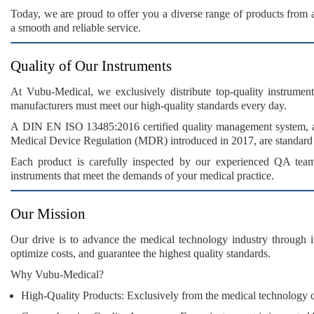
Today, we are proud to offer you a
diverse range
of products from
a
smooth and reliable service
.
Quality of Our Instruments
At
Vubu-Medical
, we exclusively distribute
top-quality instrument
manufacturers must meet our
high-quality standards
every day.
A
DIN EN ISO 13485:2016
certified quality management system, 
Medical Device Regulation (MDR)
introduced in 2017, are standard
Each product is carefully inspected by our
experienced QA tea
instruments
that meet the demands of your medical practice.
Our Mission
Our drive is to advance the
medical technology industry
through
optimize costs
, and guarantee the
highest quality standards
.
Why Vubu-Medical?
High-Quality Products:
Exclusively from the medical technology ce