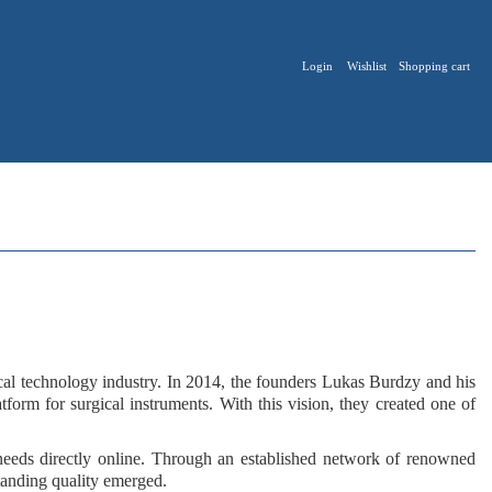
Login
Wishlist
Shopping cart
ical technology industry. In 2014, the founders
Lukas Burdzy
and his
latform for surgical instruments
. With this vision, they created one of
 needs
directly online
. Through an
established network
of renowned
tanding quality
emerged.