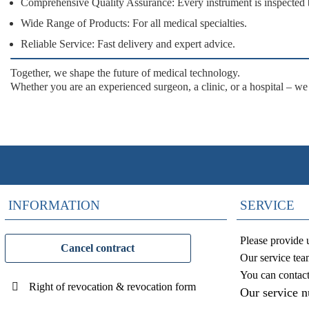
Comprehensive Quality Assurance:
Every instrument is inspected 
Wide Range of Products:
For all medical specialties.
Reliable Service:
Fast delivery and expert advice.
Together, we shape the future of medical technology.
Whether you are an experienced surgeon, a clinic, or a hospital – we
INFORMATION
SERVICE
Please provide 
Cancel contract
Our service tea
You can contac
Right of revocation & revocation form
Our service 