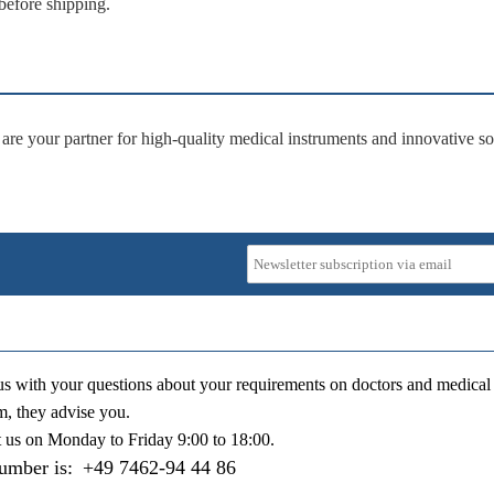
before shipping.
 are your partner for
high-quality medical instruments
and
innovative so
us with your questions about your requirements on doctors and medical 
m, they advise you.
t us on
Monday to Friday 9:00 to 18:00
.
number is:
+49 7462-94 44 86