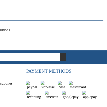
lutions
.
PAYMENT METHODS
supplies.