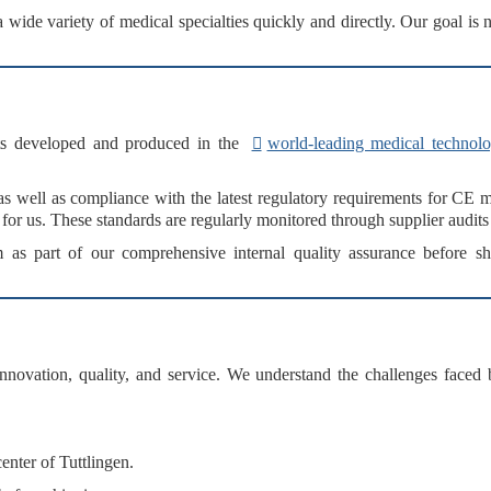
 a
wide variety of medical specialties
quickly and directly. Our goal is 
s
developed and produced in the
world-leading medical technolo
as well as compliance with the
latest regulatory requirements
for
CE m
 for us. These standards are regularly monitored through
supplier audits
m
as part of our
comprehensive internal quality assurance
before sh
innovation, quality, and service
. We understand the challenges faced b
nter of Tuttlingen.