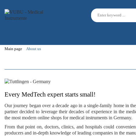
Main page
About us
Every MedTech expert starts small!
Our journey began over a decade ago in a single-family home in th
partner decided to leverage their
decades of experience
in the medic
the
most modern online shops
for medical instruments in Germany.
From that point on,
doctors, clinics, and hospitals
could convenient
producers and
in-depth knowledge
of leading companies in the manu