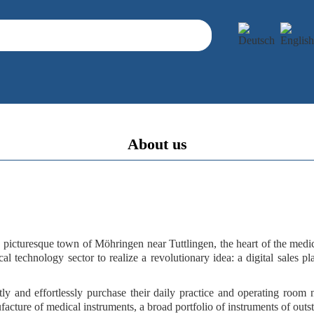
About us
e picturesque town of
Möhringen near Tuttlingen
, the heart of the med
al technology sector to realize a
revolutionary idea
: a
digital sales p
ly and effortlessly purchase their daily practice and operating room
facture of medical instruments, a
broad portfolio of instruments
of
outs