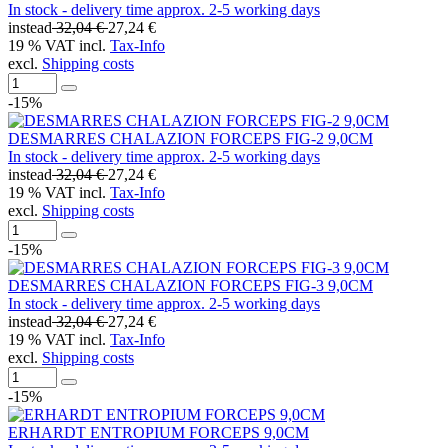
In stock - delivery time approx. 2-5 working days
instead
32,04 €
27,24 €
19 % VAT incl.
Tax-Info
excl.
Shipping costs
-15%
DESMARRES CHALAZION FORCEPS FIG-2 9,0CM
In stock - delivery time approx. 2-5 working days
instead
32,04 €
27,24 €
19 % VAT incl.
Tax-Info
excl.
Shipping costs
-15%
DESMARRES CHALAZION FORCEPS FIG-3 9,0CM
In stock - delivery time approx. 2-5 working days
instead
32,04 €
27,24 €
19 % VAT incl.
Tax-Info
excl.
Shipping costs
-15%
ERHARDT ENTROPIUM FORCEPS 9,0CM