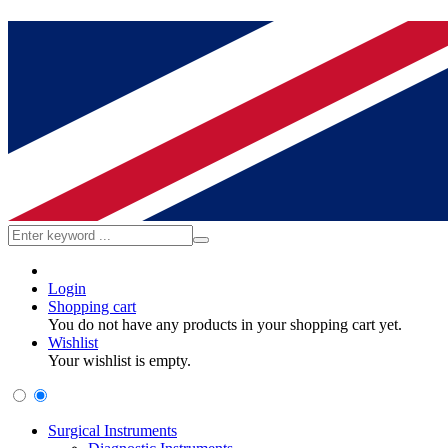
Login
Shopping cart
You do not have any products in your shopping cart yet.
Wishlist
Your wishlist is empty.
Surgical Instruments