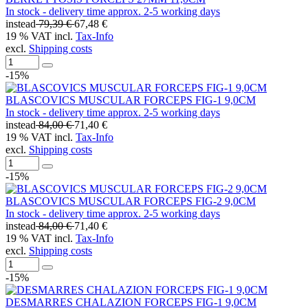
In stock - delivery time approx. 2-5 working days
instead
79,39 €
67,48 €
19 % VAT incl.
Tax-Info
excl.
Shipping costs
-15%
BLASCOVICS MUSCULAR FORCEPS FIG-1 9,0CM
In stock - delivery time approx. 2-5 working days
instead
84,00 €
71,40 €
19 % VAT incl.
Tax-Info
excl.
Shipping costs
-15%
BLASCOVICS MUSCULAR FORCEPS FIG-2 9,0CM
In stock - delivery time approx. 2-5 working days
instead
84,00 €
71,40 €
19 % VAT incl.
Tax-Info
excl.
Shipping costs
-15%
DESMARRES CHALAZION FORCEPS FIG-1 9,0CM