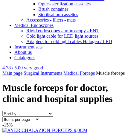
Optics sterilization cassettes
Brush container
Sterilisation-cassettes
Accessories - filters - mats
Medical Endoscopes
Rigid endoscopes - arthroscopy - ENT
Cold light cable for LED light sources
Adapters for cold light cables Halogen / LED
Instrument sets
About us
Catalogues
4.78 / 5.00
very good
Main page
Surgical Instruments
Medical Forceps
Muscle forceps
Muscle forceps for doctor,
clinic and hospital supplies
-15%