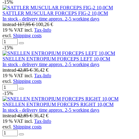
-15%
SATTLER MUSCULAR FORCEPS FIG-2 10,0CM
In stock - delivery time approx. 2-5 working days
instead
117,95 €
100,26 €
19 % VAT incl.
Tax-Info
excl.
Shipping costs
-15%
SNELLEN ENTROPIUM FORCEPS LEFT 10,0CM
In stock - delivery time approx. 2-5 working days
instead
42,85 €
36,42 €
19 % VAT incl.
Tax-Info
excl.
Shipping costs
-15%
SNELLEN ENTROPIUM FORCEPS RIGHT 10,0CM
In stock - delivery time approx. 2-5 working days
instead
42,85 €
36,42 €
19 % VAT incl.
Tax-Info
excl.
Shipping costs