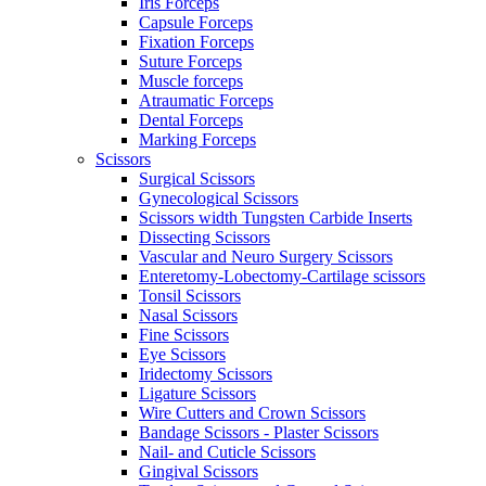
Iris Forceps
Capsule Forceps
Fixation Forceps
Suture Forceps
Muscle forceps
Atraumatic Forceps
Dental Forceps
Marking Forceps
Scissors
Surgical Scissors
Gynecological Scissors
Scissors width Tungsten Carbide Inserts
Dissecting Scissors
Vascular and Neuro Surgery Scissors
Enteretomy-Lobectomy-Cartilage scissors
Tonsil Scissors
Nasal Scissors
Fine Scissors
Eye Scissors
Iridectomy Scissors
Ligature Scissors
Wire Cutters and Crown Scissors
Bandage Scissors - Plaster Scissors
Nail- and Cuticle Scissors
Gingival Scissors