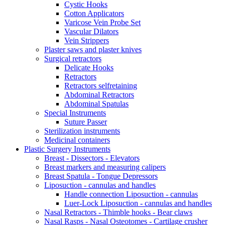
Cystic Hooks
Cotton Applicators
Varicose Vein Probe Set
Vascular Dilators
Vein Strippers
Plaster saws and plaster knives
Surgical retractors
Delicate Hooks
Retractors
Retractors selfretaining
Abdominal Retractors
Abdominal Spatulas
Special Instruments
Suture Passer
Sterilization instruments
Medicinal containers
Plastic Surgery Instruments
Breast - Dissectors - Elevators
Breast markers and measuring calipers
Breast Spatula - Tongue Depressors
Liposuction - cannulas and handles
Handle connection Liposuction - cannulas
Luer-Lock Liposuction - cannulas and handles
Nasal Retractors - Thimble hooks - Bear claws
Nasal Rasps - Nasal Osteotomes - Cartilage crusher