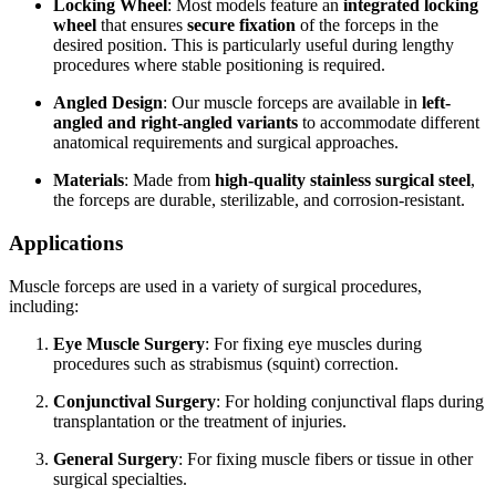
Locking Wheel
: Most models feature an
integrated locking
wheel
that ensures
secure fixation
of the forceps in the
desired position. This is particularly useful during lengthy
procedures where stable positioning is required.
Angled Design
: Our muscle forceps are available in
left-
angled and right-angled variants
to accommodate different
anatomical requirements and surgical approaches.
Materials
: Made from
high-quality stainless surgical steel
,
the forceps are durable, sterilizable, and corrosion-resistant.
Applications
Muscle forceps are used in a variety of surgical procedures,
including:
Eye Muscle Surgery
: For fixing eye muscles during
procedures such as strabismus (squint) correction.
Conjunctival Surgery
: For holding conjunctival flaps during
transplantation or the treatment of injuries.
General Surgery
: For fixing muscle fibers or tissue in other
surgical specialties.