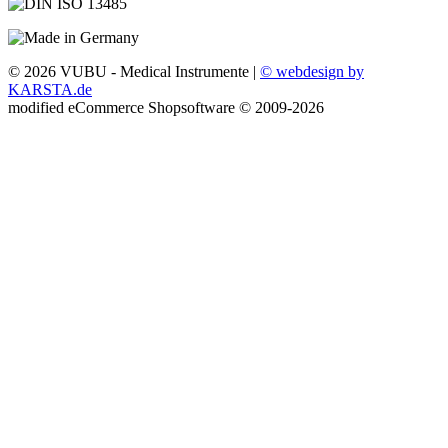
© 2026 VUBU - Medical Instrumente |
© webdesign by
KARSTA.de
mod
ified eCommerce Shopsoftware © 2009-2026