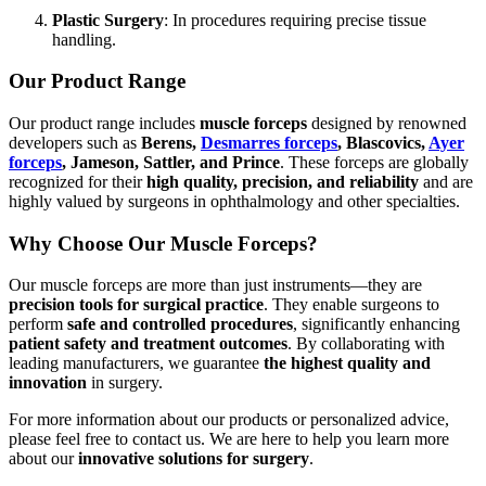
Plastic Surgery
: In procedures requiring precise tissue
handling.
Our Product Range
Our product range includes
muscle forceps
designed by renowned
developers such as
Berens,
Desmarres forceps
, Blascovics,
Ayer
forceps
, Jameson, Sattler, and Prince
. These forceps are globally
recognized for their
high quality, precision, and reliability
and are
highly valued by surgeons in ophthalmology and other specialties.
Why Choose Our Muscle Forceps?
Our muscle forceps are more than just instruments—they are
precision tools for surgical practice
. They enable surgeons to
perform
safe and controlled procedures
, significantly enhancing
patient safety and treatment outcomes
. By collaborating with
leading manufacturers, we guarantee
the highest quality and
innovation
in surgery.
For more information about our products or personalized advice,
please feel free to contact us. We are here to help you learn more
about our
innovative solutions for surgery
.