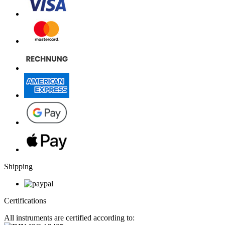
Shipping
Certifications
All instruments are certified according to: