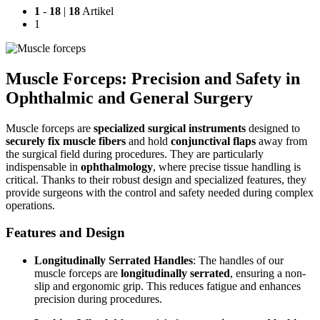
1
-
18
|
18
Artikel
1
Muscle Forceps: Precision and Safety in
Ophthalmic and General Surgery
Muscle forceps are
specialized surgical instruments
designed to
securely fix muscle fibers
and hold
conjunctival flaps
away from
the surgical field during procedures. They are particularly
indispensable in
ophthalmology
, where precise tissue handling is
critical. Thanks to their robust design and specialized features, they
provide surgeons with the control and safety needed during complex
operations.
Features and Design
Longitudinally Serrated Handles
: The handles of our
muscle forceps are
longitudinally serrated
, ensuring a non-
slip and ergonomic grip. This reduces fatigue and enhances
precision during procedures.