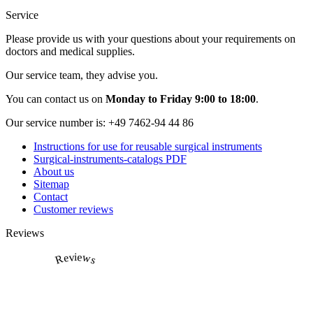
Service
Please provide us with your questions about your requirements on
doctors and medical supplies.
Our service team, they advise you.
You can contact us on
Monday to Friday 9:00 to 18:00
.
Our service number is:
+49 7462-94 44 86
Instructions for use for reusable surgical instruments
Surgical-instruments-catalogs PDF
About us
Sitemap
Contact
Customer reviews
Reviews
Reviews