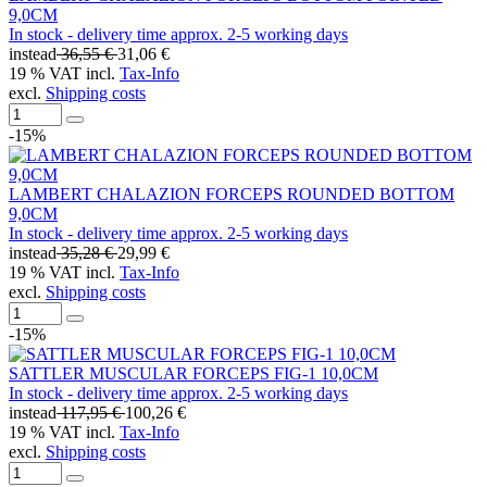
9,0CM
In stock - delivery time approx. 2-5 working days
instead
36,55 €
31,06 €
19 % VAT incl.
Tax-Info
excl.
Shipping costs
-15%
LAMBERT CHALAZION FORCEPS ROUNDED BOTTOM
9,0CM
In stock - delivery time approx. 2-5 working days
instead
35,28 €
29,99 €
19 % VAT incl.
Tax-Info
excl.
Shipping costs
-15%
SATTLER MUSCULAR FORCEPS FIG-1 10,0CM
In stock - delivery time approx. 2-5 working days
instead
117,95 €
100,26 €
19 % VAT incl.
Tax-Info
excl.
Shipping costs