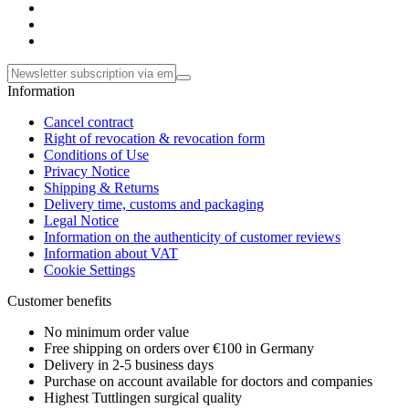
Information
Cancel contract
Right of revocation & revocation form
Conditions of Use
Privacy Notice
Shipping & Returns
Delivery time, customs and packaging
Legal Notice
Information on the authenticity of customer reviews
Information about VAT
Cookie Settings
Customer benefits
No minimum order value
Free shipping on orders over €100 in Germany
Delivery in 2-5 business days
Purchase on account available for doctors and companies
Highest Tuttlingen surgical quality