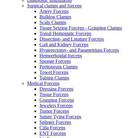
Diagnostic Instruments
Surgical clamps and forceps
Artery Forceps
Bulldog Clamps
Scalp Clamps
Tissue Seizing Forceps - Grasping Clamps
Tonsil Hemostatic Forceps
Dissecting- and Ligature Forceps
Gall and Kidney Forceps
Hysterectomy- and Parametrium Forceps
Hemorrhoidal forceps
Sponge Forceps
Peritoneum Clamps
Towel Forceps
Tubing Clamps
Medical Forceps
Dressing Forceps
Tissue Forceps
Grasping Forceps
Jewelers Forceps
Tumor Forceps
Suture Tying Forceps
Splinter Forceps
Cilia Forceps
ENT Forceps