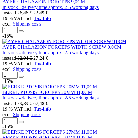
AYER CHALAZION FORCEPS 9,0CM
In stock - delivery time approx. 2-5 working days
instead
26,46 €
22,49 €
19 % VAT incl.
Tax-Info
excl.
Shipping costs
-15%
AYER CHALAZION FORCEPS WIDTH SCREW 9,0CM
In stock - delivery time approx. 2-5 working days
instead
32,04 €
27,24 €
19 % VAT incl.
Tax-Info
excl.
Shipping costs
-15%
BERKE PTOSIS FORCEPS 20MM 11,0CM
In stock - delivery time approx. 2-5 working days
instead
79,39 €
67,48 €
19 % VAT incl.
Tax-Info
excl.
Shipping costs
-15%
BERKE PTOSIS FORCEPS 27MM 11,0CM