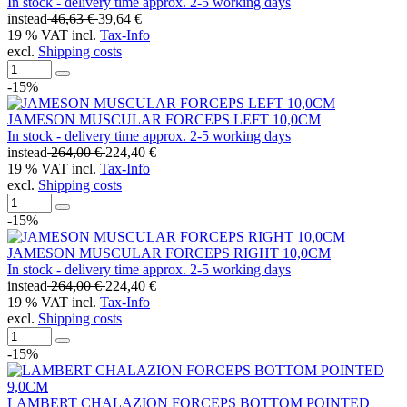
In stock - delivery time approx. 2-5 working days
instead
46,63 €
39,64 €
19 % VAT incl.
Tax-Info
excl.
Shipping costs
-15%
JAMESON MUSCULAR FORCEPS LEFT 10,0CM
In stock - delivery time approx. 2-5 working days
instead
264,00 €
224,40 €
19 % VAT incl.
Tax-Info
excl.
Shipping costs
-15%
JAMESON MUSCULAR FORCEPS RIGHT 10,0CM
In stock - delivery time approx. 2-5 working days
instead
264,00 €
224,40 €
19 % VAT incl.
Tax-Info
excl.
Shipping costs
-15%
LAMBERT CHALAZION FORCEPS BOTTOM POINTED