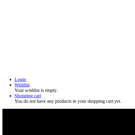
Login
Wishlist
Your wishlist is empty.
Shopping cart
You do not have any products in your shopping cart yet.