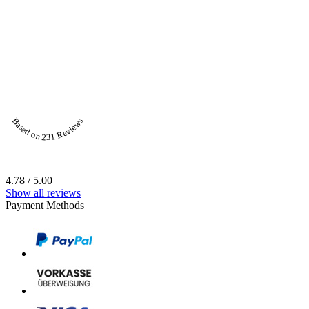
Based on 231 Reviews
4.78 / 5.00
Show all reviews
Payment Methods