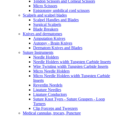
Tendon Scissors and Corneal Scissors
Micro Scissors
Episiotomy umbilical cord scissors
Scalpels and scalpel blades
Scalpel Handles and Blades
Surgical Scalpels
Blade Breakers
Knives and dermatomes
Amputation Knives
Autopsy - Brain Knives
Dermatom Knives and Blades
Suture Instruments
Needle Holders
Needle Holders width Tungsten Carbide Inserts
Wire Twisting width Tungsten Carbide Inserts
Micro Needle Holders
Micro Needle Holders width Tungsten Carbide
Inserts
Reverdin Needels
Ligature Needles
Ligature Conductors
Suture Knot Tyers - Suture Graspers - Loop
Turners
Clip Forceps and Tweezers
Medical cannulas, trocars, Puncture