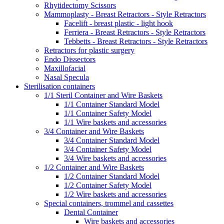
Rhytidectomy Scissors
Mammoplasty - Breast Retractors - Style Retractors
Facelift - breast plastic - light hook
Ferriera - Breast Retractors - Style Retractors
Tebbetts - Breast Retractors - Style Retractors
Retractors for plastic surgery
Endo Dissectors
Maxillofacial
Nasal Specula
Sterilisation containers
1/1 Steril Container and Wire Baskets
1/1 Container Standard Model
1/1 Container Safety Model
1/1 Wire baskets and accessories
3/4 Container and Wire Baskets
3/4 Container Standard Model
3/4 Container Safety Model
3/4 Wire baskets and accessories
1/2 Container and Wire Baskets
1/2 Container Standard Model
1/2 Container Safety Model
1/2 Wire baskets and accessories
Special containers, trommel and cassettes
Dental Container
Wire baskets and accessories