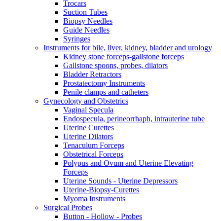
Trocars
Suction Tubes
Biopsy Needles
Guide Needles
Syringes
Instruments for bile, liver, kidney, bladder and urology
Kidney stone forceps-gallstone forceps
Gallstone spoons, probes, dilators
Bladder Retractors
Prostatectomy Instruments
Penile clamps and catheters
Gynecology and Obstetrics
Vaginal Specula
Endospecula, perineorrhaph, intrauterine tube
Uterine Curettes
Uterine Dilators
Tenaculum Forceps
Obstetrical Forceps
Polypus and Ovum and Uterine Elevating
Forceps
Uterine Sounds - Uterine Depressors
Uterine-Biopsy-Curettes
Myoma Instruments
Surgical Probes
Button - Hollow - Probes