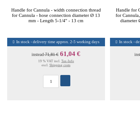
Handle for Cannula - width connection thread
Handle for 
for Cannula - hose connection diameter Ø 13
for Cannula,
mm - Length 5-1/4'' - 13 cm
diameter
In stock - delivery time approx. 2-5 working days
In stock - d
61,04 €
instead
71,81 €
ins
19 % VAT incl.
Tax-Info
excl.
Shipping costs