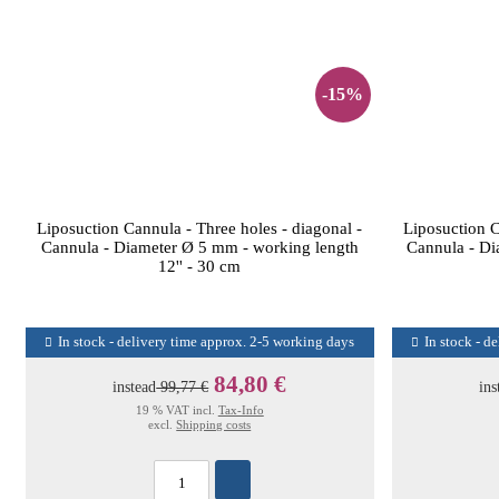
-15%
Liposuction Cannula - Three holes - diagonal -
Liposuction C
Cannula - Diameter Ø 5 mm - working length
Cannula - Di
12'' - 30 cm
In stock - delivery time approx. 2-5 working days
In stock - d
84,80 €
instead
99,77 €
ins
19 % VAT incl.
Tax-Info
excl.
Shipping costs