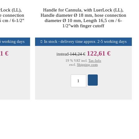
rLock (LL),
Handle for Cannula, with LuerLock (LL),
e connection
Handle diameter Ø 18 mm, hose connection
 cm / 6-1/2"
diameter Ø 10 mm, Length 16,5 cm / 6-
1/2"with finger cutoff
-5 working days
In stock - delivery time approx. 2-5 working days
1 €
122,61 €
instead
144,24 €
19 % VAT incl.
Tax-Info
excl.
Shipping costs