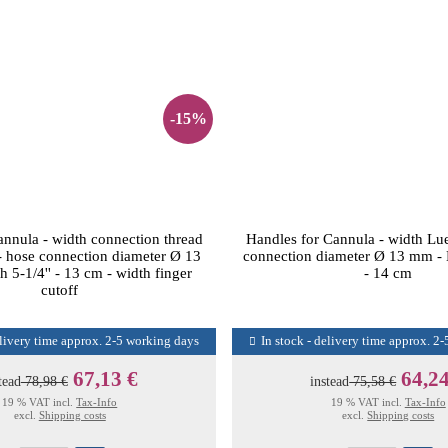
-15%
annula - width connection thread
Handles for Cannula - width Lu
- hose connection diameter Ø 13
connection diameter Ø 13 mm - L
 5-1/4'' - 13 cm - width finger
- 14 cm
cutoff
elivery time approx. 2-5 working days
In stock - delivery time approx. 2
67,13 €
64,24
tead
78,98 €
instead
75,58 €
19 % VAT incl.
Tax-Info
19 % VAT incl.
Tax-Info
excl.
Shipping costs
excl.
Shipping costs