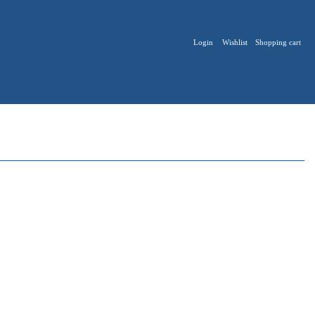
Login
Wishlist
Shopping cart