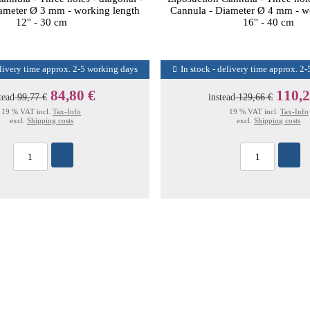
ameter Ø 3 mm - working length
Cannula - Diameter Ø 4 mm - w
12'' - 30 cm
16'' - 40 cm
elivery time approx. 2-5 working days
In stock - delivery time approx. 2
84,80 €
110,2
tead
99,77 €
instead
129,66 €
19 % VAT incl.
Tax-Info
19 % VAT incl.
Tax-Info
excl.
Shipping costs
excl.
Shipping costs