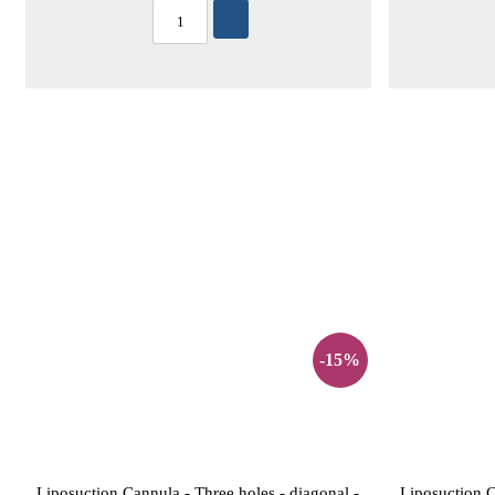
-15%
Liposuction Cannula - Three holes - diagonal -
Liposuction C