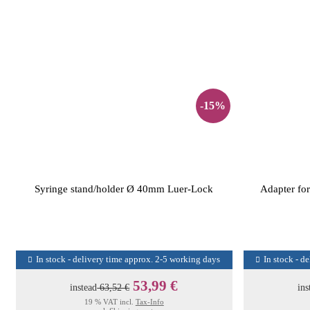
-15%
Syringe stand/holder Ø 40mm Luer-Lock
Adapter for
In stock - delivery time approx. 2-5 working days
In stock - d
53,99 €
instead
63,52 €
ins
19 % VAT incl.
Tax-Info