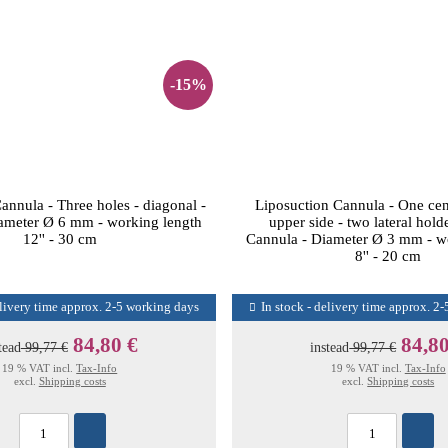
-15%
annula - Three holes - diagonal -
Liposuction Cannula - One cen
ameter Ø 6 mm - working length
upper side - two lateral hold
12'' - 30 cm
Cannula - Diameter Ø 3 mm - w
8'' - 20 cm
elivery time approx. 2-5 working days
In stock - delivery time approx. 2
84,80 €
84,80
tead
99,77 €
instead
99,77 €
19 % VAT incl.
Tax-Info
19 % VAT incl.
Tax-Info
excl.
Shipping costs
excl.
Shipping costs