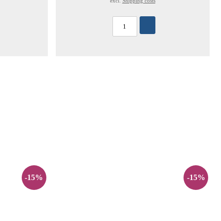
excl.
Shipping costs
-15%
-15%