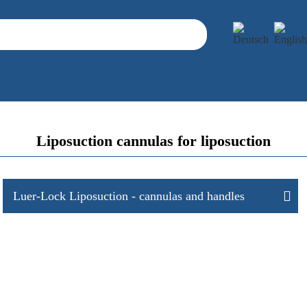
Liposuction cannulas for liposuction
Luer-Lock Liposuction - cannulas and handles