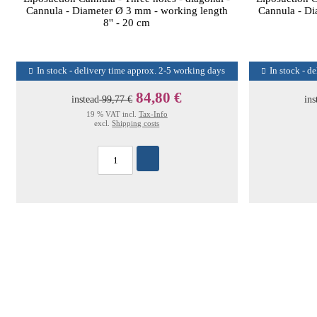
Cannula - Diameter Ø 3 mm - working length
Cannula - Di
8'' - 20 cm
In stock - delivery time approx. 2-5 working days
In stock - d
84,80 €
instead
99,77 €
ins
19 % VAT incl.
Tax-Info
excl.
Shipping costs