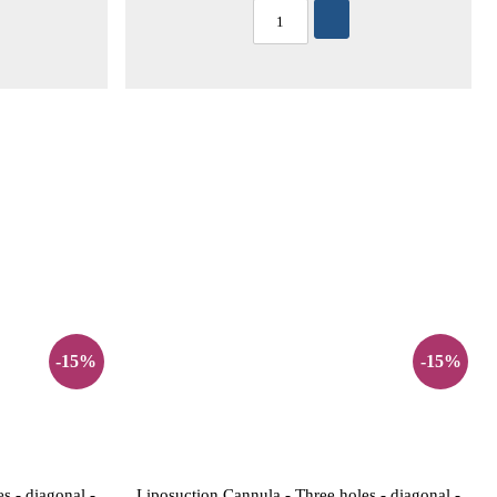
-15%
-15%
s - diagonal -
Liposuction Cannula - Three holes - diagonal -