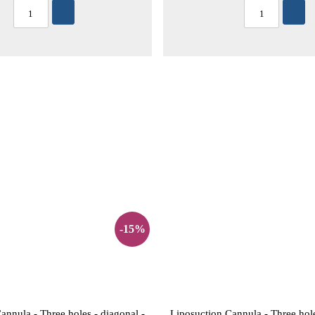
-15%
annula - Three holes - diagonal -
Liposuction Cannula - Three hole