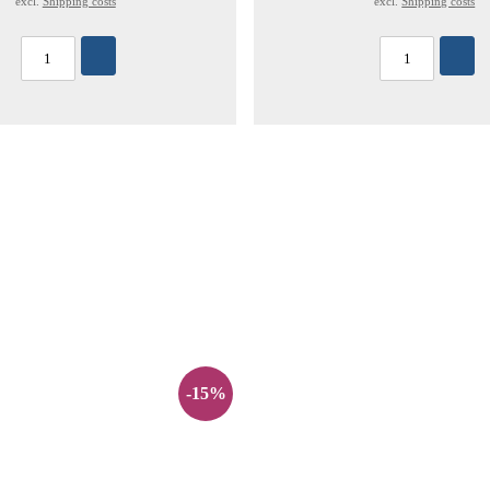
excl.
Shipping costs
excl.
Shipping costs
-15%