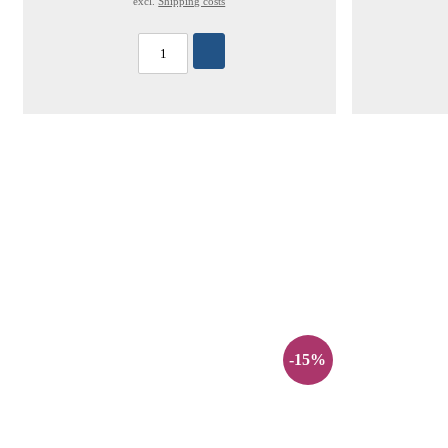
excl.
Shipping costs
-15%