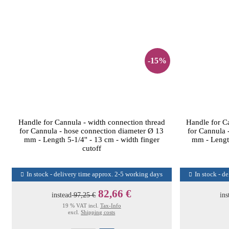
-15%
Handle for Cannula - width connection thread
Handle for C
for Cannula - hose connection diameter Ø 13
for Cannula 
mm - Length 5-1/4'' - 13 cm - width finger
mm - Length
cutoff
In stock - delivery time approx. 2-5 working days
In stock - d
82,66 €
instead
97,25 €
ins
19 % VAT incl.
Tax-Info
excl.
Shipping costs