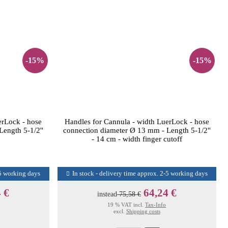
-15%
-15%
erLock - hose
Handles for Cannula - width LuerLock - hose
ength 5-1/2''
connection diameter Ø 13 mm - Length 5-1/2''
- 14 cm - width finger cutoff
-5 working days
In stock - delivery time approx. 2-5 working days
 €
64,24 €
instead
75,58 €
19 % VAT incl.
Tax-Info
excl.
Shipping costs