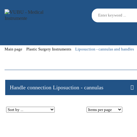
Main page
Plastic Surgery Instruments
Liposuction - cannulas and handles
Handle connection Liposuction - cannulas