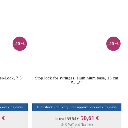
-15%
-15%
uer-Lock, 7.5
Stop lock for syringes, aluminium base, 13 cm
5-1/8"
-5 working days
In stock - delivery time approx. 2-5 working days
 €
50,61 €
instead
59,54 €
19 % VAT incl.
Tax-Info