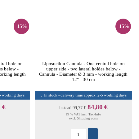
-15%
-15%
tral hole on
Liposuction Cannula - One central hole on
es below -
upper side - two lateral holdes below -
orking length
Cannula - Diameter Ø 3 mm - working length
12'' - 30 cm
-5 working days
In stock - delivery time approx. 2-5 working days
 €
84,80 €
instead
99,77 €
19 % VAT incl.
Tax-Info
excl.
Shipping costs