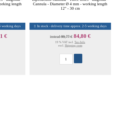
orking length
Cannula - Diameter Ø 4 mm - working length
12'' - 30 cm
-5 working days
In stock - delivery time approx. 2-5 working days
1 €
84,80 €
instead
99,77 €
19 % VAT incl.
Tax-Info
excl.
Shipping costs