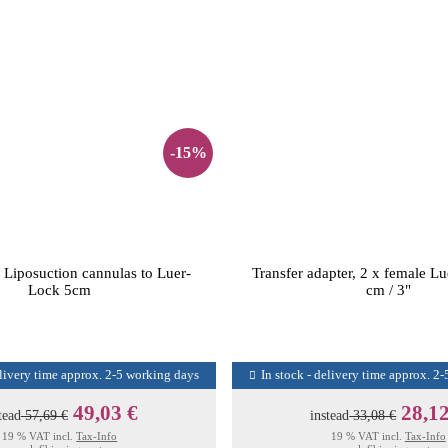
-15%
 Liposuction cannulas to Luer-
Transfer adapter, 2 x female L
Lock 5cm
cm / 3"
elivery time approx. 2-5 working days
In stock - delivery time approx. 2
49,03 €
28,12
tead
57,69 €
instead
33,08 €
19 % VAT incl.
Tax-Info
19 % VAT incl.
Tax-Info