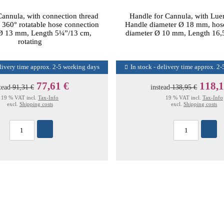
Cannula, with connection thread
Handle for Cannula, with Lue
 360° rotatable hose connection
Handle diameter Ø 18 mm, hos
 Ø 13 mm, Length 5¼”/13 cm,
diameter Ø 10 mm, Length 16,5
rotating
elivery time approx. 2-5 working days
In stock - delivery time approx. 2
77,61 €
118,1
tead
91,31 €
instead
138,95 €
19 % VAT incl.
Tax-Info
19 % VAT incl.
Tax-Info
excl.
Shipping costs
excl.
Shipping costs