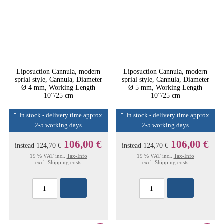
Liposuction Cannula, modern
Liposuction Cannula, modern
sprial style, Cannula, Diameter
sprial style, Cannula, Diameter
Ø 4 mm, Working Length
Ø 5 mm, Working Length
10”/25 cm
10”/25 cm
In stock - delivery time approx.
In stock - delivery time approx.
2-5 working days
2-5 working days
106,00 €
106,00 €
instead
124,70 €
instead
124,70 €
19 % VAT incl.
Tax-Info
19 % VAT incl.
Tax-Info
excl.
Shipping costs
excl.
Shipping costs