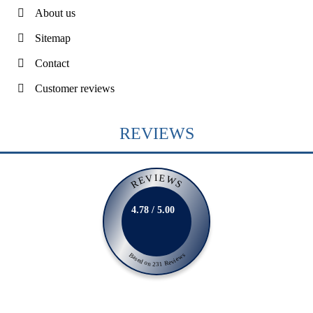
About us
Sitemap
Contact
Customer reviews
REVIEWS
REVIEWS
4.78 / 5.00
Based on 231 Reviews