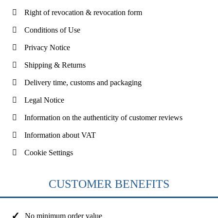
Right of revocation & revocation form
Conditions of Use
Privacy Notice
Shipping & Returns
Delivery time, customs and packaging
Legal Notice
Information on the authenticity of customer reviews
Information about VAT
Cookie Settings
CUSTOMER BENEFITS
No minimum order value