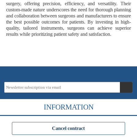
surgery, offering precision, efficiency, and versatility. Their
custom-made nature underscores the need for thorough planning
and collaboration between surgeons and manufacturers to ensure
the best possible outcomes for patients. By investing in high-
quality, tailored instruments, surgeons can achieve superior
results while prioritizing patient safety and satisfaction.
INFORMATION
Cancel contract