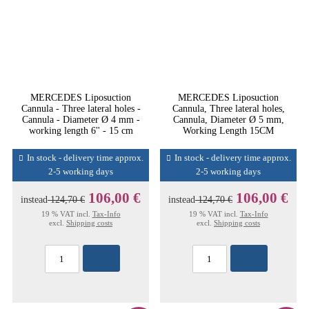
MERCEDES Liposuction
MERCEDES Liposuction
Cannula - Three lateral holes -
Cannula, Three lateral holes,
Cannula - Diameter Ø 4 mm -
Cannula, Diameter Ø 5 mm,
working length 6'' - 15 cm
Working Length 15CM
In stock - delivery time approx.
In stock - delivery time approx.
2-5 working days
2-5 working days
106,00 €
106,00 €
instead
124,70 €
instead
124,70 €
19 % VAT incl.
Tax-Info
19 % VAT incl.
Tax-Info
excl.
Shipping costs
excl.
Shipping costs