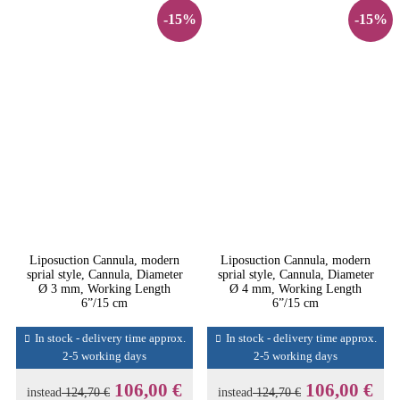
-15%
-15%
Liposuction Cannula, modern
Liposuction Cannula, modern
sprial style, Cannula, Diameter
sprial style, Cannula, Diameter
Ø 3 mm, Working Length
Ø 4 mm, Working Length
6”/15 cm
6”/15 cm
In stock - delivery time approx.
In stock - delivery time approx.
2-5 working days
2-5 working days
106,00 €
106,00 €
instead
124,70 €
instead
124,70 €