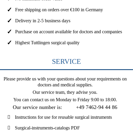
Free shipping on orders over €100 in Germany
Delivery in 2-5 business days
Purchase on account available for doctors and companies
Highest Tuttlingen surgical quality
SERVICE
Please provide us with your questions about your requirements on
doctors and medical supplies.
Our service team, they advise you.
You can contact us on
Monday to Friday 9:00 to 18:00
.
Our service number is:
+49 7462-94 44 86
Instructions for use for reusable surgical instruments
Surgical-instruments-catalogs PDF