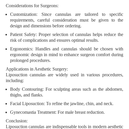
Considerations for Surgeons:
Customization:
Since cannulas are tailored to specific
requirements, careful consideration must be given to the
design and dimensions before ordering.
Patient Safety:
Proper selection of cannulas helps reduce the
risk of complications and ensures optimal results.
Ergonomics:
Handles and cannulas should be chosen with
ergonomic design in mind to enhance surgeon comfort during
prolonged procedures.
Applications in Aesthetic Surgery:
Liposuction cannulas are widely used in various procedures,
including:
Body Contouring:
For sculpting areas such as the abdomen,
thighs, and flanks.
Facial Liposuction:
To refine the jawline, chin, and neck.
Gynecomastia Treatment:
For male breast reduction.
Conclusion:
Liposuction cannulas are indispensable tools in modern aesthetic