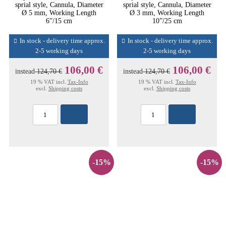
sprial style, Cannula, Diameter
sprial style, Cannula, Diameter
Ø 5 mm, Working Length
Ø 3 mm, Working Length
6”/15 cm
10”/25 cm
In stock - delivery time approx.
In stock - delivery time approx.
2-5 working days
2-5 working days
106,00 €
106,00 €
instead
124,70 €
instead
124,70 €
19 % VAT incl.
Tax-Info
19 % VAT incl.
Tax-Info
excl.
Shipping costs
excl.
Shipping costs
-15%
-15%