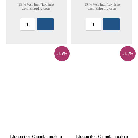
19 % VAT incl.
Tax-Info
19 % VAT incl.
Tax-Info
excl.
Shipping costs
excl.
Shipping costs
-15%
-15%
Liposuction Cannula, modern
Liposuction Cannula, modern