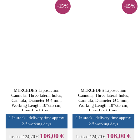
-15%
-15%
MERCEDES Liposuction
MERCEDES Liposuction
Cannula, Three lateral holes,
Cannula, Three lateral holes,
Cannula, Diameter Ø 4 mm,
Cannula, Diameter Ø 5 mm,
Working Length 10”/25 cm,
Working Length 10”/25 cm,
Luer-Lock Conn
Luer-Lock Conn
In stock - delivery time approx.
In stock - delivery time approx.
2-5 working days
2-5 working days
106,00 €
106,00 €
instead
124,70 €
instead
124,70 €