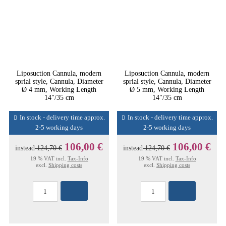
Liposuction Cannula, modern
Liposuction Cannula, modern
sprial style, Cannula, Diameter
sprial style, Cannula, Diameter
Ø 4 mm, Working Length
Ø 5 mm, Working Length
14"/35 cm
14"/35 cm
In stock - delivery time approx.
In stock - delivery time approx.
2-5 working days
2-5 working days
106,00 €
106,00 €
instead
124,70 €
instead
124,70 €
19 % VAT incl.
Tax-Info
19 % VAT incl.
Tax-Info
excl.
Shipping costs
excl.
Shipping costs