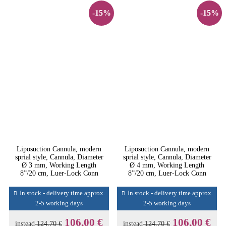
-15%
-15%
Liposuction Cannula, modern
Liposuction Cannula, modern
sprial style, Cannula, Diameter
sprial style, Cannula, Diameter
Ø 3 mm, Working Length
Ø 4 mm, Working Length
8”/20 cm, Luer-Lock Conn
8”/20 cm, Luer-Lock Conn
In stock - delivery time approx.
In stock - delivery time approx.
2-5 working days
2-5 working days
106,00 €
106,00 €
instead
124,70 €
instead
124,70 €