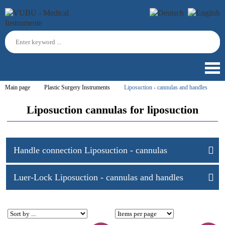
Main page
Plastic Surgery Instruments
Liposuction - cannulas and handles
Liposuction cannulas for liposuction
Handle connection Liposuction - cannulas
Luer-Lock Liposuction - cannulas and handles