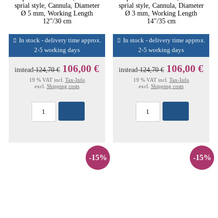
sprial style, Cannula, Diameter
sprial style, Cannula, Diameter
Ø 5 mm, Working Length
Ø 3 mm, Working Length
12”/30 cm
14"/35 cm
In stock - delivery time approx.
In stock - delivery time approx.
2-5 working days
2-5 working days
106,00 €
106,00 €
instead
124,70 €
instead
124,70 €
19 % VAT incl.
Tax-Info
19 % VAT incl.
Tax-Info
excl.
Shipping costs
excl.
Shipping costs
-15%
-15%