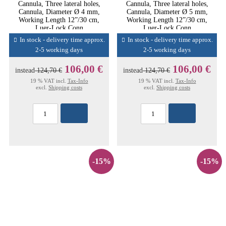
Cannula, Three lateral holes,
Cannula, Three lateral holes,
Cannula, Diameter Ø 4 mm,
Cannula, Diameter Ø 5 mm,
Working Length 12”/30 cm,
Working Length 12”/30 cm,
Luer-Lock Conn
Luer-Lock Conn
In stock - delivery time approx.
In stock - delivery time approx.
2-5 working days
2-5 working days
106,00 €
106,00 €
instead
124,70 €
instead
124,70 €
19 % VAT incl.
Tax-Info
19 % VAT incl.
Tax-Info
excl.
Shipping costs
excl.
Shipping costs
-15%
-15%