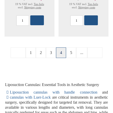
19 % VAT incl.
Tax-Info
19 % VAT incl.
Tax-Info
excl.
Shipping costs
excl.
Shipping costs
1
2
3
4
5
...
Liposuction Cannulas: Essential Tools in Aesthetic Surgery
Liposuction cannulas with handle connection
and
cannulas with Luer-Lock
are critical instruments in aesthetic
surgery, specifically designed for targeted fat removal. They are
available in various lengths and diameters, with long cannulas
typically preferred for areas such as the abdomen and hips, while