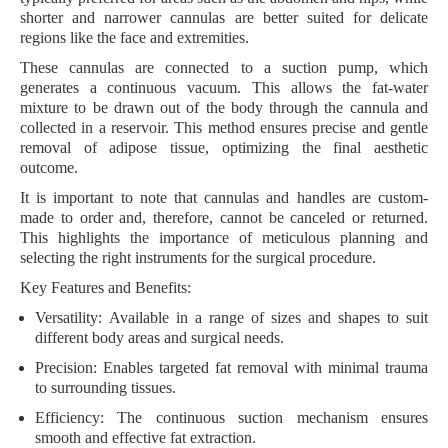
shorter and narrower cannulas are better suited for delicate
regions like the face and extremities.
These cannulas are connected to a suction pump, which
generates a continuous vacuum. This allows the fat-water
mixture to be drawn out of the body through the cannula and
collected in a reservoir. This method ensures precise and gentle
removal of adipose tissue, optimizing the final aesthetic
outcome.
It is important to note that cannulas and handles are custom-
made to order and, therefore, cannot be canceled or returned.
This highlights the importance of meticulous planning and
selecting the right instruments for the surgical procedure.
Key Features and Benefits:
Versatility:
Available in a range of sizes and shapes to suit
different body areas and surgical needs.
Precision:
Enables targeted fat removal with minimal trauma
to surrounding tissues.
Efficiency:
The continuous suction mechanism ensures
smooth and effective fat extraction.