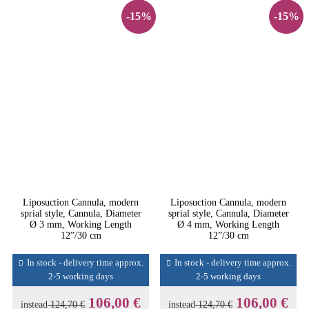
-15%
-15%
Liposuction Cannula, modern
Liposuction Cannula, modern
sprial style, Cannula, Diameter
sprial style, Cannula, Diameter
Ø 3 mm, Working Length
Ø 4 mm, Working Length
12”/30 cm
12”/30 cm
In stock - delivery time approx.
In stock - delivery time approx.
2-5 working days
2-5 working days
106,00 €
106,00 €
instead
124,70 €
instead
124,70 €