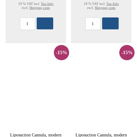
19 % VAT incl.
Tax-Info
19 % VAT incl.
Tax-Info
excl.
Shipping costs
excl.
Shipping costs
-15%
-15%
Liposuction Cannula, modern
Liposuction Cannula, modern