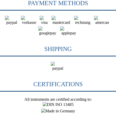
PAYMENT METHODS
SHIPPING
CERTIFICATIONS
All instruments are certified according to: