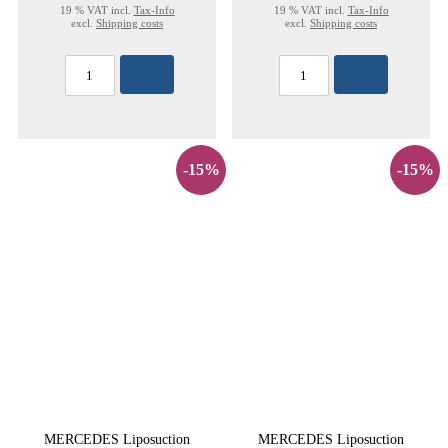
19 % VAT incl.
Tax-Info
19 % VAT incl.
Tax-Info
excl.
Shipping costs
excl.
Shipping costs
-15%
-15%
MERCEDES Liposuction
MERCEDES Liposuction