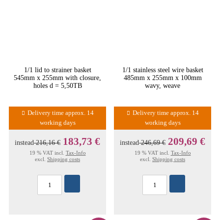
1/1 lid to strainer basket
1/1 stainless steel wire basket
545mm x 255mm with closure,
485mm x 255mm x 100mm
holes d = 5,50TB
wavy, weave
Delivery time approx. 14
Delivery time approx. 14
working days
working days
183,73 €
209,69 €
instead
216,16 €
instead
246,69 €
19 % VAT incl.
Tax-Info
19 % VAT incl.
Tax-Info
excl.
Shipping costs
excl.
Shipping costs