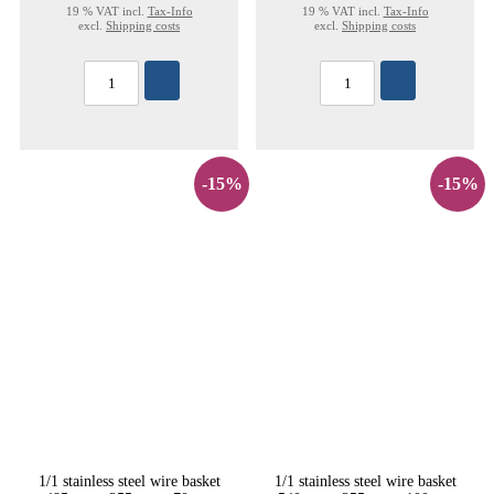
19 % VAT incl.
Tax-Info
19 % VAT incl.
Tax-Info
excl.
Shipping costs
excl.
Shipping costs
-15%
-15%
1/1 stainless steel wire basket
1/1 stainless steel wire basket