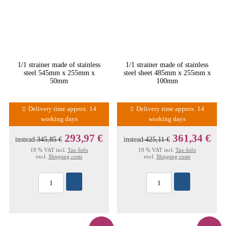
1/1 strainer made of stainless
1/1 strainer made of stainless
steel 545mm x 255mm x
steel sheet 485mm x 255mm x
50mm
100mm
Delivery time approx. 14
Delivery time approx. 14
working days
working days
293,97 €
361,34 €
instead
345,85 €
instead
425,11 €
19 % VAT incl.
Tax-Info
19 % VAT incl.
Tax-Info
excl.
Shipping costs
excl.
Shipping costs