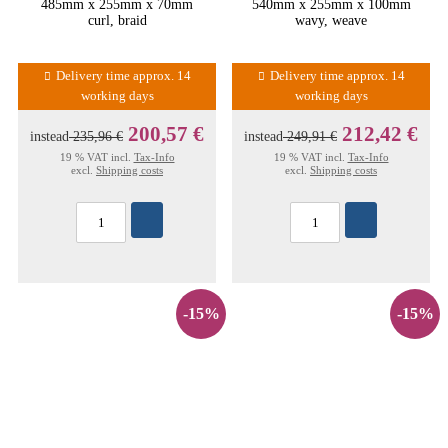
485mm x 255mm x 70mm
540mm x 255mm x 100mm
curl, braid
wavy, weave
Delivery time approx. 14
Delivery time approx. 14
working days
working days
200,57 €
212,42 €
instead
235,96 €
instead
249,91 €
19 % VAT incl.
Tax-Info
19 % VAT incl.
Tax-Info
excl.
Shipping costs
excl.
Shipping costs
-15%
-15%