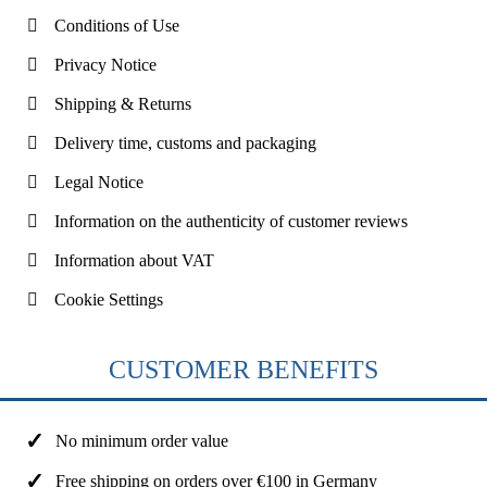
Conditions of Use
Privacy Notice
Shipping & Returns
Delivery time, customs and packaging
Legal Notice
Information on the authenticity of customer reviews
Information about VAT
Cookie Settings
CUSTOMER BENEFITS
No minimum order value
Free shipping on orders over €100 in Germany