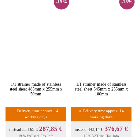
-15%
-15%
1/1 strainer made of stainless
1/1 strainer made of stainless
steel sheet 485mm x 255mm x
steel sheet 545mm x 255mm x
50mm
100mm
Delivery time approx. 14
Delivery time approx. 14
working days
working days
287,85 €
376,67 €
instead
338,65 €
instead
443,14 €
19 % VAT incl.
Tax-Info
19 % VAT incl.
Tax-Info