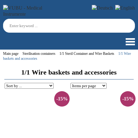
Main page
Sterilisation containers
1/1 Steril Container and Wire Baskets
1/1 Wire
baskets and accessories
1/1 Wire baskets and accessories
-15%
-15%