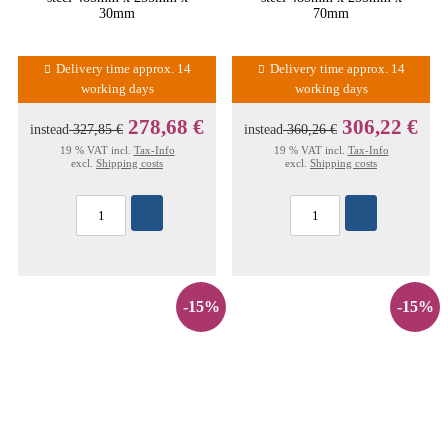
30mm
70mm
Delivery time approx. 14
Delivery time approx. 14
working days
working days
278,68 €
306,22 €
instead
327,85 €
instead
360,26 €
19 % VAT incl.
Tax-Info
19 % VAT incl.
Tax-Info
excl.
Shipping costs
excl.
Shipping costs
-15%
-15%