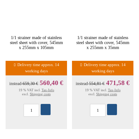
1/1 strainer made of stainless
1/1 strainer made of stainless
steel sheet with cover, 545mm
steel sheet with cover, 545mm
x 255mm x 105mm
x 255mm x 35mm
Delivery time approx. 14
Delivery time approx. 14
working days
working days
560,40 €
471,58 €
instead
659,30 €
instead
554,81 €
19 % VAT incl.
Tax-Info
19 % VAT incl.
Tax-Info
excl.
Shipping costs
excl.
Shipping costs