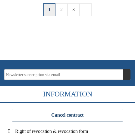
1
2
3
INFORMATION
Cancel contract
Right of revocation & revocation form