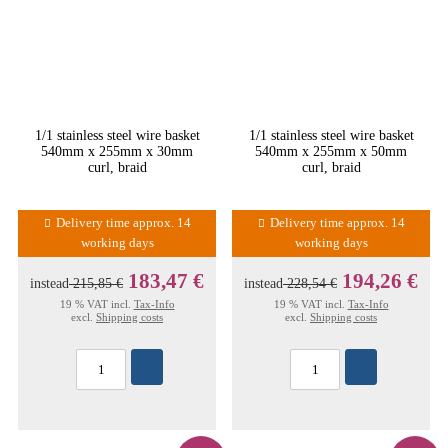
1/1 stainless steel wire basket
1/1 stainless steel wire basket
540mm x 255mm x 30mm
540mm x 255mm x 50mm
curl, braid
curl, braid
Delivery time approx. 14
Delivery time approx. 14
working days
working days
183,47 €
194,26 €
instead
215,85 €
instead
228,54 €
19 % VAT incl.
Tax-Info
19 % VAT incl.
Tax-Info
excl.
Shipping costs
excl.
Shipping costs