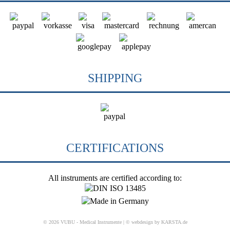
SHIPPING
CERTIFICATIONS
All instruments are certified according to:
© 2026 VUBU - Medical Instrumente |
© webdesign by KARSTA.de