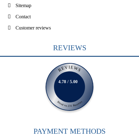
Sitemap
Contact
Customer reviews
REVIEWS
REVIEWS
4.78 / 5.00
Based on 231 Reviews
PAYMENT METHODS