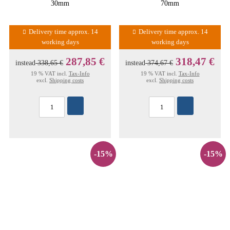
30mm
70mm
Delivery time approx. 14
Delivery time approx. 14
working days
working days
287,85 €
318,47 €
instead
338,65 €
instead
374,67 €
19 % VAT incl.
Tax-Info
19 % VAT incl.
Tax-Info
excl.
Shipping costs
excl.
Shipping costs
-15%
-15%