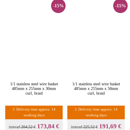
-15%
-15%
1/1 stainless steel wire basket
1/1 stainless steel wire basket
485mm x 255mm x 30mm
485mm x 255mm x 50mm
curl, braid
curl, braid
Delivery time approx. 14
Delivery time approx. 14
working days
working days
173,84 €
191,69 €
instead
204,52 €
instead
225,52 €