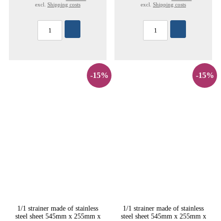
excl.
Shipping costs
excl.
Shipping costs
-15%
-15%
1/1 strainer made of stainless
1/1 strainer made of stainless
steel sheet 545mm x 255mm x
steel sheet 545mm x 255mm x