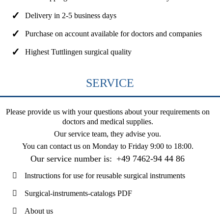
Delivery in 2-5 business days
Purchase on account available for doctors and companies
Highest Tuttlingen surgical quality
SERVICE
Please provide us with your questions about your requirements on
doctors and medical supplies.
Our service team, they advise you.
You can contact us on
Monday to Friday 9:00 to 18:00
.
Our service number is:
+49 7462-94 44 86
Instructions for use for reusable surgical instruments
Surgical-instruments-catalogs PDF
About us