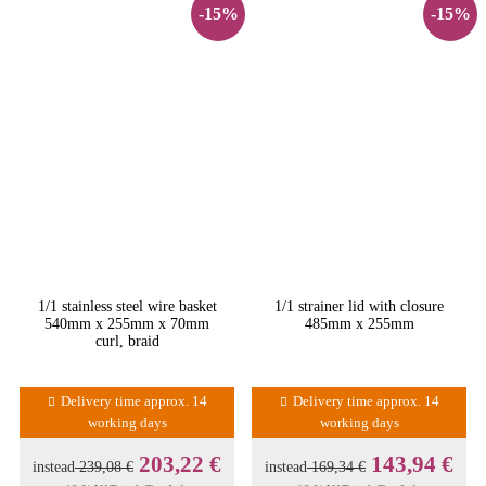
-15%
-15%
1/1 stainless steel wire basket
1/1 strainer lid with closure
540mm x 255mm x 70mm
485mm x 255mm
curl, braid
Delivery time approx. 14
Delivery time approx. 14
working days
working days
203,22 €
143,94 €
instead
239,08 €
instead
169,34 €