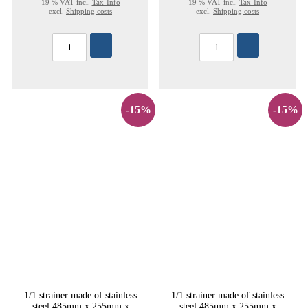
19 % VAT incl.
Tax-Info
19 % VAT incl.
Tax-Info
excl.
Shipping costs
excl.
Shipping costs
-15%
-15%
1/1 strainer made of stainless
1/1 strainer made of stainless
steel 485mm x 255mm x
steel 485mm x 255mm x