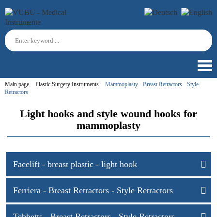
Main page
Plastic Surgery Instruments
Mammoplasty - Breast Retractors - Style
Retractors
Light hooks and style wound hooks for
mammoplasty
Facelift - breast plastic - light hook
Ferriera - Breast Retractors - Style Retractors
Tebbetts - Breast Retractors - Style Retractors