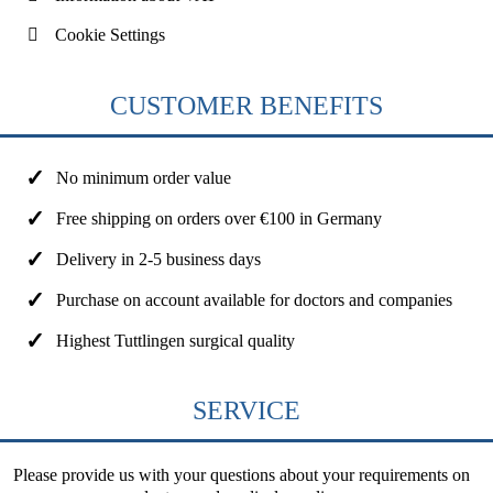
Cookie Settings
CUSTOMER BENEFITS
No minimum order value
Free shipping on orders over €100 in Germany
Delivery in 2-5 business days
Purchase on account available for doctors and companies
Highest Tuttlingen surgical quality
SERVICE
Please provide us with your questions about your requirements on