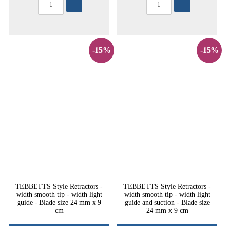
-15%
-15%
TEBBETTS Style Retractors -
TEBBETTS Style Retractors -
width smooth tip - width light
width smooth tip - width light
guide - Blade size 24 mm x 9
guide and suction - Blade size
cm
24 mm x 9 cm