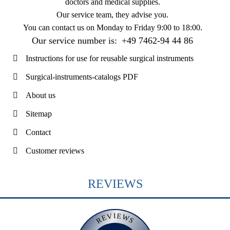
doctors and medical supplies.
Our service team, they advise you.
You can contact us on
Monday to Friday 9:00 to 18:00
.
Our service number is:
+49 7462-94 44 86
Instructions for use for reusable surgical instruments
Surgical-instruments-catalogs PDF
About us
Sitemap
Contact
Customer reviews
REVIEWS
REVIEWS