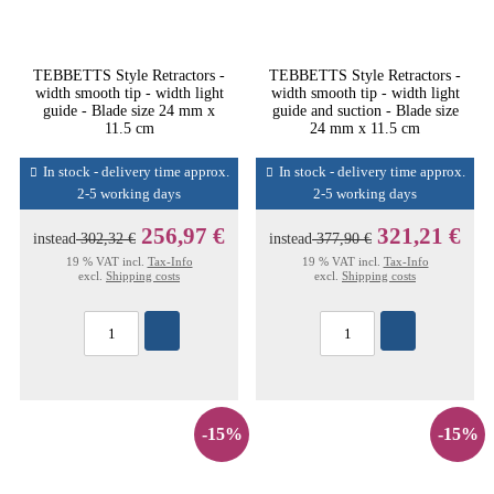
TEBBETTS Style Retractors -
TEBBETTS Style Retractors -
width smooth tip - width light
width smooth tip - width light
guide - Blade size 24 mm x
guide and suction - Blade size
11.5 cm
24 mm x 11.5 cm
In stock - delivery time approx.
In stock - delivery time approx.
2-5 working days
2-5 working days
256,97 €
321,21 €
instead
302,32 €
instead
377,90 €
19 % VAT incl.
Tax-Info
19 % VAT incl.
Tax-Info
excl.
Shipping costs
excl.
Shipping costs
-15%
-15%