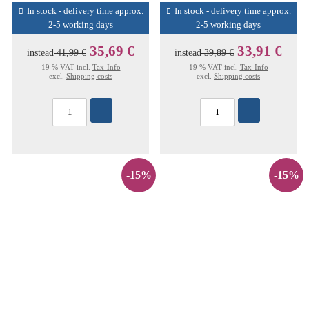
In stock - delivery time approx.
In stock - delivery time approx.
2-5 working days
2-5 working days
35,69 €
33,91 €
instead
41,99 €
instead
39,89 €
19 % VAT incl.
Tax-Info
19 % VAT incl.
Tax-Info
excl.
Shipping costs
excl.
Shipping costs
-15%
-15%