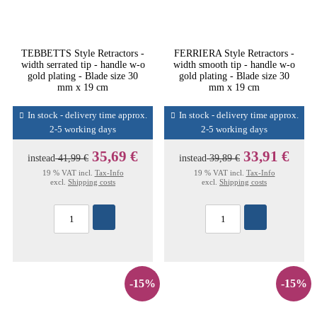
TEBBETTS Style Retractors -
FERRIERA Style Retractors -
width serrated tip - handle w-o
width smooth tip - handle w-o
gold plating - Blade size 30
gold plating - Blade size 30
mm x 19 cm
mm x 19 cm
In stock - delivery time approx.
In stock - delivery time approx.
2-5 working days
2-5 working days
35,69 €
33,91 €
instead
41,99 €
instead
39,89 €
19 % VAT incl.
Tax-Info
19 % VAT incl.
Tax-Info
excl.
Shipping costs
excl.
Shipping costs
-15%
-15%