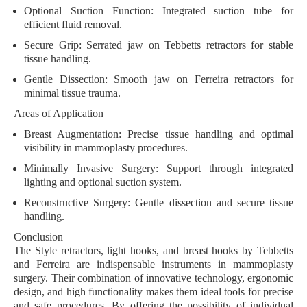
Optional Suction Function:
Integrated suction tube for
efficient fluid removal.
Secure Grip:
Serrated jaw on Tebbetts retractors for stable
tissue handling.
Gentle Dissection:
Smooth jaw on Ferreira retractors for
minimal tissue trauma.
Areas of Application
Breast Augmentation:
Precise tissue handling and optimal
visibility in mammoplasty procedures.
Minimally Invasive Surgery:
Support through integrated
lighting and optional suction system.
Reconstructive Surgery:
Gentle dissection and secure tissue
handling.
Conclusion
The Style retractors, light hooks, and breast hooks by Tebbetts
and Ferreira are indispensable instruments in mammoplasty
surgery. Their combination of innovative technology, ergonomic
design, and high functionality makes them ideal tools for precise
and safe procedures. By offering the possibility of individual