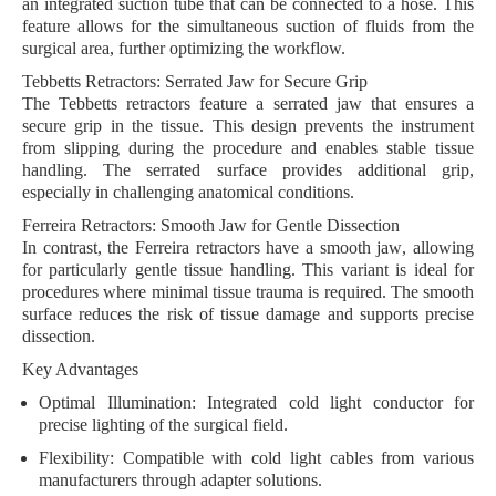
an
integrated suction tube
that can be connected to a hose. This
feature allows for the simultaneous suction of fluids from the
surgical area, further optimizing the workflow.
Tebbetts Retractors: Serrated Jaw for Secure Grip
The
Tebbetts retractors
feature a
serrated jaw
that ensures a
secure grip in the tissue. This design prevents the instrument
from slipping during the procedure and enables stable tissue
handling. The serrated surface provides additional grip,
especially in challenging anatomical conditions.
Ferreira Retractors: Smooth Jaw for Gentle Dissection
In contrast, the
Ferreira retractors
have a
smooth jaw
, allowing
for particularly gentle tissue handling. This variant is ideal for
procedures where minimal tissue trauma is required. The smooth
surface reduces the risk of tissue damage and supports precise
dissection.
Key Advantages
Optimal Illumination:
Integrated cold light conductor for
precise lighting of the surgical field.
Flexibility:
Compatible with cold light cables from various
manufacturers through adapter solutions.