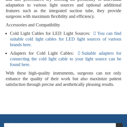
adaptation to various light sources and optional additional
features such as the integrated suction tube, they provide
surgeons with maximum flexibility and efficiency.
Accessories and Compatibility
Cold Light Cables for LED Light Sources:
You can find
suitable cold light cables for LED light sources of various
brands here.
Adapters for Cold Light Cables:
Suitable adapters for
connecting the cold light cable to your light source can be
found here
.
With these high-quality instruments, surgeons can not only
enhance the quality of their work but also maximize patient
satisfaction through precise and aesthetically pleasing results.