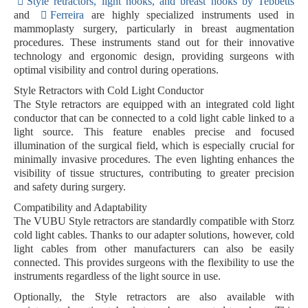
Style retractors, light hooks, and breast hooks by Tebbetts
and
Ferreira
are highly specialized instruments used in
mammoplasty surgery, particularly in breast augmentation
procedures. These instruments stand out for their innovative
technology and ergonomic design, providing surgeons with
optimal visibility and control during operations.
Style Retractors with Cold Light Conductor
The Style retractors are equipped with an
integrated cold light
conductor
that can be connected to a cold light cable linked to a
light source. This feature enables
precise and focused
illumination of the surgical field
, which is especially crucial for
minimally invasive procedures. The even lighting enhances the
visibility of tissue structures, contributing to greater precision
and safety during surgery.
Compatibility and Adaptability
The VUBU Style retractors are standardly compatible with
Storz
cold light cables
. Thanks to our
adapter solutions
, however, cold
light cables from other manufacturers can also be easily
connected. This provides surgeons with the flexibility to use the
instruments regardless of the light source in use.
Optionally, the Style retractors are also available with