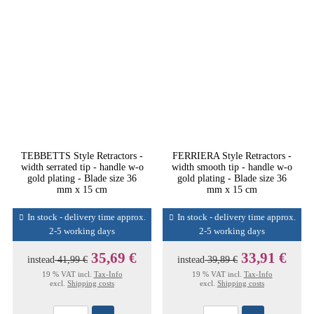
TEBBETTS Style Retractors -
FERRIERA Style Retractors -
width serrated tip - handle w-o
width smooth tip - handle w-o
gold plating - Blade size 36
gold plating - Blade size 36
mm x 15 cm
mm x 15 cm
In stock - delivery time approx.
In stock - delivery time approx.
2-5 working days
2-5 working days
35,69 €
33,91 €
instead
41,99 €
instead
39,89 €
19 % VAT incl.
Tax-Info
19 % VAT incl.
Tax-Info
excl.
Shipping costs
excl.
Shipping costs