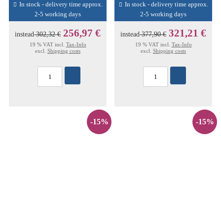
In stock - delivery time approx.
In stock - delivery time approx.
2-5 working days
2-5 working days
256,97 €
321,21 €
instead
302,32 €
instead
377,90 €
19 % VAT incl.
Tax-Info
19 % VAT incl.
Tax-Info
excl.
Shipping costs
excl.
Shipping costs
-15%
-15%