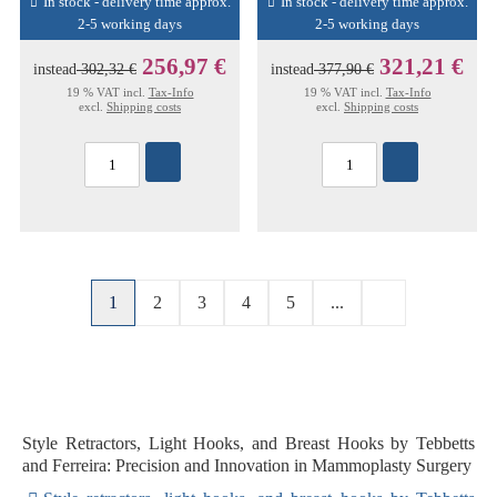
In stock - delivery time approx.
In stock - delivery time approx.
2-5 working days
2-5 working days
256,97 €
321,21 €
instead
302,32 €
instead
377,90 €
19 % VAT incl.
Tax-Info
19 % VAT incl.
Tax-Info
excl.
Shipping costs
excl.
Shipping costs
1
2
3
4
5
...
Style Retractors, Light Hooks, and Breast Hooks by Tebbetts
and Ferreira: Precision and Innovation in Mammoplasty Surgery