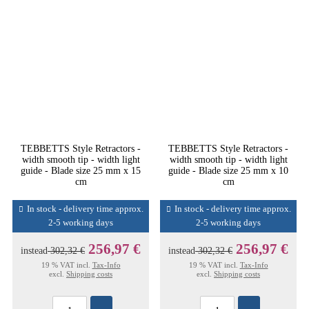
TEBBETTS Style Retractors -
TEBBETTS Style Retractors -
width smooth tip - width light
width smooth tip - width light
guide - Blade size 25 mm x 15
guide - Blade size 25 mm x 10
cm
cm
In stock - delivery time approx.
In stock - delivery time approx.
2-5 working days
2-5 working days
256,97 €
256,97 €
instead
302,32 €
instead
302,32 €
19 % VAT incl.
Tax-Info
19 % VAT incl.
Tax-Info
excl.
Shipping costs
excl.
Shipping costs