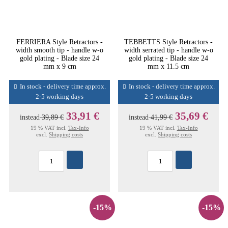
FERRIERA Style Retractors -
TEBBETTS Style Retractors -
width smooth tip - handle w-o
width serrated tip - handle w-o
gold plating - Blade size 24
gold plating - Blade size 24
mm x 9 cm
mm x 11.5 cm
In stock - delivery time approx.
In stock - delivery time approx.
2-5 working days
2-5 working days
33,91 €
35,69 €
instead
39,89 €
instead
41,99 €
19 % VAT incl.
Tax-Info
19 % VAT incl.
Tax-Info
excl.
Shipping costs
excl.
Shipping costs
-15%
-15%