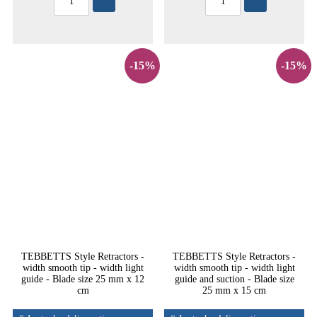
-15%
-15%
TEBBETTS Style Retractors -
TEBBETTS Style Retractors -
width smooth tip - width light
width smooth tip - width light
guide - Blade size 25 mm x 12
guide and suction - Blade size
cm
25 mm x 15 cm