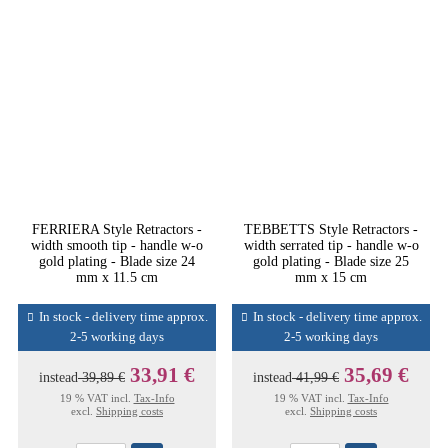
FERRIERA Style Retractors -
TEBBETTS Style Retractors -
width smooth tip - handle w-o
width serrated tip - handle w-o
gold plating - Blade size 24
gold plating - Blade size 25
mm x 11.5 cm
mm x 15 cm
In stock - delivery time approx.
In stock - delivery time approx.
2-5 working days
2-5 working days
33,91 €
35,69 €
instead
39,89 €
instead
41,99 €
19 % VAT incl.
Tax-Info
19 % VAT incl.
Tax-Info
excl.
Shipping costs
excl.
Shipping costs