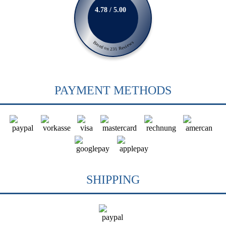
4.78 / 5.00
Based on 231 Reviews
PAYMENT METHODS
SHIPPING