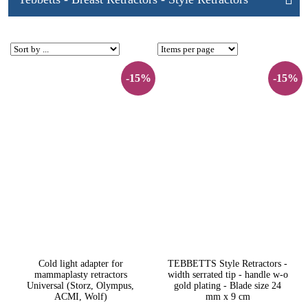
-15%
-15%
Cold light adapter for
TEBBETTS Style Retractors -
mammaplasty retractors
width serrated tip - handle w-o
Universal (Storz, Olympus,
gold plating - Blade size 24
ACMI, Wolf)
mm x 9 cm