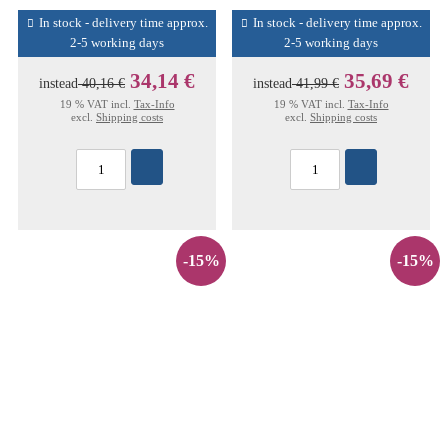
In stock - delivery time approx.
In stock - delivery time approx.
2-5 working days
2-5 working days
34,14 €
35,69 €
instead
40,16 €
instead
41,99 €
19 % VAT incl.
Tax-Info
19 % VAT incl.
Tax-Info
excl.
Shipping costs
excl.
Shipping costs
-15%
-15%