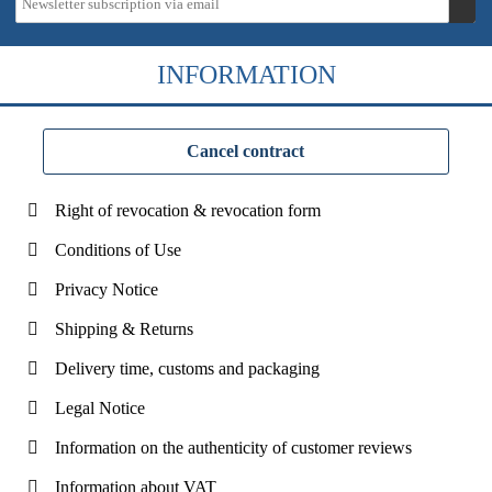
INFORMATION
Cancel contract
Right of revocation & revocation form
Conditions of Use
Privacy Notice
Shipping & Returns
Delivery time, customs and packaging
Legal Notice
Information on the authenticity of customer reviews
Information about VAT