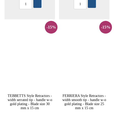
-15%
-15%
TEBBETTS Style Retractors -
FERRIERA Style Retractors -
width serrated tip - handle w-o
width smooth tip - handle w-o
gold plating - Blade size 30
gold plating - Blade size 25
mm x 15 cm
mm x 15 cm