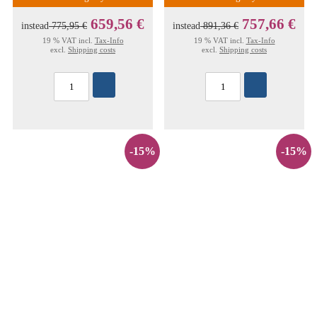
659,56 €
757,66 €
instead
775,95 €
instead
891,36 €
19 % VAT incl.
Tax-Info
19 % VAT incl.
Tax-Info
excl.
Shipping costs
excl.
Shipping costs
-15%
-15%