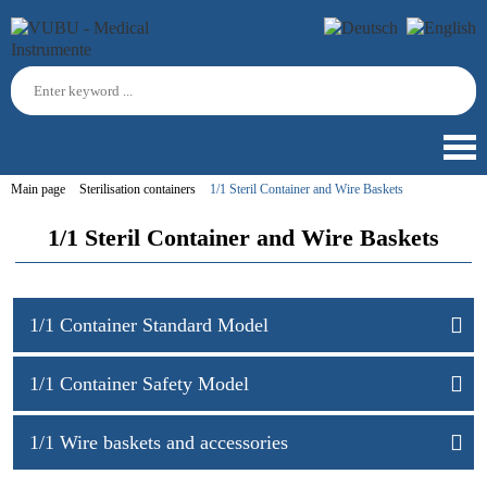
Main page
Sterilisation containers
1/1 Steril Container and Wire Baskets
1/1 Steril Container and Wire Baskets
1/1 Container Standard Model
1/1 Container Safety Model
1/1 Wire baskets and accessories