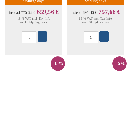
working days
working days
659,56 €
757,66 €
instead
775,95 €
instead
891,36 €
19 % VAT incl.
Tax-Info
19 % VAT incl.
Tax-Info
excl.
Shipping costs
excl.
Shipping costs
-15%
-15%