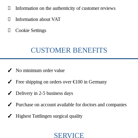
Information on the authenticity of customer reviews
Information about VAT
Cookie Settings
CUSTOMER BENEFITS
No minimum order value
Free shipping on orders over €100 in Germany
Delivery in 2-5 business days
Purchase on account available for doctors and companies
Highest Tuttlingen surgical quality
SERVICE