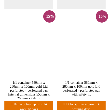
-15%
-15%
1/1 container 580mm x
1/1 container 580mm x
280mm x 100mm gold Lid
280mm x 100mm gold Lid
perforated - perforated pan
perforated - perforated pan
Internal dimensions 550mm x
with safety lid
265mm x 84mm
Delivery time approx. 14
Delivery time approx. 14
working days
working days