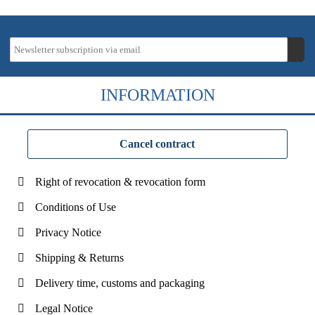
INFORMATION
Cancel contract
Right of revocation & revocation form
Conditions of Use
Privacy Notice
Shipping & Returns
Delivery time, customs and packaging
Legal Notice