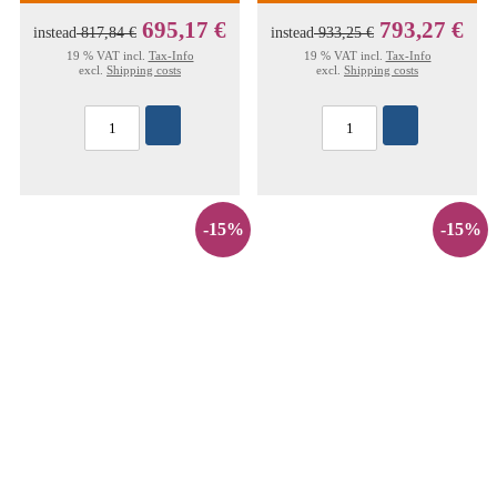
695,17 €
793,27 €
instead
817,84 €
instead
933,25 €
19 % VAT incl.
Tax-Info
19 % VAT incl.
Tax-Info
excl.
Shipping costs
excl.
Shipping costs
-15%
-15%