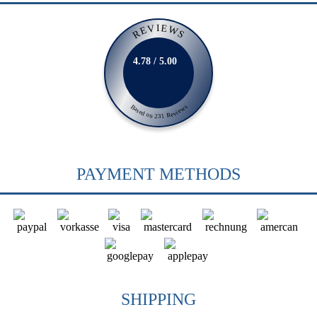
REVIEWS
4.78 / 5.00
Based on 231 Reviews
PAYMENT METHODS
SHIPPING