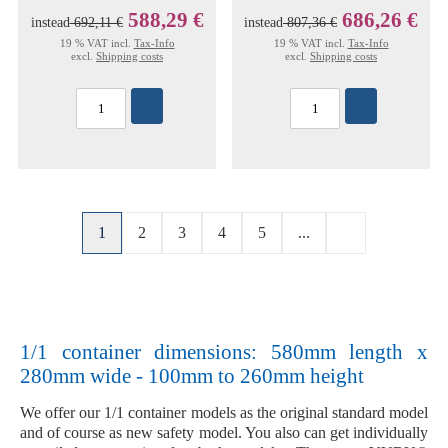
588,29 €
686,26 €
instead
692,11 €
instead
807,36 €
19 % VAT incl.
Tax-Info
19 % VAT incl.
Tax-Info
excl.
Shipping costs
excl.
Shipping costs
1
2
3
4
5
...
1/1 container dimensions: 580mm length x
280mm wide - 100mm to 260mm height
We offer our
1/1 container models
as the original
standard model
and of course as new
safety model
. You also can get individually