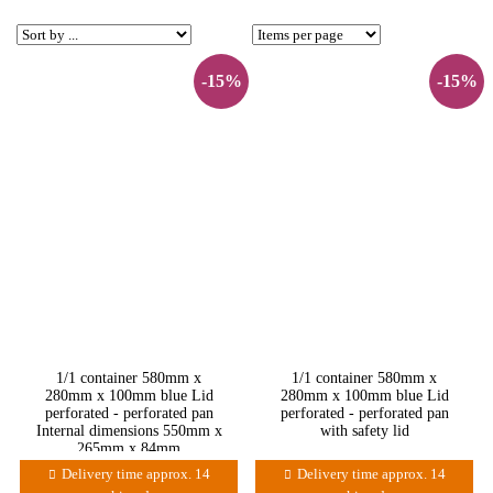
-15%
-15%
1/1 container 580mm x
1/1 container 580mm x
280mm x 100mm blue Lid
280mm x 100mm blue Lid
perforated - perforated pan
perforated - perforated pan
Internal dimensions 550mm x
with safety lid
265mm x 84mm
Delivery time approx. 14
Delivery time approx. 14