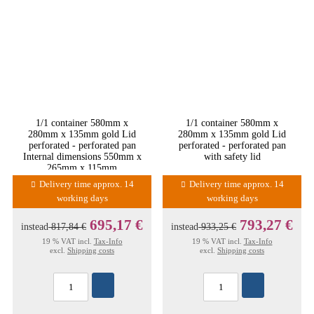
1/1 container 580mm x
1/1 container 580mm x
280mm x 135mm gold Lid
280mm x 135mm gold Lid
perforated - perforated pan
perforated - perforated pan
Internal dimensions 550mm x
with safety lid
265mm x 115mm
Delivery time approx. 14
Delivery time approx. 14
working days
working days
695,17 €
793,27 €
instead
817,84 €
instead
933,25 €
19 % VAT incl.
Tax-Info
19 % VAT incl.
Tax-Info
excl.
Shipping costs
excl.
Shipping costs