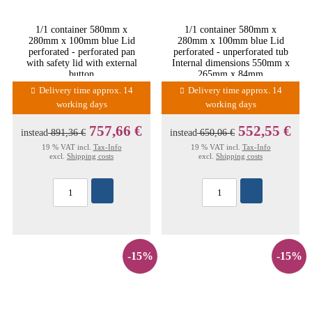
1/1 container 580mm x
1/1 container 580mm x
280mm x 100mm blue Lid
280mm x 100mm blue Lid
perforated - perforated pan
perforated - unperforated tub
with safety lid with external
Internal dimensions 550mm x
button
265mm x 84mm
Delivery time approx. 14
Delivery time approx. 14
working days
working days
757,66 €
552,55 €
instead
891,36 €
instead
650,06 €
19 % VAT incl.
Tax-Info
19 % VAT incl.
Tax-Info
excl.
Shipping costs
excl.
Shipping costs
-15%
-15%