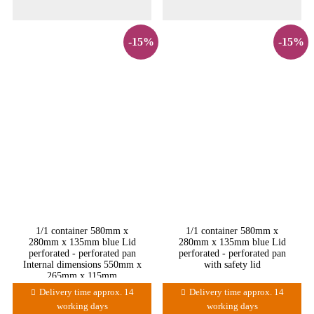
-15%
-15%
1/1 container 580mm x
1/1 container 580mm x
280mm x 135mm blue Lid
280mm x 135mm blue Lid
perforated - perforated pan
perforated - perforated pan
Internal dimensions 550mm x
with safety lid
265mm x 115mm
Delivery time approx. 14
Delivery time approx. 14
working days
working days