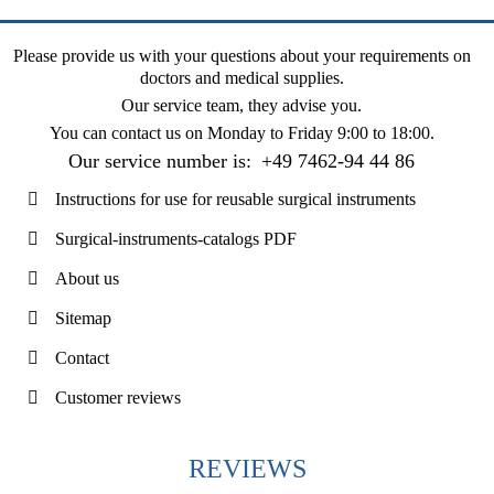
Please provide us with your questions about your requirements on
doctors and medical supplies.
Our service team, they advise you.
You can contact us on
Monday to Friday 9:00 to 18:00
.
Our service number is:
+49 7462-94 44 86
Instructions for use for reusable surgical instruments
Surgical-instruments-catalogs PDF
About us
Sitemap
Contact
Customer reviews
REVIEWS