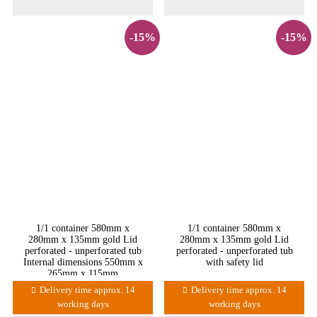
-15%
-15%
1/1 container 580mm x
1/1 container 580mm x
280mm x 135mm gold Lid
280mm x 135mm gold Lid
perforated - unperforated tub
perforated - unperforated tub
Internal dimensions 550mm x
with safety lid
265mm x 115mm
Delivery time approx. 14
Delivery time approx. 14
working days
working days