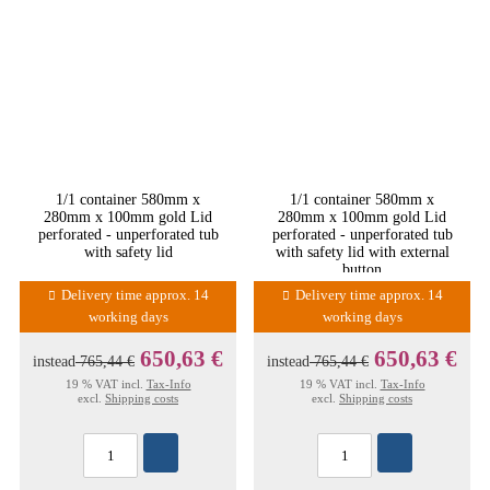
1/1 container 580mm x
1/1 container 580mm x
280mm x 100mm gold Lid
280mm x 100mm gold Lid
perforated - unperforated tub
perforated - unperforated tub
with safety lid
with safety lid with external
button
Delivery time approx. 14
Delivery time approx. 14
working days
working days
650,63 €
650,63 €
instead
765,44 €
instead
765,44 €
19 % VAT incl.
Tax-Info
19 % VAT incl.
Tax-Info
excl.
Shipping costs
excl.
Shipping costs