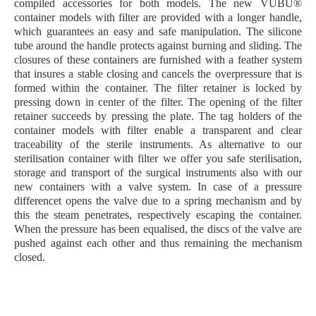
compiled
accessories
for both models. The new VUBU®
container models with filter are provided with a longer handle,
which guarantees an easy and safe manipulation. The silicone
tube around the handle protects against burning and sliding. The
closures of these containers are furnished with a feather system
that insures a stable closing and cancels the overpressure that is
formed within the container. The filter retainer is locked by
pressing down in center of the filter. The opening of the filter
retainer succeeds by pressing the plate. The tag holders of the
container models with filter enable a transparent and clear
traceability of the sterile instruments. As alternative to our
sterilisation container with filter we offer you safe sterilisation,
storage and transport of the surgical instruments also with our
new containers with a valve system. In case of a pressure
differencet opens the valve due to a spring mechanism and by
this the steam penetrates, respectively escaping the container.
When the pressure has been equalised, the discs of the valve are
pushed against each other and thus remaining the mechanism
closed.