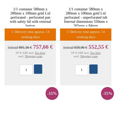
1/1 container 580mm x
1/1 container 580mm x
280mm x 100mm gold Lid
280mm x 100mm gold Lid
perforated - perforated pan
perforated - unperforated tub
with safety lid with external
Internal dimensions 550mm x
button
265mm x 84mm
Delivery time approx. 14
Delivery time approx. 14
working days
working days
757,66 €
552,55 €
instead
891,36 €
instead
650,06 €
19 % VAT incl.
Tax-Info
19 % VAT incl.
Tax-Info
excl.
Shipping costs
excl.
Shipping costs
-15%
-15%