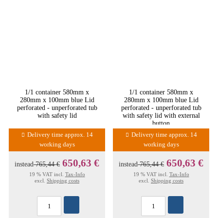
1/1 container 580mm x
1/1 container 580mm x
280mm x 100mm blue Lid
280mm x 100mm blue Lid
perforated - unperforated tub
perforated - unperforated tub
with safety lid
with safety lid with external
button
Delivery time approx. 14
Delivery time approx. 14
working days
working days
650,63 €
650,63 €
instead
765,44 €
instead
765,44 €
19 % VAT incl.
Tax-Info
19 % VAT incl.
Tax-Info
excl.
Shipping costs
excl.
Shipping costs