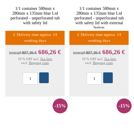
1/1 container 580mm x
1/1 container 580mm x
280mm x 135mm blue Lid
280mm x 135mm blue Lid
perforated - unperforated tub
perforated - unperforated tub
with safety lid
with safety lid with external
button
Delivery time approx. 14
Delivery time approx. 14
working days
working days
686,26 €
686,26 €
instead
807,36 €
instead
807,36 €
19 % VAT incl.
Tax-Info
19 % VAT incl.
Tax-Info
excl.
Shipping costs
excl.
Shipping costs
-15%
-15%