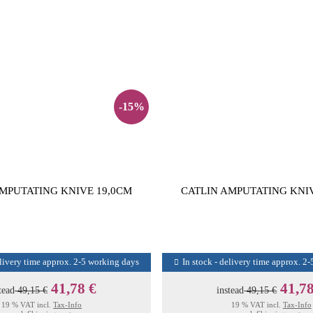
-15%
MPUTATING KNIVE 19,0CM
CATLIN AMPUTATING KNI
elivery time approx. 2-5 working days
In stock - delivery time approx. 2
41,78 €
41,78
tead
49,15 €
instead
49,15 €
19 % VAT incl.
Tax-Info
19 % VAT incl.
Tax-Info