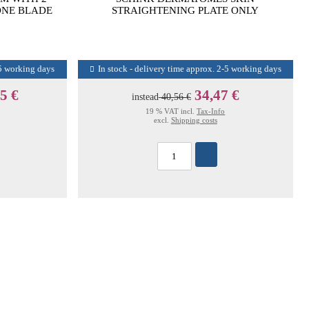
ONE BLADE
STRAIGHTENING PLATE ONLY
-5 working days
In stock - delivery time approx. 2-5 working days
5 €
34,47 €
instead
40,56 €
19 % VAT incl.
Tax-Info
excl.
Shipping costs