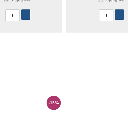
excl.
Shipping costs
excl.
Shipping costs
-15%