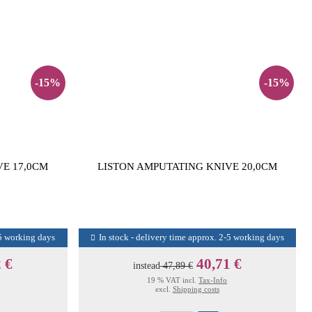
-15%
-15%
VE 17,0CM
LISTON AMPUTATING KNIVE 20,0CM
-5 working days
In stock - delivery time approx. 2-5 working days
 €
40,71 €
instead
47,89 €
19 % VAT incl.
Tax-Info
excl.
Shipping costs