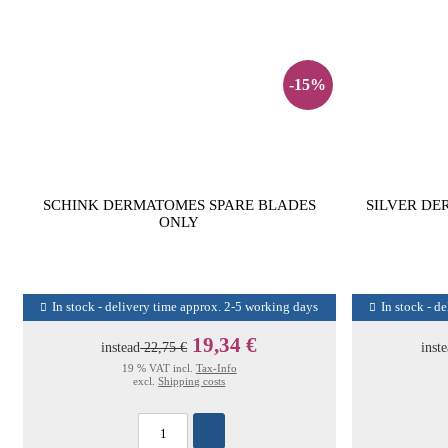
-15%
SCHINK DERMATOMES SPARE BLADES
SILVER DE
ONLY
In stock - delivery time approx. 2-5 working days
In stock - d
19,34 €
instead
22,75 €
inst
19 % VAT incl.
Tax-Info
excl.
Shipping costs