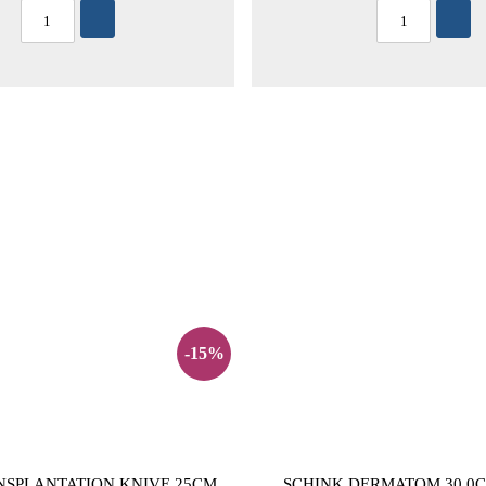
-15%
NSPLANTATION KNIVE 25CM
SCHINK DERMATOM 30,0C