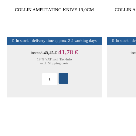
COLLIN AMPUTATING KNIVE 19,0CM
COLLIN A
In stock - delivery time approx. 2-5 working days
In stock - d
41,78 €
instead
49,15 €
ins
19 % VAT incl.
Tax-Info
excl.
Shipping costs