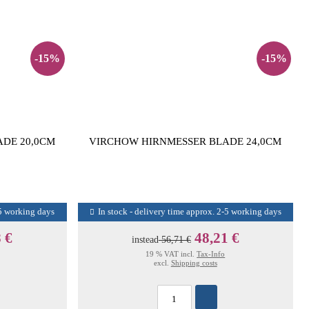
-15%
-15%
DE 20,0CM
VIRCHOW HIRNMESSER BLADE 24,0CM
-5 working days
In stock - delivery time approx. 2-5 working days
 €
48,21 €
instead
56,71 €
19 % VAT incl.
Tax-Info
excl.
Shipping costs