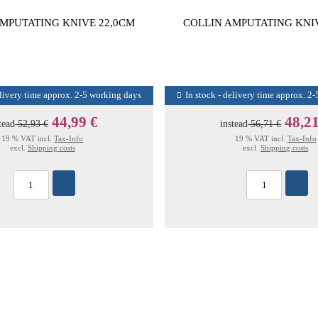
MPUTATING KNIVE 22,0CM
COLLIN AMPUTATING KNI
elivery time approx. 2-5 working days
In stock - delivery time approx. 2
44,99 €
48,21
tead
52,93 €
instead
56,71 €
19 % VAT incl.
Tax-Info
19 % VAT incl.
Tax-Info
excl.
Shipping costs
excl.
Shipping costs