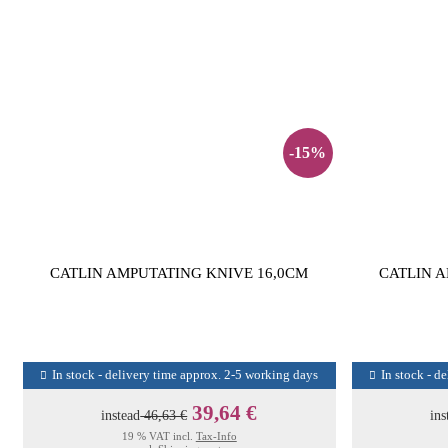
-15%
CATLIN AMPUTATING KNIVE 16,0CM
CATLIN A
In stock - delivery time approx. 2-5 working days
In stock - d
39,64 €
instead
46,63 €
ins
19 % VAT incl.
Tax-Info