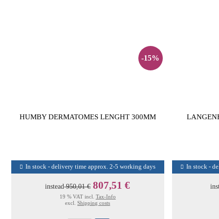
-15%
HUMBY DERMATOMES LENGHT 300MM
LANGENB
In stock - delivery time approx. 2-5 working days
In stock - d
807,51 €
instead
950,01 €
ins
19 % VAT incl.
Tax-Info
excl.
Shipping costs