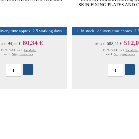
SKIN FIXING PLATES AND 
elivery time approx. 2-5 working days
In stock - delivery time approx. 2
80,34 €
512,0
tead
94,52 €
instead
602,41 €
19 % VAT incl.
Tax-Info
19 % VAT incl.
Tax-Info
excl.
Shipping costs
excl.
Shipping costs