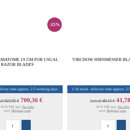
-15%
RMATOME 19 CM FOR USUAL
VIRCHOW HIRNMESSER BLA
RAZOR BLADES
elivery time approx. 2-5 working days
In stock - delivery time approx. 2
700,36 €
41,78
ead
823,95 €
instead
49,15 €
19 % VAT incl.
Tax-Info
19 % VAT incl.
Tax-Info
excl.
Shipping costs
excl.
Shipping costs