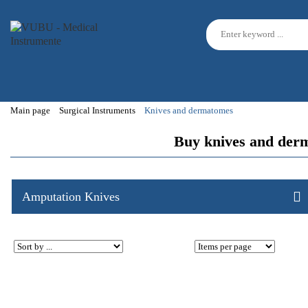
Main page
Surgical Instruments
Knives and dermatomes
Buy knives and derm
Amputation Knives