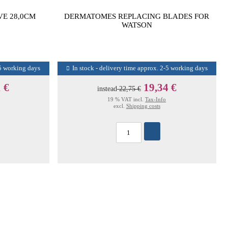
VE 28,0CM
DERMATOMES REPLACING BLADES FOR
WATSON
-5 working days
In stock - delivery time approx. 2-5 working days
 €
19,34 €
instead
22,75 €
19 % VAT incl.
Tax-Info
excl.
Shipping costs