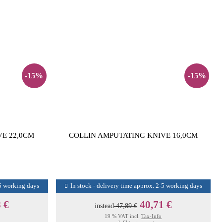
-15%
-15%
VE 22,0CM
COLLIN AMPUTATING KNIVE 16,0CM
-5 working days
In stock - delivery time approx. 2-5 working days
 €
40,71 €
instead
47,89 €
19 % VAT incl.
Tax-Info