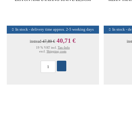
In stock - delivery time approx. 2-5 working days
In stock - d
40,71 €
instead
47,89 €
ins
19 % VAT incl.
Tax-Info
excl.
Shipping costs