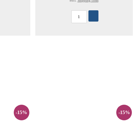
excl.
Shipping costs
-15%
-15%