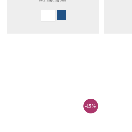
excl.
Shipping costs
-15%