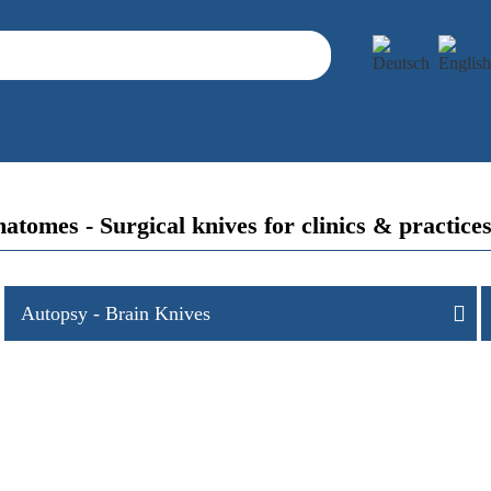
atomes - Surgical knives for clinics & prac
Autopsy - Brain Knives