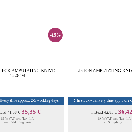
-15%
ECK AMPUTATING KNIVE
LISTON AMPUTATING KNI
12,0CM
elivery time approx. 2-5 working days
In stock - delivery time approx. 2
35,35 €
36,42
tead
41,58 €
instead
42,85 €
19 % VAT incl.
Tax-Info
19 % VAT incl.
Tax-Info
excl.
Shipping costs
excl.
Shipping costs