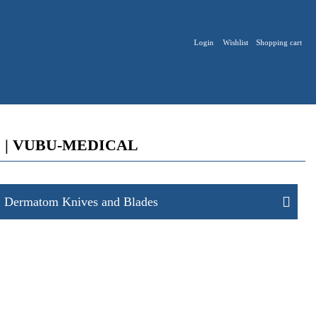
Login
Wishlist
Shopping cart
tices | VUBU-MEDICAL
Dermatom Knives and Blades