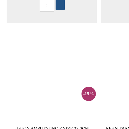
-15%
LISTON AMPUTATING KNIVE 22,0CM
REHN TRA