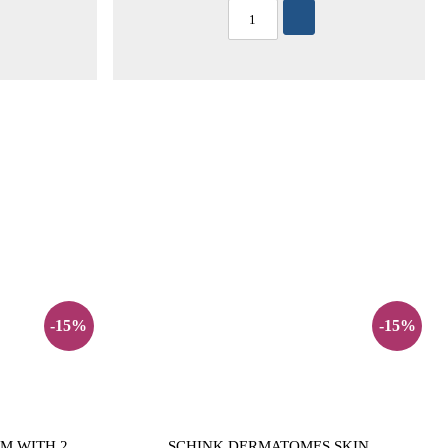
-15%
-15%
M WITH 2
SCHINK DERMATOMES SKIN