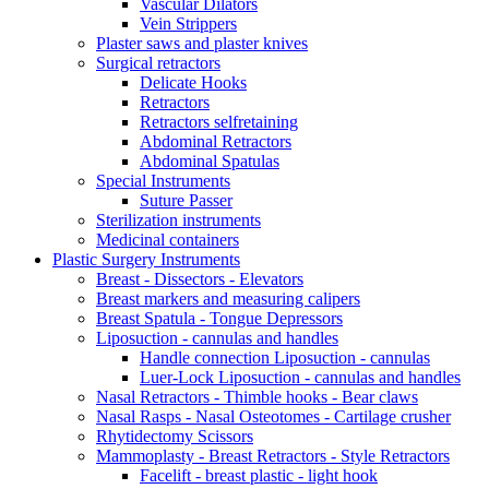
Vascular Dilators
Vein Strippers
Plaster saws and plaster knives
Surgical retractors
Delicate Hooks
Retractors
Retractors selfretaining
Abdominal Retractors
Abdominal Spatulas
Special Instruments
Suture Passer
Sterilization instruments
Medicinal containers
Plastic Surgery Instruments
Breast - Dissectors - Elevators
Breast markers and measuring calipers
Breast Spatula - Tongue Depressors
Liposuction - cannulas and handles
Handle connection Liposuction - cannulas
Luer-Lock Liposuction - cannulas and handles
Nasal Retractors - Thimble hooks - Bear claws
Nasal Rasps - Nasal Osteotomes - Cartilage crusher
Rhytidectomy Scissors
Mammoplasty - Breast Retractors - Style Retractors
Facelift - breast plastic - light hook