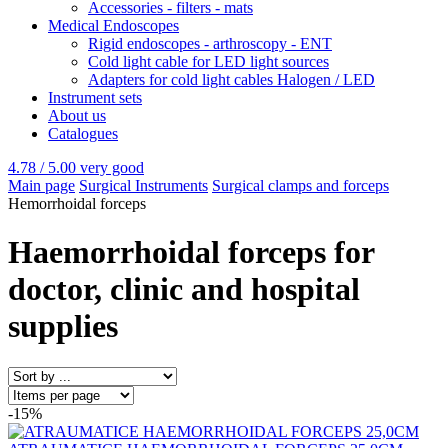
Accessories - filters - mats
Medical Endoscopes
Rigid endoscopes - arthroscopy - ENT
Cold light cable for LED light sources
Adapters for cold light cables Halogen / LED
Instrument sets
About us
Catalogues
4.78 / 5.00
very good
Main page
Surgical Instruments
Surgical clamps and forceps
Hemorrhoidal forceps
Haemorrhoidal forceps for
doctor, clinic and hospital
supplies
-15%