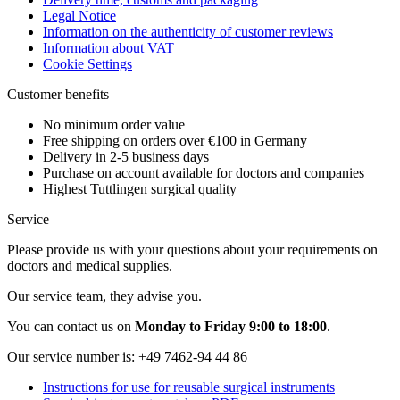
Legal Notice
Information on the authenticity of customer reviews
Information about VAT
Cookie Settings
Customer benefits
No minimum order value
Free shipping on orders over €100 in Germany
Delivery in 2-5 business days
Purchase on account available for doctors and companies
Highest Tuttlingen surgical quality
Service
Please provide us with your questions about your requirements on
doctors and medical supplies.
Our service team, they advise you.
You can contact us on
Monday to Friday 9:00 to 18:00
.
Our service number is:
+49 7462-94 44 86
Instructions for use for reusable surgical instruments