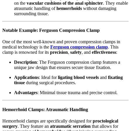
on the
vascular cushions of the anal sphincter
. They enable
atraumatic handling of
hemorrhoids
without damaging
surrounding tissue.
Notable Example: Ferguson Compression Clamp
One of the most well-known and proven compression clamps in
medical technology is the
Ferguson compression clamp
. This
clamp is renowned for its
precision
,
safety
, and
effectiveness
:
Description
: The Ferguson compression clamp features a
unique jaw design that ensures secure tissue fixation.
Applications
: Ideal for
ligating blood vessels
and
fixating
tissue
during surgical procedures.
Advantages
: Minimal tissue trauma and precise control.
Hemorrhoid Clamps: Atraumatic Handling
Hemorrhoid clamps are specifically designed for
proctological
surgery
. They feature an
atraumatic serration
that allows for