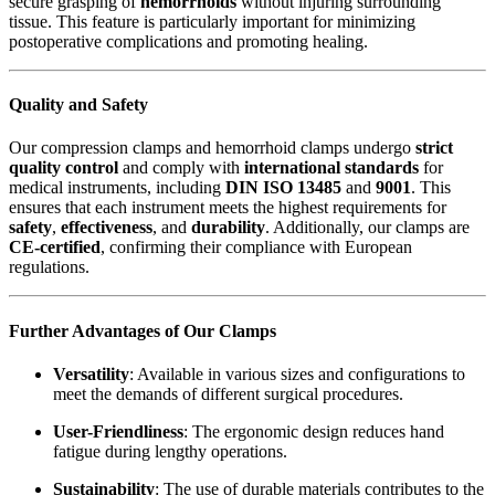
secure grasping of
hemorrhoids
without injuring surrounding
tissue. This feature is particularly important for minimizing
postoperative complications and promoting healing.
Quality and Safety
Our compression clamps and hemorrhoid clamps undergo
strict
quality control
and comply with
international standards
for
medical instruments, including
DIN ISO 13485
and
9001
. This
ensures that each instrument meets the highest requirements for
safety
,
effectiveness
, and
durability
. Additionally, our clamps are
CE-certified
, confirming their compliance with European
regulations.
Further Advantages of Our Clamps
Versatility
: Available in various sizes and configurations to
meet the demands of different surgical procedures.
User-Friendliness
: The ergonomic design reduces hand
fatigue during lengthy operations.
Sustainability
: The use of durable materials contributes to the