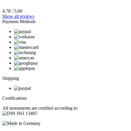
4.78 / 5.00
Show all reviews
Payment Methods
Shipping
Certifications
All instruments are certified according to: