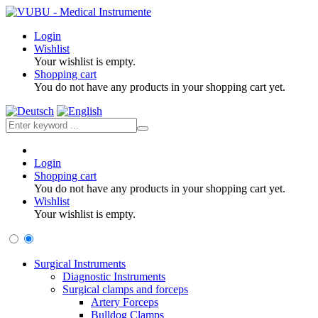
Login
Wishlist
Your wishlist is empty.
Shopping cart
You do not have any products in your shopping cart yet.
Login
Shopping cart
You do not have any products in your shopping cart yet.
Wishlist
Your wishlist is empty.
Surgical Instruments
Diagnostic Instruments
Surgical clamps and forceps
Artery Forceps
Bulldog Clamps