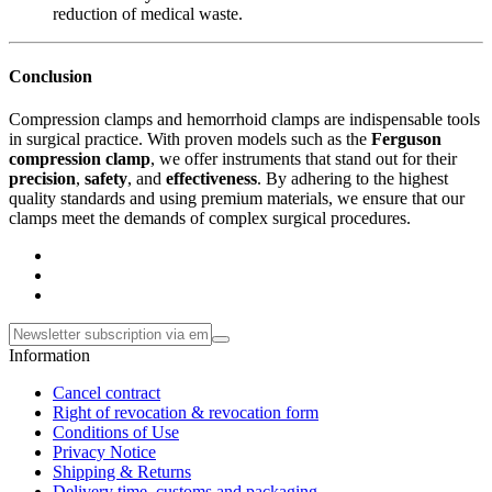
reduction of medical waste.
Conclusion
Compression clamps and hemorrhoid clamps are indispensable tools
in surgical practice. With proven models such as the
Ferguson
compression clamp
, we offer instruments that stand out for their
precision
,
safety
, and
effectiveness
. By adhering to the highest
quality standards and using premium materials, we ensure that our
clamps meet the demands of complex surgical procedures.
Information
Cancel contract
Right of revocation & revocation form
Conditions of Use
Privacy Notice
Shipping & Returns
Delivery time, customs and packaging