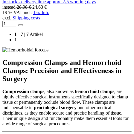
In stock - delivery time approx. 2-5 working days
instead
28,98 €
24,63 €
19 % VAT incl.
Tax-Info
excl.
Shipping costs
1
-
7
|
7
Artikel
1
Compression Clamps and Hemorrhoid
Clamps: Precision and Effectiveness in
Surgery
Compression clamps
, also known as
hemorrhoid clamps
, are
highly effective surgical instruments specifically designed to clamp
tissue or permanently occlude blood flow. These clamps are
indispensable in
proctological surgery
and other medical
disciplines, as they enable secure and precise handling of tissue.
Their unique design and functionality make them essential tools for
a wide range of surgical procedures.