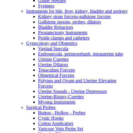
Guide Needles
Syringes
Instruments for bile, liver, kidney, bladder and urology
Kidney stone forceps-gallstone forceps
Gallstone spoons, probes, dilators
Bladder Retractors
Prostatectomy Instruments
Penile clamps and catheters
Gynecology and Obstetrics
Vaginal Specula
Endospecula, perineorrhaph, intrauterine tube
Uterine Curettes
Uterine Dilators
Tenaculum Forceps
Obstetrical Forceps
Polypus and Ovum and Uterine Elevating
Forceps
Uterine Sounds - Uterine Depressors
Uterine-Biopsy-Curettes
Myoma Instruments
Surgical Probes
Button - Hollow - Probes
Cystic Hooks
Cotton Applicators
Varicose Vein Probe Set