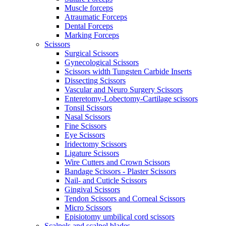
Muscle forceps
Atraumatic Forceps
Dental Forceps
Marking Forceps
Scissors
Surgical Scissors
Gynecological Scissors
Scissors width Tungsten Carbide Inserts
Dissecting Scissors
Vascular and Neuro Surgery Scissors
Enteretomy-Lobectomy-Cartilage scissors
Tonsil Scissors
Nasal Scissors
Fine Scissors
Eye Scissors
Iridectomy Scissors
Ligature Scissors
Wire Cutters and Crown Scissors
Bandage Scissors - Plaster Scissors
Nail- and Cuticle Scissors
Gingival Scissors
Tendon Scissors and Corneal Scissors
Micro Scissors
Episiotomy umbilical cord scissors
Scalpels and scalpel blades