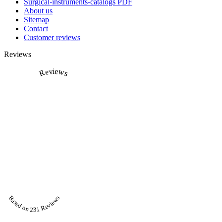
Surgical-instruments-catalogs PDF
About us
Sitemap
Contact
Customer reviews
Reviews
Reviews
Based on 231 Reviews