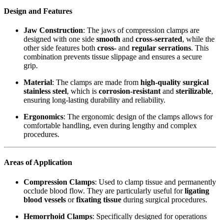
Design and Features
Jaw Construction
: The jaws of compression clamps are
designed with one side
smooth
and
cross-serrated
, while the
other side features both
cross-
and
regular serrations
. This
combination prevents tissue slippage and ensures a secure
grip.
Material
: The clamps are made from
high-quality surgical
stainless steel
, which is
corrosion-resistant
and
sterilizable
,
ensuring long-lasting durability and reliability.
Ergonomics
: The ergonomic design of the clamps allows for
comfortable handling, even during lengthy and complex
procedures.
Areas of Application
Compression Clamps
: Used to clamp tissue and permanently
occlude blood flow. They are particularly useful for
ligating
blood vessels
or
fixating tissue
during surgical procedures.
Hemorrhoid Clamps
: Specifically designed for operations