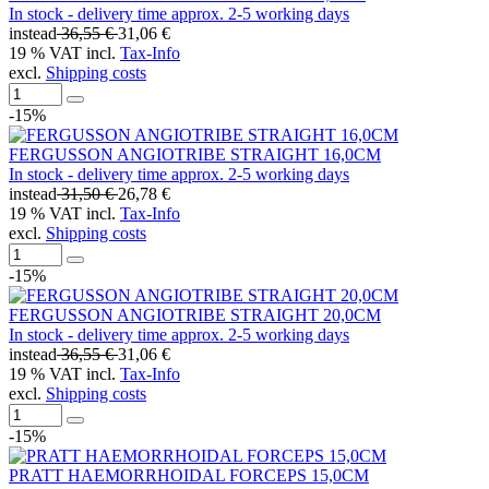
In stock - delivery time approx. 2-5 working days
instead
36,55 €
31,06 €
19 % VAT incl.
Tax-Info
excl.
Shipping costs
-15%
FERGUSSON ANGIOTRIBE STRAIGHT 16,0CM
In stock - delivery time approx. 2-5 working days
instead
31,50 €
26,78 €
19 % VAT incl.
Tax-Info
excl.
Shipping costs
-15%
FERGUSSON ANGIOTRIBE STRAIGHT 20,0CM
In stock - delivery time approx. 2-5 working days
instead
36,55 €
31,06 €
19 % VAT incl.
Tax-Info
excl.
Shipping costs
-15%
PRATT HAEMORRHOIDAL FORCEPS 15,0CM