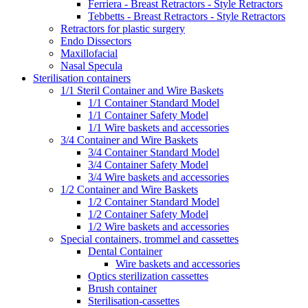
Ferriera - Breast Retractors - Style Retractors
Tebbetts - Breast Retractors - Style Retractors
Retractors for plastic surgery
Endo Dissectors
Maxillofacial
Nasal Specula
Sterilisation containers
1/1 Steril Container and Wire Baskets
1/1 Container Standard Model
1/1 Container Safety Model
1/1 Wire baskets and accessories
3/4 Container and Wire Baskets
3/4 Container Standard Model
3/4 Container Safety Model
3/4 Wire baskets and accessories
1/2 Container and Wire Baskets
1/2 Container Standard Model
1/2 Container Safety Model
1/2 Wire baskets and accessories
Special containers, trommel and cassettes
Dental Container
Wire baskets and accessories
Optics sterilization cassettes
Brush container
Sterilisation-cassettes