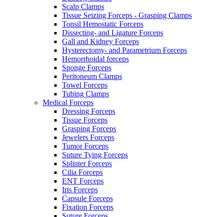
Scalp Clamps
Tissue Seizing Forceps - Grasping Clamps
Tonsil Hemostatic Forceps
Dissecting- and Ligature Forceps
Gall and Kidney Forceps
Hysterectomy- and Parametrium Forceps
Hemorrhoidal forceps
Sponge Forceps
Peritoneum Clamps
Towel Forceps
Tubing Clamps
Medical Forceps
Dressing Forceps
Tissue Forceps
Grasping Forceps
Jewelers Forceps
Tumor Forceps
Suture Tying Forceps
Splinter Forceps
Cilia Forceps
ENT Forceps
Iris Forceps
Capsule Forceps
Fixation Forceps
Suture Forceps