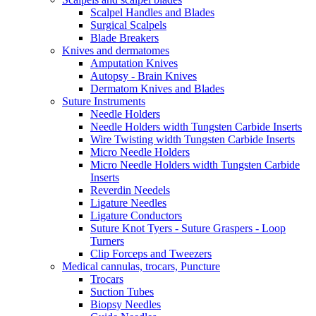
Scalpel Handles and Blades
Surgical Scalpels
Blade Breakers
Knives and dermatomes
Amputation Knives
Autopsy - Brain Knives
Dermatom Knives and Blades
Suture Instruments
Needle Holders
Needle Holders width Tungsten Carbide Inserts
Wire Twisting width Tungsten Carbide Inserts
Micro Needle Holders
Micro Needle Holders width Tungsten Carbide
Inserts
Reverdin Needels
Ligature Needles
Ligature Conductors
Suture Knot Tyers - Suture Graspers - Loop
Turners
Clip Forceps and Tweezers
Medical cannulas, trocars, Puncture
Trocars
Suction Tubes
Biopsy Needles