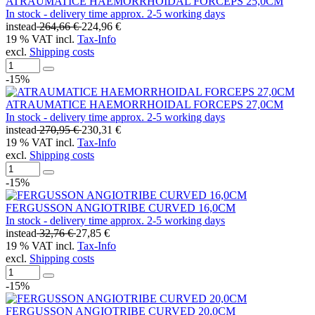
ATRAUMATICE HAEMORRHOIDAL FORCEPS 25,0CM
In stock - delivery time approx. 2-5 working days
instead
264,66 €
224,96 €
19 % VAT incl.
Tax-Info
excl.
Shipping costs
-15%
ATRAUMATICE HAEMORRHOIDAL FORCEPS 27,0CM
In stock - delivery time approx. 2-5 working days
instead
270,95 €
230,31 €
19 % VAT incl.
Tax-Info
excl.
Shipping costs
-15%
FERGUSSON ANGIOTRIBE CURVED 16,0CM
In stock - delivery time approx. 2-5 working days
instead
32,76 €
27,85 €
19 % VAT incl.
Tax-Info
excl.
Shipping costs
-15%
FERGUSSON ANGIOTRIBE CURVED 20,0CM