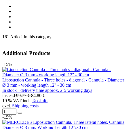
161 Articel In this category
Additional Products
-15%
Liposuction Cannula - Three holes - diagonal - Cannula - Diameter
Ø 3 mm - working length 12'' - 30 cm
In stock - delivery time approx. 2-5 working days
instead
99,77 €
84,80 €
19 % VAT incl.
Tax-Info
excl.
Shipping costs
-15%