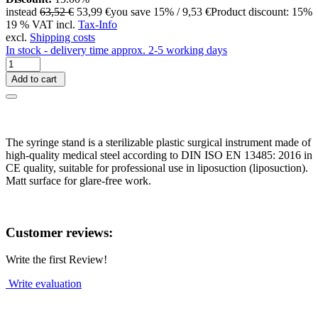
instead
63,52 €
53,99 €
you save 15% / 9,53 €
Product discount: 15%
19 % VAT incl.
Tax-Info
excl.
Shipping costs
In stock - delivery time approx. 2-5 working days
Add to cart
The syringe stand is a sterilizable plastic surgical instrument made of
high-quality medical steel according to DIN ISO EN 13485: 2016 in
CE quality, suitable for professional use in liposuction (liposuction).
Matt surface for glare-free work.
Customer reviews:
Write the first Review!
Write evaluation