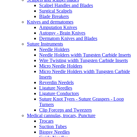
Scalpel Handles and Blades
Surgical Scalpels
Blade Breakers
Knives and dermatomes
Amputation Knives
Autopsy - Brain Knives
Dermatom Knives and Blades
Suture Instruments
Needle Holders
Needle Holders width Tungsten Carbide Inserts
Wire Twisting width Tungsten Carbide Inserts
Micro Needle Holders
Micro Needle Holders width Tungsten Carbide
Inserts
Reverdin Needels
Ligature Needles
Ligature Conductors
Suture Knot Tyers - Suture Graspers - Loop
Turners
Clip Forceps and Tweezers
Medical cannulas, trocars, Puncture
Trocars
Suction Tubes
Biopsy Needles