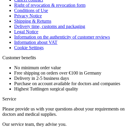
Right of revocation & revocation form
Conditions of Use
Privacy Notice
Shipping & Returns
Delivery time, customs and packaging
Legal Notice
Information on the authenticity of customer reviews
Information about VAT
Cookie Settings
Customer benefits
No minimum order value
Free shipping on orders over €100 in Germany
Delivery in 2-5 business days
Purchase on account available for doctors and companies
Highest Tuttlingen surgical quality
Service
Please provide us with your questions about your requirements on
doctors and medical supplies.
Our service team, they advise you.