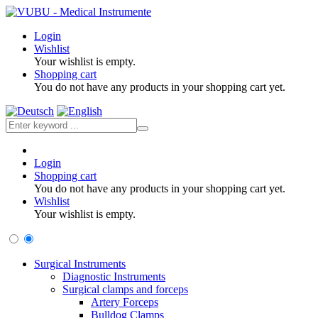
Login
Wishlist
Your wishlist is empty.
Shopping cart
You do not have any products in your shopping cart yet.
Login
Shopping cart
You do not have any products in your shopping cart yet.
Wishlist
Your wishlist is empty.
Surgical Instruments
Diagnostic Instruments
Surgical clamps and forceps
Artery Forceps
Bulldog Clamps