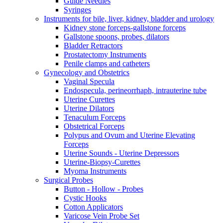
Guide Needles
Syringes
Instruments for bile, liver, kidney, bladder and urology
Kidney stone forceps-gallstone forceps
Gallstone spoons, probes, dilators
Bladder Retractors
Prostatectomy Instruments
Penile clamps and catheters
Gynecology and Obstetrics
Vaginal Specula
Endospecula, perineorrhaph, intrauterine tube
Uterine Curettes
Uterine Dilators
Tenaculum Forceps
Obstetrical Forceps
Polypus and Ovum and Uterine Elevating
Forceps
Uterine Sounds - Uterine Depressors
Uterine-Biopsy-Curettes
Myoma Instruments
Surgical Probes
Button - Hollow - Probes
Cystic Hooks
Cotton Applicators
Varicose Vein Probe Set