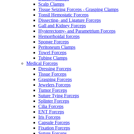
Scalp Clamps
Tissue Seizing Forceps - Grasping Clamps
Tonsil Hemostatic Forceps
Dissecting- and Ligature Forceps
Gall and Kidney Forceps
Hysterectomy- and Parametrium Forceps
Hemorrhoidal forceps
Sponge Forceps
Peritoneum Clamps
Towel Forceps
Tubing Clamps
Medical Forceps
Dressing Forceps
Tissue Forceps
Grasping Forceps
Jewelers Forceps
Tumor Forceps
Suture Tying Forceps
Splinter Forceps
Cilia Forceps
ENT Forceps
Iris Forceps
Capsule Forceps
Fixation Forceps
Suture Forceps