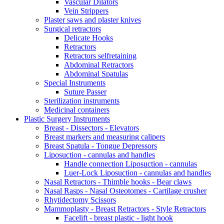
Vascular Dilators
Vein Strippers
Plaster saws and plaster knives
Surgical retractors
Delicate Hooks
Retractors
Retractors selfretaining
Abdominal Retractors
Abdominal Spatulas
Special Instruments
Suture Passer
Sterilization instruments
Medicinal containers
Plastic Surgery Instruments
Breast - Dissectors - Elevators
Breast markers and measuring calipers
Breast Spatula - Tongue Depressors
Liposuction - cannulas and handles
Handle connection Liposuction - cannulas
Luer-Lock Liposuction - cannulas and handles
Nasal Retractors - Thimble hooks - Bear claws
Nasal Rasps - Nasal Osteotomes - Cartilage crusher
Rhytidectomy Scissors
Mammoplasty - Breast Retractors - Style Retractors
Facelift - breast plastic - light hook