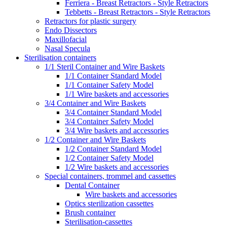
Ferriera - Breast Retractors - Style Retractors
Tebbetts - Breast Retractors - Style Retractors
Retractors for plastic surgery
Endo Dissectors
Maxillofacial
Nasal Specula
Sterilisation containers
1/1 Steril Container and Wire Baskets
1/1 Container Standard Model
1/1 Container Safety Model
1/1 Wire baskets and accessories
3/4 Container and Wire Baskets
3/4 Container Standard Model
3/4 Container Safety Model
3/4 Wire baskets and accessories
1/2 Container and Wire Baskets
1/2 Container Standard Model
1/2 Container Safety Model
1/2 Wire baskets and accessories
Special containers, trommel and cassettes
Dental Container
Wire baskets and accessories
Optics sterilization cassettes
Brush container
Sterilisation-cassettes