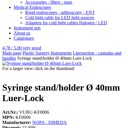
Accessories - filters - mats
Medical Endoscopes
Rigid endoscopes - arthroscopy - ENT
Cold light cable for LED light sources
Adapters for cold light cables Halogen / LED
Instrument sets
About us
Catalogues
4.78 / 5.00
very good
Main page
Plastic Surgery Instruments
Liposuction - cannulas and
handles
Syringe stand/holder Ø 40mm Luer-Lock
For a larger view click on the thumbnail
Syringe stand/holder Ø 40mm
Luer-Lock
Art.Nr.:
VUBU-KF0006
MPN:
KF0006
Manufacturer:
NOPA - DIMEDA
Discount:
15.00%