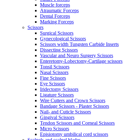
Muscle forceps
Atraumatic Forceps
Dental Forceps
Marking Forceps
Scissors
Surgical Scissors
Gynecological Scissors
Scissors width Tungsten Carbide Inserts
Dissecting Scissors
Vascular and Neuro Surgery Scissors
Enteretomy-Lobectomy-Cartilage scissors
Tonsil Scissors
Nasal Scissors
Fine Scissors
Eye Scissors
Iridectomy Scissors
Ligature Scissors
Wire Cutters and Crown Scissors
Bandage Scissors - Plaster Scissors
Nail- and Cuticle Scissors
Gingival Scissors
Tendon Scissors and Corneal Scissors
Micro Scissors
Episiotomy umbilical cord scissors
Scalpels and scalpel blades