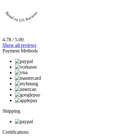
Based on 231 Reviews
4.78 / 5.00
Show all reviews
Payment Methods
Shipping
Certifications