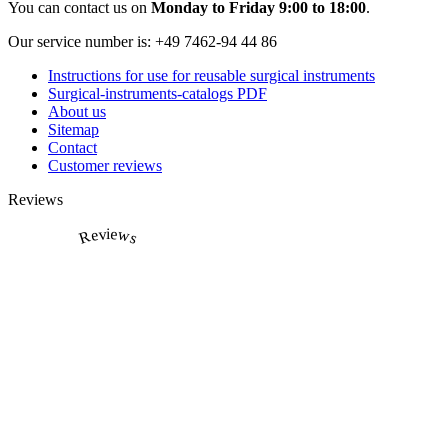
You can contact us on
Monday to Friday 9:00 to 18:00
.
Our service number is:
+49 7462-94 44 86
Instructions for use for reusable surgical instruments
Surgical-instruments-catalogs PDF
About us
Sitemap
Contact
Customer reviews
Reviews
Reviews