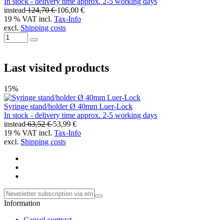
In stock - delivery time approx. 2-5 working days
instead
124,70 €
106,00 €
19 % VAT incl.
Tax-Info
excl.
Shipping costs
Last visited products
15%
Syringe stand/holder Ø 40mm Luer-Lock
In stock - delivery time approx. 2-5 working days
instead
63,52 €
53,99 €
19 % VAT incl.
Tax-Info
excl.
Shipping costs
Information
Cancel contract