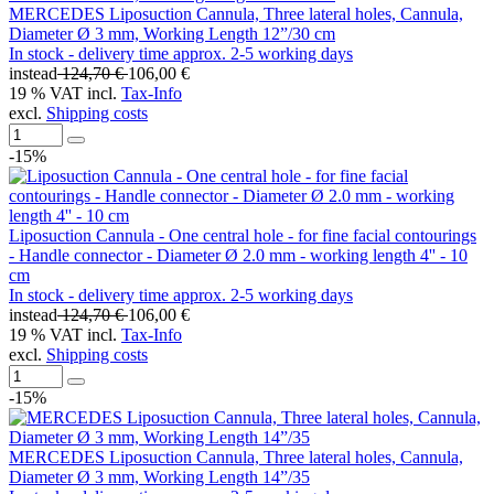
MERCEDES Liposuction Cannula, Three lateral holes, Cannula,
Diameter Ø 3 mm, Working Length 12”/30 cm
In stock - delivery time approx. 2-5 working days
instead
124,70 €
106,00 €
19 % VAT incl.
Tax-Info
excl.
Shipping costs
-15%
Liposuction Cannula - One central hole - for fine facial contourings
- Handle connector - Diameter Ø 2.0 mm - working length 4'' - 10
cm
In stock - delivery time approx. 2-5 working days
instead
124,70 €
106,00 €
19 % VAT incl.
Tax-Info
excl.
Shipping costs
-15%
MERCEDES Liposuction Cannula, Three lateral holes, Cannula,
Diameter Ø 3 mm, Working Length 14”/35