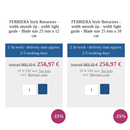
FERRIERA Style Retractors -
FERRIERA Style Retractors -
width smooth tip - width light
width smooth tip - width light
guide - Blade size 25 mm x 12
guide - Blade size 25 mm x 18
cm
cm
In stock - delivery time approx.
In stock - delivery time approx.
2-5 working days
2-5 working days
256,97 €
256,97 €
instead
302,32 €
instead
302,32 €
19 % VAT incl.
Tax-Info
19 % VAT incl.
Tax-Info
excl.
Shipping costs
excl.
Shipping costs
-15%
-15%