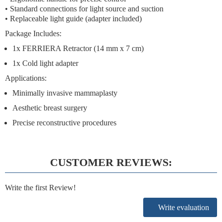
• Standard connections for light source and suction
• Replaceable light guide (adapter included)
Package Includes:
1x FERRIERA Retractor (14 mm x 7 cm)
1x Cold light adapter
Applications:
Minimally invasive mammaplasty
Aesthetic breast surgery
Precise reconstructive procedures
CUSTOMER REVIEWS:
Write the first Review!
Write evaluation