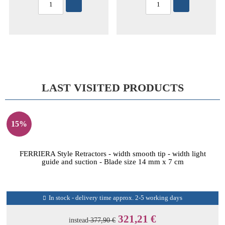
LAST VISITED PRODUCTS
15%
FERRIERA Style Retractors - width smooth tip - width light
guide and suction - Blade size 14 mm x 7 cm
In stock - delivery time approx. 2-5 working days
321,21 €
instead
377,90 €