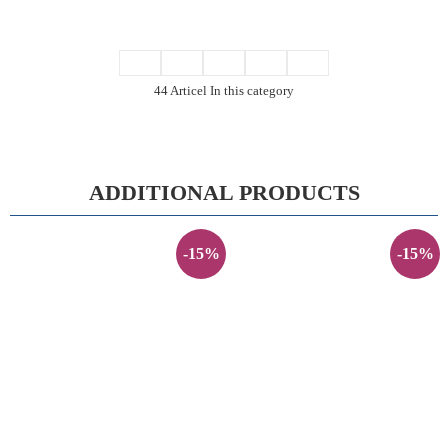
44 Articel In this category
ADDITIONAL PRODUCTS
-15%
-15%