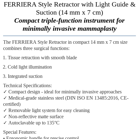
FERRIERA Style Retractor with Light Guide &
Suction (14 mm x 7 cm)
Compact triple-function instrument for
minimally invasive mammaplasty
The
FERRIERA Style Retractor
in compact 14 mm x 7 cm size
combines three surgical functions:
Tissue retraction
with smooth blade
Cold light illumination
Integrated suction
Technical Specifications:
✓
Compact design
- ideal for minimally invasive approaches
✓
Medical-grade stainless steel
(DIN ISO EN 13485:2016, CE-
certified)
✓
Removable light system
for easy cleaning
✓
Non-reflective matte surface
✓
Autoclavable
up to 135°C
Special Features:
• Ergonomic handle for precise control