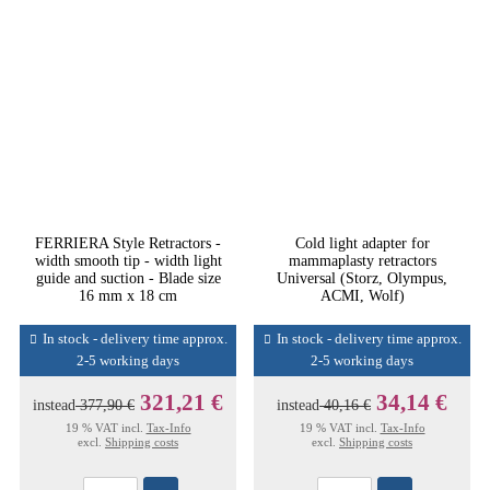
FERRIERA Style Retractors -
Cold light adapter for
width smooth tip - width light
mammaplasty retractors
guide and suction - Blade size
Universal (Storz, Olympus,
16 mm x 18 cm
ACMI, Wolf)
In stock - delivery time approx.
In stock - delivery time approx.
2-5 working days
2-5 working days
321,21 €
34,14 €
instead
377,90 €
instead
40,16 €
19 % VAT incl.
Tax-Info
19 % VAT incl.
Tax-Info
excl.
Shipping costs
excl.
Shipping costs