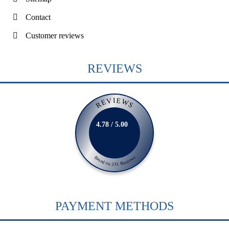
Contact
Customer reviews
REVIEWS
REVIEWS
4.78 / 5.00
Based on 231 Reviews
PAYMENT METHODS