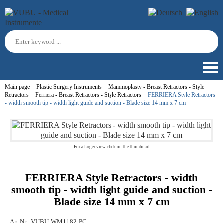
Main page
Plastic Surgery Instruments
Mammoplasty - Breast Retractors - Style
Retractors
Ferriera - Breast Retractors - Style Retractors
FERRIERA Style Retractors
- width smooth tip - width light guide and suction - Blade size 14 mm x 7 cm
For a larger view click on the thumbnail
FERRIERA Style Retractors - width
smooth tip - width light guide and suction -
Blade size 14 mm x 7 cm
Art.Nr.:
VUBU-WM1182-PC