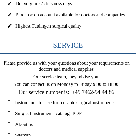
Delivery in 2-5 business days
Purchase on account available for doctors and companies
Highest Tuttlingen surgical quality
SERVICE
Please provide us with your questions about your requirements on
doctors and medical supplies.
Our service team, they advise you.
You can contact us on
Monday to Friday 9:00 to 18:00
.
Our service number is:
+49 7462-94 44 86
Instructions for use for reusable surgical instruments
Surgical-instruments-catalogs PDF
About us
Sitemap