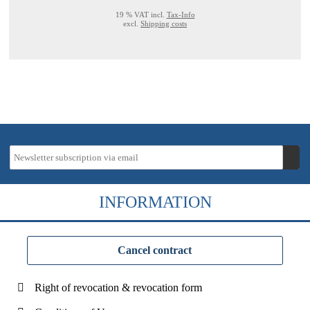
19 % VAT incl.
Tax-Info
excl.
Shipping costs
INFORMATION
Cancel contract
Right of revocation & revocation form