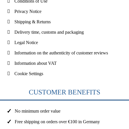
Conditions of Use
Privacy Notice
Shipping & Returns
Delivery time, customs and packaging
Legal Notice
Information on the authenticity of customer reviews
Information about VAT
Cookie Settings
CUSTOMER BENEFITS
No minimum order value
Free shipping on orders over €100 in Germany