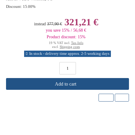
Discount:
15.00%
321,21 €
instead
377,90 €
you save 15% / 56,68 €
Product discount: 15%
19 % VAT incl.
Tax-Info
excl.
Shipping costs
In stock - delivery time approx. 2-5 working days
Add to cart