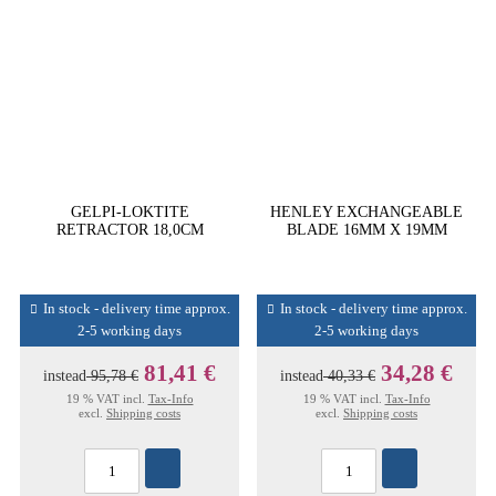
GELPI-LOKTITE
HENLEY EXCHANGEABLE
RETRACTOR 18,0CM
BLADE 16MM X 19MM
In stock - delivery time approx.
In stock - delivery time approx.
2-5 working days
2-5 working days
81,41 €
34,28 €
instead
95,78 €
instead
40,33 €
19 % VAT incl.
Tax-Info
19 % VAT incl.
Tax-Info
excl.
Shipping costs
excl.
Shipping costs