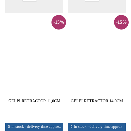
-15%
-15%
GELPI RETRACTOR 11,0CM
GELPI RETRACTOR 14,0CM
In stock - delivery time approx.
In stock - delivery time approx.