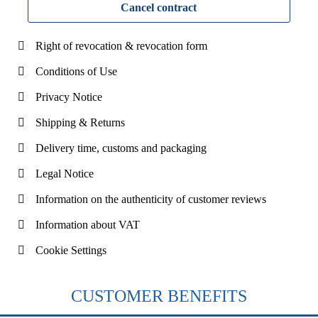
Cancel contract
Right of revocation & revocation form
Conditions of Use
Privacy Notice
Shipping & Returns
Delivery time, customs and packaging
Legal Notice
Information on the authenticity of customer reviews
Information about VAT
Cookie Settings
CUSTOMER BENEFITS