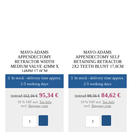
MAYO-ADAMS
MAYO-ADAMS
APPENDECTOMY
APPENDECTOMY SELF
RETRACTOR WIDTH
RETAINING RETRACTOR
MEDIUM VALVE 42MM X
2X2 TEETH BLUNT 17,0CM
14MM 17,0CM
In stock - delivery time approx.
In stock - delivery time approx.
2-5 working days
2-5 working days
95,34 €
84,62 €
instead
112,16 €
instead
99,56 €
19 % VAT incl.
Tax-Info
19 % VAT incl.
Tax-Info
excl.
Shipping costs
excl.
Shipping costs