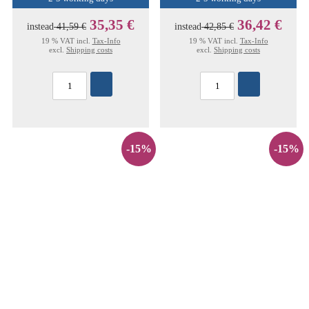
35,35 €
36,42 €
instead
41,59 €
instead
42,85 €
19 % VAT incl.
Tax-Info
19 % VAT incl.
Tax-Info
excl.
Shipping costs
excl.
Shipping costs
-15%
-15%