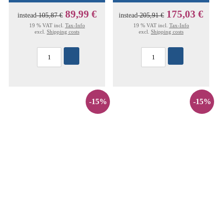
89,99 €
175,03 €
instead
105,87 €
instead
205,91 €
19 % VAT incl.
Tax-Info
19 % VAT incl.
Tax-Info
excl.
Shipping costs
excl.
Shipping costs
-15%
-15%