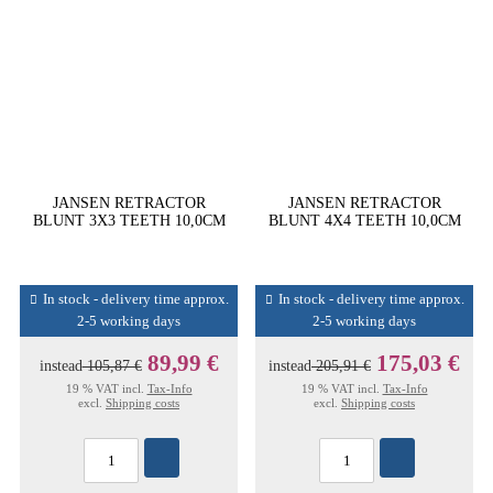
JANSEN RETRACTOR
JANSEN RETRACTOR
BLUNT 3X3 TEETH 10,0CM
BLUNT 4X4 TEETH 10,0CM
In stock - delivery time approx.
In stock - delivery time approx.
2-5 working days
2-5 working days
89,99 €
175,03 €
instead
105,87 €
instead
205,91 €
19 % VAT incl.
Tax-Info
19 % VAT incl.
Tax-Info
excl.
Shipping costs
excl.
Shipping costs