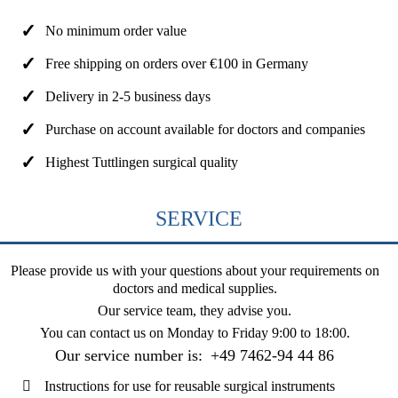
No minimum order value
Free shipping on orders over €100 in Germany
Delivery in 2-5 business days
Purchase on account available for doctors and companies
Highest Tuttlingen surgical quality
SERVICE
Please provide us with your questions about your requirements on
doctors and medical supplies.
Our service team, they advise you.
You can contact us on
Monday to Friday 9:00 to 18:00
.
Our service number is:
+49 7462-94 44 86
Instructions for use for reusable surgical instruments