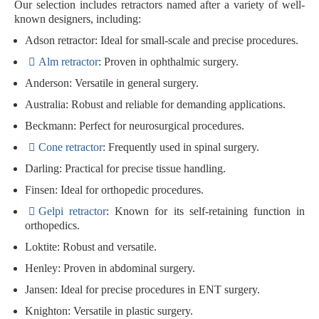
Our selection includes retractors named after a variety of well-
known designers, including:
Adson retractor
: Ideal for small-scale and precise procedures.
Alm retractor
: Proven in ophthalmic surgery.
Anderson
: Versatile in general surgery.
Australia
: Robust and reliable for demanding applications.
Beckmann
: Perfect for neurosurgical procedures.
Cone retractor
: Frequently used in spinal surgery.
Darling
: Practical for precise tissue handling.
Finsen
: Ideal for orthopedic procedures.
Gelpi retractor
: Known for its self-retaining function in
orthopedics.
Loktite
: Robust and versatile.
Henley
: Proven in abdominal surgery.
Jansen
: Ideal for precise procedures in ENT surgery.
Knighton
: Versatile in plastic surgery.