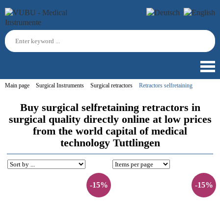
Main page
Surgical Instruments
Surgical retractors
Retractors selfretaining
Buy surgical selfretaining retractors in
surgical quality directly online at low prices
from the world capital of medical
technology Tuttlingen
-15%
-15%