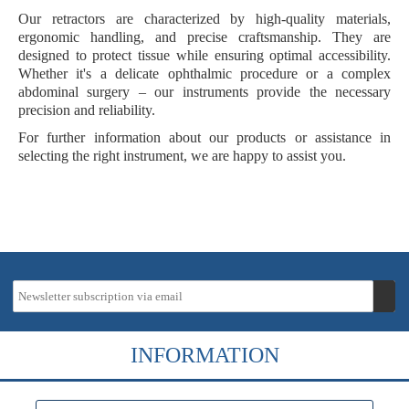
Our retractors are characterized by
high-quality materials
,
ergonomic handling
, and
precise craftsmanship
. They are
designed to protect tissue while ensuring optimal accessibility.
Whether it's a delicate ophthalmic procedure or a complex
abdominal surgery – our instruments provide the necessary
precision and reliability.
For further information about our products or assistance in
selecting the right instrument, we are happy to assist you.
INFORMATION