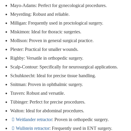
Mayo-Adams
: Perfect for gynecological procedures.
Meyerding
: Robust and reliable.
Milligan
: Frequently used in proctological surgery.
Miskimon
: Ideal for thoracic surgeries.
Mollison
: Proven in general surgical practice.
Plester
: Practical for smaller wounds.
Righby
: Versatile in orthopedic surgery.
Scalp-Contour
: Specifically for neurosurgical applications.
Schuhknecht
: Ideal for precise tissue handling.
Snitman
: Proven in ophthalmic surgery.
Travers
: Robust and versatile.
Tübinger
: Perfect for precise procedures.
Walton
: Ideal for abdominal procedures.
Weitlander
retractor
: Proven in orthopedic surgery.
Wullstein retractor
: Frequently used in ENT surgery.