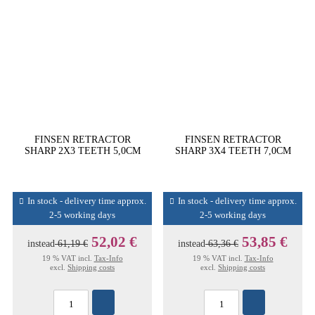
FINSEN RETRACTOR
FINSEN RETRACTOR
SHARP 2X3 TEETH 5,0CM
SHARP 3X4 TEETH 7,0CM
In stock - delivery time approx.
In stock - delivery time approx.
2-5 working days
2-5 working days
52,02 €
53,85 €
instead
61,19 €
instead
63,36 €
19 % VAT incl.
Tax-Info
19 % VAT incl.
Tax-Info
excl.
Shipping costs
excl.
Shipping costs