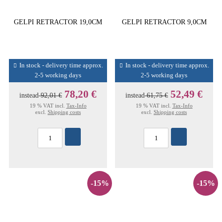
GELPI RETRACTOR 19,0CM
GELPI RETRACTOR 9,0CM
In stock - delivery time approx.
In stock - delivery time approx.
2-5 working days
2-5 working days
78,20 €
52,49 €
instead
92,01 €
instead
61,75 €
19 % VAT incl.
Tax-Info
19 % VAT incl.
Tax-Info
excl.
Shipping costs
excl.
Shipping costs
-15%
-15%