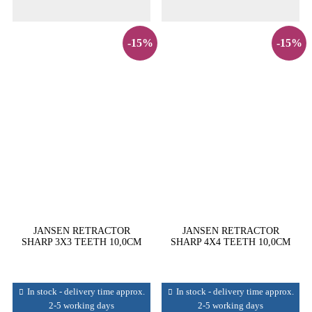
-15%
-15%
JANSEN RETRACTOR
JANSEN RETRACTOR
SHARP 3X3 TEETH 10,0CM
SHARP 4X4 TEETH 10,0CM
In stock - delivery time approx.
In stock - delivery time approx.
2-5 working days
2-5 working days