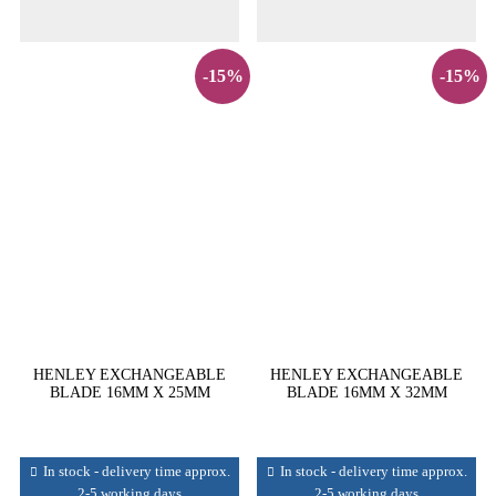
-15%
-15%
HENLEY EXCHANGEABLE
HENLEY EXCHANGEABLE
BLADE 16MM X 25MM
BLADE 16MM X 32MM
In stock - delivery time approx.
In stock - delivery time approx.
2-5 working days
2-5 working days