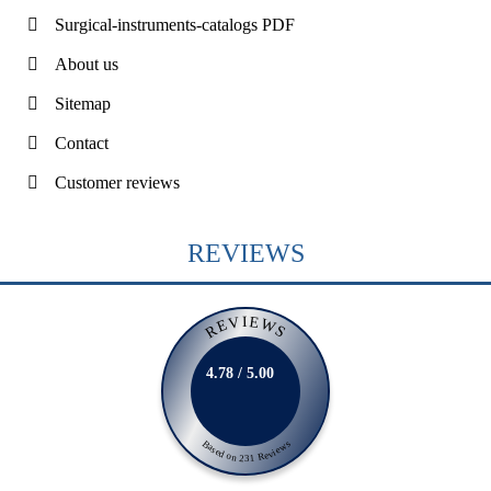
Surgical-instruments-catalogs PDF
About us
Sitemap
Contact
Customer reviews
REVIEWS
REVIEWS
4.78 / 5.00
Based on 231 Reviews