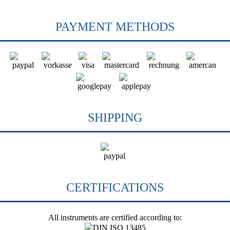
PAYMENT METHODS
SHIPPING
CERTIFICATIONS
All instruments are certified according to: