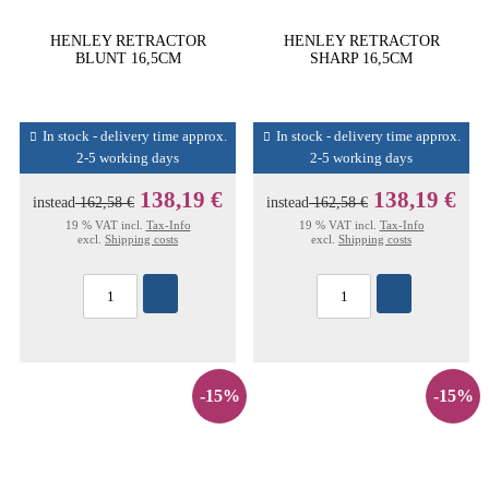
HENLEY RETRACTOR
HENLEY RETRACTOR
BLUNT 16,5CM
SHARP 16,5CM
In stock - delivery time approx.
In stock - delivery time approx.
2-5 working days
2-5 working days
138,19 €
138,19 €
instead
162,58 €
instead
162,58 €
19 % VAT incl.
Tax-Info
19 % VAT incl.
Tax-Info
excl.
Shipping costs
excl.
Shipping costs
-15%
-15%