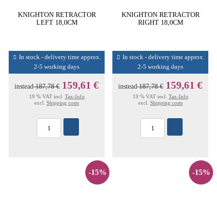
KNIGHTON RETRACTOR
KNIGHTON RETRACTOR
LEFT 18,0CM
RIGHT 18,0CM
In stock - delivery time approx.
In stock - delivery time approx.
2-5 working days
2-5 working days
159,61 €
159,61 €
instead
187,78 €
instead
187,78 €
19 % VAT incl.
Tax-Info
19 % VAT incl.
Tax-Info
excl.
Shipping costs
excl.
Shipping costs
-15%
-15%