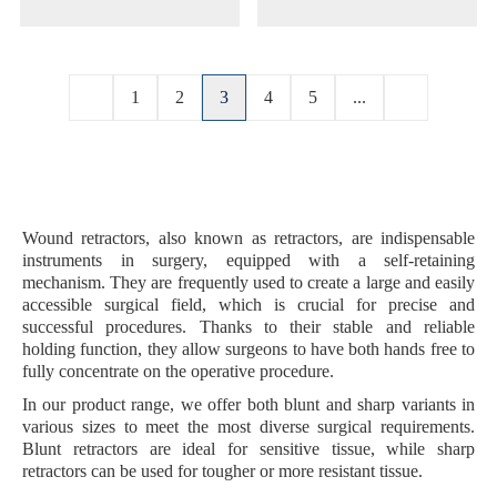
1
2
3
4
5
...
Wound retractors, also known as retractors, are indispensable
instruments in surgery, equipped with a
self-retaining
mechanism
. They are frequently used to create a
large and easily
accessible surgical field
, which is crucial for precise and
successful procedures. Thanks to their stable and reliable
holding function, they allow surgeons to have both hands free to
fully concentrate on the operative procedure.
In our product range, we offer both
blunt
and
sharp variants
in
various sizes to meet the most diverse surgical requirements.
Blunt retractors are ideal for sensitive tissue, while sharp
retractors can be used for tougher or more resistant tissue.