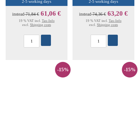
2-5 working days
2-5 working days
61,06 €
63,20 €
instead
71,84 €
instead
74,36 €
19 % VAT incl.
Tax-Info
19 % VAT incl.
Tax-Info
excl.
Shipping costs
excl.
Shipping costs
-15%
-15%