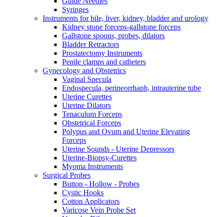
Guide Needles
Syringes
Instruments for bile, liver, kidney, bladder and urology
Kidney stone forceps-gallstone forceps
Gallstone spoons, probes, dilators
Bladder Retractors
Prostatectomy Instruments
Penile clamps and catheters
Gynecology and Obstetrics
Vaginal Specula
Endospecula, perineorrhaph, intrauterine tube
Uterine Curettes
Uterine Dilators
Tenaculum Forceps
Obstetrical Forceps
Polypus and Ovum and Uterine Elevating
Forceps
Uterine Sounds - Uterine Depressors
Uterine-Biopsy-Curettes
Myoma Instruments
Surgical Probes
Button - Hollow - Probes
Cystic Hooks
Cotton Applicators
Varicose Vein Probe Set