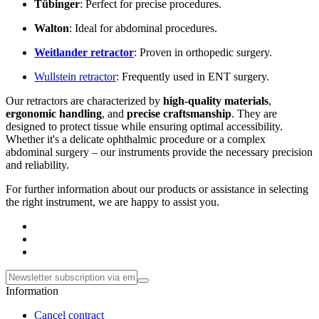
Tübinger
: Perfect for precise procedures.
Walton
: Ideal for abdominal procedures.
Weitlander
retractor
: Proven in orthopedic surgery.
Wullstein retractor
: Frequently used in ENT surgery.
Our retractors are characterized by
high-quality materials
,
ergonomic handling
, and
precise craftsmanship
. They are
designed to protect tissue while ensuring optimal accessibility.
Whether it's a delicate ophthalmic procedure or a complex
abdominal surgery – our instruments provide the necessary precision
and reliability.
For further information about our products or assistance in selecting
the right instrument, we are happy to assist you.
Information
Cancel contract