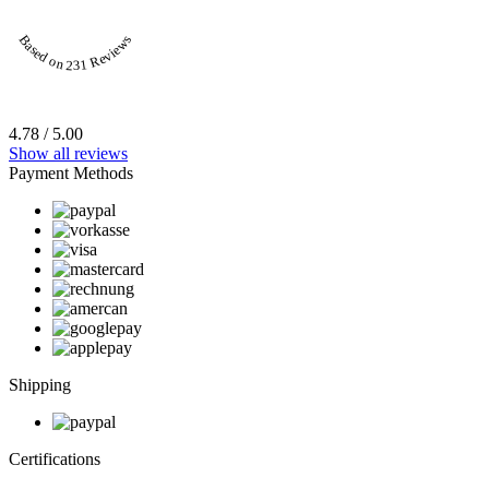
Based on 231 Reviews
4.78 / 5.00
Show all reviews
Payment Methods
Shipping
Certifications