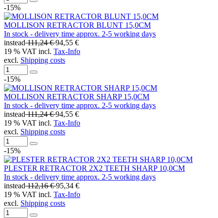
-15%
MOLLISON RETRACTOR BLUNT 15,0CM
In stock - delivery time approx. 2-5 working days
instead
111,24 €
94,55 €
19 % VAT incl.
Tax-Info
excl.
Shipping costs
-15%
MOLLISON RETRACTOR SHARP 15,0CM
In stock - delivery time approx. 2-5 working days
instead
111,24 €
94,55 €
19 % VAT incl.
Tax-Info
excl.
Shipping costs
-15%
PLESTER RETRACTOR 2X2 TEETH SHARP 10,0CM
In stock - delivery time approx. 2-5 working days
instead
112,16 €
95,34 €
19 % VAT incl.
Tax-Info
excl.
Shipping costs