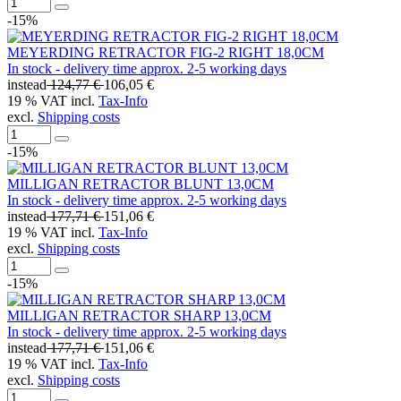
-15%
MEYERDING RETRACTOR FIG-2 RIGHT 18,0CM
In stock - delivery time approx. 2-5 working days
instead
124,77 €
106,05 €
19 % VAT incl.
Tax-Info
excl.
Shipping costs
-15%
MILLIGAN RETRACTOR BLUNT 13,0CM
In stock - delivery time approx. 2-5 working days
instead
177,71 €
151,06 €
19 % VAT incl.
Tax-Info
excl.
Shipping costs
-15%
MILLIGAN RETRACTOR SHARP 13,0CM
In stock - delivery time approx. 2-5 working days
instead
177,71 €
151,06 €
19 % VAT incl.
Tax-Info
excl.
Shipping costs