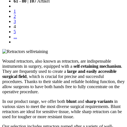
61
-
80
|
107
Artikel
1
2
3
4
5
...
Wound retractors, also known as retractors, are indispensable
instruments in surgery, equipped with a
self-retaining mechanism
.
They are frequently used to create a
large and easily accessible
surgical field
, which is crucial for precise and successful
procedures. Thanks to their stable and reliable holding function, they
allow surgeons to have both hands free to fully concentrate on the
operative procedure.
In our product range, we offer both
blunt
and
sharp variants
in
various sizes to meet the most diverse surgical requirements. Blunt
retractors are ideal for sensitive tissue, while sharp retractors can be
used for tougher or more resistant tissue.
Our selection includes retractors named after a variety of well-