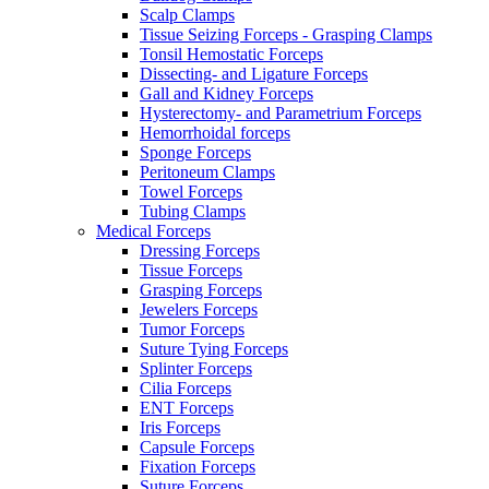
Scalp Clamps
Tissue Seizing Forceps - Grasping Clamps
Tonsil Hemostatic Forceps
Dissecting- and Ligature Forceps
Gall and Kidney Forceps
Hysterectomy- and Parametrium Forceps
Hemorrhoidal forceps
Sponge Forceps
Peritoneum Clamps
Towel Forceps
Tubing Clamps
Medical Forceps
Dressing Forceps
Tissue Forceps
Grasping Forceps
Jewelers Forceps
Tumor Forceps
Suture Tying Forceps
Splinter Forceps
Cilia Forceps
ENT Forceps
Iris Forceps
Capsule Forceps
Fixation Forceps
Suture Forceps