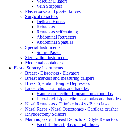
Vascular Dilators
Vein Strippers
Plaster saws and plaster knives
Surgical retractors
Delicate Hooks
Retractors
Retractors selfretaining
Abdominal Retractors
Abdominal Spatulas
Special Instruments
Suture Passer
Sterilization instruments
Medicinal containers
Plastic Surgery Instruments
Breast - Dissectors - Elevators
Breast markers and measuring calipers
Breast Spatula - Tongue Depressors
Liposuction - cannulas and handles
Handle connection Liposuction - cannulas
Luer-Lock Liposuction - cannulas and handles
Nasal Retractors - Thimble hooks - Bear claws
Nasal Rasps - Nasal Osteotomes - Cartilage crusher
Rhytidectomy Scissors
Mammoplasty - Breast Retractors - Style Retractors
Facelift - breast plastic - light hook