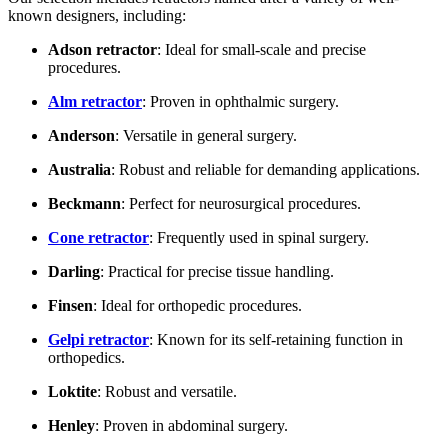
known designers, including:
Adson retractor
: Ideal for small-scale and precise
procedures.
Alm retractor
: Proven in ophthalmic surgery.
Anderson
: Versatile in general surgery.
Australia
: Robust and reliable for demanding applications.
Beckmann
: Perfect for neurosurgical procedures.
Cone retractor
: Frequently used in spinal surgery.
Darling
: Practical for precise tissue handling.
Finsen
: Ideal for orthopedic procedures.
Gelpi retractor
: Known for its self-retaining function in
orthopedics.
Loktite
: Robust and versatile.
Henley
: Proven in abdominal surgery.