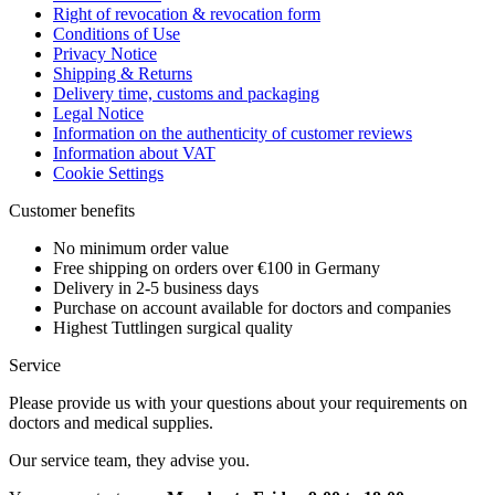
Right of revocation & revocation form
Conditions of Use
Privacy Notice
Shipping & Returns
Delivery time, customs and packaging
Legal Notice
Information on the authenticity of customer reviews
Information about VAT
Cookie Settings
Customer benefits
No minimum order value
Free shipping on orders over €100 in Germany
Delivery in 2-5 business days
Purchase on account available for doctors and companies
Highest Tuttlingen surgical quality
Service
Please provide us with your questions about your requirements on
doctors and medical supplies.
Our service team, they advise you.