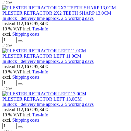
-15%
PLESTER RETRACTOR 2X2 TEETH SHARP 13,0CM
In stock - delivery time approx. 2-5 working days
instead
112,16 €
95,34 €
19 % VAT incl.
Tax-Info
excl.
Shipping costs
-15%
PLESTER RETRACTOR LEFT 11,0CM
In stock - delivery time approx. 2-5 working days
instead
112,16 €
95,34 €
19 % VAT incl.
Tax-Info
excl.
Shipping costs
-15%
PLESTER RETRACTOR LEFT 13,0CM
In stock - delivery time approx. 2-5 working days
instead
112,16 €
95,34 €
19 % VAT incl.
Tax-Info
excl.
Shipping costs