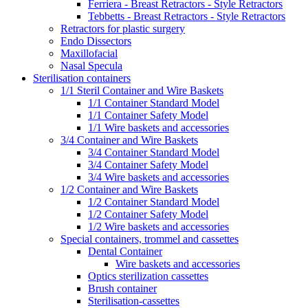
Ferriera - Breast Retractors - Style Retractors
Tebbetts - Breast Retractors - Style Retractors
Retractors for plastic surgery
Endo Dissectors
Maxillofacial
Nasal Specula
Sterilisation containers
1/1 Steril Container and Wire Baskets
1/1 Container Standard Model
1/1 Container Safety Model
1/1 Wire baskets and accessories
3/4 Container and Wire Baskets
3/4 Container Standard Model
3/4 Container Safety Model
3/4 Wire baskets and accessories
1/2 Container and Wire Baskets
1/2 Container Standard Model
1/2 Container Safety Model
1/2 Wire baskets and accessories
Special containers, trommel and cassettes
Dental Container
Wire baskets and accessories
Optics sterilization cassettes
Brush container
Sterilisation-cassettes