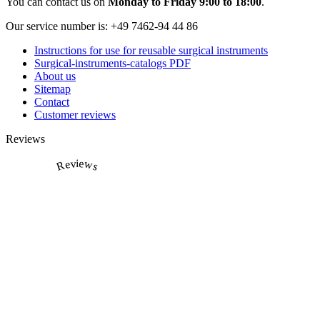
You can contact us on
Monday to Friday 9:00 to 18:00
.
Our service number is:
+49 7462-94 44 86
Instructions for use for reusable surgical instruments
Surgical-instruments-catalogs PDF
About us
Sitemap
Contact
Customer reviews
Reviews
Reviews