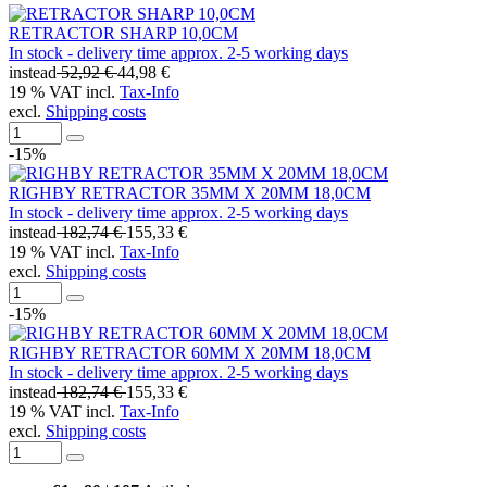
RETRACTOR SHARP 10,0CM
In stock - delivery time approx. 2-5 working days
instead
52,92 €
44,98 €
19 % VAT incl.
Tax-Info
excl.
Shipping costs
-15%
RIGHBY RETRACTOR 35MM X 20MM 18,0CM
In stock - delivery time approx. 2-5 working days
instead
182,74 €
155,33 €
19 % VAT incl.
Tax-Info
excl.
Shipping costs
-15%
RIGHBY RETRACTOR 60MM X 20MM 18,0CM
In stock - delivery time approx. 2-5 working days
instead
182,74 €
155,33 €
19 % VAT incl.
Tax-Info
excl.
Shipping costs