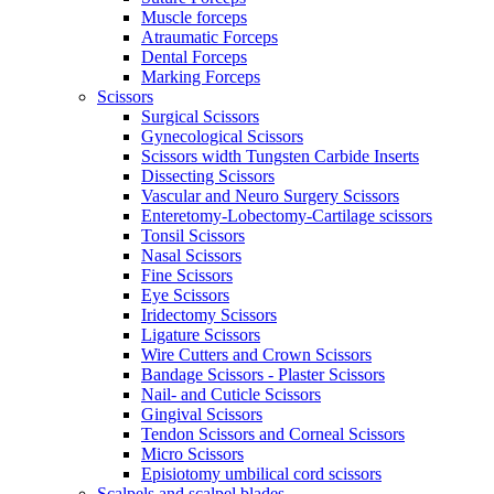
Muscle forceps
Atraumatic Forceps
Dental Forceps
Marking Forceps
Scissors
Surgical Scissors
Gynecological Scissors
Scissors width Tungsten Carbide Inserts
Dissecting Scissors
Vascular and Neuro Surgery Scissors
Enteretomy-Lobectomy-Cartilage scissors
Tonsil Scissors
Nasal Scissors
Fine Scissors
Eye Scissors
Iridectomy Scissors
Ligature Scissors
Wire Cutters and Crown Scissors
Bandage Scissors - Plaster Scissors
Nail- and Cuticle Scissors
Gingival Scissors
Tendon Scissors and Corneal Scissors
Micro Scissors
Episiotomy umbilical cord scissors
Scalpels and scalpel blades