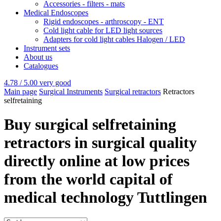
Accessories - filters - mats
Medical Endoscopes
Rigid endoscopes - arthroscopy - ENT
Cold light cable for LED light sources
Adapters for cold light cables Halogen / LED
Instrument sets
About us
Catalogues
4.78 / 5.00
very good
Main page
Surgical Instruments
Surgical retractors
Retractors
selfretaining
Buy surgical selfretaining
retractors in surgical quality
directly online at low prices
from the world capital of
medical technology Tuttlingen