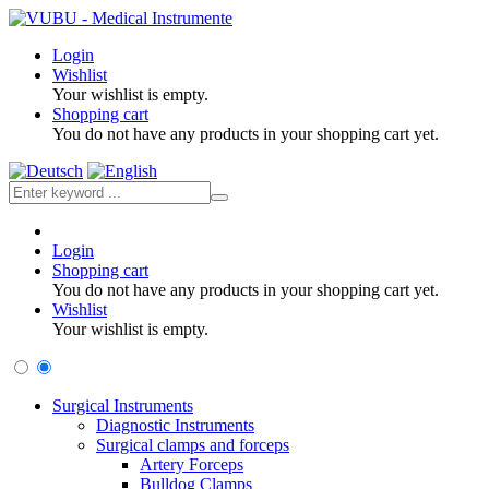
Login
Wishlist
Your wishlist is empty.
Shopping cart
You do not have any products in your shopping cart yet.
Login
Shopping cart
You do not have any products in your shopping cart yet.
Wishlist
Your wishlist is empty.
Surgical Instruments
Diagnostic Instruments
Surgical clamps and forceps
Artery Forceps
Bulldog Clamps