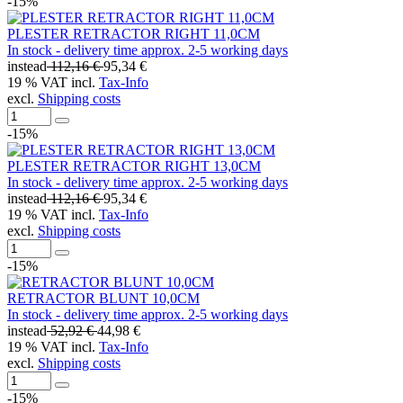
-15%
PLESTER RETRACTOR RIGHT 11,0CM
In stock - delivery time approx. 2-5 working days
instead
112,16 €
95,34 €
19 % VAT incl.
Tax-Info
excl.
Shipping costs
-15%
PLESTER RETRACTOR RIGHT 13,0CM
In stock - delivery time approx. 2-5 working days
instead
112,16 €
95,34 €
19 % VAT incl.
Tax-Info
excl.
Shipping costs
-15%
RETRACTOR BLUNT 10,0CM
In stock - delivery time approx. 2-5 working days
instead
52,92 €
44,98 €
19 % VAT incl.
Tax-Info
excl.
Shipping costs
-15%