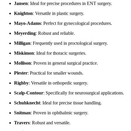
Jansen
: Ideal for precise procedures in ENT surgery.
Knighton
: Versatile in plastic surgery.
Mayo-Adams
: Perfect for gynecological procedures.
Meyerding
: Robust and reliable.
Milligan
: Frequently used in proctological surgery.
Miskimon
: Ideal for thoracic surgeries.
Mollison
: Proven in general surgical practice.
Plester
: Practical for smaller wounds.
Righby
: Versatile in orthopedic surgery.
Scalp-Contour
: Specifically for neurosurgical applications.
Schuhknecht
: Ideal for precise tissue handling.
Snitman
: Proven in ophthalmic surgery.
Travers
: Robust and versatile.