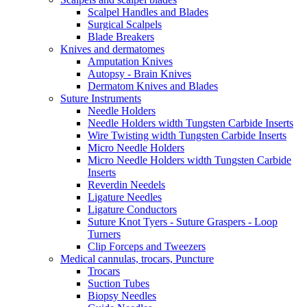
Scalpel Handles and Blades
Surgical Scalpels
Blade Breakers
Knives and dermatomes
Amputation Knives
Autopsy - Brain Knives
Dermatom Knives and Blades
Suture Instruments
Needle Holders
Needle Holders width Tungsten Carbide Inserts
Wire Twisting width Tungsten Carbide Inserts
Micro Needle Holders
Micro Needle Holders width Tungsten Carbide
Inserts
Reverdin Needels
Ligature Needles
Ligature Conductors
Suture Knot Tyers - Suture Graspers - Loop
Turners
Clip Forceps and Tweezers
Medical cannulas, trocars, Puncture
Trocars
Suction Tubes
Biopsy Needles