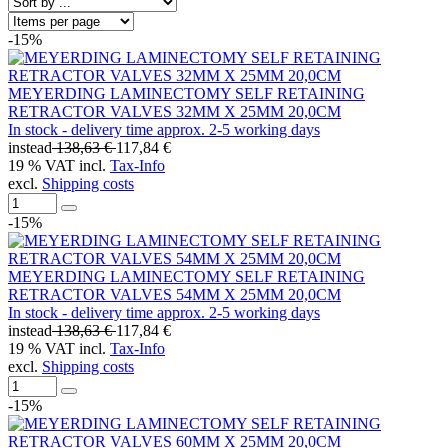
-15%
MEYERDING LAMINECTOMY SELF RETAINING
RETRACTOR VALVES 32MM X 25MM 20,0CM
In stock - delivery time approx. 2-5 working days
instead
138,63 €
117,84 €
19 % VAT incl.
Tax-Info
excl.
Shipping costs
-15%
MEYERDING LAMINECTOMY SELF RETAINING
RETRACTOR VALVES 54MM X 25MM 20,0CM
In stock - delivery time approx. 2-5 working days
instead
138,63 €
117,84 €
19 % VAT incl.
Tax-Info
excl.
Shipping costs
-15%