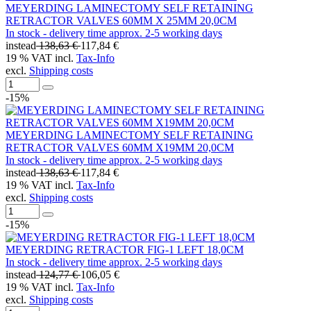
MEYERDING LAMINECTOMY SELF RETAINING
RETRACTOR VALVES 60MM X 25MM 20,0CM
In stock - delivery time approx. 2-5 working days
instead
138,63 €
117,84 €
19 % VAT incl.
Tax-Info
excl.
Shipping costs
-15%
MEYERDING LAMINECTOMY SELF RETAINING
RETRACTOR VALVES 60MM X19MM 20,0CM
In stock - delivery time approx. 2-5 working days
instead
138,63 €
117,84 €
19 % VAT incl.
Tax-Info
excl.
Shipping costs
-15%
MEYERDING RETRACTOR FIG-1 LEFT 18,0CM
In stock - delivery time approx. 2-5 working days
instead
124,77 €
106,05 €
19 % VAT incl.
Tax-Info
excl.
Shipping costs