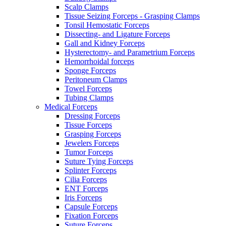
Scalp Clamps
Tissue Seizing Forceps - Grasping Clamps
Tonsil Hemostatic Forceps
Dissecting- and Ligature Forceps
Gall and Kidney Forceps
Hysterectomy- and Parametrium Forceps
Hemorrhoidal forceps
Sponge Forceps
Peritoneum Clamps
Towel Forceps
Tubing Clamps
Medical Forceps
Dressing Forceps
Tissue Forceps
Grasping Forceps
Jewelers Forceps
Tumor Forceps
Suture Tying Forceps
Splinter Forceps
Cilia Forceps
ENT Forceps
Iris Forceps
Capsule Forceps
Fixation Forceps
Suture Forceps