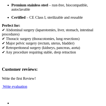
Premium stainless steel
– rust-free, biocompatible,
autoclavable
Certified
– CE Class I, sterilizable and reusable
Perfect for:
✔ Abdominal surgery (laparotomies, liver, stomach, intestinal
procedures)
✔ Thoracic surgery (thoracotomies, lung resections)
✔ Major pelvic surgery (rectum, uterus, bladder)
✔ Retroperitoneal surgery (kidneys, pancreas, aorta)
✔ Any procedure requiring stable, deep retraction
Customer reviews:
Write the first Review!
Write evaluation