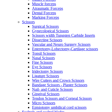
Muscle forceps
Atraumatic Forceps
Dental Forceps
Marking Forceps
Scissors
Surgical Scissors
Gynecological Scissors
Scissors width Tungsten Carbide Inserts
Dissecting Scissors
Vascular and Neuro Surgery Scissors
Enteretomy-Lobectomy-Cartilage scissors
Tonsil Scissors
Nasal Scissors
Fine Scissors
Eye Scissors
Iridectomy Scissors
Ligature Scissors
Wire Cutters and Crown Scissors
Bandage Scissors - Plaster Scissors
Nail- and Cuticle Scissors
Gingival Scissors
Tendon Scissors and Corneal Scissors
Micro Scissors
Episiotomy umbilical cord scissors
Scalpels and scalpel blades