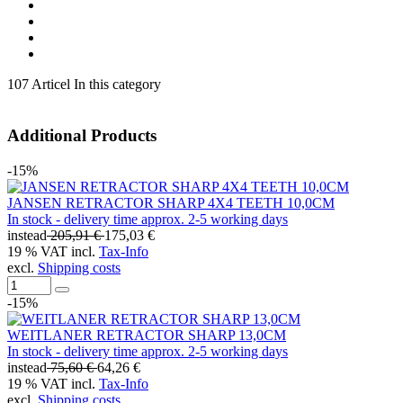
107 Articel In this category
Additional Products
-15%
JANSEN RETRACTOR SHARP 4X4 TEETH 10,0CM
In stock - delivery time approx. 2-5 working days
instead
205,91 €
175,03 €
19 % VAT incl.
Tax-Info
excl.
Shipping costs
-15%
WEITLANER RETRACTOR SHARP 13,0CM
In stock - delivery time approx. 2-5 working days
instead
75,60 €
64,26 €
19 % VAT incl.
Tax-Info
excl.
Shipping costs