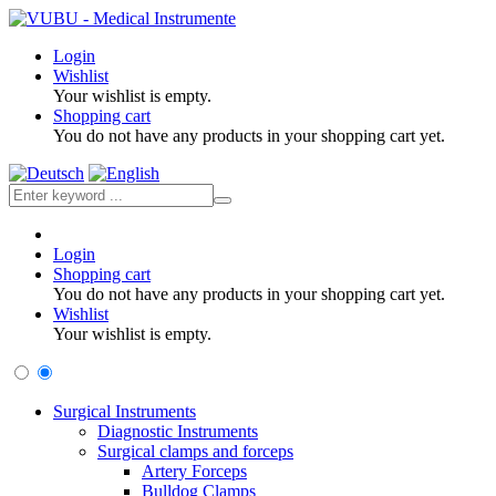
Login
Wishlist
Your wishlist is empty.
Shopping cart
You do not have any products in your shopping cart yet.
Login
Shopping cart
You do not have any products in your shopping cart yet.
Wishlist
Your wishlist is empty.
Surgical Instruments
Diagnostic Instruments
Surgical clamps and forceps
Artery Forceps
Bulldog Clamps