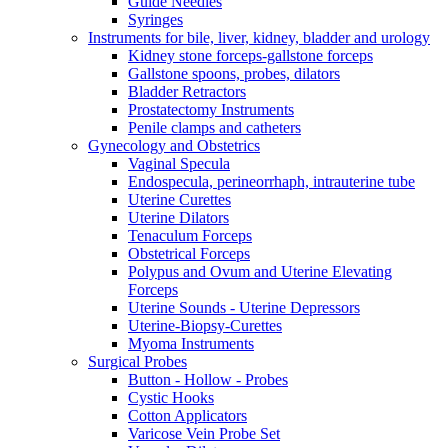
Guide Needles
Syringes
Instruments for bile, liver, kidney, bladder and urology
Kidney stone forceps-gallstone forceps
Gallstone spoons, probes, dilators
Bladder Retractors
Prostatectomy Instruments
Penile clamps and catheters
Gynecology and Obstetrics
Vaginal Specula
Endospecula, perineorrhaph, intrauterine tube
Uterine Curettes
Uterine Dilators
Tenaculum Forceps
Obstetrical Forceps
Polypus and Ovum and Uterine Elevating
Forceps
Uterine Sounds - Uterine Depressors
Uterine-Biopsy-Curettes
Myoma Instruments
Surgical Probes
Button - Hollow - Probes
Cystic Hooks
Cotton Applicators
Varicose Vein Probe Set