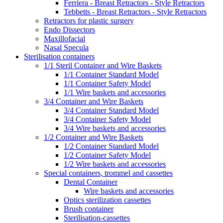
Ferriera - Breast Retractors - Style Retractors
Tebbetts - Breast Retractors - Style Retractors
Retractors for plastic surgery
Endo Dissectors
Maxillofacial
Nasal Specula
Sterilisation containers
1/1 Steril Container and Wire Baskets
1/1 Container Standard Model
1/1 Container Safety Model
1/1 Wire baskets and accessories
3/4 Container and Wire Baskets
3/4 Container Standard Model
3/4 Container Safety Model
3/4 Wire baskets and accessories
1/2 Container and Wire Baskets
1/2 Container Standard Model
1/2 Container Safety Model
1/2 Wire baskets and accessories
Special containers, trommel and cassettes
Dental Container
Wire baskets and accessories
Optics sterilization cassettes
Brush container
Sterilisation-cassettes