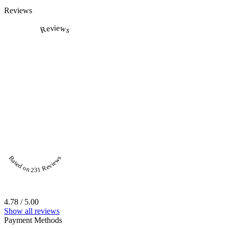
Reviews
Reviews
Based on 231 Reviews
4.78 / 5.00
Show all reviews
Payment Methods