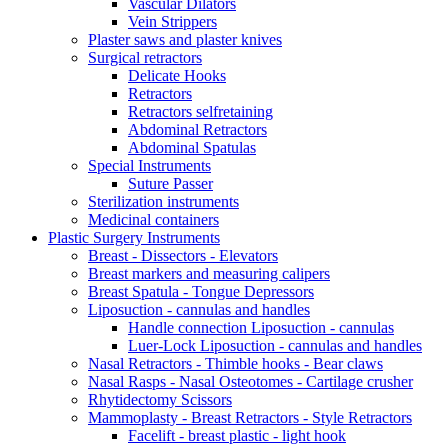
Vascular Dilators
Vein Strippers
Plaster saws and plaster knives
Surgical retractors
Delicate Hooks
Retractors
Retractors selfretaining
Abdominal Retractors
Abdominal Spatulas
Special Instruments
Suture Passer
Sterilization instruments
Medicinal containers
Plastic Surgery Instruments
Breast - Dissectors - Elevators
Breast markers and measuring calipers
Breast Spatula - Tongue Depressors
Liposuction - cannulas and handles
Handle connection Liposuction - cannulas
Luer-Lock Liposuction - cannulas and handles
Nasal Retractors - Thimble hooks - Bear claws
Nasal Rasps - Nasal Osteotomes - Cartilage crusher
Rhytidectomy Scissors
Mammoplasty - Breast Retractors - Style Retractors
Facelift - breast plastic - light hook