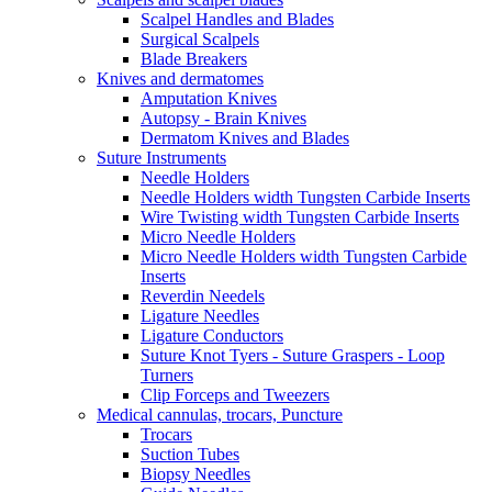
Scalpel Handles and Blades
Surgical Scalpels
Blade Breakers
Knives and dermatomes
Amputation Knives
Autopsy - Brain Knives
Dermatom Knives and Blades
Suture Instruments
Needle Holders
Needle Holders width Tungsten Carbide Inserts
Wire Twisting width Tungsten Carbide Inserts
Micro Needle Holders
Micro Needle Holders width Tungsten Carbide
Inserts
Reverdin Needels
Ligature Needles
Ligature Conductors
Suture Knot Tyers - Suture Graspers - Loop
Turners
Clip Forceps and Tweezers
Medical cannulas, trocars, Puncture
Trocars
Suction Tubes
Biopsy Needles