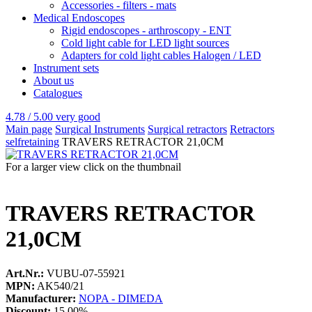
Accessories - filters - mats
Medical Endoscopes
Rigid endoscopes - arthroscopy - ENT
Cold light cable for LED light sources
Adapters for cold light cables Halogen / LED
Instrument sets
About us
Catalogues
4.78 / 5.00
very good
Main page
Surgical Instruments
Surgical retractors
Retractors
selfretaining
TRAVERS RETRACTOR 21,0CM
For a larger view click on the thumbnail
TRAVERS RETRACTOR
21,0CM
Art.Nr.:
VUBU-07-55921
MPN:
AK540/21
Manufacturer:
NOPA - DIMEDA
Discount:
15.00%