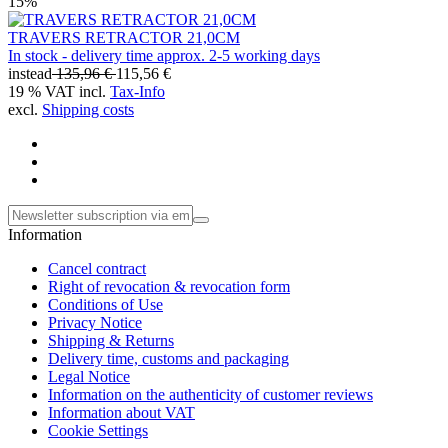
15%
TRAVERS RETRACTOR 21,0CM
In stock - delivery time approx. 2-5 working days
instead
135,96 €
115,56 €
19 % VAT incl.
Tax-Info
excl.
Shipping costs
Information
Cancel contract
Right of revocation & revocation form
Conditions of Use
Privacy Notice
Shipping & Returns
Delivery time, customs and packaging
Legal Notice
Information on the authenticity of customer reviews
Information about VAT
Cookie Settings