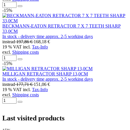
-15%
BECKMANN-EATON RETRACTOR 7 X 7 TEETH SHARP
33,0CM
In stock - delivery time approx. 2-5 working days
instead
197,86 €
168,18 €
19 % VAT incl.
Tax-Info
excl.
Shipping costs
-15%
MILLIGAN RETRACTOR SHARP 13,0CM
In stock - delivery time approx. 2-5 working days
instead
177,71 €
151,06 €
19 % VAT incl.
Tax-Info
excl.
Shipping costs
Last visited products