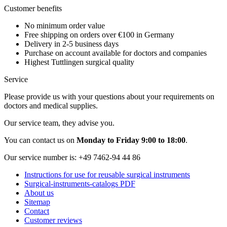
Customer benefits
No minimum order value
Free shipping on orders over €100 in Germany
Delivery in 2-5 business days
Purchase on account available for doctors and companies
Highest Tuttlingen surgical quality
Service
Please provide us with your questions about your requirements on
doctors and medical supplies.
Our service team, they advise you.
You can contact us on
Monday to Friday 9:00 to 18:00
.
Our service number is:
+49 7462-94 44 86
Instructions for use for reusable surgical instruments
Surgical-instruments-catalogs PDF
About us
Sitemap
Contact
Customer reviews