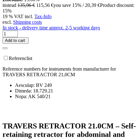
instead
135,96 €
115,56 €
you save 15% / 20,39 €
Product discount:
15%
19 % VAT incl.
Tax-Info
excl.
Shipping costs
In stock - delivery time approx. 2-5 working days
Add to cart
Referenclist
Reference numbers for instruments from manufacturer for
TRAVERS RETRACTOR 21,0CM
Aesculap: BV 249
Dimeda: 18.729.21
Nopa: AK 540/21
TRAVERS RETRACTOR 21.0CM – Self-
retaining retractor for abdominal and