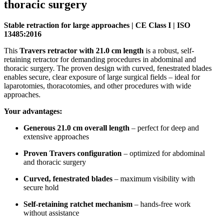
thoracic surgery
Stable retraction for large approaches | CE Class I | ISO
13485:2016
This
Travers retractor with 21.0 cm length
is a robust, self-
retaining retractor for demanding procedures in abdominal and
thoracic surgery. The proven design with curved, fenestrated blades
enables secure, clear exposure of large surgical fields – ideal for
laparotomies, thoracotomies, and other procedures with wide
approaches.
Your advantages:
Generous 21.0 cm overall length
– perfect for deep and
extensive approaches
Proven Travers configuration
– optimized for abdominal
and thoracic surgery
Curved, fenestrated blades
– maximum visibility with
secure hold
Self-retaining ratchet mechanism
– hands-free work
without assistance