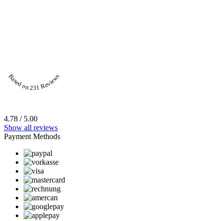
Based on 231 Reviews
4.78 / 5.00
Show all reviews
Payment Methods