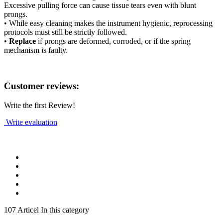
Excessive pulling force can cause tissue tears even with blunt
prongs.
• While easy cleaning makes the instrument hygienic, reprocessing
protocols must still be strictly followed.
•
Replace
if prongs are deformed, corroded, or if the spring
mechanism is faulty.
Customer reviews:
Write the first Review!
Write evaluation
107 Articel In this category