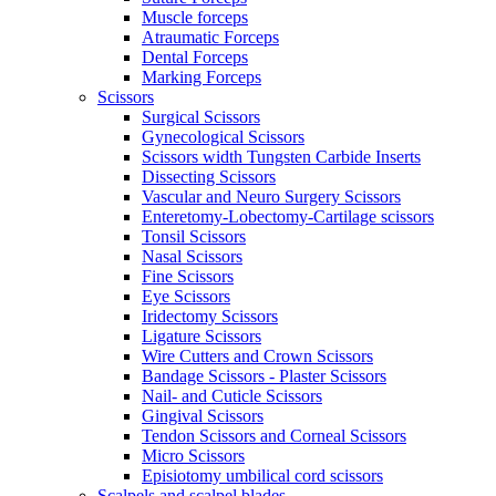
Muscle forceps
Atraumatic Forceps
Dental Forceps
Marking Forceps
Scissors
Surgical Scissors
Gynecological Scissors
Scissors width Tungsten Carbide Inserts
Dissecting Scissors
Vascular and Neuro Surgery Scissors
Enteretomy-Lobectomy-Cartilage scissors
Tonsil Scissors
Nasal Scissors
Fine Scissors
Eye Scissors
Iridectomy Scissors
Ligature Scissors
Wire Cutters and Crown Scissors
Bandage Scissors - Plaster Scissors
Nail- and Cuticle Scissors
Gingival Scissors
Tendon Scissors and Corneal Scissors
Micro Scissors
Episiotomy umbilical cord scissors
Scalpels and scalpel blades