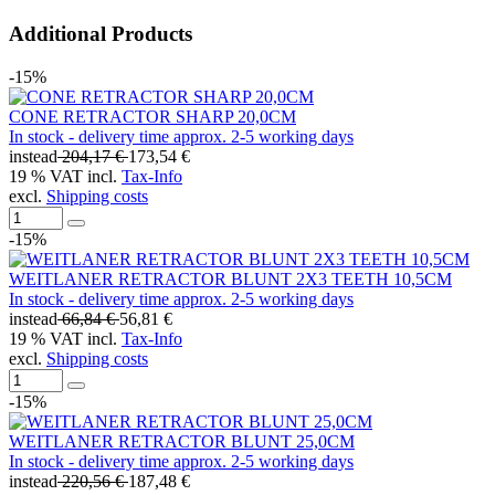
Additional Products
-15%
CONE RETRACTOR SHARP 20,0CM
In stock - delivery time approx. 2-5 working days
instead
204,17 €
173,54 €
19 % VAT incl.
Tax-Info
excl.
Shipping costs
-15%
WEITLANER RETRACTOR BLUNT 2X3 TEETH 10,5CM
In stock - delivery time approx. 2-5 working days
instead
66,84 €
56,81 €
19 % VAT incl.
Tax-Info
excl.
Shipping costs
-15%
WEITLANER RETRACTOR BLUNT 25,0CM
In stock - delivery time approx. 2-5 working days
instead
220,56 €
187,48 €