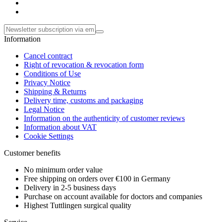
Information
Cancel contract
Right of revocation & revocation form
Conditions of Use
Privacy Notice
Shipping & Returns
Delivery time, customs and packaging
Legal Notice
Information on the authenticity of customer reviews
Information about VAT
Cookie Settings
Customer benefits
No minimum order value
Free shipping on orders over €100 in Germany
Delivery in 2-5 business days
Purchase on account available for doctors and companies
Highest Tuttlingen surgical quality