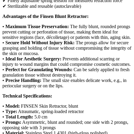
✔ Finely adjustable spring tension for measured retraction force
✔ Sterilizable and reusable (autoclavable)
Advantages of the Finsen Blunt Retractor:
•
Maximum Tissue Preservation:
The fully blunt, rounded prongs
prevent cutting or perforation of tissue, making them ideal for
sensitive regions (face, décolletage) or patients with thin, aging skin.
•
Secure Hold Without Injury Risk:
The prongs allow for secure
grasping and holding of tissue without compromising the integrity of
the skin or mucosa.
•
Ideal for Aesthetic Surgery:
Prevents additional scarring or
injury to wound margins that could compromise cosmetic outcomes.
•
Perfect for Granulating Wounds:
Can be safely applied to fresh
granulation tissue without destroying it.
•
Precise Handling:
The small size enables delicate work, e.g., in
periocular surgery or on the lips.
Technical Specifications:
•
Model:
FINSEN Skin Retractor, blunt
•
Type:
Atraumatic, spring-loaded retractor
•
Total Length:
5.0 cm
•
Prongs:
Asymmetric, blunt and rounded; one side with 2 prongs,
opposing side with 3 prongs
•
Material:
Stainless Steel 1.4301 (high-gloss polished)