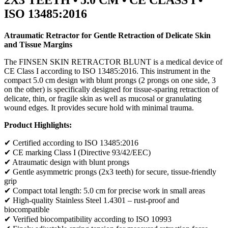
ISO 13485:2016
Atraumatic Retractor for Gentle Retraction of Delicate Skin
and Tissue Margins
The FINSEN SKIN RETRACTOR BLUNT is a medical device of
CE Class I according to ISO 13485:2016. This instrument in the
compact 5.0 cm design with blunt prongs (2 prongs on one side, 3
on the other) is specifically designed for tissue-sparing retraction of
delicate, thin, or fragile skin as well as mucosal or granulating
wound edges. It provides secure hold with minimal trauma.
Product Highlights:
✔ Certified according to ISO 13485:2016
✔ CE marking Class I (Directive 93/42/EEC)
✔ Atraumatic design with blunt prongs
✔ Gentle asymmetric prongs (2x3 teeth) for secure, tissue-friendly
grip
✔ Compact total length: 5.0 cm for precise work in small areas
✔ High-quality Stainless Steel 1.4301 – rust-proof and
biocompatible
✔ Verified biocompatibility according to ISO 10993