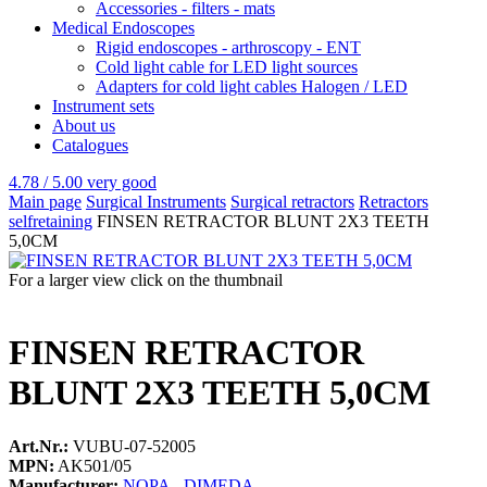
Accessories - filters - mats
Medical Endoscopes
Rigid endoscopes - arthroscopy - ENT
Cold light cable for LED light sources
Adapters for cold light cables Halogen / LED
Instrument sets
About us
Catalogues
4.78 / 5.00
very good
Main page
Surgical Instruments
Surgical retractors
Retractors
selfretaining
FINSEN RETRACTOR BLUNT 2X3 TEETH
5,0CM
For a larger view click on the thumbnail
FINSEN RETRACTOR
BLUNT 2X3 TEETH 5,0CM
Art.Nr.:
VUBU-07-52005
MPN:
AK501/05
Manufacturer:
NOPA - DIMEDA