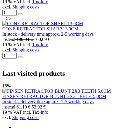
19 % VAT incl.
Tax-Info
excl.
Shipping costs
-15%
CONE RETRACTOR SHARP 13,0CM
In stock - delivery time approx. 2-5 working days
instead
189,04 €
160,69 €
19 % VAT incl.
Tax-Info
excl.
Shipping costs
Last visited products
15%
FINSEN RETRACTOR BLUNT 2X3 TEETH 5,0CM
In stock - delivery time approx. 2-5 working days
instead
61,19 €
52,02 €
19 % VAT incl.
Tax-Info
excl.
Shipping costs