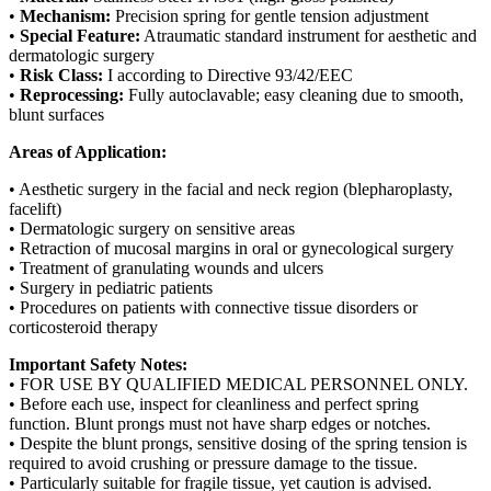
•
Mechanism:
Precision spring for gentle tension adjustment
•
Special Feature:
Atraumatic standard instrument for aesthetic and
dermatologic surgery
•
Risk Class:
I according to Directive 93/42/EEC
•
Reprocessing:
Fully autoclavable; easy cleaning due to smooth,
blunt surfaces
Areas of Application:
• Aesthetic surgery in the facial and neck region (blepharoplasty,
facelift)
• Dermatologic surgery on sensitive areas
• Retraction of mucosal margins in oral or gynecological surgery
• Treatment of granulating wounds and ulcers
• Surgery in pediatric patients
• Procedures on patients with connective tissue disorders or
corticosteroid therapy
Important Safety Notes:
• FOR USE BY QUALIFIED MEDICAL PERSONNEL ONLY.
• Before each use, inspect for cleanliness and perfect spring
function. Blunt prongs must not have sharp edges or notches.
• Despite the blunt prongs, sensitive dosing of the spring tension is
required to avoid crushing or pressure damage to the tissue.
• Particularly suitable for fragile tissue, yet caution is advised.