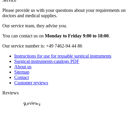
Service
Please provide us with your questions about your requirements on
doctors and medical supplies.
Our service team, they advise you.
You can contact us on
Monday to Friday 9:00 to 18:00
.
Our service number is:
+49 7462-94 44 86
Instructions for use for reusable surgical instruments
Surgical-instruments-catalogs PDF
About us
Sitemap
Contact
Customer reviews
Reviews
Reviews