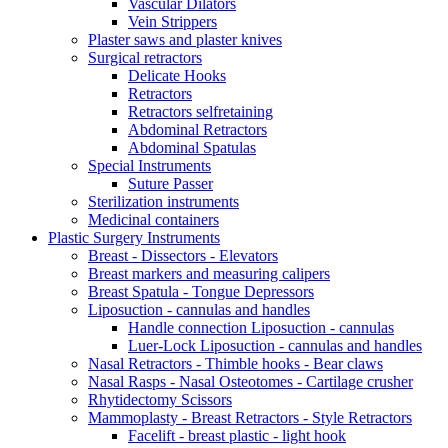
Vascular Dilators
Vein Strippers
Plaster saws and plaster knives
Surgical retractors
Delicate Hooks
Retractors
Retractors selfretaining
Abdominal Retractors
Abdominal Spatulas
Special Instruments
Suture Passer
Sterilization instruments
Medicinal containers
Plastic Surgery Instruments
Breast - Dissectors - Elevators
Breast markers and measuring calipers
Breast Spatula - Tongue Depressors
Liposuction - cannulas and handles
Handle connection Liposuction - cannulas
Luer-Lock Liposuction - cannulas and handles
Nasal Retractors - Thimble hooks - Bear claws
Nasal Rasps - Nasal Osteotomes - Cartilage crusher
Rhytidectomy Scissors
Mammoplasty - Breast Retractors - Style Retractors
Facelift - breast plastic - light hook