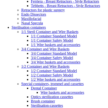
Ferriera - Breast Retractors - Style Retractors
Tebbetts - Breast Retractors - Style Retractors
Retractors for plastic surgery
Endo Dissectors
Maxillofacial
Nasal Specula
Sterilisation containers
1/1 Steril Container and Wire Baskets
1/1 Container Standard Model
1/1 Container Safety Model
1/1 Wire baskets and accessories
3/4 Container and Wire Baskets
3/4 Container Standard Model
3/4 Container Safety Model
3/4 Wire baskets and accessories
1/2 Container and Wire Baskets
1/2 Container Standard Model
1/2 Container Safety Model
1/2 Wire baskets and accessories
Special containers, trommel and cassettes
Dental Container
Wire baskets and accessories
Optics sterilization cassettes
Brush container
Sterilisation-cassettes