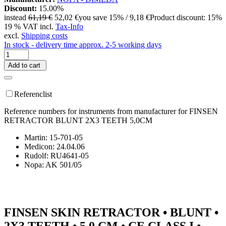
Discount:
15.00%
instead
61,19 €
52,02 €
you save 15% / 9,18 €
Product discount: 15%
19 % VAT incl.
Tax-Info
excl.
Shipping costs
In stock - delivery time approx. 2-5 working days
Add to cart
Referenclist
Reference numbers for instruments from manufacturer for FINSEN
RETRACTOR BLUNT 2X3 TEETH 5,0CM
Martin: 15-701-05
Medicon: 24.04.06
Rudolf: RU4641-05
Nopa: AK 501/05
FINSEN SKIN RETRACTOR • BLUNT •
2X3 TEETH • 5.0 CM • CE CLASS I •