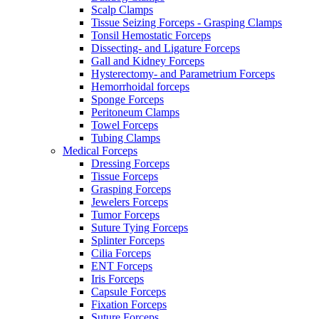
Scalp Clamps
Tissue Seizing Forceps - Grasping Clamps
Tonsil Hemostatic Forceps
Dissecting- and Ligature Forceps
Gall and Kidney Forceps
Hysterectomy- and Parametrium Forceps
Hemorrhoidal forceps
Sponge Forceps
Peritoneum Clamps
Towel Forceps
Tubing Clamps
Medical Forceps
Dressing Forceps
Tissue Forceps
Grasping Forceps
Jewelers Forceps
Tumor Forceps
Suture Tying Forceps
Splinter Forceps
Cilia Forceps
ENT Forceps
Iris Forceps
Capsule Forceps
Fixation Forceps
Suture Forceps