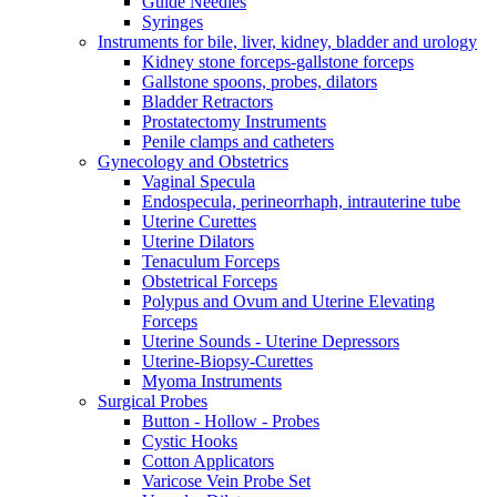
Guide Needles
Syringes
Instruments for bile, liver, kidney, bladder and urology
Kidney stone forceps-gallstone forceps
Gallstone spoons, probes, dilators
Bladder Retractors
Prostatectomy Instruments
Penile clamps and catheters
Gynecology and Obstetrics
Vaginal Specula
Endospecula, perineorrhaph, intrauterine tube
Uterine Curettes
Uterine Dilators
Tenaculum Forceps
Obstetrical Forceps
Polypus and Ovum and Uterine Elevating
Forceps
Uterine Sounds - Uterine Depressors
Uterine-Biopsy-Curettes
Myoma Instruments
Surgical Probes
Button - Hollow - Probes
Cystic Hooks
Cotton Applicators
Varicose Vein Probe Set