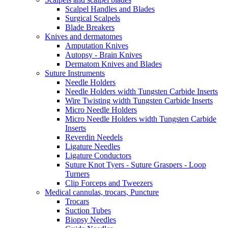
Scalpel Handles and Blades
Surgical Scalpels
Blade Breakers
Knives and dermatomes
Amputation Knives
Autopsy - Brain Knives
Dermatom Knives and Blades
Suture Instruments
Needle Holders
Needle Holders width Tungsten Carbide Inserts
Wire Twisting width Tungsten Carbide Inserts
Micro Needle Holders
Micro Needle Holders width Tungsten Carbide
Inserts
Reverdin Needels
Ligature Needles
Ligature Conductors
Suture Knot Tyers - Suture Graspers - Loop
Turners
Clip Forceps and Tweezers
Medical cannulas, trocars, Puncture
Trocars
Suction Tubes
Biopsy Needles