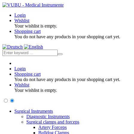
Login
Wishlist
Your wishlist is empty.
Shopping cart
You do not have any products in your shopping cart yet.
Login
Shopping cart
You do not have any products in your shopping cart yet.
Wishlist
Your wishlist is empty.
Surgical Instruments
Diagnostic Instruments
Surgical clamps and forceps
Artery Forceps
Bulldog Clamps