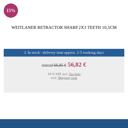
15%
WEITLANER RETRACTOR SHARP 2X3 TEETH 10,5CM
In stock - delivery time approx. 2-5 working days
56,82 €
instead
66,85 €
19 % VAT incl.
Tax-Info
excl.
Shipping costs