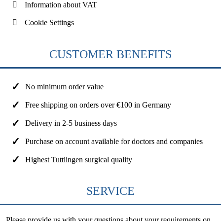
Information about VAT
Cookie Settings
CUSTOMER BENEFITS
No minimum order value
Free shipping on orders over €100 in Germany
Delivery in 2-5 business days
Purchase on account available for doctors and companies
Highest Tuttlingen surgical quality
SERVICE
Please provide us with your questions about your requirements on