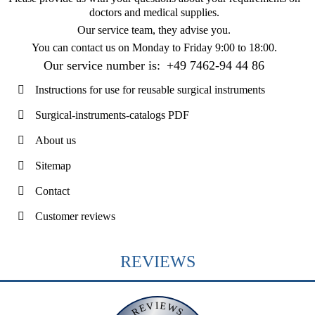
doctors and medical supplies.
Our service team, they advise you.
You can contact us on
Monday to Friday 9:00 to 18:00
.
Our service number is:
+49 7462-94 44 86
Instructions for use for reusable surgical instruments
Surgical-instruments-catalogs PDF
About us
Sitemap
Contact
Customer reviews
REVIEWS
REVIEWS