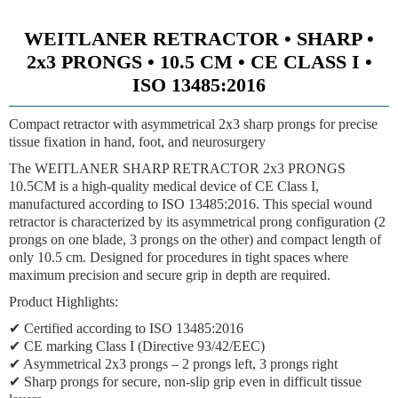
WEITLANER RETRACTOR • SHARP •
2x3 PRONGS • 10.5 CM • CE CLASS I •
ISO 13485:2016
Compact retractor with asymmetrical 2x3 sharp prongs for precise
tissue fixation in hand, foot, and neurosurgery
The WEITLANER SHARP RETRACTOR 2x3 PRONGS
10.5CM is a high-quality medical device of CE Class I,
manufactured according to ISO 13485:2016. This special wound
retractor is characterized by its asymmetrical prong configuration (2
prongs on one blade, 3 prongs on the other) and compact length of
only 10.5 cm. Designed for procedures in tight spaces where
maximum precision and secure grip in depth are required.
Product Highlights:
✔ Certified according to ISO 13485:2016
✔ CE marking Class I (Directive 93/42/EEC)
✔ Asymmetrical 2x3 prongs – 2 prongs left, 3 prongs right
✔ Sharp prongs for secure, non-slip grip even in difficult tissue