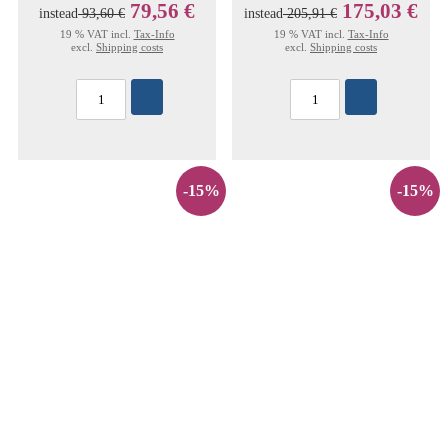
79,56 €
175,03 €
instead
93,60 €
instead
205,91 €
19 % VAT incl.
Tax-Info
19 % VAT incl.
Tax-Info
excl.
Shipping costs
excl.
Shipping costs
-15%
-15%