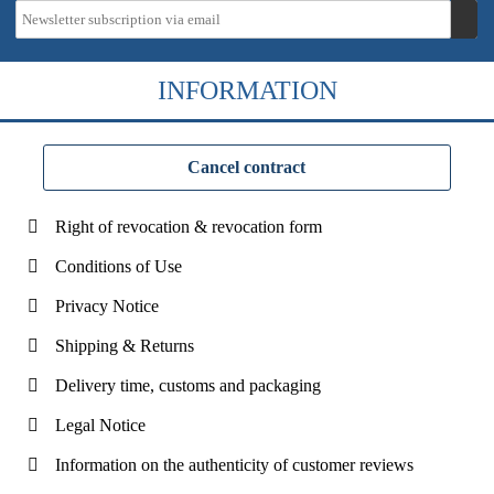
INFORMATION
Cancel contract
Right of revocation & revocation form
Conditions of Use
Privacy Notice
Shipping & Returns
Delivery time, customs and packaging
Legal Notice
Information on the authenticity of customer reviews