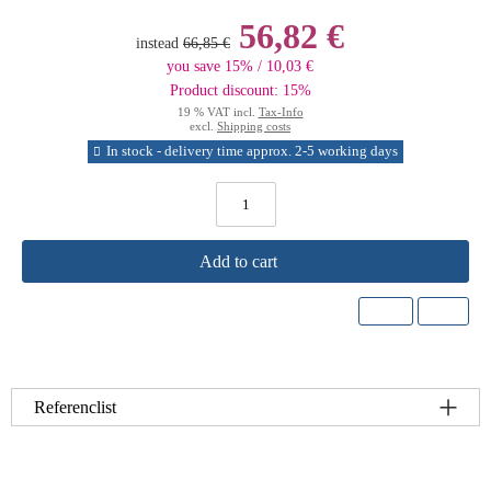
56,82 €
instead
66,85 €
you save 15% / 10,03 €
Product discount: 15%
19 % VAT incl.
Tax-Info
excl.
Shipping costs
In stock - delivery time approx. 2-5 working days
Add to cart
Referenclist