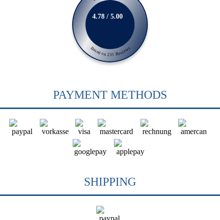
4.78 / 5.00
Based on 231 Reviews
PAYMENT METHODS
SHIPPING