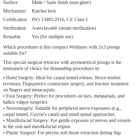
Surface
Matte / Satin finish (non-glare)
Mechanism
Ratchet lock
Certification
ISO 13485:2016, CE Class I
Sterilization
Autoclavable (steam sterilization)
Reusable
Yes (for multiple use)
Which procedures is this compact Weitlaner with 2x3 prongs
suitable for?
This special
surgical retractor with asymmetrical prongs
is the
instrument of choice for demanding procedures in:
•
Hand Surgery:
Ideal for carpal tunnel release, flexor tendon
revisions, Dupuytren's contracture surgery, and fracture treatment
on fingers and metacarpals.
•
Foot Surgery:
Perfect for procedures on toes, metatarsals, and
hallux valgus surgeries.
•
Neurosurgery:
Suitable for peripheral nerve exposures (e.g.,
carpal tunnel, Guyon's canal) and small spinal approaches.
•
Maxillofacial Surgery:
For gentle exposure of nerves and vessels
in the oral and maxillofacial region.
•
Plastic Surgery:
For precise soft tissue retraction during flap