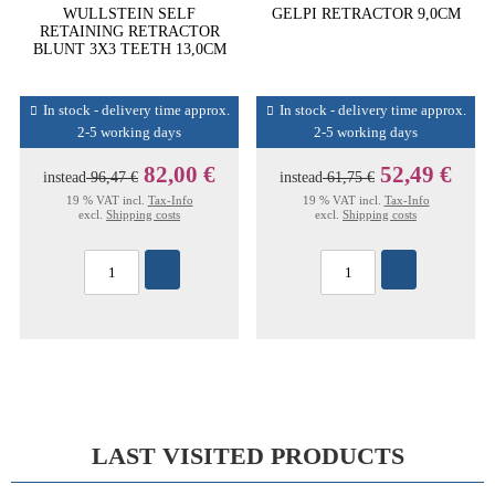
WULLSTEIN SELF
GELPI RETRACTOR 9,0CM
RETAINING RETRACTOR
BLUNT 3X3 TEETH 13,0CM
In stock - delivery time approx.
In stock - delivery time approx.
2-5 working days
2-5 working days
82,00 €
52,49 €
instead
96,47 €
instead
61,75 €
19 % VAT incl.
Tax-Info
19 % VAT incl.
Tax-Info
excl.
Shipping costs
excl.
Shipping costs
LAST VISITED PRODUCTS