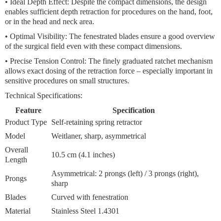
•
Ideal Depth Effect:
Despite the compact dimensions, the design
enables sufficient depth retraction for procedures on the hand, foot,
or in the head and neck area.
•
Optimal Visibility:
The fenestrated blades ensure a good overview
of the surgical field even with these compact dimensions.
•
Precise Tension Control:
The finely graduated ratchet mechanism
allows exact dosing of the retraction force – especially important in
sensitive procedures on small structures.
Technical Specifications:
Feature
Specification
Product Type
Self-retaining spring retractor
Model
Weitlaner, sharp, asymmetrical
Overall
10.5 cm (4.1 inches)
Length
Asymmetrical: 2 prongs (left) / 3 prongs (right),
Prongs
sharp
Blades
Curved with fenestration
Material
Stainless Steel 1.4301