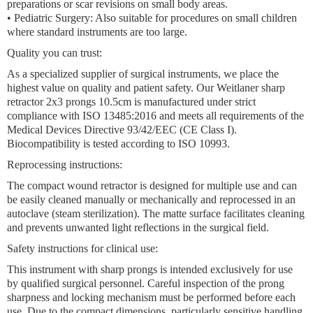
preparations or scar revisions on small body areas.
•
Pediatric Surgery:
Also suitable for procedures on small children
where standard instruments are too large.
Quality you can trust:
As a specialized supplier of surgical instruments, we place the
highest value on quality and patient safety. Our
Weitlaner sharp
retractor 2x3 prongs 10.5cm
is manufactured under strict
compliance with ISO 13485:2016 and meets all requirements of the
Medical Devices Directive 93/42/EEC (CE Class I).
Biocompatibility is tested according to ISO 10993.
Reprocessing instructions:
The
compact wound retractor
is designed for multiple use and can
be easily cleaned manually or mechanically and reprocessed in an
autoclave (steam sterilization). The matte surface facilitates cleaning
and prevents unwanted light reflections in the surgical field.
Safety instructions for clinical use:
This instrument with sharp prongs is intended exclusively for use
by qualified surgical personnel. Careful inspection of the prong
sharpness and locking mechanism must be performed before each
use. Due to the compact dimensions, particularly sensitive handling