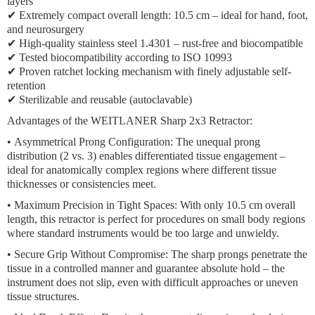
layers
✔ Extremely compact overall length: 10.5 cm – ideal for hand, foot,
and neurosurgery
✔ High-quality stainless steel 1.4301 – rust-free and biocompatible
✔ Tested biocompatibility according to ISO 10993
✔ Proven ratchet locking mechanism with finely adjustable self-
retention
✔ Sterilizable and reusable (autoclavable)
Advantages of the WEITLANER Sharp 2x3 Retractor:
•
Asymmetrical Prong Configuration:
The unequal prong
distribution (2 vs. 3) enables differentiated tissue engagement –
ideal for anatomically complex regions where different tissue
thicknesses or consistencies meet.
•
Maximum Precision in Tight Spaces:
With only 10.5 cm overall
length, this retractor is perfect for procedures on small body regions
where standard instruments would be too large and unwieldy.
•
Secure Grip Without Compromise:
The sharp prongs penetrate the
tissue in a controlled manner and guarantee absolute hold – the
instrument does not slip, even with difficult approaches or uneven
tissue structures.