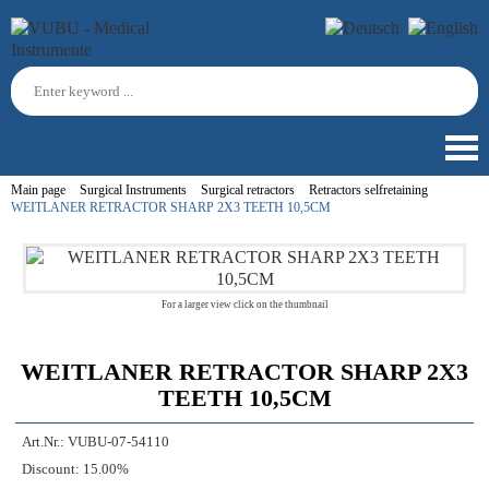
Main page
Surgical Instruments
Surgical retractors
Retractors selfretaining
WEITLANER RETRACTOR SHARP 2X3 TEETH 10,5CM
For a larger view click on the thumbnail
WEITLANER RETRACTOR SHARP 2X3
TEETH 10,5CM
Art.Nr.:
VUBU-07-54110
Discount:
15.00%