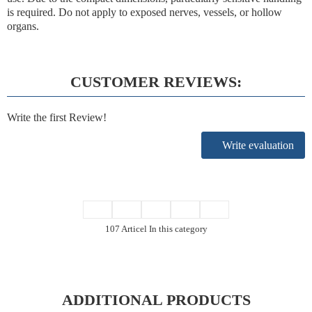
is required. Do not apply to exposed nerves, vessels, or hollow
organs.
CUSTOMER REVIEWS:
Write the first Review!
Write evaluation
107 Articel In this category
ADDITIONAL PRODUCTS