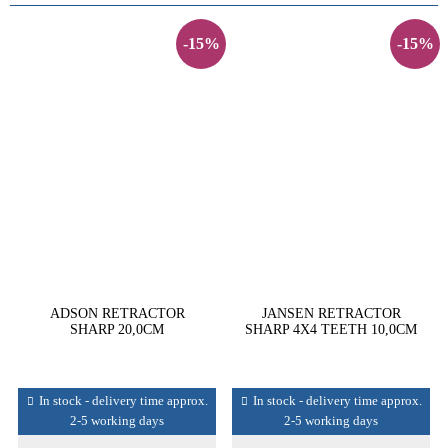
-15%
-15%
ADSON RETRACTOR
JANSEN RETRACTOR
SHARP 20,0CM
SHARP 4X4 TEETH 10,0CM
In stock - delivery time approx.
In stock - delivery time approx.
2-5 working days
2-5 working days