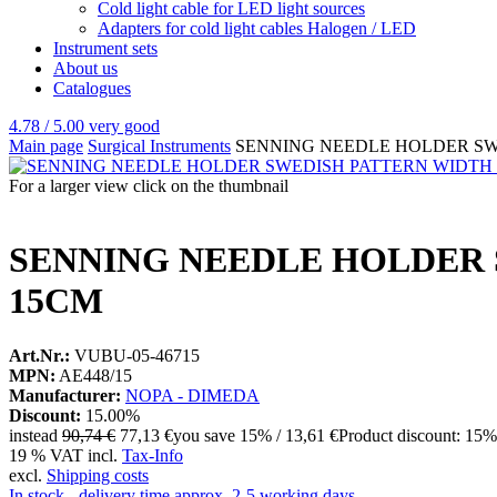
Cold light cable for LED light sources
Adapters for cold light cables Halogen / LED
Instrument sets
About us
Catalogues
4.78 / 5.00
very good
Main page
Surgical Instruments
SENNING NEEDLE HOLDER SW
For a larger view click on the thumbnail
SENNING NEEDLE HOLDER 
15CM
Art.Nr.:
VUBU-05-46715
MPN:
AE448/15
Manufacturer:
NOPA - DIMEDA
Discount:
15.00%
instead
90,74 €
77,13 €
you save 15% / 13,61 €
Product discount: 15%
19 % VAT incl.
Tax-Info
excl.
Shipping costs
In stock - delivery time approx. 2-5 working days