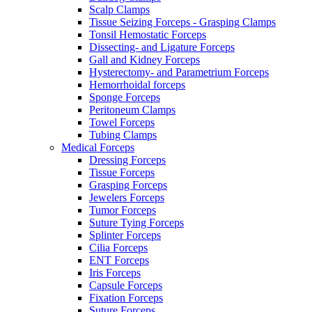
Scalp Clamps
Tissue Seizing Forceps - Grasping Clamps
Tonsil Hemostatic Forceps
Dissecting- and Ligature Forceps
Gall and Kidney Forceps
Hysterectomy- and Parametrium Forceps
Hemorrhoidal forceps
Sponge Forceps
Peritoneum Clamps
Towel Forceps
Tubing Clamps
Medical Forceps
Dressing Forceps
Tissue Forceps
Grasping Forceps
Jewelers Forceps
Tumor Forceps
Suture Tying Forceps
Splinter Forceps
Cilia Forceps
ENT Forceps
Iris Forceps
Capsule Forceps
Fixation Forceps
Suture Forceps