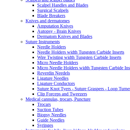
Scalpel Handles and Blades
Surgical Scalpels
Blade Breakers
Knives and dermatomes
Amputation Knives
Autopsy - Brain Knives
Dermatom Knives and Blades
Suture Instruments
Needle Holders
Needle Holders width Tungsten Carbide Inserts
Wire Twisting width Tungsten Carbide Inserts
Micro Needle Holders
Micro Needle Holders width Tungsten Carbide Ins
Reverdin Needels
Ligature Needles
Ligature Conductors
Suture Knot Tyers - Suture Graspers - Loop Turne
Clip Forceps and Tweezers
Medical cannulas, trocars, Puncture
Trocars
Suction Tubes
Biopsy Needles
Guide Needles
Syringes