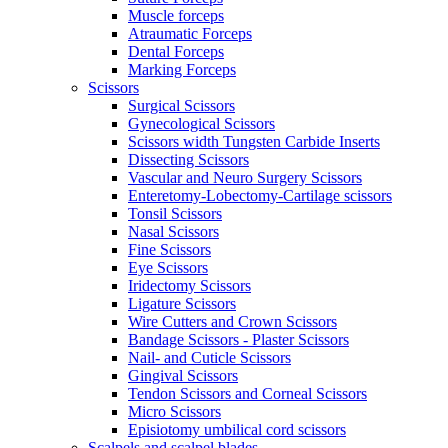
Muscle forceps
Atraumatic Forceps
Dental Forceps
Marking Forceps
Scissors
Surgical Scissors
Gynecological Scissors
Scissors width Tungsten Carbide Inserts
Dissecting Scissors
Vascular and Neuro Surgery Scissors
Enteretomy-Lobectomy-Cartilage scissors
Tonsil Scissors
Nasal Scissors
Fine Scissors
Eye Scissors
Iridectomy Scissors
Ligature Scissors
Wire Cutters and Crown Scissors
Bandage Scissors - Plaster Scissors
Nail- and Cuticle Scissors
Gingival Scissors
Tendon Scissors and Corneal Scissors
Micro Scissors
Episiotomy umbilical cord scissors
Scalpels and scalpel blades