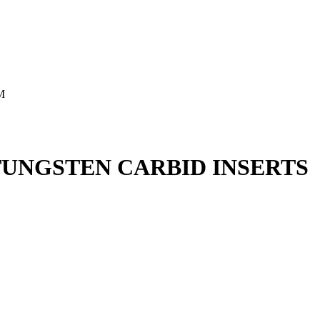
M
UNGSTEN CARBID INSERTS