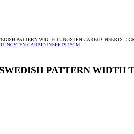
EDISH PATTERN WIDTH TUNGSTEN CARBID INSERTS 15C
SWEDISH PATTERN WIDTH T