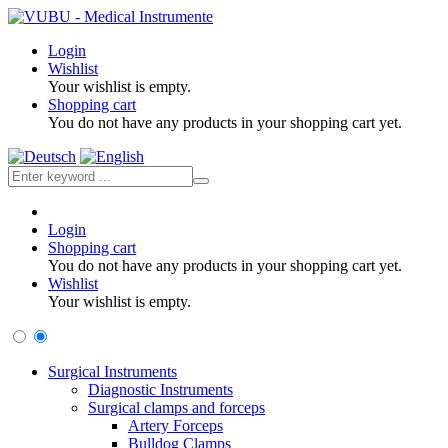
Login
Wishlist
Your wishlist is empty.
Shopping cart
You do not have any products in your shopping cart yet.
Login
Shopping cart
You do not have any products in your shopping cart yet.
Wishlist
Your wishlist is empty.
Surgical Instruments
Diagnostic Instruments
Surgical clamps and forceps
Artery Forceps
Bulldog Clamps