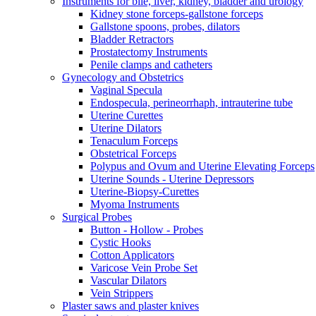
Instruments for bile, liver, kidney, bladder and urology
Kidney stone forceps-gallstone forceps
Gallstone spoons, probes, dilators
Bladder Retractors
Prostatectomy Instruments
Penile clamps and catheters
Gynecology and Obstetrics
Vaginal Specula
Endospecula, perineorrhaph, intrauterine tube
Uterine Curettes
Uterine Dilators
Tenaculum Forceps
Obstetrical Forceps
Polypus and Ovum and Uterine Elevating Forceps
Uterine Sounds - Uterine Depressors
Uterine-Biopsy-Curettes
Myoma Instruments
Surgical Probes
Button - Hollow - Probes
Cystic Hooks
Cotton Applicators
Varicose Vein Probe Set
Vascular Dilators
Vein Strippers
Plaster saws and plaster knives