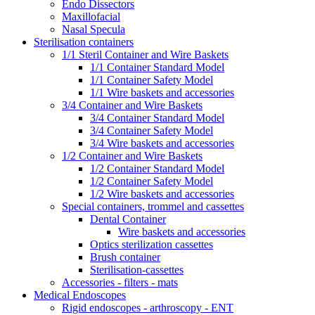
Endo Dissectors
Maxillofacial
Nasal Specula
Sterilisation containers
1/1 Steril Container and Wire Baskets
1/1 Container Standard Model
1/1 Container Safety Model
1/1 Wire baskets and accessories
3/4 Container and Wire Baskets
3/4 Container Standard Model
3/4 Container Safety Model
3/4 Wire baskets and accessories
1/2 Container and Wire Baskets
1/2 Container Standard Model
1/2 Container Safety Model
1/2 Wire baskets and accessories
Special containers, trommel and cassettes
Dental Container
Wire baskets and accessories
Optics sterilization cassettes
Brush container
Sterilisation-cassettes
Accessories - filters - mats
Medical Endoscopes
Rigid endoscopes - arthroscopy - ENT