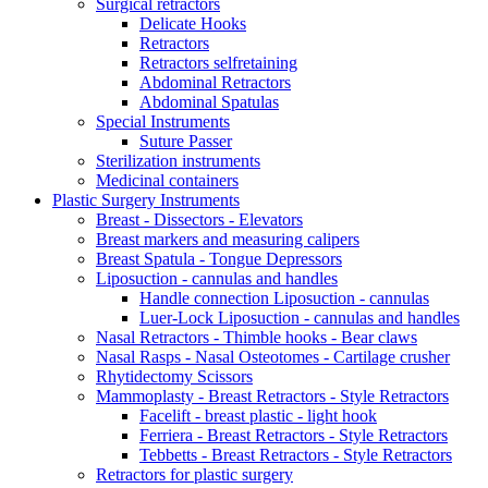
Surgical retractors
Delicate Hooks
Retractors
Retractors selfretaining
Abdominal Retractors
Abdominal Spatulas
Special Instruments
Suture Passer
Sterilization instruments
Medicinal containers
Plastic Surgery Instruments
Breast - Dissectors - Elevators
Breast markers and measuring calipers
Breast Spatula - Tongue Depressors
Liposuction - cannulas and handles
Handle connection Liposuction - cannulas
Luer-Lock Liposuction - cannulas and handles
Nasal Retractors - Thimble hooks - Bear claws
Nasal Rasps - Nasal Osteotomes - Cartilage crusher
Rhytidectomy Scissors
Mammoplasty - Breast Retractors - Style Retractors
Facelift - breast plastic - light hook
Ferriera - Breast Retractors - Style Retractors
Tebbetts - Breast Retractors - Style Retractors
Retractors for plastic surgery