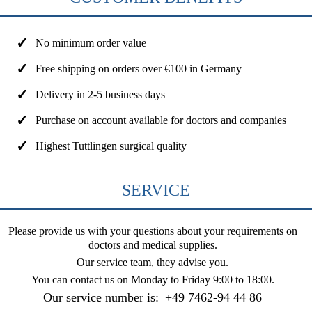
No minimum order value
Free shipping on orders over €100 in Germany
Delivery in 2-5 business days
Purchase on account available for doctors and companies
Highest Tuttlingen surgical quality
SERVICE
Please provide us with your questions about your requirements on
doctors and medical supplies.
Our service team, they advise you.
You can contact us on
Monday to Friday 9:00 to 18:00
.
Our service number is:
+49 7462-94 44 86