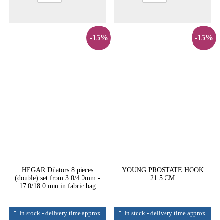
-15%
-15%
HEGAR Dilators 8 pieces
YOUNG PROSTATE HOOK
(double) set from 3.0/4.0mm -
21.5 CM
17.0/18.0 mm in fabric bag
In stock - delivery time approx.
In stock - delivery time approx.