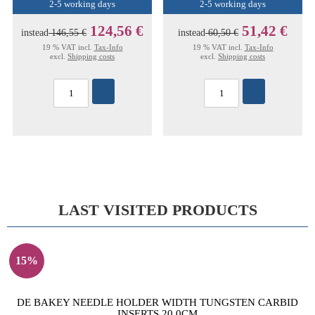
2-5 working days
2-5 working days
124,56 €
51,42 €
instead
146,55 €
instead
60,50 €
19 % VAT incl.
Tax-Info
19 % VAT incl.
Tax-Info
excl.
Shipping costs
excl.
Shipping costs
LAST VISITED PRODUCTS
15%
DE BAKEY NEEDLE HOLDER WIDTH TUNGSTEN CARBID
INSERTS 20,0CM