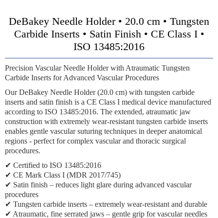
DeBakey Needle Holder • 20.0 cm • Tungsten
Carbide Inserts • Satin Finish • CE Class I •
ISO 13485:2016
Precision Vascular Needle Holder with Atraumatic Tungsten
Carbide Inserts for Advanced Vascular Procedures
Our DeBakey Needle Holder (20.0 cm) with tungsten carbide
inserts and satin finish is a CE Class I medical device manufactured
according to ISO 13485:2016. The extended, atraumatic jaw
construction with extremely wear-resistant tungsten carbide inserts
enables gentle vascular suturing techniques in deeper anatomical
regions - perfect for complex vascular and thoracic surgical
procedures.
✔ Certified to ISO 13485:2016
✔ CE Mark Class I (MDR 2017/745)
✔ Satin finish – reduces light glare during advanced vascular
procedures
✔ Tungsten carbide inserts – extremely wear-resistant and durable
✔ Atraumatic, fine serrated jaws – gentle grip for vascular needles