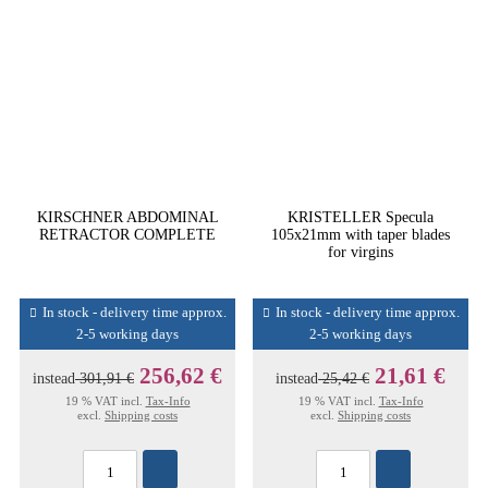
KIRSCHNER ABDOMINAL
KRISTELLER Specula
RETRACTOR COMPLETE
105x21mm with taper blades
for virgins
In stock - delivery time approx.
In stock - delivery time approx.
2-5 working days
2-5 working days
256,62 €
21,61 €
instead
301,91 €
instead
25,42 €
19 % VAT incl.
Tax-Info
19 % VAT incl.
Tax-Info
excl.
Shipping costs
excl.
Shipping costs