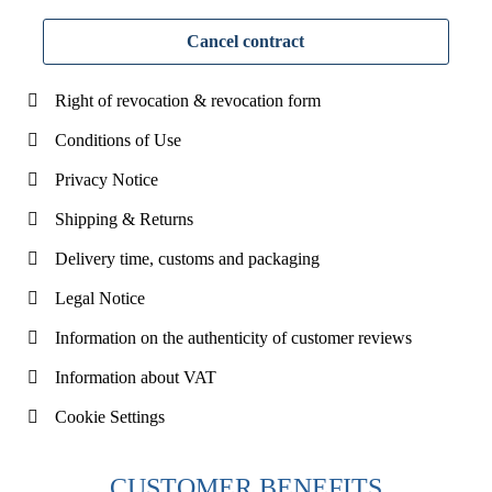
Cancel contract
Right of revocation & revocation form
Conditions of Use
Privacy Notice
Shipping & Returns
Delivery time, customs and packaging
Legal Notice
Information on the authenticity of customer reviews
Information about VAT
Cookie Settings
CUSTOMER BENEFITS