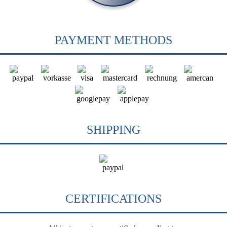
PAYMENT METHODS
SHIPPING
CERTIFICATIONS