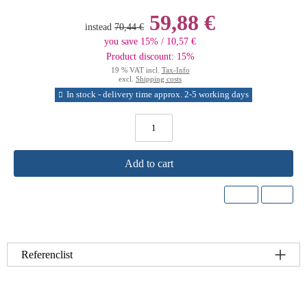
59,88 €
instead
70,44 €
you save 15% / 10,57 €
Product discount: 15%
19 % VAT incl.
Tax-Info
excl.
Shipping costs
In stock - delivery time approx. 2-5 working days
Add to cart
Referenclist