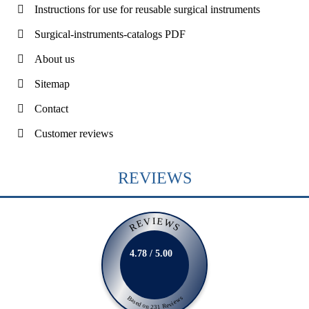
Instructions for use for reusable surgical instruments
Surgical-instruments-catalogs PDF
About us
Sitemap
Contact
Customer reviews
REVIEWS
REVIEWS
4.78 / 5.00
Based on 231 Reviews