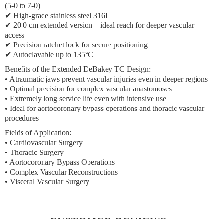
(5-0 to 7-0)
✔ High-grade stainless steel 316L
✔ 20.0 cm extended version – ideal reach for deeper vascular
access
✔ Precision ratchet lock for secure positioning
✔ Autoclavable up to 135°C
Benefits of the Extended DeBakey TC Design:
• Atraumatic jaws prevent vascular injuries even in deeper regions
• Optimal precision for complex vascular anastomoses
• Extremely long service life even with intensive use
• Ideal for aortocoronary bypass operations and thoracic vascular
procedures
Fields of Application:
• Cardiovascular Surgery
• Thoracic Surgery
• Aortocoronary Bypass Operations
• Complex Vascular Reconstructions
• Visceral Vascular Surgery