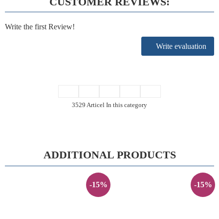
CUSTOMER REVIEWS:
Write the first Review!
Write evaluation
3529 Articel In this category
ADDITIONAL PRODUCTS
-15%
-15%