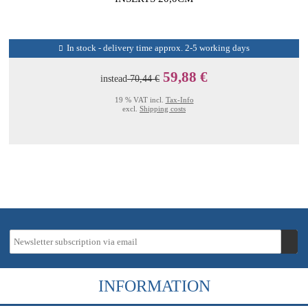
In stock - delivery time approx. 2-5 working days
59,88 €
instead
70,44 €
19 % VAT incl.
Tax-Info
excl.
Shipping costs
INFORMATION