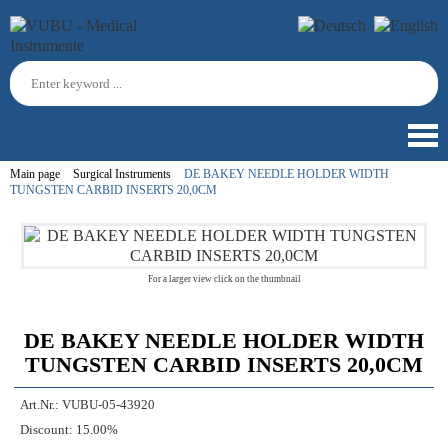
Main page
Surgical Instruments
DE BAKEY NEEDLE HOLDER WIDTH
TUNGSTEN CARBID INSERTS 20,0CM
For a larger view click on the thumbnail
DE BAKEY NEEDLE HOLDER WIDTH
TUNGSTEN CARBID INSERTS 20,0CM
Art.Nr.:
VUBU-05-43920
Discount:
15.00%