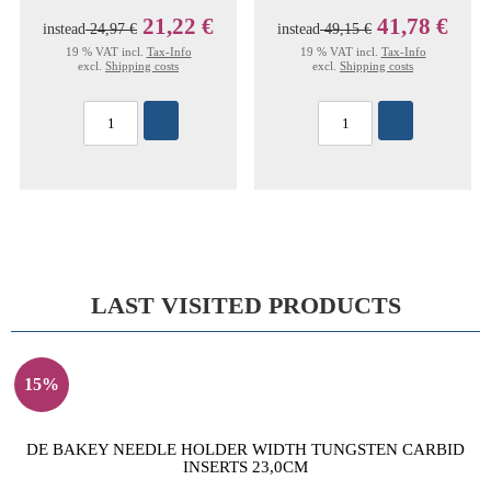
21,22 €
41,78 €
instead
24,97 €
instead
49,15 €
19 % VAT incl.
Tax-Info
19 % VAT incl.
Tax-Info
excl.
Shipping costs
excl.
Shipping costs
LAST VISITED PRODUCTS
15%
DE BAKEY NEEDLE HOLDER WIDTH TUNGSTEN CARBID
INSERTS 23,0CM