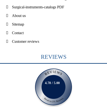
Surgical-instruments-catalogs PDF
About us
Sitemap
Contact
Customer reviews
REVIEWS
REVIEWS
4.78 / 5.00
Based on 231 Reviews