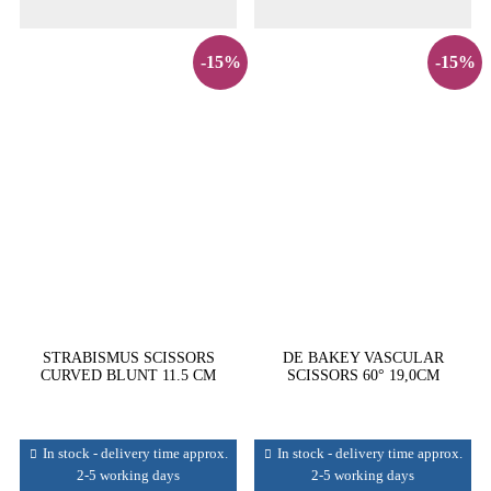
-15%
-15%
STRABISMUS SCISSORS
DE BAKEY VASCULAR
CURVED BLUNT 11.5 CM
SCISSORS 60° 19,0CM
In stock - delivery time approx.
In stock - delivery time approx.
2-5 working days
2-5 working days