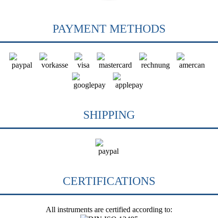
PAYMENT METHODS
SHIPPING
CERTIFICATIONS
All instruments are certified according to: