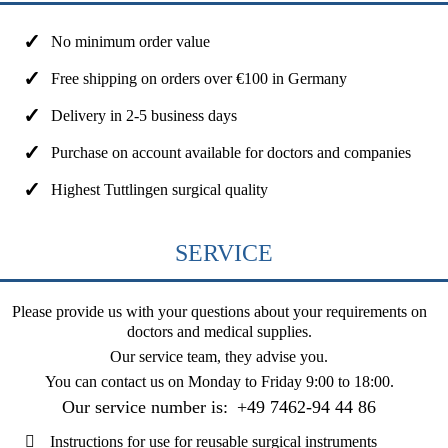
No minimum order value
Free shipping on orders over €100 in Germany
Delivery in 2-5 business days
Purchase on account available for doctors and companies
Highest Tuttlingen surgical quality
SERVICE
Please provide us with your questions about your requirements on
doctors and medical supplies.
Our service team, they advise you.
You can contact us on
Monday to Friday 9:00 to 18:00
.
Our service number is:
+49 7462-94 44 86
Instructions for use for reusable surgical instruments