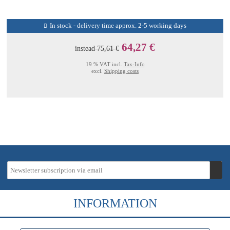
In stock - delivery time approx. 2-5 working days
64,27 €
instead
75,61 €
19 % VAT incl.
Tax-Info
excl.
Shipping costs
INFORMATION