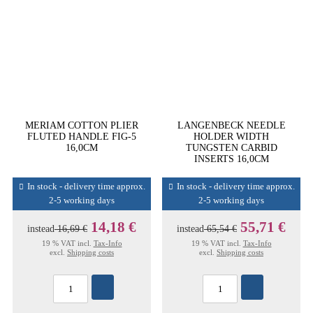
MERIAM COTTON PLIER
LANGENBECK NEEDLE
FLUTED HANDLE FIG-5
HOLDER WIDTH
16,0CM
TUNGSTEN CARBID
INSERTS 16,0CM
In stock - delivery time approx.
In stock - delivery time approx.
2-5 working days
2-5 working days
14,18 €
55,71 €
instead
16,69 €
instead
65,54 €
19 % VAT incl.
Tax-Info
19 % VAT incl.
Tax-Info
excl.
Shipping costs
excl.
Shipping costs