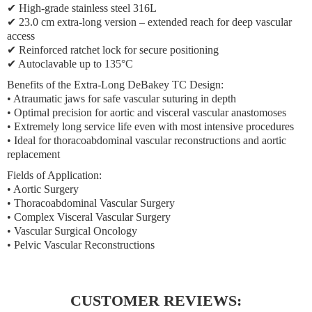
✔ High-grade stainless steel 316L
✔ 23.0 cm extra-long version – extended reach for deep vascular
access
✔ Reinforced ratchet lock for secure positioning
✔ Autoclavable up to 135°C
Benefits of the Extra-Long DeBakey TC Design:
• Atraumatic jaws for safe vascular suturing in depth
• Optimal precision for aortic and visceral vascular anastomoses
• Extremely long service life even with most intensive procedures
• Ideal for thoracoabdominal vascular reconstructions and aortic
replacement
Fields of Application:
• Aortic Surgery
• Thoracoabdominal Vascular Surgery
• Complex Visceral Vascular Surgery
• Vascular Surgical Oncology
• Pelvic Vascular Reconstructions
CUSTOMER REVIEWS: