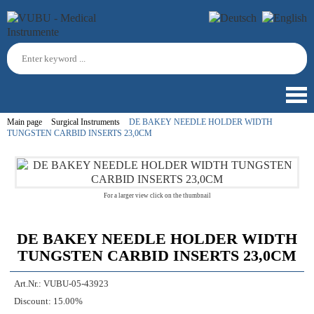
Main page
Surgical Instruments
DE BAKEY NEEDLE HOLDER WIDTH
TUNGSTEN CARBID INSERTS 23,0CM
For a larger view click on the thumbnail
DE BAKEY NEEDLE HOLDER WIDTH
TUNGSTEN CARBID INSERTS 23,0CM
Art.Nr.:
VUBU-05-43923
Discount:
15.00%