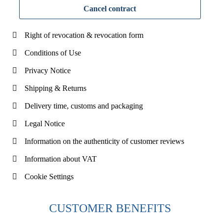
Cancel contract
Right of revocation & revocation form
Conditions of Use
Privacy Notice
Shipping & Returns
Delivery time, customs and packaging
Legal Notice
Information on the authenticity of customer reviews
Information about VAT
Cookie Settings
CUSTOMER BENEFITS