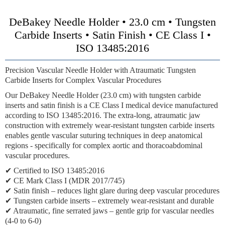
DeBakey Needle Holder • 23.0 cm • Tungsten
Carbide Inserts • Satin Finish • CE Class I •
ISO 13485:2016
Precision Vascular Needle Holder with Atraumatic Tungsten
Carbide Inserts for Complex Vascular Procedures
Our DeBakey Needle Holder (23.0 cm) with tungsten carbide
inserts and satin finish is a CE Class I medical device manufactured
according to ISO 13485:2016. The extra-long, atraumatic jaw
construction with extremely wear-resistant tungsten carbide inserts
enables gentle vascular suturing techniques in deep anatomical
regions - specifically for complex aortic and thoracoabdominal
vascular procedures.
✔ Certified to ISO 13485:2016
✔ CE Mark Class I (MDR 2017/745)
✔ Satin finish – reduces light glare during deep vascular procedures
✔ Tungsten carbide inserts – extremely wear-resistant and durable
✔ Atraumatic, fine serrated jaws – gentle grip for vascular needles
(4-0 to 6-0)