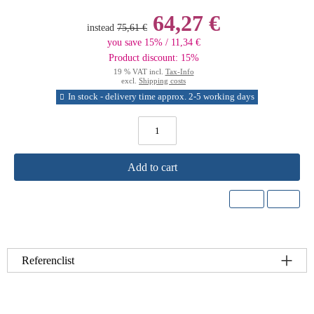
64,27 €
instead
75,61 €
you save 15% / 11,34 €
Product discount: 15%
19 % VAT incl.
Tax-Info
excl.
Shipping costs
In stock - delivery time approx. 2-5 working days
Add to cart
Referenclist