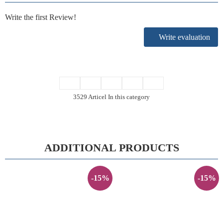
Write the first Review!
Write evaluation
3529 Articel In this category
ADDITIONAL PRODUCTS
-15%
-15%