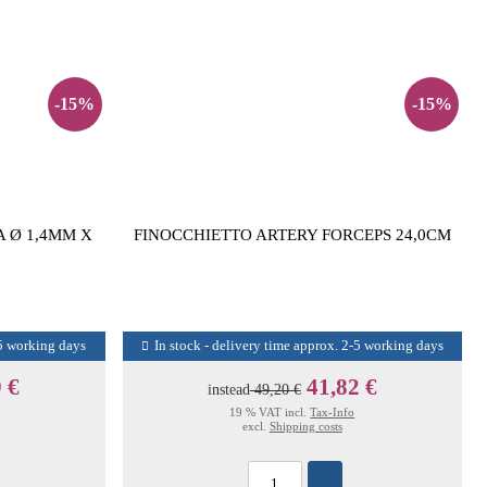
-15%
-15%
 Ø 1,4MM X
FINOCCHIETTO ARTERY FORCEPS 24,0CM
-5 working days
In stock - delivery time approx. 2-5 working days
 €
41,82 €
instead
49,20 €
19 % VAT incl.
Tax-Info
excl.
Shipping costs