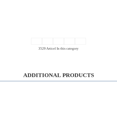
3529 Articel In this category
ADDITIONAL PRODUCTS