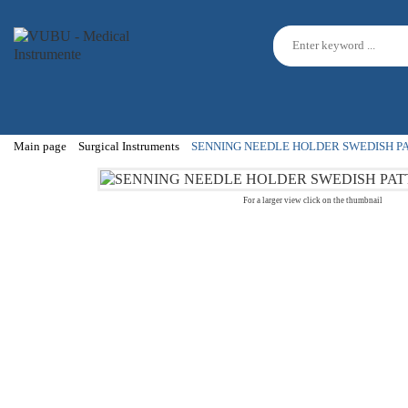
Main page
Surgical Instruments
SENNING NEEDLE HOLDER SWEDISH P
For a larger view click on the thumbnail