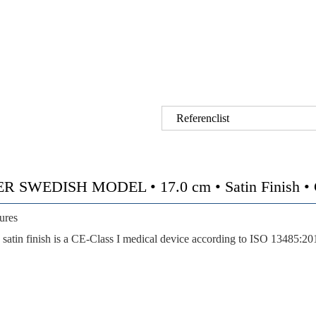
Referenclist
EDISH MODEL • 17.0 cm • Satin Finish • CE
ures
satin finish is a CE-Class I medical device according to ISO 13485:20