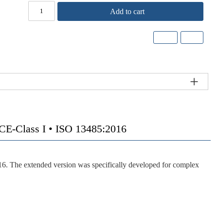
Add to cart
-Class I • ISO 13485:2016
16. The extended version was specifically developed for complex