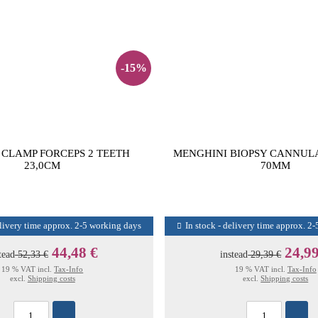
-15%
CLAMP FORCEPS 2 TEETH
MENGHINI BIOPSY CANNULA
23,0CM
70MM
elivery time approx. 2-5 working days
In stock - delivery time approx. 2
44,48 €
24,99
tead
52,33 €
instead
29,39 €
19 % VAT incl.
Tax-Info
19 % VAT incl.
Tax-Info
excl.
Shipping costs
excl.
Shipping costs