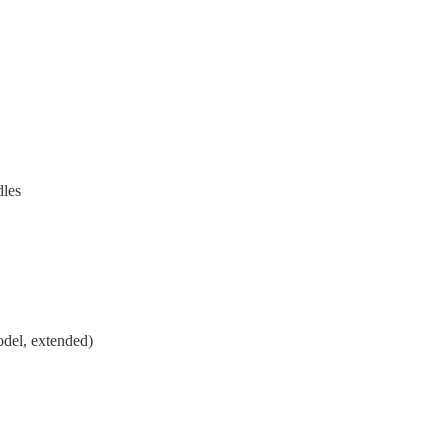
dles
odel, extended)