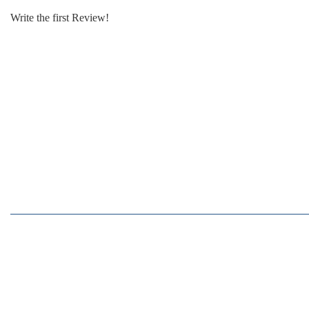
Write the first Review!