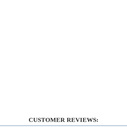
CUSTOMER REVIEWS: