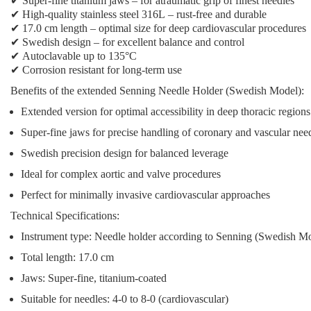
✔
Super-fine titanium jaws
– for atraumatic grip of finest needles
✔
High-quality stainless steel 316L
– rust-free and durable
✔
17.0 cm length
– optimal size for deep cardiovascular procedures
✔
Swedish design
– for excellent balance and control
✔
Autoclavable up to 135°C
✔
Corrosion resistant
for long-term use
Benefits of the extended Senning Needle Holder (Swedish Model):
Extended version
for optimal accessibility in deep thoracic regions
Super-fine jaws
for precise handling of coronary and vascular nee
Swedish precision design
for balanced leverage
Ideal for complex aortic and valve procedures
Perfect for minimally invasive cardiovascular approaches
Technical Specifications:
Instrument type: Needle holder according to Senning (Swedish M
Total length: 17.0 cm
Jaws: Super-fine, titanium-coated
Suitable for needles: 4-0 to 8-0 (cardiovascular)