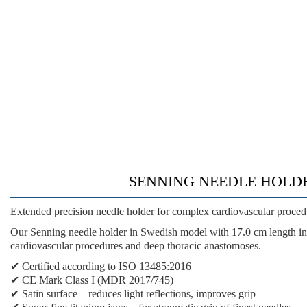
SENNING NEEDLE HOLDER SW
Extended precision needle holder for complex cardiovascular proced
Our Senning needle holder in Swedish model with 17.0 cm length in 
cardiovascular procedures and deep thoracic anastomoses.
✔
Certified according to ISO 13485:2016
✔
CE Mark Class I (MDR 2017/745)
✔
Satin surface
– reduces light reflections, improves grip