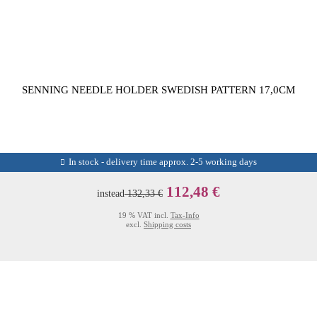
SENNING NEEDLE HOLDER SWEDISH PATTERN 17,0CM
In stock - delivery time approx. 2-5 working days
112,48 €
instead
132,33 €
19 % VAT incl.
Tax-Info
excl.
Shipping costs