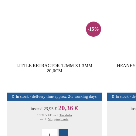
-15%
LITTLE RETRACTOR 12MM X1 3MM
HEANEY 
20,0CM
In stock - delivery time approx. 2-5 working days
In stock - d
20,36 €
instead
23,95 €
ins
19 % VAT incl.
Tax-Info
excl.
Shipping costs