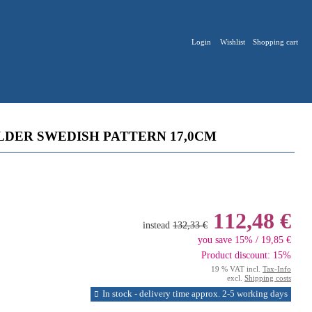
Login
Wishlist
Shopping cart
LDER SWEDISH PATTERN 17,0CM
112,48 €
instead
132,33 €
you save 15% / 19,85 €
Product discount: 15%
19 % VAT incl.
Tax-Info
excl.
Shipping costs
In stock - delivery time approx. 2-5 working days