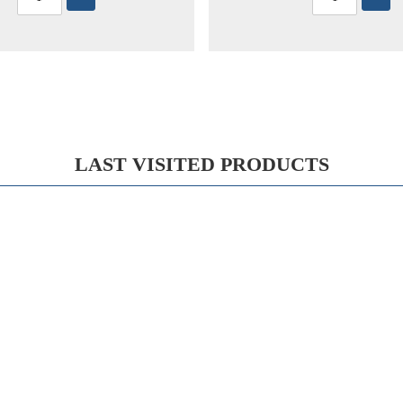
LAST VISITED PRODUCTS