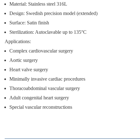
Material: Stainless steel 316L
Design: Swedish precision model (extended)
Surface: Satin finish
Sterilization: Autoclavable up to 135°C
Applications:
Complex cardiovascular surgery
Aortic surgery
Heart valve surgery
Minimally invasive cardiac procedures
Thoracoabdominal vascular surgery
Adult congenital heart surgery
Special vascular reconstructions