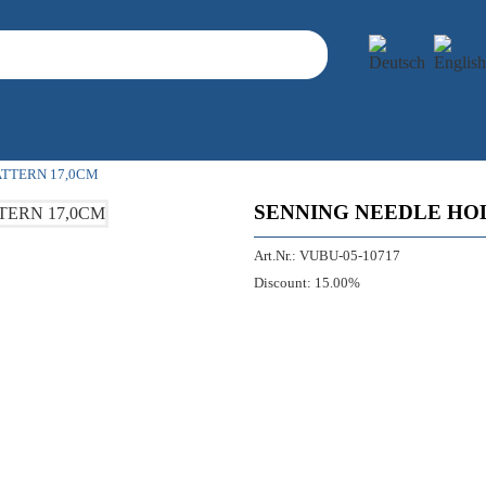
ATTERN 17,0CM
SENNING NEEDLE HO
Art.Nr.:
VUBU-05-10717
Discount:
15.00%