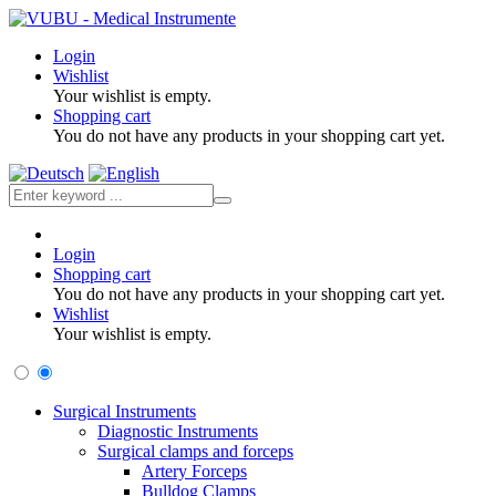
Login
Wishlist
Your wishlist is empty.
Shopping cart
You do not have any products in your shopping cart yet.
Login
Shopping cart
You do not have any products in your shopping cart yet.
Wishlist
Your wishlist is empty.
Surgical Instruments
Diagnostic Instruments
Surgical clamps and forceps
Artery Forceps
Bulldog Clamps