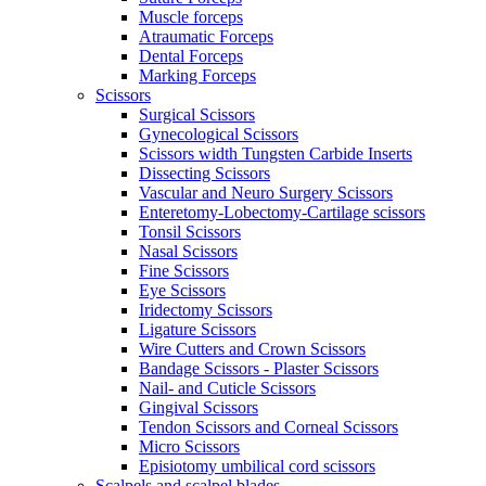
Muscle forceps
Atraumatic Forceps
Dental Forceps
Marking Forceps
Scissors
Surgical Scissors
Gynecological Scissors
Scissors width Tungsten Carbide Inserts
Dissecting Scissors
Vascular and Neuro Surgery Scissors
Enteretomy-Lobectomy-Cartilage scissors
Tonsil Scissors
Nasal Scissors
Fine Scissors
Eye Scissors
Iridectomy Scissors
Ligature Scissors
Wire Cutters and Crown Scissors
Bandage Scissors - Plaster Scissors
Nail- and Cuticle Scissors
Gingival Scissors
Tendon Scissors and Corneal Scissors
Micro Scissors
Episiotomy umbilical cord scissors
Scalpels and scalpel blades