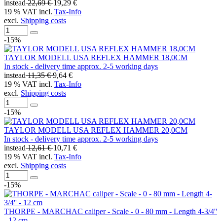
instead
22,69 €
19,29 €
19 % VAT incl.
Tax-Info
excl.
Shipping costs
-15%
TAYLOR MODELL USA REFLEX HAMMER 18,0CM
In stock - delivery time approx. 2-5 working days
instead
11,35 €
9,64 €
19 % VAT incl.
Tax-Info
excl.
Shipping costs
-15%
TAYLOR MODELL USA REFLEX HAMMER 20,0CM
In stock - delivery time approx. 2-5 working days
instead
12,61 €
10,71 €
19 % VAT incl.
Tax-Info
excl.
Shipping costs
-15%
THORPE - MARCHAC caliper - Scale - 0 - 80 mm - Length 4-3/4''
- 12 cm