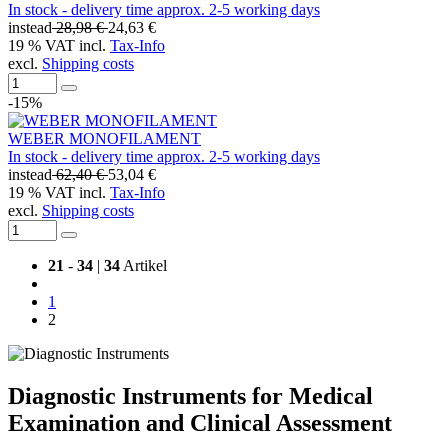
In stock - delivery time approx. 2-5 working days
instead
28,98 €
24,63 €
19 % VAT incl.
Tax-Info
excl.
Shipping costs
-15%
WEBER MONOFILAMENT
In stock - delivery time approx. 2-5 working days
instead
62,40 €
53,04 €
19 % VAT incl.
Tax-Info
excl.
Shipping costs
21
-
34
|
34
Artikel
1
2
Diagnostic Instruments for Medical
Examination and Clinical Assessment