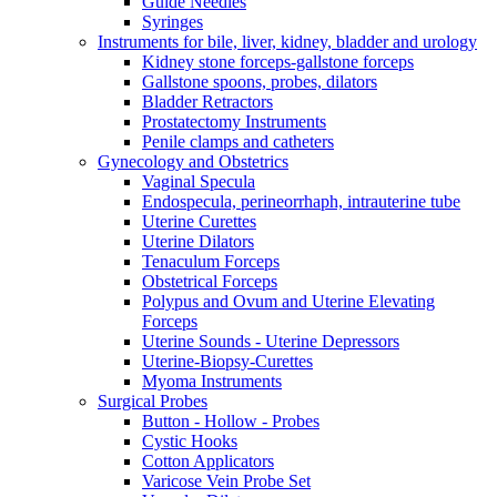
Guide Needles
Syringes
Instruments for bile, liver, kidney, bladder and urology
Kidney stone forceps-gallstone forceps
Gallstone spoons, probes, dilators
Bladder Retractors
Prostatectomy Instruments
Penile clamps and catheters
Gynecology and Obstetrics
Vaginal Specula
Endospecula, perineorrhaph, intrauterine tube
Uterine Curettes
Uterine Dilators
Tenaculum Forceps
Obstetrical Forceps
Polypus and Ovum and Uterine Elevating
Forceps
Uterine Sounds - Uterine Depressors
Uterine-Biopsy-Curettes
Myoma Instruments
Surgical Probes
Button - Hollow - Probes
Cystic Hooks
Cotton Applicators
Varicose Vein Probe Set