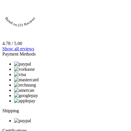
Based on 231 Reviews
4.78 / 5.00
Show all reviews
Payment Methods
Shipping
Certifications