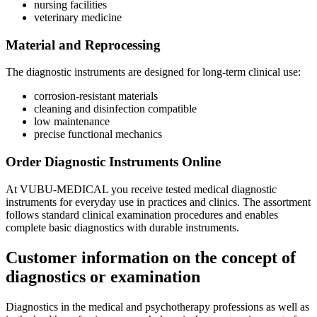
nursing facilities
veterinary medicine
Material and Reprocessing
The diagnostic instruments are designed for long-term clinical use:
corrosion-resistant materials
cleaning and disinfection compatible
low maintenance
precise functional mechanics
Order Diagnostic Instruments Online
At VUBU-MEDICAL you receive tested medical diagnostic
instruments for everyday use in practices and clinics. The assortment
follows standard clinical examination procedures and enables
complete basic diagnostics with durable instruments.
Customer information on the concept of
diagnostics or examination
Diagnostics in the medical and psychotherapy professions as well as