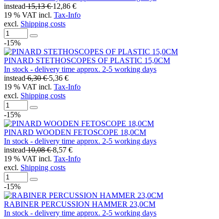
instead
15,13 €
12,86 €
19 % VAT incl.
Tax-Info
excl.
Shipping costs
-15%
PINARD STETHOSCOPES OF PLASTIC 15,0CM
In stock - delivery time approx. 2-5 working days
instead
6,30 €
5,36 €
19 % VAT incl.
Tax-Info
excl.
Shipping costs
-15%
PINARD WOODEN FETOSCOPE 18,0CM
In stock - delivery time approx. 2-5 working days
instead
10,08 €
8,57 €
19 % VAT incl.
Tax-Info
excl.
Shipping costs
-15%
RABINER PERCUSSION HAMMER 23,0CM
In stock - delivery time approx. 2-5 working days