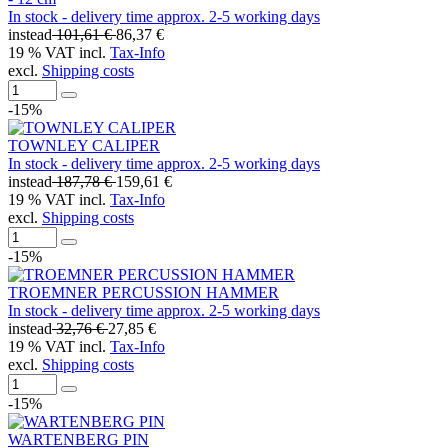
In stock - delivery time approx. 2-5 working days
instead
101,61 €
86,37 €
19 % VAT incl.
Tax-Info
excl.
Shipping costs
-15%
TOWNLEY CALIPER
In stock - delivery time approx. 2-5 working days
instead
187,78 €
159,61 €
19 % VAT incl.
Tax-Info
excl.
Shipping costs
-15%
TROEMNER PERCUSSION HAMMER
In stock - delivery time approx. 2-5 working days
instead
32,76 €
27,85 €
19 % VAT incl.
Tax-Info
excl.
Shipping costs
-15%
WARTENBERG PIN