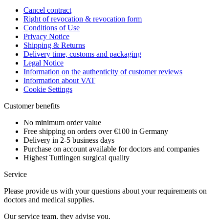
Cancel contract
Right of revocation & revocation form
Conditions of Use
Privacy Notice
Shipping & Returns
Delivery time, customs and packaging
Legal Notice
Information on the authenticity of customer reviews
Information about VAT
Cookie Settings
Customer benefits
No minimum order value
Free shipping on orders over €100 in Germany
Delivery in 2-5 business days
Purchase on account available for doctors and companies
Highest Tuttlingen surgical quality
Service
Please provide us with your questions about your requirements on
doctors and medical supplies.
Our service team, they advise you.