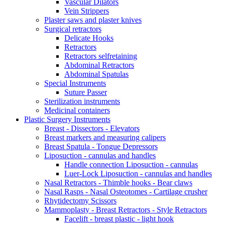
Vascular Dilators
Vein Strippers
Plaster saws and plaster knives
Surgical retractors
Delicate Hooks
Retractors
Retractors selfretaining
Abdominal Retractors
Abdominal Spatulas
Special Instruments
Suture Passer
Sterilization instruments
Medicinal containers
Plastic Surgery Instruments
Breast - Dissectors - Elevators
Breast markers and measuring calipers
Breast Spatula - Tongue Depressors
Liposuction - cannulas and handles
Handle connection Liposuction - cannulas
Luer-Lock Liposuction - cannulas and handles
Nasal Retractors - Thimble hooks - Bear claws
Nasal Rasps - Nasal Osteotomes - Cartilage crusher
Rhytidectomy Scissors
Mammoplasty - Breast Retractors - Style Retractors
Facelift - breast plastic - light hook