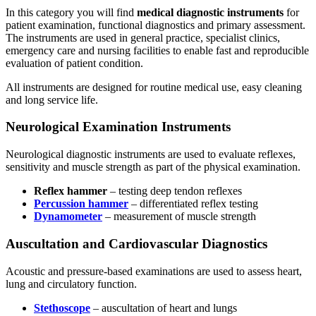
In this category you will find
medical diagnostic instruments
for
patient examination, functional diagnostics and primary assessment.
The instruments are used in general practice, specialist clinics,
emergency care and nursing facilities to enable fast and reproducible
evaluation of patient condition.
All instruments are designed for routine medical use, easy cleaning
and long service life.
Neurological Examination Instruments
Neurological diagnostic instruments are used to evaluate reflexes,
sensitivity and muscle strength as part of the physical examination.
Reflex hammer
– testing deep tendon reflexes
Percussion hammer
– differentiated reflex testing
Dynamometer
– measurement of muscle strength
Auscultation and Cardiovascular Diagnostics
Acoustic and pressure-based examinations are used to assess heart,
lung and circulatory function.
Stethoscope
– auscultation of heart and lungs