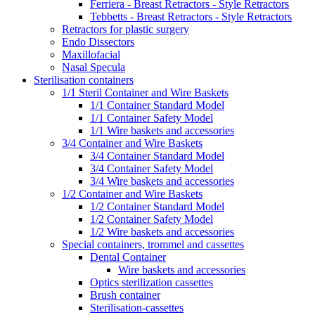
Ferriera - Breast Retractors - Style Retractors
Tebbetts - Breast Retractors - Style Retractors
Retractors for plastic surgery
Endo Dissectors
Maxillofacial
Nasal Specula
Sterilisation containers
1/1 Steril Container and Wire Baskets
1/1 Container Standard Model
1/1 Container Safety Model
1/1 Wire baskets and accessories
3/4 Container and Wire Baskets
3/4 Container Standard Model
3/4 Container Safety Model
3/4 Wire baskets and accessories
1/2 Container and Wire Baskets
1/2 Container Standard Model
1/2 Container Safety Model
1/2 Wire baskets and accessories
Special containers, trommel and cassettes
Dental Container
Wire baskets and accessories
Optics sterilization cassettes
Brush container
Sterilisation-cassettes