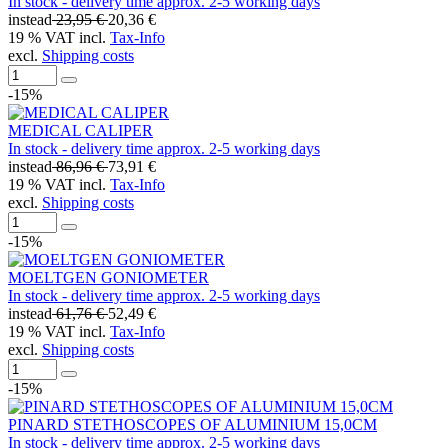
In stock - delivery time approx. 2-5 working days
instead
23,95 €
20,36 €
19 % VAT incl.
Tax-Info
excl.
Shipping costs
-15%
MEDICAL CALIPER
In stock - delivery time approx. 2-5 working days
instead
86,96 €
73,91 €
19 % VAT incl.
Tax-Info
excl.
Shipping costs
-15%
MOELTGEN GONIOMETER
In stock - delivery time approx. 2-5 working days
instead
61,76 €
52,49 €
19 % VAT incl.
Tax-Info
excl.
Shipping costs
-15%
PINARD STETHOSCOPES OF ALUMINIUM 15,0CM
In stock - delivery time approx. 2-5 working days