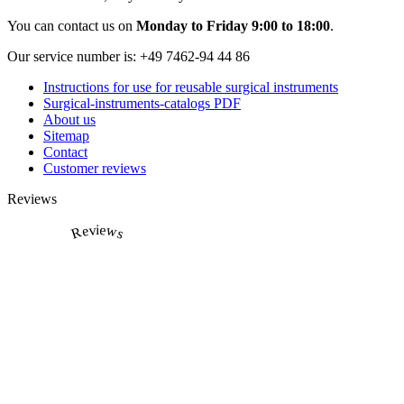
You can contact us on
Monday to Friday 9:00 to 18:00
.
Our service number is:
+49 7462-94 44 86
Instructions for use for reusable surgical instruments
Surgical-instruments-catalogs PDF
About us
Sitemap
Contact
Customer reviews
Reviews
Reviews