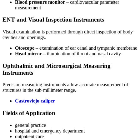
Blood pressure monitor
– cardiovascular parameter
measurement
ENT and Visual Inspection Instruments
Visual examination is performed through direct inspection of body
cavities and openings.
Otoscope
– examination of ear canal and tympanic membrane
Head mirror
– illumination of throat and nasal cavity
Ophthalmic and Microsurgical Measuring
Instruments
Precision measuring instruments allow accurate measurement of
structures in the sub-millimeter range.
Castroviejo caliper
Fields of Application
general practice
hospital and emergency department
outpatient care