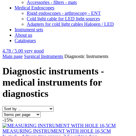
Accessories - filters - mats
Medical Endoscopes
Rigid endoscopes - arthroscopy - ENT
Cold light cable for LED light sources
Adapters for cold light cables Halogen / LED
Instrument sets
About us
Catalogues
4.78 / 5.00
very good
Main page
Surgical Instruments
Diagnostic Instruments
Diagnostic instruments -
medical instruments for
diagnostics
-15%
MEASURING INSTRUMENT WITH HOLE 16,5CM