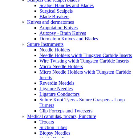
Scalpel Handles and Blades
Surgical Scalpels
Blade Breakers
Knives and dermatomes
Amputation Knives
Autopsy - Brain Knives
Dermatom Knives and Blades
Suture Instruments
Needle Holders
Needle Holders width Tungsten Carbide Inserts
Wire Twisting width Tungsten Carbide Inserts
Micro Needle Holders
Micro Needle Holders width Tungsten Carbide
Inserts
Reverdin Needels
Ligature Needles
Ligature Conductors
Suture Knot Tyers - Suture Graspers - Loop
Turners
Clip Forceps and Tweezers
Medical cannulas, trocars, Puncture
Trocars
Suction Tubes
Biopsy Needles