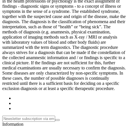
in the health professions or psychology is the exact assignment of
findings - diagnostic signs or symptoms - to a concept of illness or
symptoms in the sense of a syndrome. The established syndrome,
together with the suspected cause and origin of the disease, make the
diagnosis. The diagnosis is the classification of phenomena and their
interpretation, such as those of “health” or “being sick”. The
methods of diagnosis (e.g. anamnesis, physical examination,
application of imaging methods such as X-ray / MRI or analysis
with laboratory values ​​of blood and other body fluids) are
summarized with the term diagnostics. The diagnostic procedure
always strives for a diagnosis that can be made if the constellation of
the collected anamnestic information and / or findings is specific to a
clinical picture. If the findings are not sufficient for this, further
medical examinations are usually necessary to confirm the diagnosis.
Some diseases are only characterized by non-specific symptoms. In
these cases, the number of possible diagnoses is continually
restricted until there is a sufficient basis for deciding on a specific
exclusion diagnosis or at least a specific therapeutic procedure.
Information