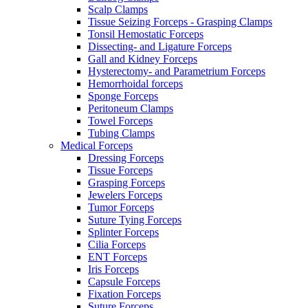
Scalp Clamps
Tissue Seizing Forceps - Grasping Clamps
Tonsil Hemostatic Forceps
Dissecting- and Ligature Forceps
Gall and Kidney Forceps
Hysterectomy- and Parametrium Forceps
Hemorrhoidal forceps
Sponge Forceps
Peritoneum Clamps
Towel Forceps
Tubing Clamps
Medical Forceps
Dressing Forceps
Tissue Forceps
Grasping Forceps
Jewelers Forceps
Tumor Forceps
Suture Tying Forceps
Splinter Forceps
Cilia Forceps
ENT Forceps
Iris Forceps
Capsule Forceps
Fixation Forceps
Suture Forceps