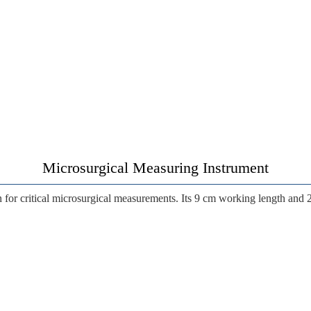
Microsurgical Measuring Instrument
n
for critical microsurgical measurements. Its
9 cm working length
and