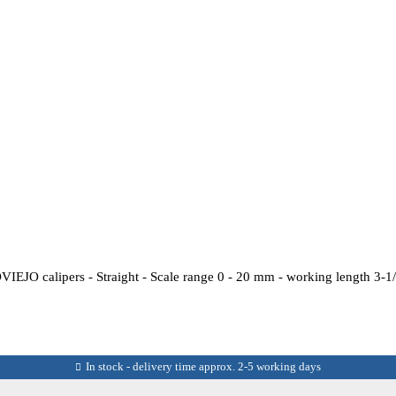
EJO calipers - Straight - Scale range 0 - 20 mm - working length 3-1/2
In stock - delivery time approx. 2-5 working days