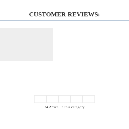
CUSTOMER REVIEWS:
34 Articel In this category