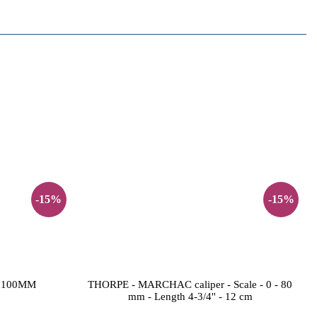
-15%
-15%
 100MM
THORPE - MARCHAC caliper - Scale - 0 - 80
mm - Length 4-3/4'' - 12 cm