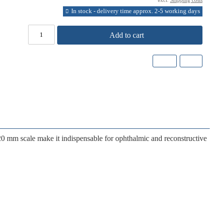
excl.
Shipping costs
In stock - delivery time approx. 2-5 working days
Add to cart
20 mm scale
make it indispensable for ophthalmic and reconstructive