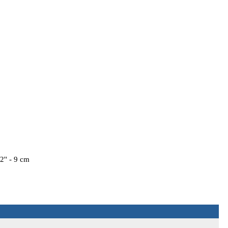
'' - 9 cm