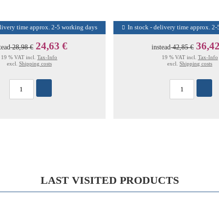
elivery time approx. 2-5 working days
In stock - delivery time approx. 2
24,63 €
36,42
tead
28,98 €
instead
42,85 €
19 % VAT incl.
Tax-Info
19 % VAT incl.
Tax-Info
excl.
Shipping costs
excl.
Shipping costs
LAST VISITED PRODUCTS