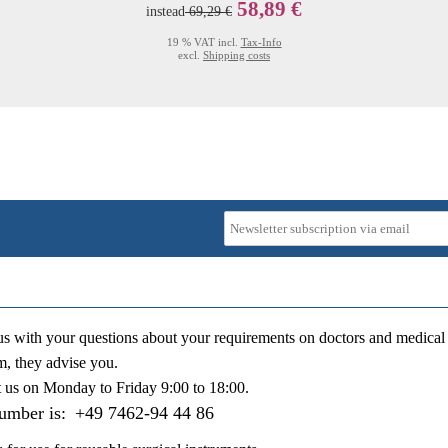
58,89 €
instead
69,29 €
19 % VAT incl.
Tax-Info
excl.
Shipping costs
us with your questions about your requirements on doctors and medical 
m, they advise you.
t us on
Monday to Friday 9:00 to 18:00
.
number is:
+49 7462-94 44 86