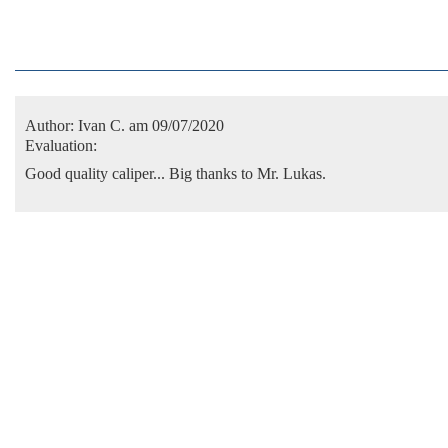
Author:
Ivan C.
am 09/07/2020
Evaluation:
Good quality caliper... Big thanks to Mr. Lukas.