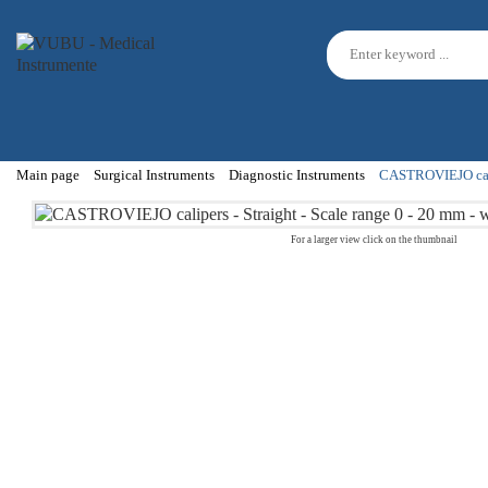
Main page
Surgical Instruments
Diagnostic Instruments
CASTROVIEJO calipe
For a larger view click on the thumbnail