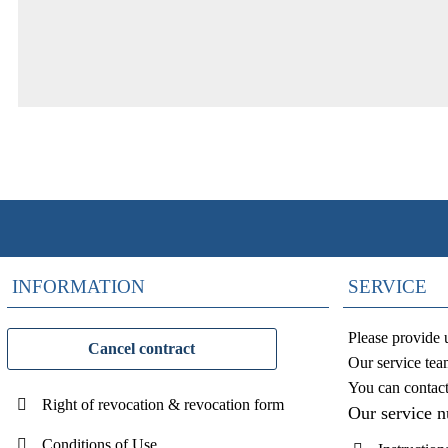
INFORMATION
SERVICE
Please provide 
Cancel contract
Our service tea
You can contac
Right of revocation & revocation form
Our service 
Conditions of Use