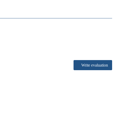
Write evaluation