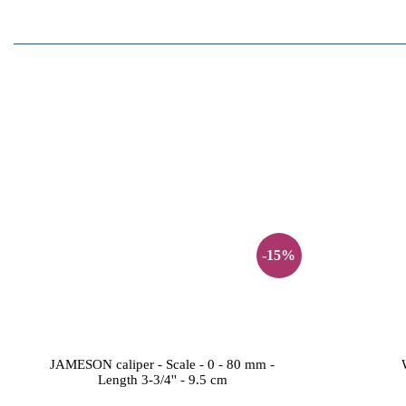
-15%
JAMESON caliper - Scale - 0 - 80 mm -
Length 3-3/4'' - 9.5 cm