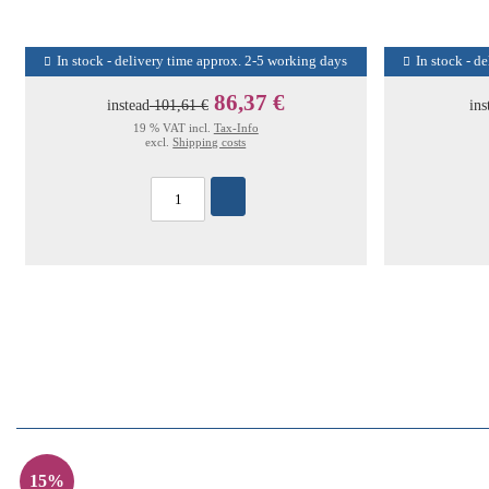
In stock - delivery time approx. 2-5 working days
In stock - d
86,37 €
instead
101,61 €
ins
19 % VAT incl.
Tax-Info
excl.
Shipping costs
15%