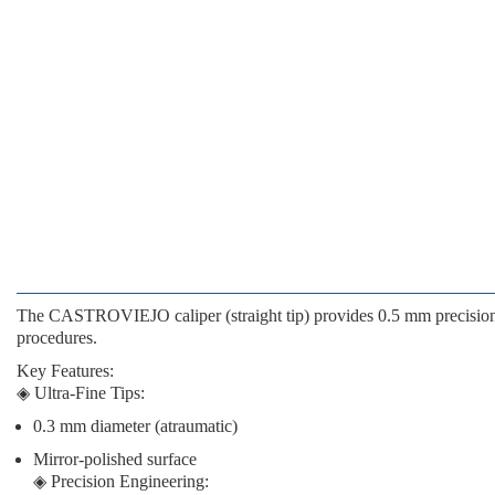
The
CASTROVIEJO caliper
(straight tip) provides
0.5 mm precisio
procedures.
Key Features
:
◈
Ultra-Fine Tips
:
0.3 mm diameter (atraumatic)
Mirror-polished surface
◈
Precision Engineering
: