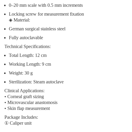
0–20 mm scale with 0.5 mm increments
Locking screw for measurement fixation
◈
Material
:
German surgical stainless steel
Fully autoclavable
Technical Specifications
:
Total Length: 12 cm
Working Length: 9 cm
Weight: 30 g
Sterilization: Steam autoclave
Clinical Applications
:
• Corneal graft sizing
• Microvascular anastomosis
• Skin flap measurement
Package Includes
:
① Caliper unit