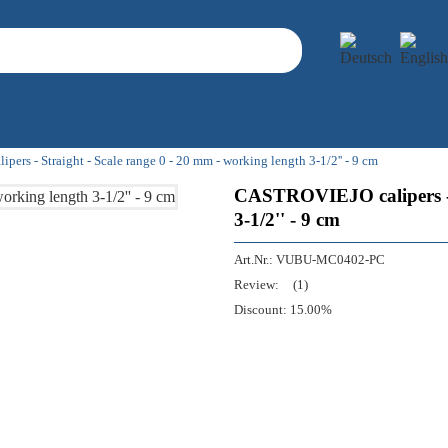
rs - Straight - Scale range 0 - 20 mm - working length 3-1/2'' - 9 cm
CASTROVIEJO calipers - S
3-1/2'' - 9 cm
Art.Nr.:
VUBU-MC0402-PC
Review:
(1)
Discount:
15.00%