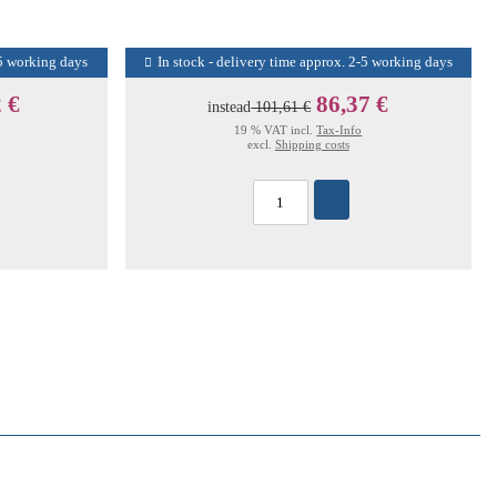
-5 working days
In stock - delivery time approx. 2-5 working days
 €
86,37 €
instead
101,61 €
19 % VAT incl.
Tax-Info
excl.
Shipping costs