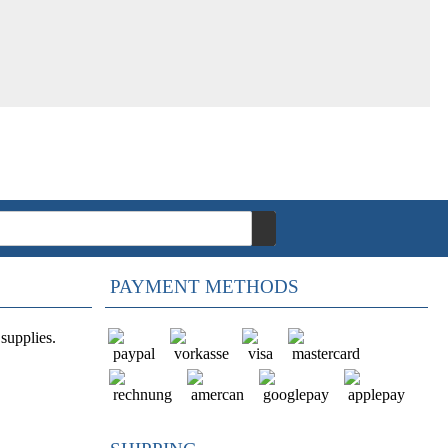
PAYMENT METHODS
supplies.