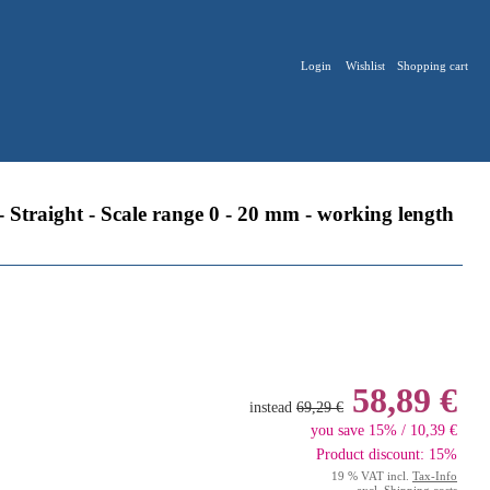
Login
Wishlist
Shopping cart
traight - Scale range 0 - 20 mm - working length
58,89 €
instead
69,29 €
you save 15% / 10,39 €
Product discount: 15%
19 % VAT incl.
Tax-Info