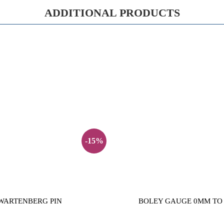
ADDITIONAL PRODUCTS
-15%
WARTENBERG PIN
BOLEY GAUGE 0MM TO