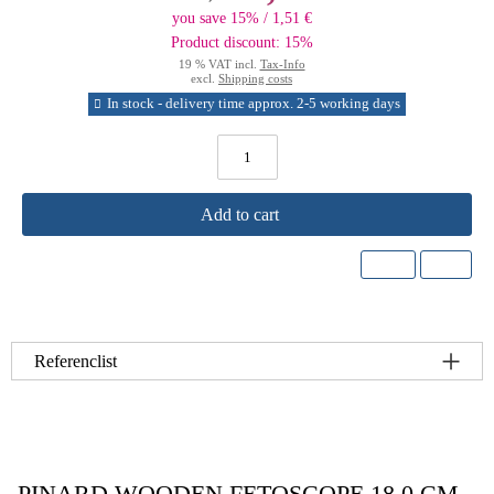
you save 15% / 1,51 €
Product discount: 15%
19 % VAT incl.
Tax-Info
excl.
Shipping costs
In stock - delivery time approx. 2-5 working days
Add to cart
Referenclist
PINARD WOODEN FETOSCOPE 18.0 CM –