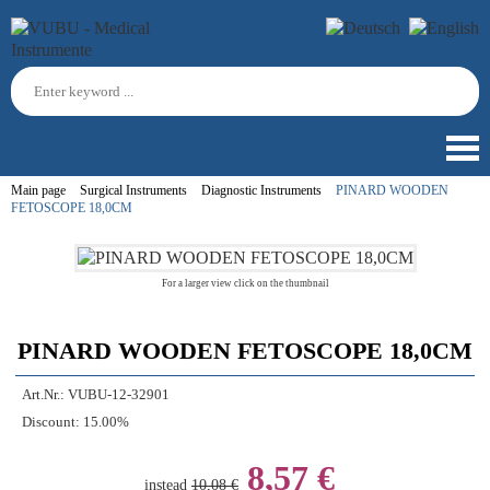
Main page
Surgical Instruments
Diagnostic Instruments
PINARD WOODEN
FETOSCOPE 18,0CM
For a larger view click on the thumbnail
PINARD WOODEN FETOSCOPE 18,0CM
Art.Nr.:
VUBU-12-32901
Discount:
15.00%
8,57 €
instead
10,08 €