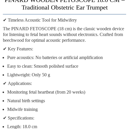
Traditional Obstetric Ear Trumpet
✔
Timeless Acoustic Tool for Midwifery
The
PINARD FETOSCOPE
(18 cm) is the classic wooden device
for
listening to fetal heart sounds
without electronics. Crafted from
beechwood
for optimal acoustic performance.
✔
Key Features:
Pure acoustics:
No batteries or artificial amplification
Easy to clean:
Smooth polished surface
Lightweight:
Only 50 g
✔
Applications:
Monitoring fetal heartbeat (from 20 weeks)
Natural birth settings
Midwife training
✔
Specifications:
Length:
18.0 cm