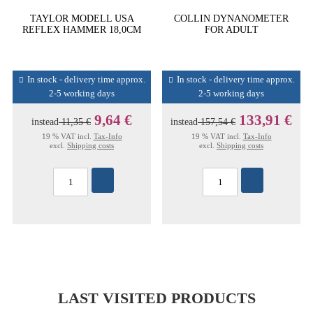
TAYLOR MODELL USA
COLLIN DYNANOMETER
REFLEX HAMMER 18,0CM
FOR ADULT
In stock - delivery time approx.
In stock - delivery time approx.
2-5 working days
2-5 working days
9,64 €
133,91 €
instead
11,35 €
instead
157,54 €
19 % VAT incl.
Tax-Info
19 % VAT incl.
Tax-Info
excl.
Shipping costs
excl.
Shipping costs
LAST VISITED PRODUCTS