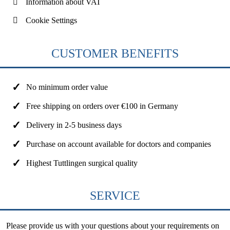
Information about VAT
Cookie Settings
CUSTOMER BENEFITS
No minimum order value
Free shipping on orders over €100 in Germany
Delivery in 2-5 business days
Purchase on account available for doctors and companies
Highest Tuttlingen surgical quality
SERVICE
Please provide us with your questions about your requirements on