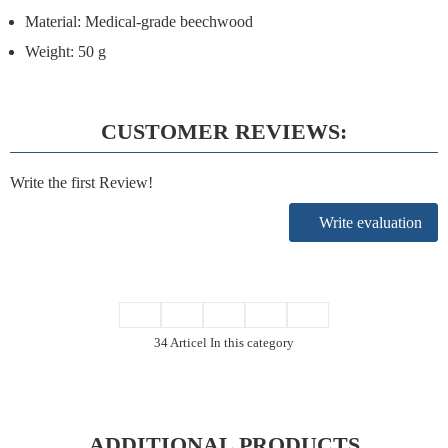
Material:
Medical-grade beechwood
Weight:
50 g
CUSTOMER REVIEWS:
Write the first Review!
Write evaluation
34 Articel In this category
ADDITIONAL PRODUCTS