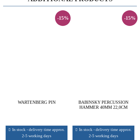
-15%
-15%
WARTENBERG PIN
BABINSKY PERCUSSION
HAMMER 40MM 22,0CM
In stock - delivery time approx.
In stock - delivery time approx.
2-5 working days
2-5 working days