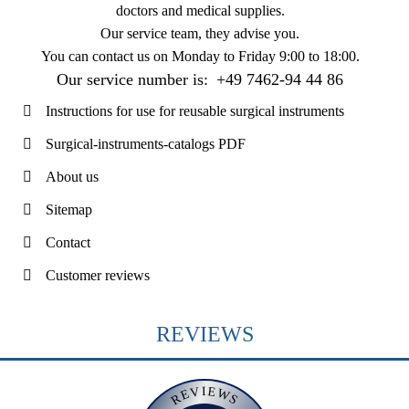
doctors and medical supplies.
Our service team, they advise you.
You can contact us on
Monday to Friday 9:00 to 18:00
.
Our service number is:
+49 7462-94 44 86
Instructions for use for reusable surgical instruments
Surgical-instruments-catalogs PDF
About us
Sitemap
Contact
Customer reviews
REVIEWS
REVIEWS