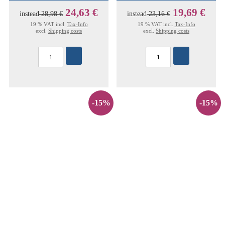
24,63 €
19,69 €
instead
28,98 €
instead
23,16 €
19 % VAT incl.
Tax-Info
19 % VAT incl.
Tax-Info
excl.
Shipping costs
excl.
Shipping costs
-15%
-15%