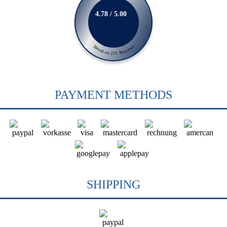
4.78 / 5.00
Based on 231 Reviews
PAYMENT METHODS
SHIPPING