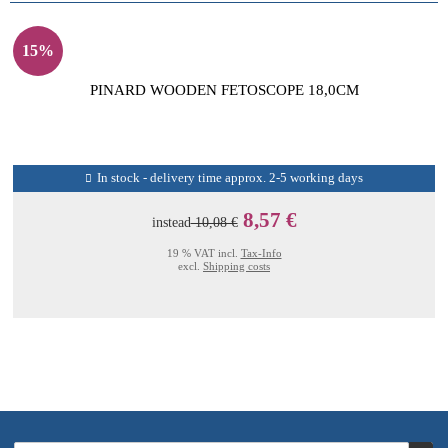
15%
PINARD WOODEN FETOSCOPE 18,0CM
In stock - delivery time approx. 2-5 working days
8,57 €
instead
10,08 €
19 % VAT incl.
Tax-Info
excl.
Shipping costs