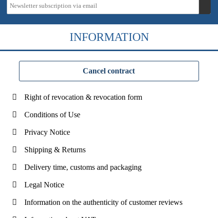
INFORMATION
Cancel contract
Right of revocation & revocation form
Conditions of Use
Privacy Notice
Shipping & Returns
Delivery time, customs and packaging
Legal Notice
Information on the authenticity of customer reviews