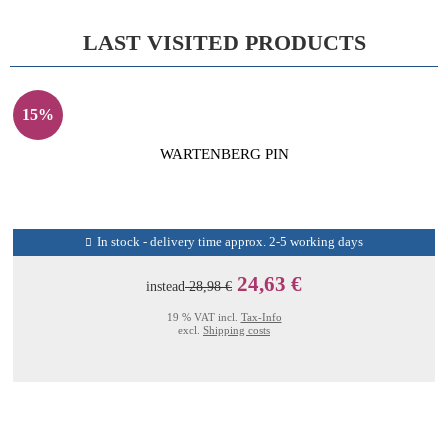
LAST VISITED PRODUCTS
15%
WARTENBERG PIN
In stock - delivery time approx. 2-5 working days
24,63 €
instead
28,98 €
19 % VAT incl.
Tax-Info
excl.
Shipping costs