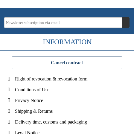
INFORMATION
Cancel contract
Right of revocation & revocation form
Conditions of Use
Privacy Notice
Shipping & Returns
Delivery time, customs and packaging
Legal Notice