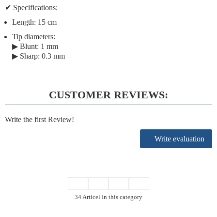
✔
Specifications:
Length:
15 cm
Tip diameters:
▶ Blunt: 1 mm
▶ Sharp: 0.3 mm
CUSTOMER REVIEWS:
Write the first Review!
Write evaluation
34 Articel In this category