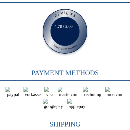
REVIEWS
4.78 / 5.00
Based on 231 Reviews
PAYMENT METHODS
SHIPPING