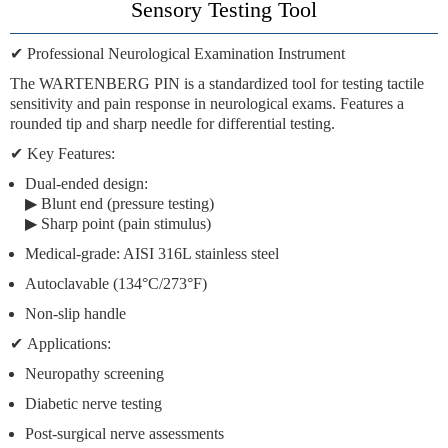
Sensory Testing Tool
✔
Professional Neurological Examination Instrument
The
WARTENBERG PIN
is a standardized tool for testing
tactile
sensitivity
and
pain response
in neurological exams. Features a
rounded tip
and
sharp needle
for differential testing.
✔
Key Features:
Dual-ended design:
▶
Blunt end
(pressure testing)
▶
Sharp point
(pain stimulus)
Medical-grade:
AISI 316L stainless steel
Autoclavable
(134°C/273°F)
Non-slip handle
✔
Applications:
Neuropathy screening
Diabetic nerve testing
Post-surgical nerve assessments