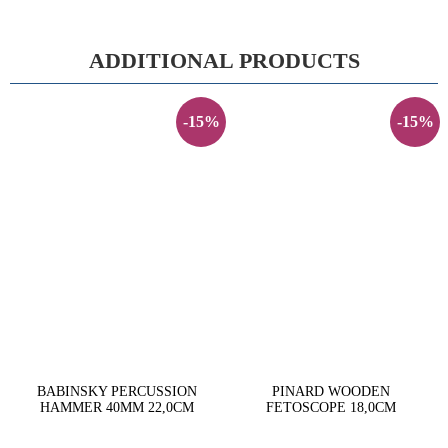
ADDITIONAL PRODUCTS
-15%
-15%
BABINSKY PERCUSSION
PINARD WOODEN
HAMMER 40MM 22,0CM
FETOSCOPE 18,0CM