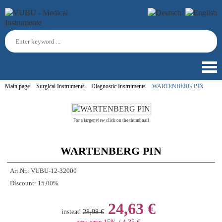
Main page
Surgical Instruments
Diagnostic Instruments
WARTENBERG PIN
For a larger view click on the thumbnail
WARTENBERG PIN
Art.Nr.:
VUBU-12-32000
Discount:
15.00%
24,63 €
instead
28,98 €