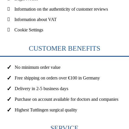
Information on the authenticity of customer reviews
Information about VAT
Cookie Settings
CUSTOMER BENEFITS
No minimum order value
Free shipping on orders over €100 in Germany
Delivery in 2-5 business days
Purchase on account available for doctors and companies
Highest Tuttlingen surgical quality
SERVICE