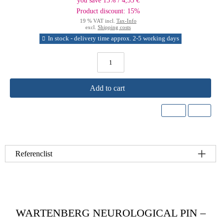
you save 15% / 4,35 €
Product discount: 15%
19 % VAT incl.
Tax-Info
excl.
Shipping costs
In stock - delivery time approx. 2-5 working days
Add to cart
Referenclist
WARTENBERG NEUROLOGICAL PIN –