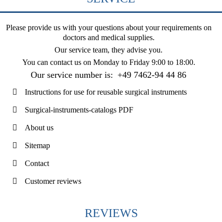
Please provide us with your questions about your requirements on
doctors and medical supplies.
Our service team, they advise you.
You can contact us on
Monday to Friday 9:00 to 18:00
.
Our service number is:
+49 7462-94 44 86
Instructions for use for reusable surgical instruments
Surgical-instruments-catalogs PDF
About us
Sitemap
Contact
Customer reviews
REVIEWS