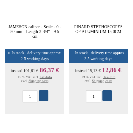
JAMESON caliper - Scale - 0 -
PINARD STETHOSCOPES
80 mm - Length 3-3/4'' - 9.5
OF ALUMINIUM 15,0CM
cm
In stock - delivery time approx.
In stock - delivery time approx.
2-5 working days
2-5 working days
86,37 €
12,86 €
instead
101,61 €
instead
15,13 €
19 % VAT incl.
Tax-Info
19 % VAT incl.
Tax-Info
excl.
Shipping costs
excl.
Shipping costs