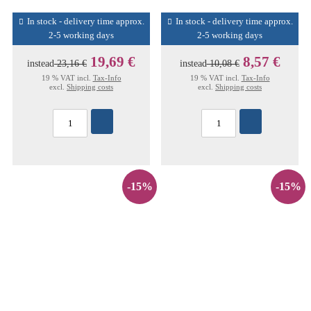
In stock - delivery time approx.
In stock - delivery time approx.
2-5 working days
2-5 working days
19,69 €
8,57 €
instead
23,16 €
instead
10,08 €
19 % VAT incl.
Tax-Info
19 % VAT incl.
Tax-Info
excl.
Shipping costs
excl.
Shipping costs
-15%
-15%