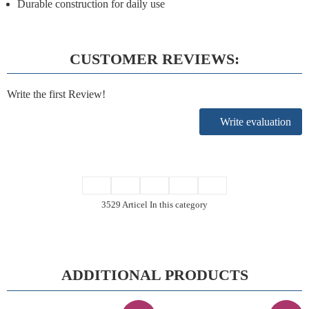
Durable construction for daily use
CUSTOMER REVIEWS:
Write the first Review!
Write evaluation
3529 Articel In this category
ADDITIONAL PRODUCTS