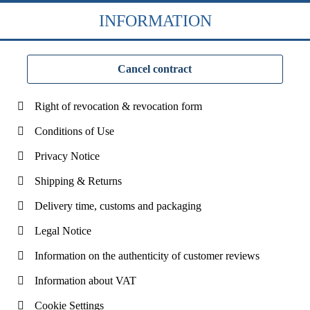
INFORMATION
Cancel contract
Right of revocation & revocation form
Conditions of Use
Privacy Notice
Shipping & Returns
Delivery time, customs and packaging
Legal Notice
Information on the authenticity of customer reviews
Information about VAT
Cookie Settings