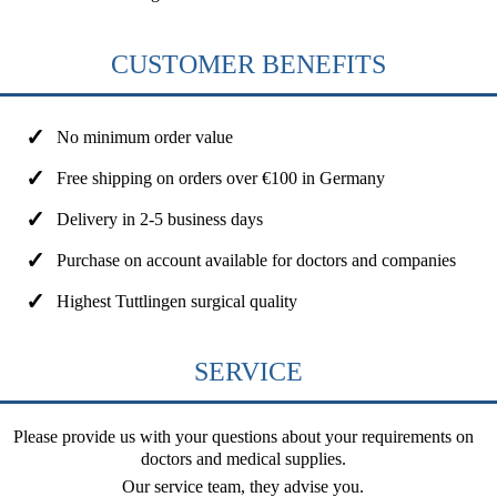
CUSTOMER BENEFITS
No minimum order value
Free shipping on orders over €100 in Germany
Delivery in 2-5 business days
Purchase on account available for doctors and companies
Highest Tuttlingen surgical quality
SERVICE
Please provide us with your questions about your requirements on
doctors and medical supplies.
Our service team, they advise you.