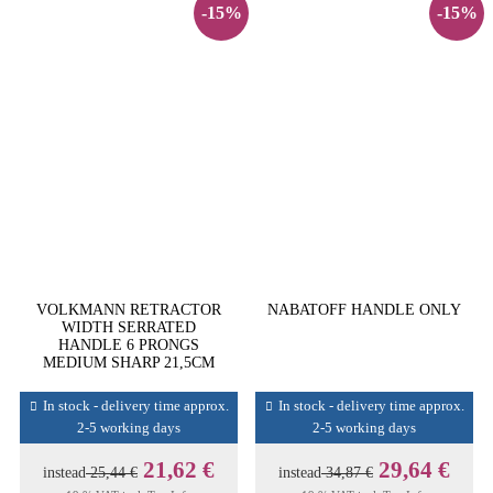
-15%
-15%
VOLKMANN RETRACTOR
NABATOFF HANDLE ONLY
WIDTH SERRATED
HANDLE 6 PRONGS
MEDIUM SHARP 21,5CM
In stock - delivery time approx.
In stock - delivery time approx.
2-5 working days
2-5 working days
21,62 €
29,64 €
instead
25,44 €
instead
34,87 €