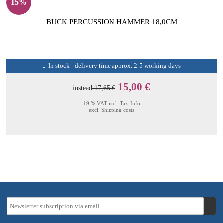
15%
BUCK PERCUSSION HAMMER 18,0CM
In stock - delivery time approx. 2-5 working days
15,00 €
instead
17,65 €
19 % VAT incl.
Tax-Info
excl.
Shipping costs