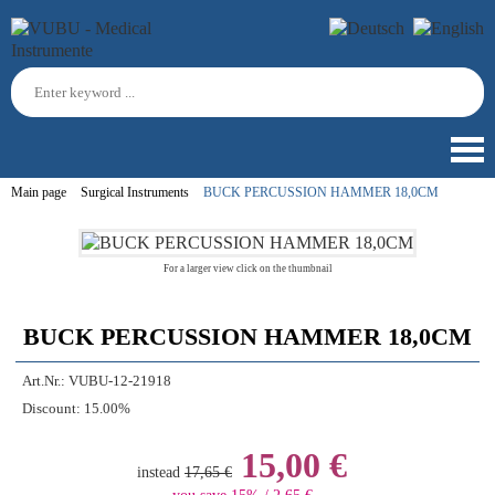
Main page
Surgical Instruments
BUCK PERCUSSION HAMMER 18,0CM
For a larger view click on the thumbnail
BUCK PERCUSSION HAMMER 18,0CM
Art.Nr.:
VUBU-12-21918
Discount:
15.00%
15,00 €
instead
17,65 €