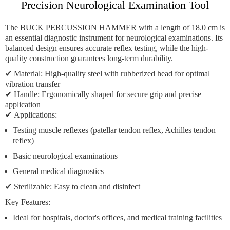
Precision Neurological Examination Tool
The
BUCK PERCUSSION HAMMER
with a length of
18.0 cm
is
an essential diagnostic instrument for neurological examinations. Its
balanced design ensures accurate reflex testing, while the high-
quality construction guarantees long-term durability.
✔
Material:
High-quality steel with rubberized head for optimal
vibration transfer
✔
Handle:
Ergonomically shaped for secure grip and precise
application
✔
Applications:
Testing muscle reflexes (patellar tendon reflex, Achilles tendon
reflex)
Basic neurological examinations
General medical diagnostics
✔
Sterilizable:
Easy to clean and disinfect
Key Features:
Ideal for hospitals, doctor's offices, and medical training facilities