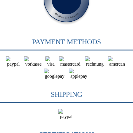
Based on 231 Reviews
PAYMENT METHODS
SHIPPING