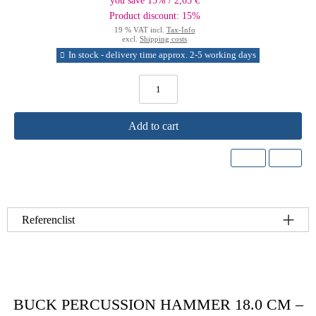
you save 15% / 2,65 €
Product discount: 15%
19 % VAT incl.
Tax-Info
excl.
Shipping costs
In stock - delivery time approx. 2-5 working days
Add to cart
Referenclist
BUCK PERCUSSION HAMMER 18.0 CM –