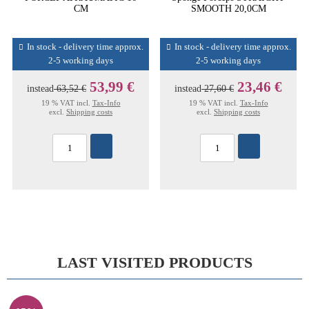
CM
SMOOTH 20,0CM
In stock - delivery time approx.
In stock - delivery time approx.
2-5 working days
2-5 working days
53,99 €
23,46 €
instead
63,52 €
instead
27,60 €
19 % VAT incl.
Tax-Info
19 % VAT incl.
Tax-Info
excl.
Shipping costs
excl.
Shipping costs
LAST VISITED PRODUCTS