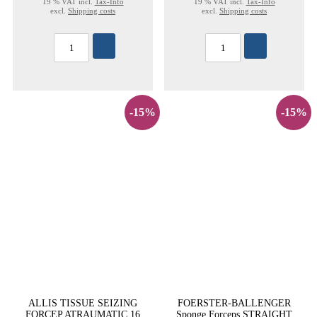
19 % VAT incl.
Tax-Info
19 % VAT incl.
Tax-Info
excl.
Shipping costs
excl.
Shipping costs
-15%
-15%
ALLIS TISSUE SEIZING
FOERSTER-BALLENGER
FORCEP ATRAUMATIC 16
Sponge Forceps STRAIGHT