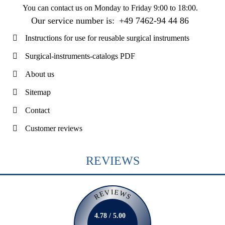
You can contact us on
Monday to Friday 9:00 to 18:00
.
Our service number is:
+49 7462-94 44 86
Instructions for use for reusable surgical instruments
Surgical-instruments-catalogs PDF
About us
Sitemap
Contact
Customer reviews
REVIEWS
REVIEWS
4.78 / 5.00