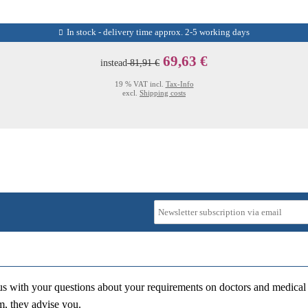
In stock - delivery time approx. 2-5 working days
69,63 €
instead
81,91 €
19 % VAT incl.
Tax-Info
excl.
Shipping costs
us with your questions about your requirements on doctors and medical 
m, they advise you.