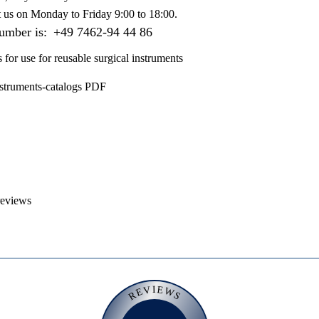
t us on
Monday to Friday 9:00 to 18:00
.
number is:
+49 7462-94 44 86
s for use for reusable surgical instruments
nstruments-catalogs PDF
reviews
REVIEWS