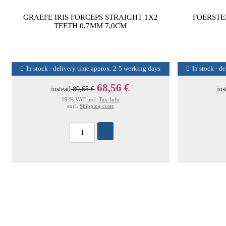
GRAEFE IRIS FORCEPS STRAIGHT 1X2
FOERSTE
TEETH 0,7MM 7,0CM
In stock - delivery time approx. 2-5 working days
In stock - d
68,56 €
instead
80,65 €
ins
19 % VAT incl.
Tax-Info
excl.
Shipping costs