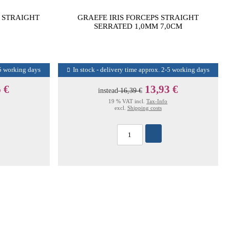
S STRAIGHT
GRAEFE IRIS FORCEPS STRAIGHT
SERRATED 1,0MM 7,0CM
-5 working days
In stock - delivery time approx. 2-5 working days
 €
13,93 €
instead
16,39 €
19 % VAT incl.
Tax-Info
excl.
Shipping costs