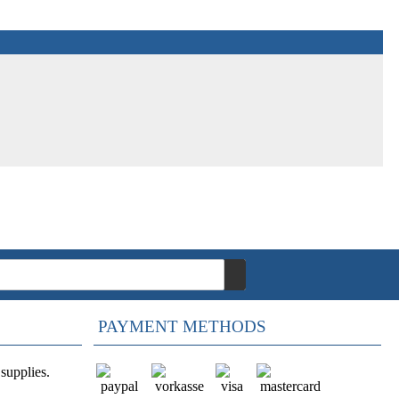
PAYMENT METHODS
supplies.