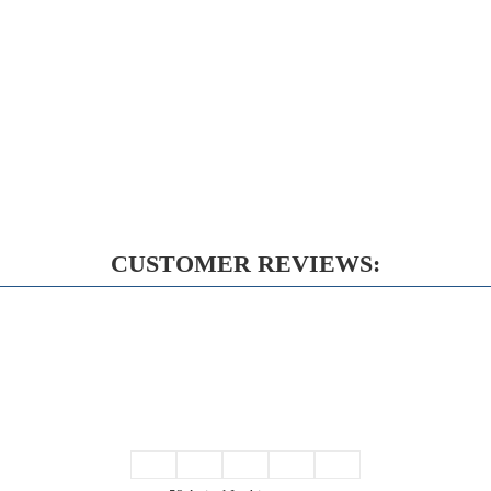
CUSTOMER REVIEWS: