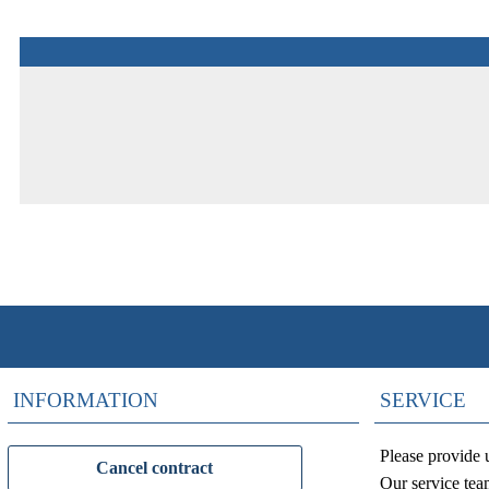
INFORMATION
SERVICE
Please provide 
Cancel contract
Our service tea