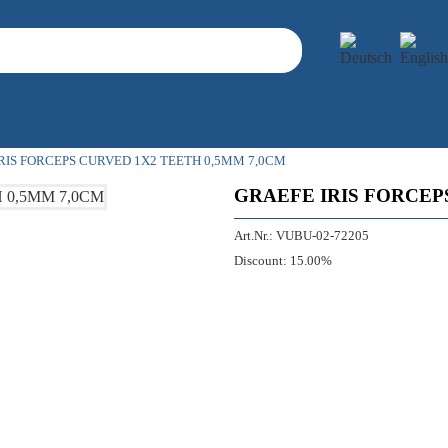
RIS FORCEPS CURVED 1X2 TEETH 0,5MM 7,0CM
GRAEFE IRIS FORCEP
Art.Nr.:
VUBU-02-72205
Discount:
15.00%