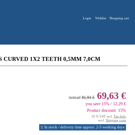
Login
Wishlist
Shopping cart
S CURVED 1X2 TEETH 0,5MM 7,0CM
69,63 €
instead
81,91 €
you save 15% / 12,29 €
Product discount: 15%
19 % VAT incl.
Tax-Info
excl.
Shipping costs
In stock - delivery time approx. 2-5 working days