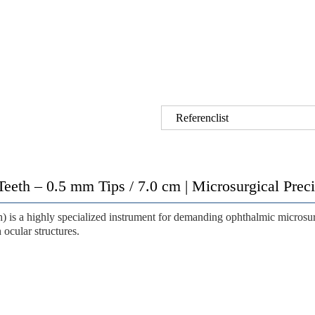
Referenclist
Teeth – 0.5 mm Tips / 7.0 cm | Microsurgical Pre
h)
is a highly specialized instrument for demanding ophthalmic microsu
 ocular structures.