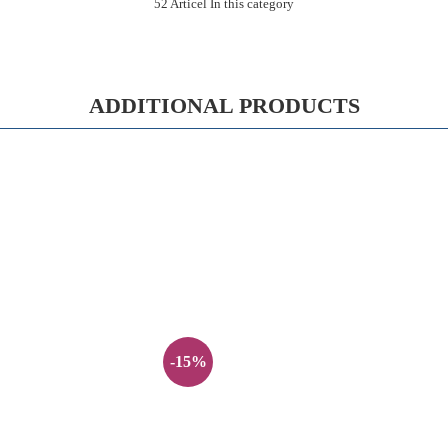
52 Articel In this category
ADDITIONAL PRODUCTS
-15%