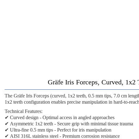
Gräfe Iris Forceps, Curved, 1x2 
The
Gräfe Iris Forceps (curved, 1x2 teeth, 0.5 mm tips, 7.0 cm lengt
1x2 teeth configuration enables precise manipulation in hard-to-reach
Technical Features:
✔
Curved design
- Optimal access in angled approaches
✔
Asymmetric 1x2 teeth
- Secure grip with minimal tissue trauma
✔
Ultra-fine 0.5 mm tips
- Perfect for iris manipulation
✔
AISI 316L stainless steel
- Premium corrosion resistance