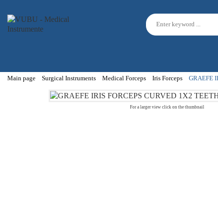
Main page
Surgical Instruments
Medical Forceps
Iris Forceps
GRAEFE I
For a larger view click on the thumbnail