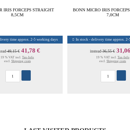
R IRIS FORCEPS STRAIGHT
BONN MICRO IRIS FORCEP
8,5CM
7,0CM
elivery time approx. 2-5 working days
In stock - delivery time approx. 2
41,78 €
31,06
tead
49,15 €
instead
36,55 €
19 % VAT incl.
Tax-Info
19 % VAT incl.
Tax-Info
excl.
Shipping costs
excl.
Shipping costs