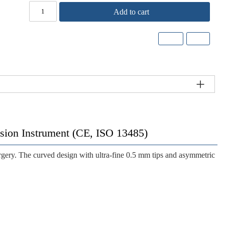
Add to cart
cision Instrument (CE, ISO 13485)
rgery. The curved design with ultra-fine 0.5 mm tips and asymmetric