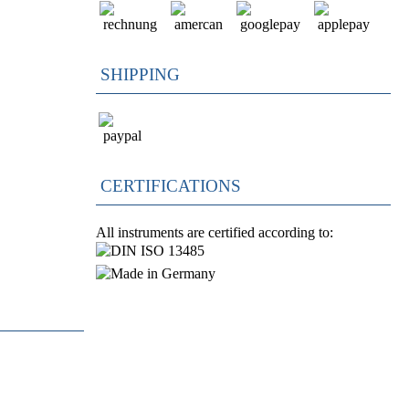
SHIPPING
CERTIFICATIONS
All instruments are certified according to: