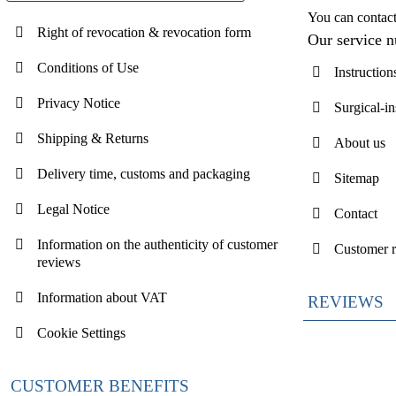
You can contac
Right of revocation & revocation form
Our service 
Conditions of Use
Instruction
Privacy Notice
Surgical-i
Shipping & Returns
About us
Delivery time, customs and packaging
Sitemap
Legal Notice
Contact
Information on the authenticity of customer
Customer 
reviews
Information about VAT
REVIEWS
Cookie Settings
CUSTOMER BENEFITS