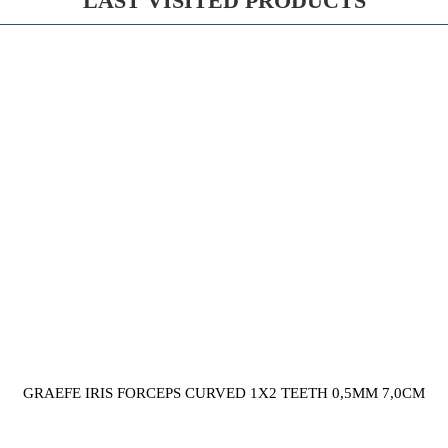
LAST VISITED PRODUCTS
GRAEFE IRIS FORCEPS CURVED 1X2 TEETH 0,5MM 7,0CM