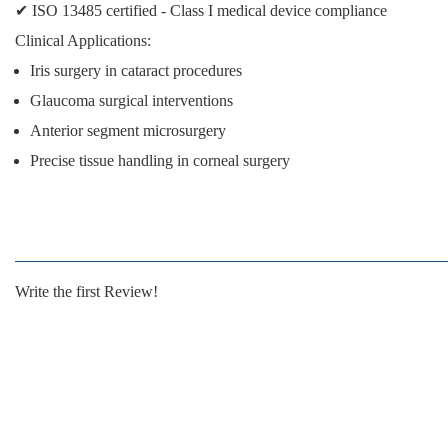
✔
ISO 13485 certified
- Class I medical device compliance
Clinical Applications:
Iris surgery in cataract procedures
Glaucoma surgical interventions
Anterior segment microsurgery
Precise tissue handling in corneal surgery
Write the first Review!