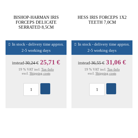
BISHOP-HARMAN IRIS
HESS IRIS FORCEPS 1X2
FORCEPS DELICATE
TEETH 7,0CM
SERRATED 8,5CM
In stock - delivery time approx.
In stock - delivery time approx.
2-5 working days
2-5 working days
25,71 €
31,06 €
instead
30,24 €
instead
36,55 €
19 % VAT incl.
Tax-Info
19 % VAT incl.
Tax-Info
excl.
Shipping costs
excl.
Shipping costs