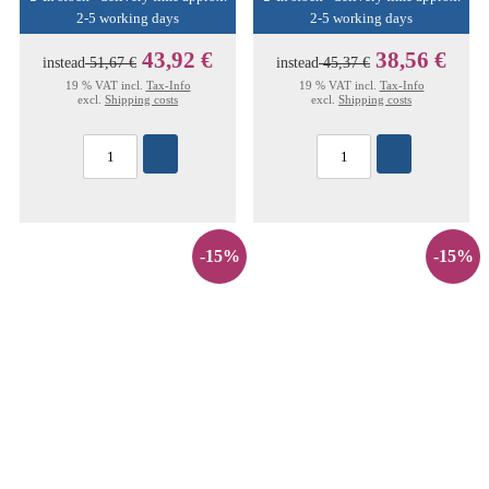
2-5 working days
2-5 working days
43,92 €
38,56 €
instead
51,67 €
instead
45,37 €
19 % VAT incl.
Tax-Info
19 % VAT incl.
Tax-Info
excl.
Shipping costs
excl.
Shipping costs
-15%
-15%