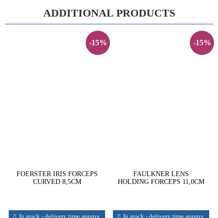
ADDITIONAL PRODUCTS
-15%
-15%
FOERSTER IRIS FORCEPS
FAULKNER LENS
CURVED 8,5CM
HOLDING FORCEPS 11,0CM
In stock - delivery time approx.
In stock - delivery time approx.