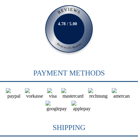
REVIEWS
4.78 / 5.00
Based on 231 Reviews
PAYMENT METHODS
SHIPPING