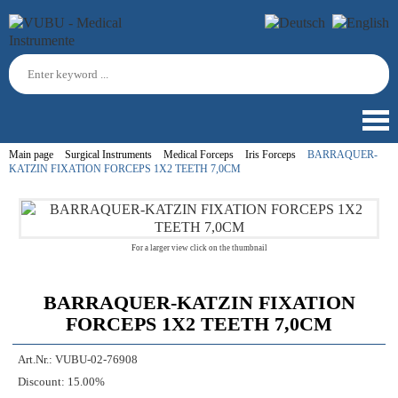
Main page
Surgical Instruments
Medical Forceps
Iris Forceps
BARRAQUER-
KATZIN FIXATION FORCEPS 1X2 TEETH 7,0CM
For a larger view click on the thumbnail
BARRAQUER-KATZIN FIXATION
FORCEPS 1X2 TEETH 7,0CM
Art.Nr.:
VUBU-02-76908
Discount:
15.00%