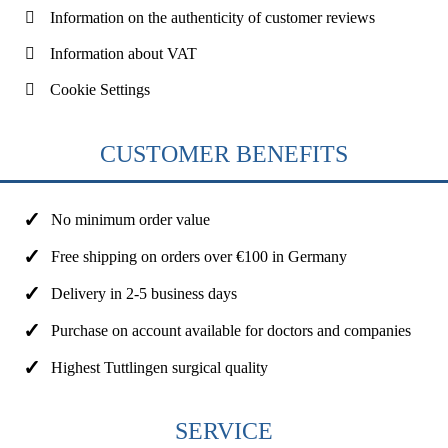
Information on the authenticity of customer reviews
Information about VAT
Cookie Settings
CUSTOMER BENEFITS
No minimum order value
Free shipping on orders over €100 in Germany
Delivery in 2-5 business days
Purchase on account available for doctors and companies
Highest Tuttlingen surgical quality
SERVICE