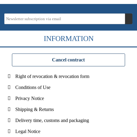
INFORMATION
Cancel contract
Right of revocation & revocation form
Conditions of Use
Privacy Notice
Shipping & Returns
Delivery time, customs and packaging
Legal Notice