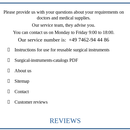
Please provide us with your questions about your requirements on
doctors and medical supplies.
Our service team, they advise you.
You can contact us on
Monday to Friday 9:00 to 18:00
.
Our service number is:
+49 7462-94 44 86
Instructions for use for reusable surgical instruments
Surgical-instruments-catalogs PDF
About us
Sitemap
Contact
Customer reviews
REVIEWS