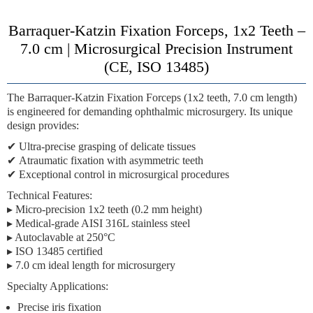
Barraquer-Katzin Fixation Forceps, 1x2 Teeth –
7.0 cm | Microsurgical Precision Instrument
(CE, ISO 13485)
The
Barraquer-Katzin Fixation Forceps (1x2 teeth, 7.0 cm length)
is engineered for demanding ophthalmic microsurgery. Its unique
design provides:
✔
Ultra-precise grasping
of delicate tissues
✔
Atraumatic fixation
with asymmetric teeth
✔
Exceptional control
in microsurgical procedures
Technical Features:
▸ Micro-precision 1x2 teeth (0.2 mm height)
▸ Medical-grade AISI 316L stainless steel
▸ Autoclavable at 250°C
▸ ISO 13485 certified
▸ 7.0 cm ideal length for microsurgery
Specialty Applications:
Precise iris fixation