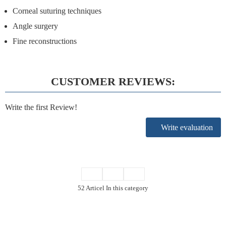
Corneal suturing techniques
Angle surgery
Fine reconstructions
CUSTOMER REVIEWS:
Write the first Review!
Write evaluation
52 Articel In this category