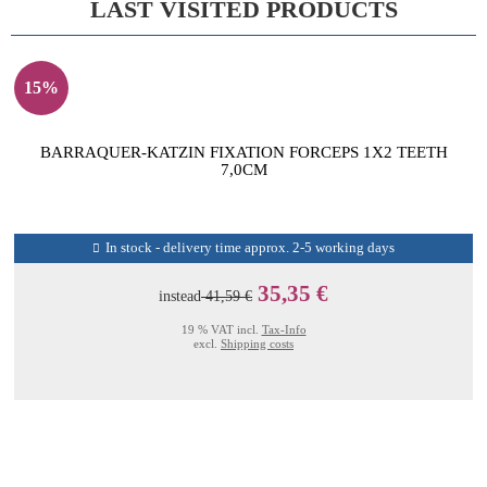
LAST VISITED PRODUCTS
15%
BARRAQUER-KATZIN FIXATION FORCEPS 1X2 TEETH
7,0CM
In stock - delivery time approx. 2-5 working days
35,35 €
instead
41,59 €
19 % VAT incl.
Tax-Info
excl.
Shipping costs