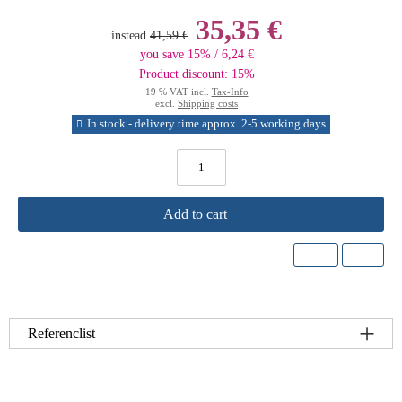
35,35 €
instead
41,59 €
you save 15% / 6,24 €
Product discount: 15%
19 % VAT incl.
Tax-Info
excl.
Shipping costs
In stock - delivery time approx. 2-5 working days
Add to cart
Referenclist