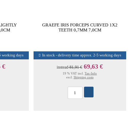
LIGHTLY
GRAEFE IRIS FORCEPS CURVED 1X2
,0CM
TEETH 0,7MM 7,0CM
-5 working days
In stock - delivery time approx. 2-5 working days
 €
69,63 €
instead
81,91 €
19 % VAT incl.
Tax-Info
excl.
Shipping costs