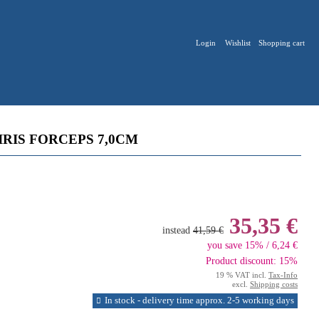
Login
Wishlist
Shopping cart
RIS FORCEPS 7,0CM
35,35 €
instead
41,59 €
you save 15% / 6,24 €
Product discount: 15%
19 % VAT incl.
Tax-Info
excl.
Shipping costs
In stock - delivery time approx. 2-5 working days