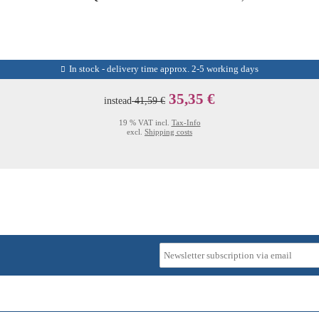
In stock - delivery time approx. 2-5 working days
35,35 €
instead
41,59 €
19 % VAT incl.
Tax-Info
excl.
Shipping costs