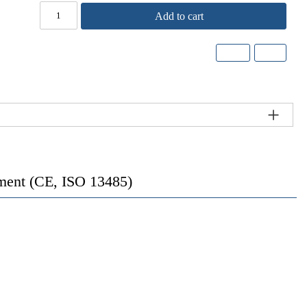
Add to cart
rument (CE, ISO 13485)