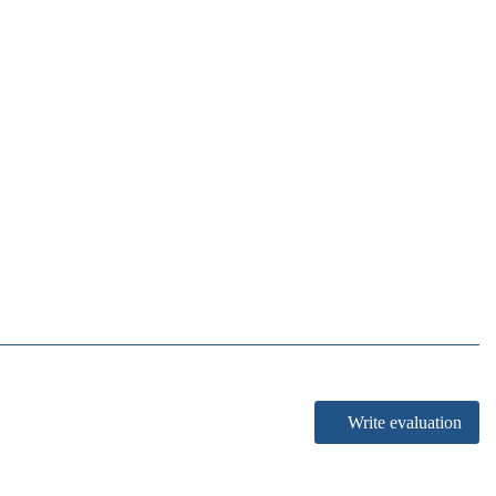
Write evaluation