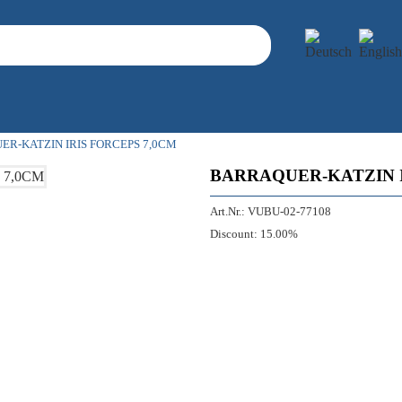
R-KATZIN IRIS FORCEPS 7,0CM
BARRAQUER-KATZIN I
Art.Nr.:
VUBU-02-77108
Discount:
15.00%