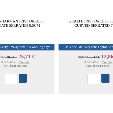
-HARMAN IRIS FORCEPS
GRAEFE IRIS FORCEPS S
CATE SERRATED 8,5CM
CURVED SERRATED 7
elivery time approx. 2-5 working days
In stock - delivery time approx. 2
25,71 €
12,86
tead
30,24 €
instead
15,13 €
19 % VAT incl.
Tax-Info
19 % VAT incl.
Tax-Info
excl.
Shipping costs
excl.
Shipping costs