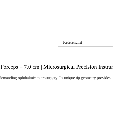
Referenclist
 Forceps – 7.0 cm | Microsurgical Precision Inst
 demanding ophthalmic microsurgery. Its unique tip geometry provides: