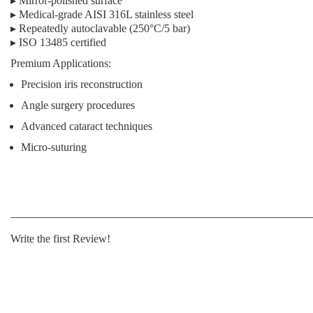
▸ Mirror-polished surface
▸ Medical-grade AISI 316L stainless steel
▸ Repeatedly autoclavable (250°C/5 bar)
▸ ISO 13485 certified
Premium Applications:
Precision iris reconstruction
Angle surgery procedures
Advanced cataract techniques
Micro-suturing
Write the first Review!