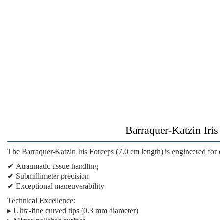
Barraquer-Katzin Iris
The
Barraquer-Katzin Iris Forceps (7.0 cm length)
is engineered for
✔
Atraumatic tissue handling
✔
Submillimeter precision
✔
Exceptional maneuverability
Technical Excellence:
▸ Ultra-fine curved tips (0.3 mm diameter)