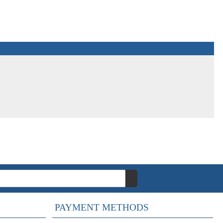
PAYMENT METHODS