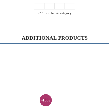
52 Articel In this category
ADDITIONAL PRODUCTS
-15%