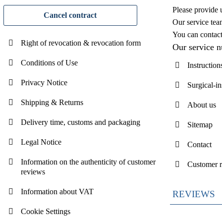
Please provide 
Cancel contract
Our service tea
You can contac
Right of revocation & revocation form
Our service 
Conditions of Use
Instruction
Privacy Notice
Surgical-i
Shipping & Returns
About us
Delivery time, customs and packaging
Sitemap
Legal Notice
Contact
Information on the authenticity of customer
Customer 
reviews
Information about VAT
REVIEWS
Cookie Settings