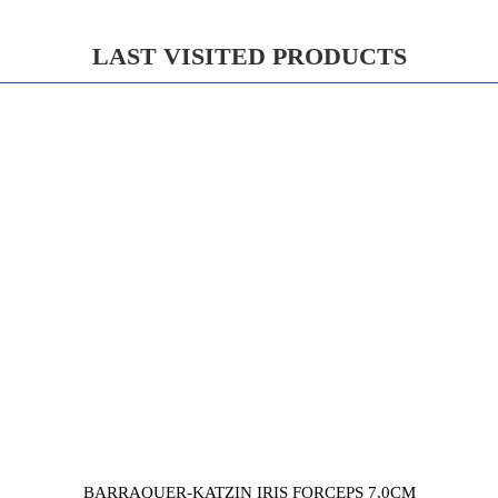
LAST VISITED PRODUCTS
BARRAQUER-KATZIN IRIS FORCEPS 7,0CM