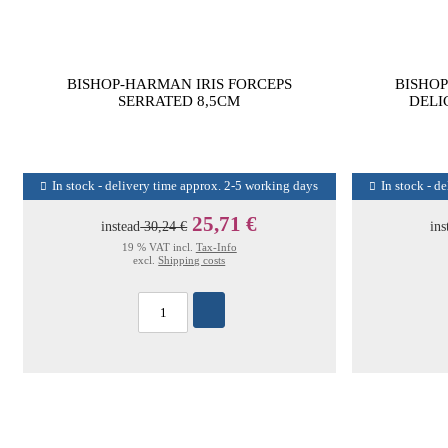
BISHOP-HARMAN IRIS FORCEPS
BISHOP
SERRATED 8,5CM
DELI
In stock - delivery time approx. 2-5 working days
In stock - d
25,71 €
instead
30,24 €
ins
19 % VAT incl.
Tax-Info
excl.
Shipping costs