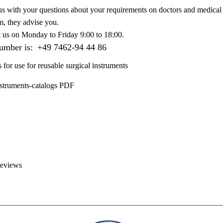
us with your questions about your requirements on doctors and medical 
m, they advise you.
t us on
Monday to Friday 9:00 to 18:00
.
number is:
+49 7462-94 44 86
s for use for reusable surgical instruments
nstruments-catalogs PDF
reviews