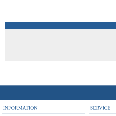
INFORMATION
SERVICE