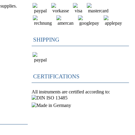
supplies.
SHIPPING
CERTIFICATIONS
All instruments are certified according to: