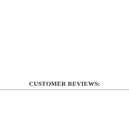
CUSTOMER REVIEWS: