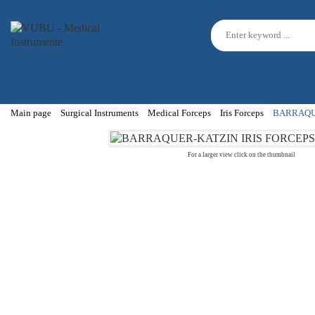
Main page
Surgical Instruments
Medical Forceps
Iris Forceps
BARRAQUE
For a larger view click on the thumbnail