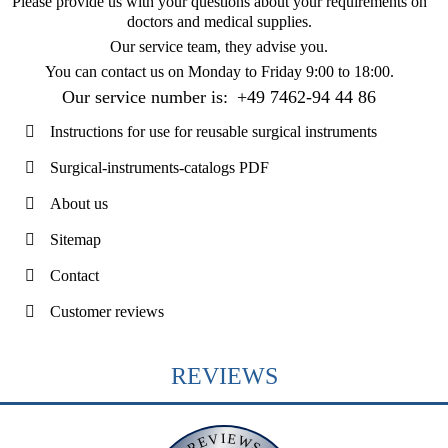
Please provide us with your questions about your requirements on
doctors and medical supplies.
Our service team, they advise you.
You can contact us on
Monday to Friday 9:00 to 18:00
.
Our service number is:
+49 7462-94 44 86
Instructions for use for reusable surgical instruments
Surgical-instruments-catalogs PDF
About us
Sitemap
Contact
Customer reviews
REVIEWS
REVIEWS