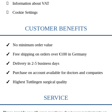
Information about VAT
Cookie Settings
CUSTOMER BENEFITS
No minimum order value
Free shipping on orders over €100 in Germany
Delivery in 2-5 business days
Purchase on account available for doctors and companies
Highest Tuttlingen surgical quality
SERVICE