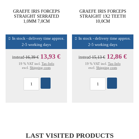
GRAEFE IRIS FORCEPS
GRAEFE IRIS FORCEPS
STRAIGHT SERRATED
STRAIGHT 1X2 TEETH
1,0MM 7,0CM
10,0CM
In stock - delivery time approx.
In stock - delivery time approx.
2-5 working days
2-5 working days
13,93 €
12,86 €
instead
16,39 €
instead
15,13 €
19 % VAT incl.
Tax-Info
19 % VAT incl.
Tax-Info
excl.
Shipping costs
excl.
Shipping costs
LAST VISITED PRODUCTS