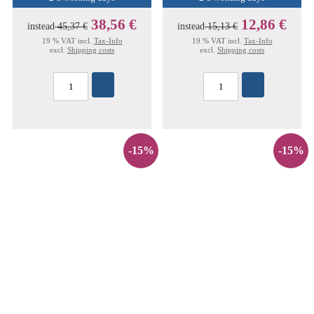
38,56 €
12,86 €
instead
45,37 €
instead
15,13 €
19 % VAT incl.
Tax-Info
19 % VAT incl.
Tax-Info
excl.
Shipping costs
excl.
Shipping costs
-15%
-15%