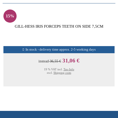
15%
GILL-HESS IRIS FORCEPS TEETH ON SIDE 7,5CM
In stock - delivery time approx. 2-5 working days
31,06 €
instead
36,55 €
19 % VAT incl.
Tax-Info
excl.
Shipping costs