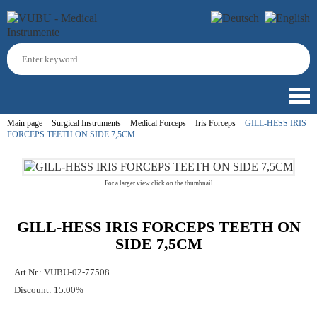
Main page
Surgical Instruments
Medical Forceps
Iris Forceps
GILL-HESS IRIS
FORCEPS TEETH ON SIDE 7,5CM
For a larger view click on the thumbnail
GILL-HESS IRIS FORCEPS TEETH ON
SIDE 7,5CM
Art.Nr.:
VUBU-02-77508
Discount:
15.00%