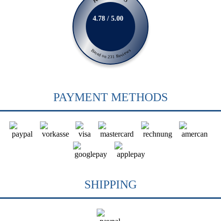
4.78 / 5.00
Based on 231 Reviews
PAYMENT METHODS
SHIPPING