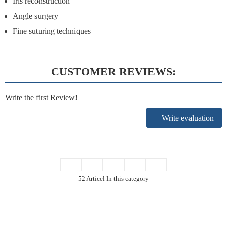
Iris reconstruction
Angle surgery
Fine suturing techniques
CUSTOMER REVIEWS:
Write the first Review!
Write evaluation
52 Articel In this category