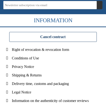
INFORMATION
Cancel contract
Right of revocation & revocation form
Conditions of Use
Privacy Notice
Shipping & Returns
Delivery time, customs and packaging
Legal Notice
Information on the authenticity of customer reviews