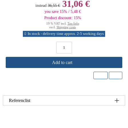
31,06 €
instead
36,55 €
you save 15% / 5,48 €
Product discount: 15%
19 % VAT incl.
Tax-Info
excl.
Shipping costs
In stock - delivery time approx. 2-5 working days
Add to cart
Referenclist