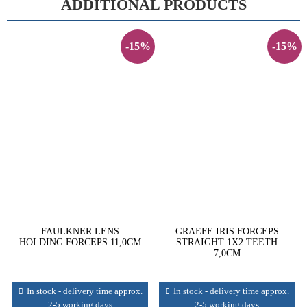
ADDITIONAL PRODUCTS
-15%
-15%
FAULKNER LENS
GRAEFE IRIS FORCEPS
HOLDING FORCEPS 11,0CM
STRAIGHT 1X2 TEETH
7,0CM
In stock - delivery time approx.
In stock - delivery time approx.
2-5 working days
2-5 working days