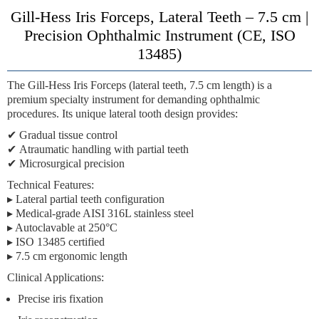
Gill-Hess Iris Forceps, Lateral Teeth – 7.5 cm |
Precision Ophthalmic Instrument (CE, ISO
13485)
The
Gill-Hess Iris Forceps (lateral teeth, 7.5 cm length)
is a
premium specialty instrument for demanding ophthalmic
procedures. Its unique lateral tooth design provides:
✔
Gradual tissue control
✔
Atraumatic handling
with partial teeth
✔
Microsurgical precision
Technical Features:
▸ Lateral partial teeth configuration
▸ Medical-grade AISI 316L stainless steel
▸ Autoclavable at 250°C
▸ ISO 13485 certified
▸ 7.5 cm ergonomic length
Clinical Applications:
Precise iris fixation