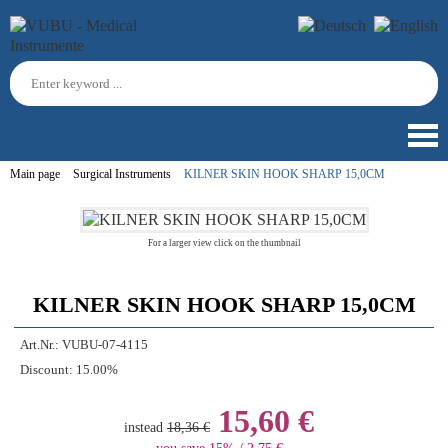
Main page
Surgical Instruments
KILNER SKIN HOOK SHARP 15,0CM
For a larger view click on the thumbnail
KILNER SKIN HOOK SHARP 15,0CM
Art.Nr.:
VUBU-07-4115
Discount:
15.00%
15,60 €
instead
18,36 €