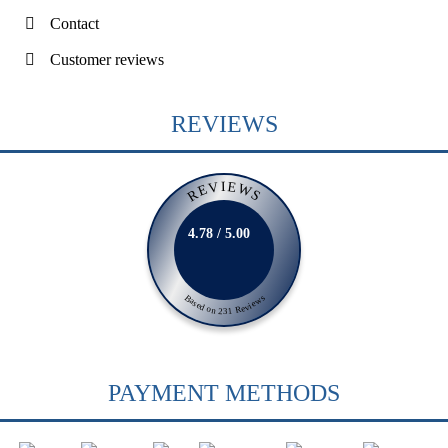
Contact
Customer reviews
REVIEWS
REVIEWS
4.78 / 5.00
Based on 231 Reviews
PAYMENT METHODS