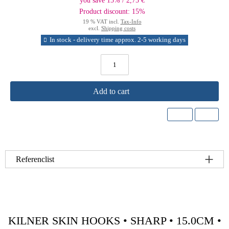
you save 15% / 2,75 €
Product discount: 15%
19 % VAT incl.
Tax-Info
excl.
Shipping costs
In stock - delivery time approx. 2-5 working days
Add to cart
Referenclist
KILNER SKIN HOOKS • SHARP • 15.0CM •