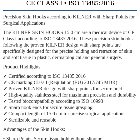
CE CLASS I • ISO 13485:2016
Precision Skin Hooks according to KILNER with Sharp Points for
Surgical Applications
The KILNER SKIN HOOKS 15.0 cm are a medical device of CE
Class I according to ISO 13485:2016. These precision skin hooks
following the proven KILNER design with sharp points are
specifically designed for the precise holding and retraction of skin
and soft tissue in plastic, dermatological and general surgery.
Product Highlights:
✔ Certified according to ISO 13485:2016
✔ CE marking Class I (Regulation (EU) 2017/745 MDR)
✔ Proven KILNER design with sharp points for secure hold
✔ High-quality stainless steel for maximum precision and durability
✔ Tested biocompatibility according to ISO 10993
✔ Sharp hook ends for secure tissue grasping
✔ Compact length of 15.0 cm for precise surgical applications
✔ Sterilizable and reusable
Advantages of the Skin Hooks:
•
Sharp Points:
Secure tissue hold without slipping