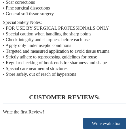
• Scar corrections
• Fine surgical dissections
• General soft tissue surgery
Special Safety Notes:
• FOR USE BY SURGICAL PROFESSIONALS ONLY
• Special caution when handling the sharp points
• Check integrity and sharpness before each use
• Apply only under aseptic conditions
• Targeted and measured application to avoid tissue trauma
• Strictly adhere to reprocessing guidelines for reuse
• Regular checking of hook ends for sharpness and shape
• Special care near neural structures
• Store safely, out of reach of laypersons
CUSTOMER REVIEWS:
Write the first Review!
Write evaluation