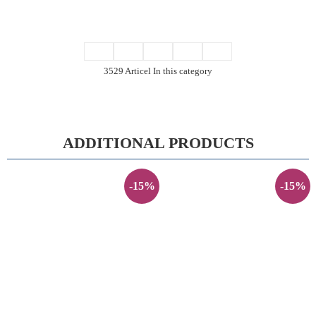
3529 Articel In this category
ADDITIONAL PRODUCTS
-15%
-15%