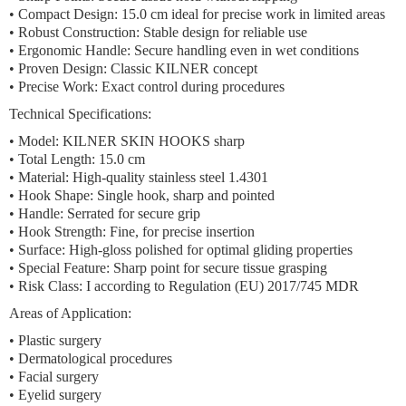
•
Compact Design:
15.0 cm ideal for precise work in limited areas
•
Robust Construction:
Stable design for reliable use
•
Ergonomic Handle:
Secure handling even in wet conditions
•
Proven Design:
Classic KILNER concept
•
Precise Work:
Exact control during procedures
Technical Specifications:
• Model: KILNER SKIN HOOKS sharp
• Total Length: 15.0 cm
• Material: High-quality stainless steel 1.4301
• Hook Shape: Single hook, sharp and pointed
• Handle: Serrated for secure grip
• Hook Strength: Fine, for precise insertion
• Surface: High-gloss polished for optimal gliding properties
• Special Feature: Sharp point for secure tissue grasping
• Risk Class: I according to Regulation (EU) 2017/745 MDR
Areas of Application:
• Plastic surgery
• Dermatological procedures
• Facial surgery
• Eyelid surgery