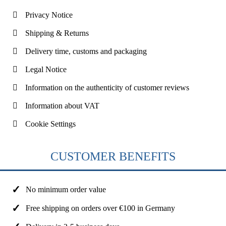
Privacy Notice
Shipping & Returns
Delivery time, customs and packaging
Legal Notice
Information on the authenticity of customer reviews
Information about VAT
Cookie Settings
CUSTOMER BENEFITS
No minimum order value
Free shipping on orders over €100 in Germany