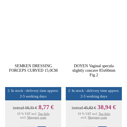
SEMKEN DRESSING
DOYEN Vaginal specula
FORCEPS CURVED 15,0CM
slightly concave 85x60mm
Fig.2
In stock - delivery time approx.
In stock - delivery time approx.
2-5 working days
2-5 working days
8,77 €
38,94 €
instead
10,31 €
instead
45,82 €
19 % VAT incl.
Tax-Info
19 % VAT incl.
Tax-Info
excl.
Shipping costs
excl.
Shipping costs