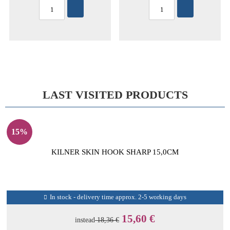
LAST VISITED PRODUCTS
15%
KILNER SKIN HOOK SHARP 15,0CM
In stock - delivery time approx. 2-5 working days
15,60 €
instead
18,36 €