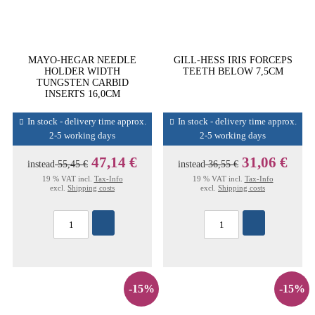
MAYO-HEGAR NEEDLE
GILL-HESS IRIS FORCEPS
HOLDER WIDTH
TEETH BELOW 7,5CM
TUNGSTEN CARBID
INSERTS 16,0CM
In stock - delivery time approx.
In stock - delivery time approx.
2-5 working days
2-5 working days
47,14 €
31,06 €
instead
55,45 €
instead
36,55 €
19 % VAT incl.
Tax-Info
19 % VAT incl.
Tax-Info
excl.
Shipping costs
excl.
Shipping costs
-15%
-15%