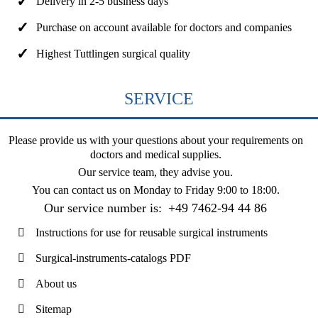
Delivery in 2-5 business days
Purchase on account available for doctors and companies
Highest Tuttlingen surgical quality
SERVICE
Please provide us with your questions about your requirements on
doctors and medical supplies.
Our service team, they advise you.
You can contact us on
Monday to Friday 9:00 to 18:00
.
Our service number is:
+49 7462-94 44 86
Instructions for use for reusable surgical instruments
Surgical-instruments-catalogs PDF
About us
Sitemap