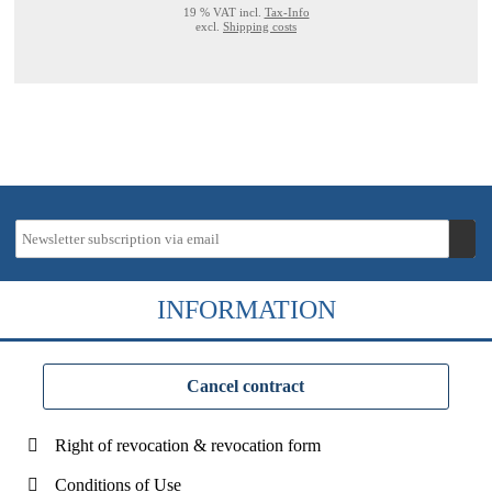
19 % VAT incl.
Tax-Info
excl.
Shipping costs
INFORMATION
Cancel contract
Right of revocation & revocation form
Conditions of Use