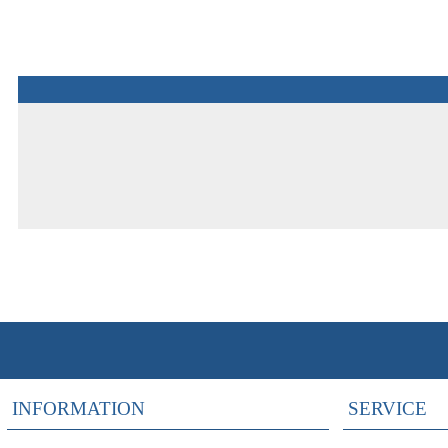
INFORMATION
SERVICE