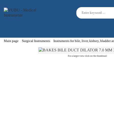
Main page
Surgical Instruments
Instruments for bile, liver, kidney, bladder 
For a larger view click on the thumbnail