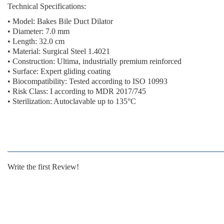
Technical Specifications:
• Model: Bakes Bile Duct Dilator
• Diameter: 7.0 mm
• Length: 32.0 cm
• Material: Surgical Steel 1.4021
• Construction: Ultima, industrially premium reinforced
• Surface: Expert gliding coating
• Biocompatibility: Tested according to ISO 10993
• Risk Class: I according to MDR 2017/745
• Sterilization: Autoclavable up to 135°C
Write the first Review!