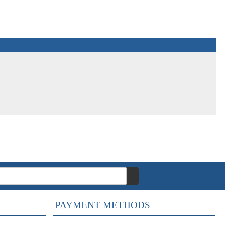
PAYMENT METHODS