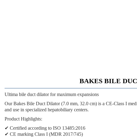
BAKES BILE DUCT 
Ultima bile duct dilator for maximum expansions
Our Bakes Bile Duct Dilator (7.0 mm, 32.0 cm) is a CE-Class I med
and use in specialized hepatobiliary centers.
Product Highlights:
✔ Certified according to ISO 13485:2016
✔ CE marking Class I (MDR 2017/745)