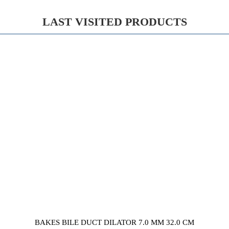
LAST VISITED PRODUCTS
BAKES BILE DUCT DILATOR 7.0 MM 32.0 CM