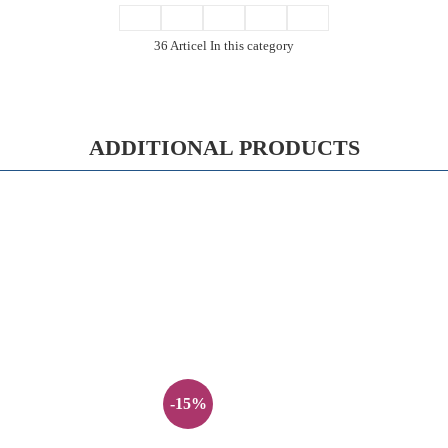
36 Articel In this category
ADDITIONAL PRODUCTS
-15%