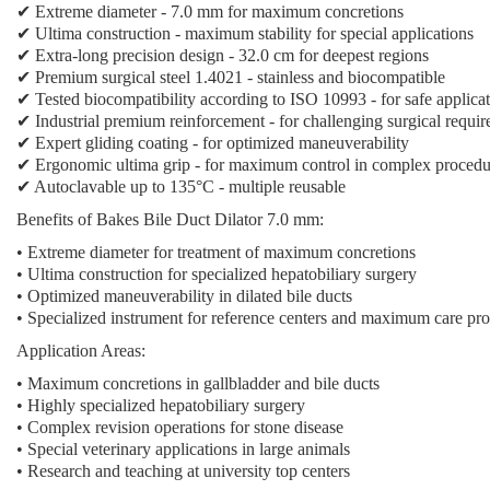
✔ Extreme diameter - 7.0 mm for maximum concretions
✔ Ultima construction - maximum stability for special applications
✔ Extra-long precision design - 32.0 cm for deepest regions
✔ Premium surgical steel 1.4021 - stainless and biocompatible
✔ Tested biocompatibility according to ISO 10993 - for safe applica
✔ Industrial premium reinforcement - for challenging surgical requi
✔ Expert gliding coating - for optimized maneuverability
✔ Ergonomic ultima grip - for maximum control in complex procedu
✔ Autoclavable up to 135°C - multiple reusable
Benefits of Bakes Bile Duct Dilator 7.0 mm:
• Extreme diameter for treatment of maximum concretions
• Ultima construction for specialized hepatobiliary surgery
• Optimized maneuverability in dilated bile ducts
• Specialized instrument for reference centers and maximum care pro
Application Areas:
• Maximum concretions in gallbladder and bile ducts
• Highly specialized hepatobiliary surgery
• Complex revision operations for stone disease
• Special veterinary applications in large animals
• Research and teaching at university top centers