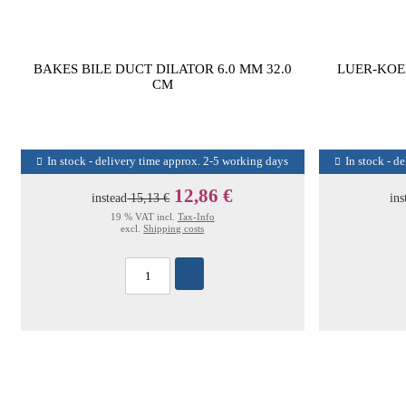
BAKES BILE DUCT DILATOR 6.0 MM 32.0
LUER-KOE
CM
In stock - delivery time approx. 2-5 working days
In stock - d
12,86 €
instead
15,13 €
ins
19 % VAT incl.
Tax-Info
excl.
Shipping costs