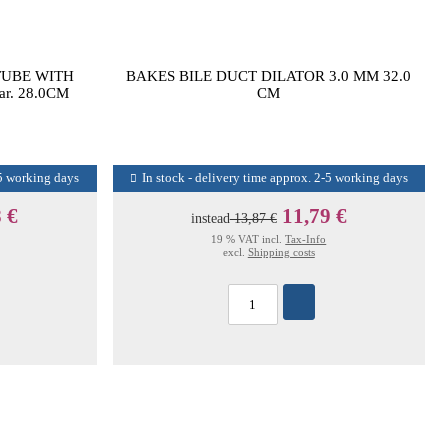
TUBE WITH
BAKES BILE DUCT DILATOR 3.0 MM 32.0
ar. 28.0CM
CM
-5 working days
In stock - delivery time approx. 2-5 working days
 €
11,79 €
instead
13,87 €
19 % VAT incl.
Tax-Info
excl.
Shipping costs