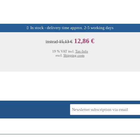
In stock - delivery time approx. 2-5 working days
12,86 €
instead
15,13 €
19 % VAT incl.
Tax-Info
excl.
Shipping costs