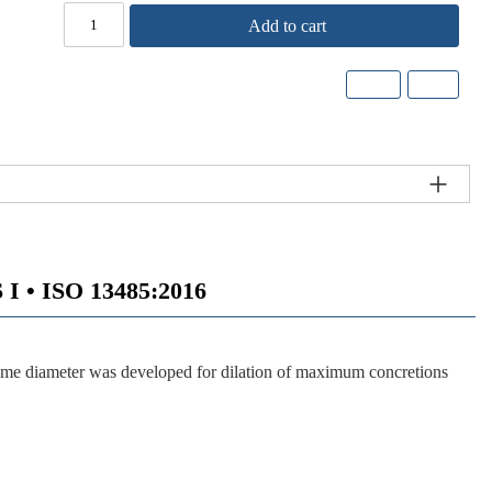
Add to cart
 • ISO 13485:2016
reme diameter was developed for dilation of maximum concretions