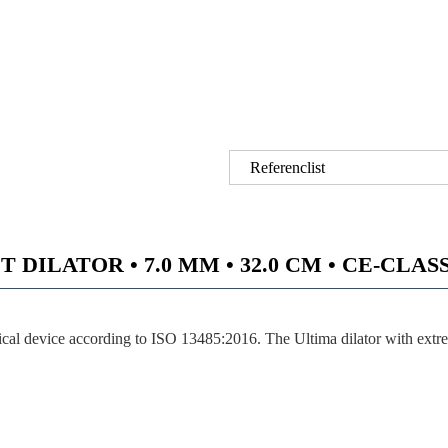
Referenclist
DILATOR • 7.0 MM • 32.0 CM • CE-CLASS I
ical device according to ISO 13485:2016. The Ultima dilator with ext