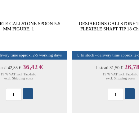
RTE GALLSTONE SPOON 5.5
DESJARDINS GALLSTONE 
MM FIGURE. 1
FLEXIBLE SHAFT TIP 18 Ch
elivery time approx. 2-5 working days
In stock - delivery time approx. 2
36,42 €
26,78
tead
42,85 €
instead
31,50 €
19 % VAT incl.
Tax-Info
19 % VAT incl.
Tax-Info
excl.
Shipping costs
excl.
Shipping costs