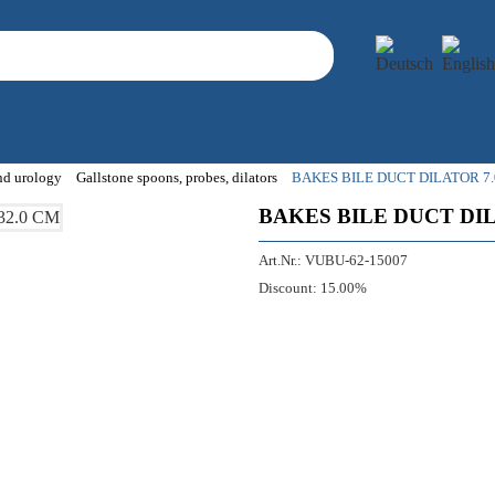
and urology
Gallstone spoons, probes, dilators
BAKES BILE DUCT DILATOR 7.
BAKES BILE DUCT DIL
Art.Nr.:
VUBU-62-15007
Discount:
15.00%