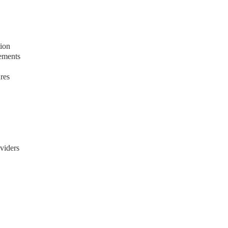
tion
rements
res
viders