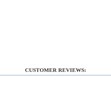
CUSTOMER REVIEWS: