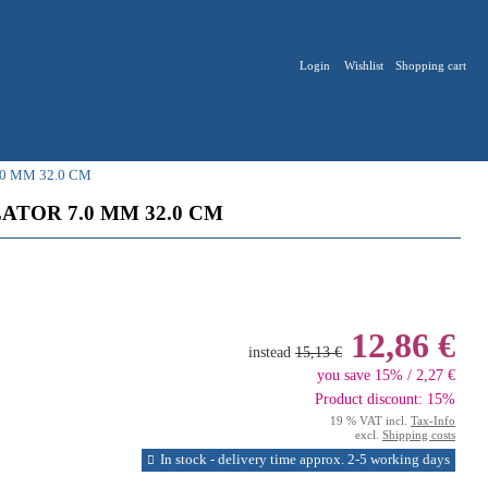
Login
Wishlist
Shopping cart
0 MM 32.0 CM
ATOR 7.0 MM 32.0 CM
12,86 €
instead
15,13 €
you save 15% / 2,27 €
Product discount: 15%
19 % VAT incl.
Tax-Info
excl.
Shipping costs
In stock - delivery time approx. 2-5 working days