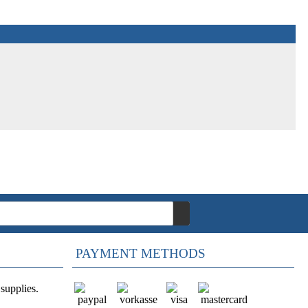
PAYMENT METHODS
supplies.