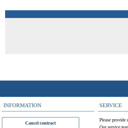
INFORMATION
SERVICE
Please provide 
Cancel contract
Our service tea