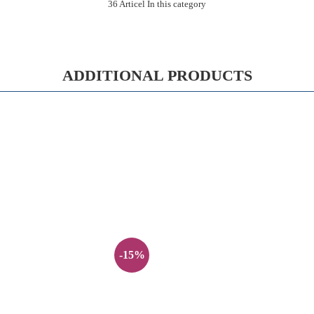
36 Articel In this category
ADDITIONAL PRODUCTS
-15%