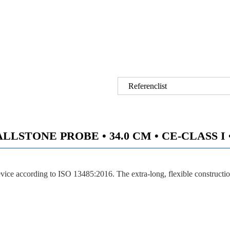
Referenclist
STONE PROBE • 34.0 CM • CE-CLASS I • 
ce according to ISO 13485:2016. The extra-long, flexible construction