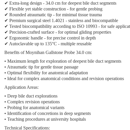
✔ Extra-long design - 34.0 cm for deepest bile duct segments
✔ Flexible yet stable construction - for gentle probing
✔ Rounded atraumatic tip - for minimal tissue trauma
✔ Premium surgical steel 1.4021 - stainless and biocompatible
✔ Tested biocompatibility according to ISO 10993 - for safe applica
✔ Precision-crafted surface - for optimal gliding properties
✔ Ergonomic handle - for precise control in depth
✔ Autoclavable up to 135°C - multiple reusable
Benefits of Moynihan Gallstone Probe 34.0 cm:
• Maximum length for exploration of deepest bile duct segments
• Atraumatic tip for gentle tissue passage
• Optimal flexibility for anatomical adaptation
• Ideal for complex anatomical conditions and revision operations
Application Areas:
• Deep bile duct explorations
• Complex revision operations
• Probing for anatomical variants
• Identification of concretions in deep segments
• Teaching procedures at university hospitals
Technical Specifications: