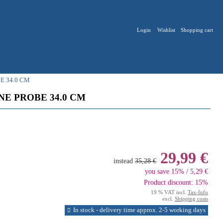
Login
Wishlist
Shopping cart
 34.0 CM
E PROBE 34.0 CM
29,99 €
instead
35,28 €
you save 15% / 5,29 €
Product discount: 15%
19 % VAT incl.
Tax-Info
excl.
Shipping costs
In stock - delivery time approx. 2-5 working days