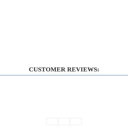
CUSTOMER REVIEWS: