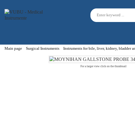
Main page
Surgical Instruments
Instruments for bile, liver, kidney, bladder 
For a larger view click on the thumbnail