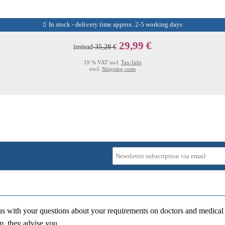
In stock - delivery time approx. 2-5 working days
29,99 €
instead
35,28 €
19 % VAT incl.
Tax-Info
excl.
Shipping costs
us with your questions about your requirements on doctors and medical 
m, they advise you.