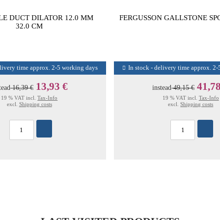
LE DUCT DILATOR 12.0 MM
FERGUSSON GALLSTONE SPO
32.0 CM
elivery time approx. 2-5 working days
In stock - delivery time approx. 2
13,93 €
41,78
tead
16,39 €
instead
49,15 €
19 % VAT incl.
Tax-Info
19 % VAT incl.
Tax-Info
excl.
Shipping costs
excl.
Shipping costs