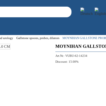
and urology
Gallstone spoons, probes, dilators
MOYNIHAN GALLSTONE PROBE
MOYNIHAN GALLSTON
Art.Nr.:
VUBU-62-14234
Discount:
15.00%