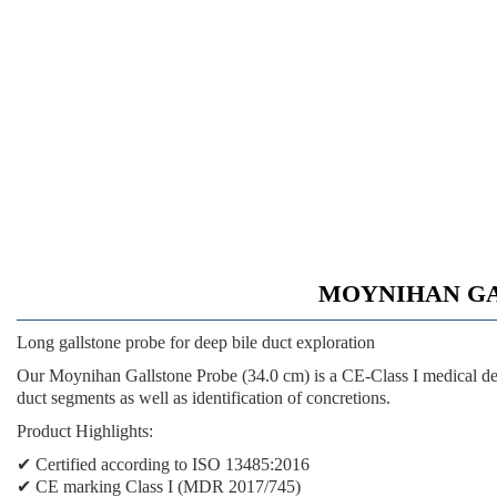
MOYNIHAN GALL
Long gallstone probe for deep bile duct exploration
Our Moynihan Gallstone Probe (34.0 cm) is a CE-Class I medical devi
duct segments as well as identification of concretions.
Product Highlights:
✔ Certified according to ISO 13485:2016
✔ CE marking Class I (MDR 2017/745)