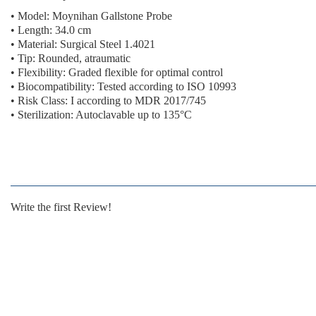
• Model: Moynihan Gallstone Probe
• Length: 34.0 cm
• Material: Surgical Steel 1.4021
• Tip: Rounded, atraumatic
• Flexibility: Graded flexible for optimal control
• Biocompatibility: Tested according to ISO 10993
• Risk Class: I according to MDR 2017/745
• Sterilization: Autoclavable up to 135°C
Write the first Review!