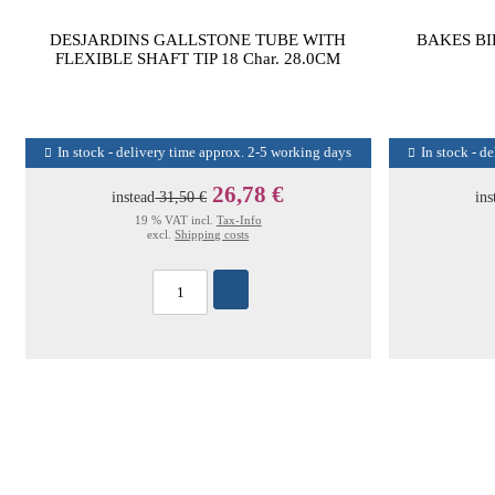
DESJARDINS GALLSTONE TUBE WITH
BAKES BI
FLEXIBLE SHAFT TIP 18 Char. 28.0CM
In stock - delivery time approx. 2-5 working days
In stock - d
26,78 €
instead
31,50 €
ins
19 % VAT incl.
Tax-Info
excl.
Shipping costs