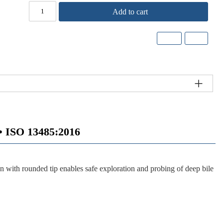
Add to cart
ISO 13485:2016
 with rounded tip enables safe exploration and probing of deep bile