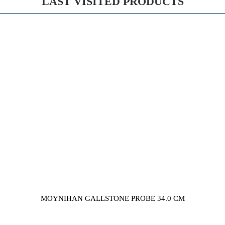
LAST VISITED PRODUCTS
MOYNIHAN GALLSTONE PROBE 34.0 CM