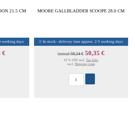
ON 21.5 CM
MOORE GALLBLADDER SCOOPE 28.0 CM
-5 working days
In stock - delivery time approx. 2-5 working days
 €
50,35 €
instead
59,24 €
19 % VAT incl.
Tax-Info
excl.
Shipping costs